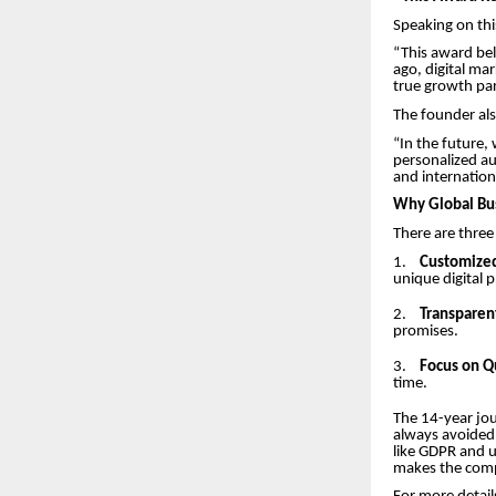
Speaking on thi
“This award be
ago, digital mar
true growth part
The founder als
“In the future,
personalized au
and internation
Why Global Bus
There are three
1.
Customized
unique digital 
2.
Transparen
promises.
3.
Focus on Qu
time.
The 14-year jou
always avoided 
like GDPR and u
makes the compa