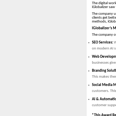
The digital worl
iGlobalizer saw
The company use
clients get bet
methods, iGloba
iGlobalizer’s M
The company off
SEO Services:
W
on modern AI se
Web Developm
businesses give
Branding Solut
This makes the
Social Media M
customers. This
AI & Automati
customer supp
“This Award Re