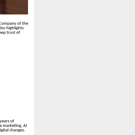
l Company of the
lso highlights
eep trust of
 years of
a marketing, AI
gital changes.