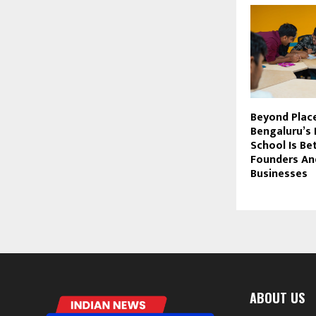
Beyond Plac
Bengaluru’s
School Is Be
Founders An
Businesses
ABOUT US