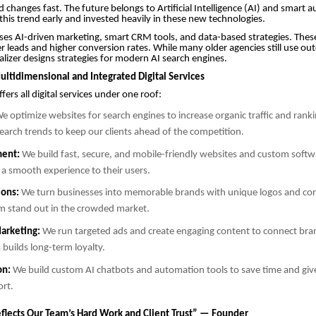
d changes fast. The future belongs to Artificial Intelligence (AI) and smart 
 this trend early and invested heavily in these new technologies.
s AI-driven marketing, smart CRM tools, and data-based strategies. These
ter leads and higher conversion rates. While many older agencies still use ou
lizer designs strategies for modern AI search engines.
ultidimensional and Integrated Digital Services
ers all digital services under one roof:
e optimize websites for search engines to increase organic traffic and rank
arch trends to keep our clients ahead of the competition.
ent:
We build fast, secure, and mobile-friendly websites and custom softwa
 a smooth experience to their users.
ions:
We turn businesses into memorable brands with unique logos and cor
m stand out in the crowded market.
arketing:
We run targeted ads and create engaging content to connect bran
 builds long-term loyalty.
on:
We build custom AI chatbots and automation tools to save time and giv
ort.
flects Our Team’s Hard Work and Client Trust” — Founder