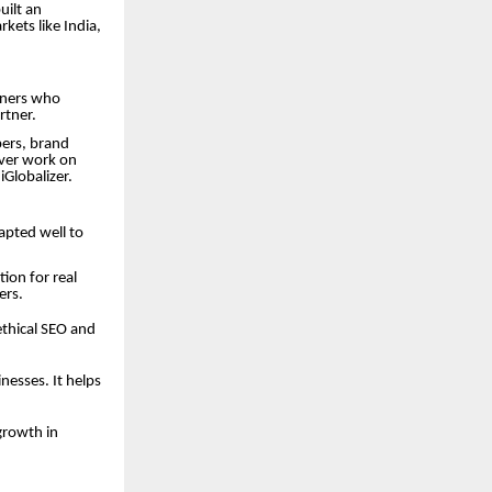
uilt an
kets like India,
tners who
rtner.
pers, brand
liver work on
iGlobalizer.
dapted well to
ion for real
ers.
ethical SEO and
esses. It helps
growth in