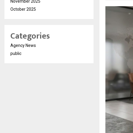
November 2025
October 2025
Categories
Agency News
public