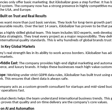
ncies only offer basic marketing. But iGlobalizer goes a step further. It has b
l system. The company now has a strong presence in highly competitive mar
 the USA, and Europe.
Built on Trust and Real Results
es want more than just basic services. They look for long-term growth par
asurable results. Over the last 14 years, iGlobalizer has proven to be that pa
 a highly skilled global team. This team includes SEO experts, web develo
data strategists. They treat every project as a major responsibility. They de
nternational quality standards. This is why hundreds of global brands trust 
 in Key Global Markets
y’s real strength lies in its ability to work across borders. iGlobalizer has a
l markets.
Middle East:
The company provides high-end digital marketing and automat
rce, and luxury brands. It helps these businesses reach high-value custom
ope:
Working under strict GDPR data rules, iGlobalizer has built trust using 
k. This ensures that client data is always safe.
mpany acts as a custom growth consultant for startups and mid-sized busin
r operations fast.
obal clients helps the team understand international business trends. This 
 proves that quality and on-time delivery are the company’s core values.
s on AI and Automation