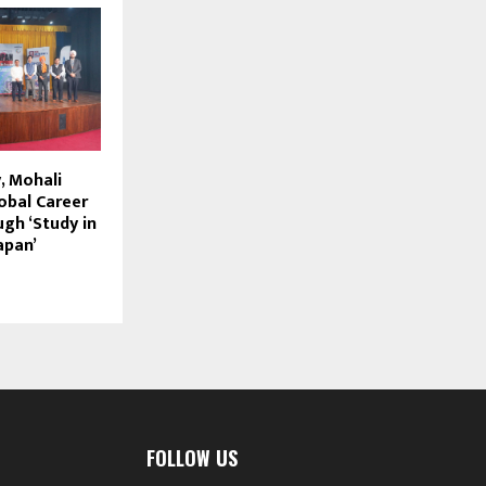
, Mohali
obal Career
gh ‘Study in
apan’
FOLLOW US