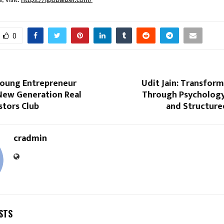
, visit:
https://iglobalizer.com/
0
oung Entrepreneur
Udit Jain: Transfor
 New Generation Real
Through Psychology,
stors Club
and Structure
cradmin
STS