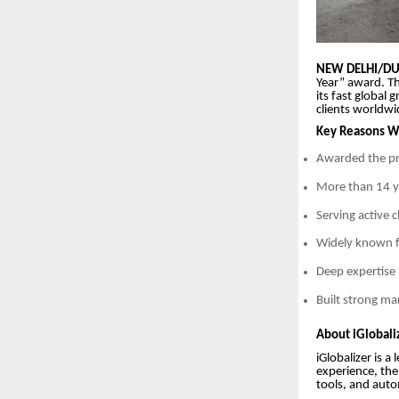
NEW DELHI/DUB
Year” award. Th
its fast global
clients worldwi
Key Reasons Wh
Awarded the pr
More than 14 ye
Serving active 
Widely known f
Deep expertise 
Built strong ma
About iGlobaliz
iGlobalizer is 
experience, the
tools, and auto