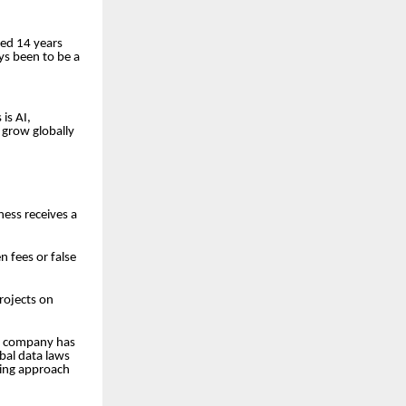
ted 14 years
ays been to be a
is AI,
 grow globally
ness receives a
n fees or false
rojects on
he company has
obal data laws
nking approach