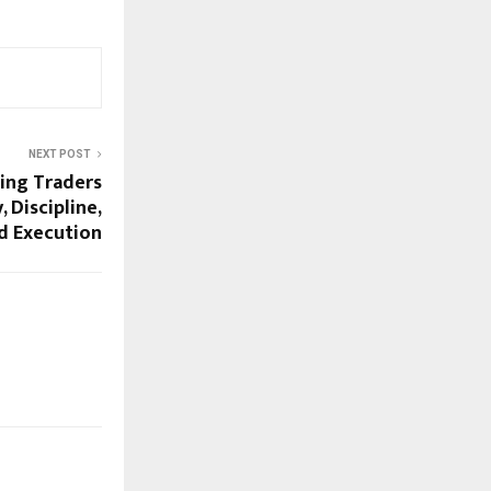
NEXT POST
ming Traders
 Discipline,
d Execution