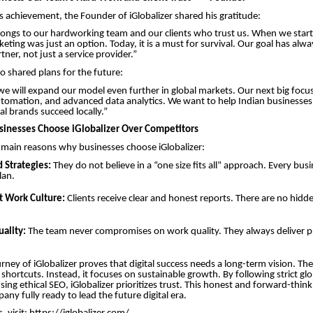
s achievement, the Founder of iGlobalizer shared his gratitude:
longs to our hardworking team and our clients who trust us. When we star
keting was just an option. Today, it is a must for survival. Our goal has alw
ner, not just a service provider.”
o shared plans for the future:
 we will expand our model even further in global markets. Our next big focus 
tomation, and advanced data analytics. We want to help Indian businesses
al brands succeed locally.”
inesses Choose iGlobalizer Over Competitors
 main reasons why businesses choose iGlobalizer:
 Strategies:
They do not believe in a “one size fits all” approach. Every busi
plan.
t Work Culture:
Clients receive clear and honest reports. There are no hidde
ality:
The team never compromises on work quality. They always deliver p
rney of iGlobalizer proves that digital success needs a long-term vision. T
shortcuts. Instead, it focuses on sustainable growth. By following strict gl
sing ethical SEO, iGlobalizer prioritizes trust. This honest and forward-thi
ny fully ready to lead the future digital era.