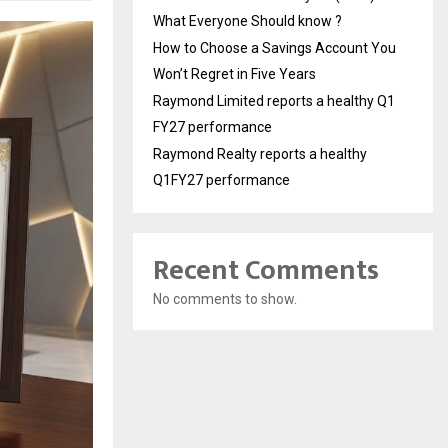
What Everyone Should know ?
How to Choose a Savings Account You
Won’t Regret in Five Years
Raymond Limited reports a healthy Q1
FY27 performance
Raymond Realty reports a healthy
Q1FY27 performance
Recent Comments
No comments to show.