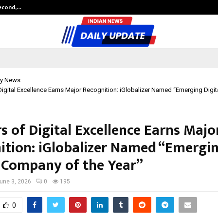
Second,…
Abdominal Aortic Aneurysm (AAA)-
y News
Digital Excellence Earns Major Recognition: iGlobalizer Named “Emerging Digi
s of Digital Excellence Earns Majo
ition: iGlobalizer Named “Emergi
l Company of the Year”
une 3, 2026
0
195
0