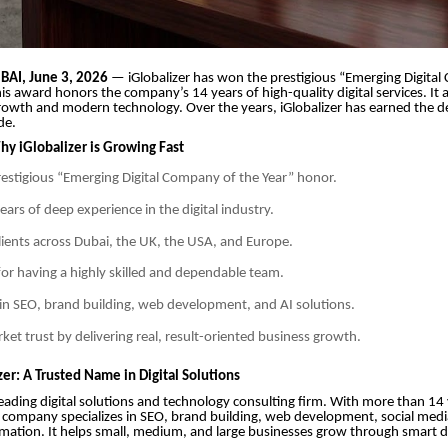
AI, June 3, 2026
— iGlobalizer has won the prestigious “Emerging Digita
is award honors the company’s 14 years of high-quality digital services. It a
 growth and modern technology. Over the years, iGlobalizer has earned the d
de.
y iGlobalizer is Growing Fast
estigious “Emerging Digital Company of the Year” honor.
ars of deep experience in the digital industry.
clients across Dubai, the UK, the USA, and Europe.
or having a highly skilled and dependable team.
in SEO, brand building, web development, and AI solutions.
rket trust by delivering real, result-oriented business growth.
er: A Trusted Name in Digital Solutions
a leading digital solutions and technology consulting firm. With more than 14
 company specializes in SEO, brand building, web development, social medi
mation. It helps small, medium, and large businesses grow through smart di