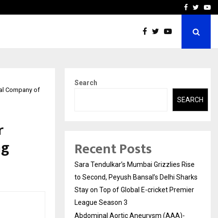
 What Everyone Should…
How to Choose a Savings
Facebook
Twitte
Yo
Search
tal Company of
SEARCH
r
ng
Recent Posts
Sara Tendulkar’s Mumbai Grizzlies Rise
to Second, Peyush Bansal’s Delhi Sharks
Stay on Top of Global E-cricket Premier
League Season 3
Abdominal Aortic Aneurysm (AAA)-