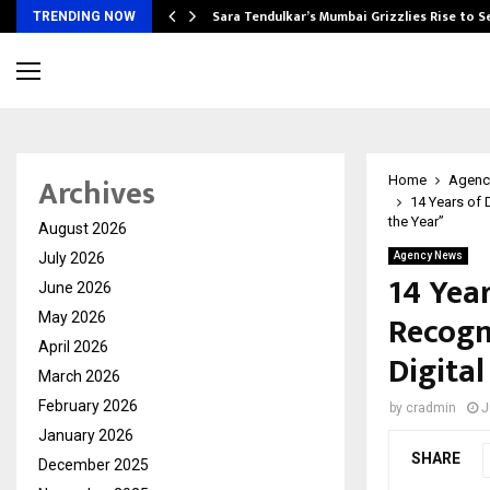
Sara Tendulkar’s Mumbai Grizzlies Rise to 
TRENDING NOW
Archives
Home
Agenc
14 Years of 
the Year”
August 2026
July 2026
Agency News
14 Year
June 2026
Recogn
May 2026
April 2026
Digita
March 2026
February 2026
by
cradmin
J
January 2026
SHARE
December 2025