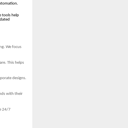
automation.
 tools help
tdated
ing. We focus
re. This helps
porate designs.
ds with their
e 24/7