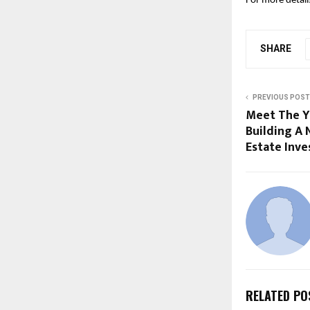
For more details
SHARE
PREVIOUS POST
Meet The Y
Building A
Estate Inve
RELATED PO