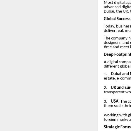
Most digital age
advanced digita
Dubai, the UK,
Global Success 
Today, business
deliver real, me
The company has
designers, and 
time and meet i
Deep Footprint
A digital compan
different globa
1.
Dubai and 
estate, e-comme
2.
UK and Eur
transparent wor
3.
USA:
The co
them scale thei
Working with gl
foreign markets
Strategic Focu