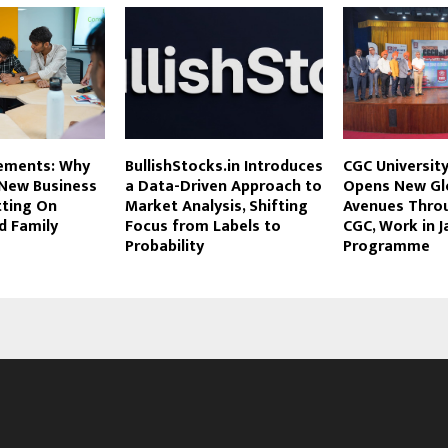
ements: Why
BullishStocks.in Introduces
CGC University
 New Business
a Data-Driven Approach to
Opens New Gl
tting On
Market Analysis, Shifting
Avenues Throu
d Family
Focus from Labels to
CGC, Work in J
Probability
Programme