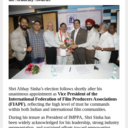
Shri Abhay Sinha’s election follows shortly after his
unanimous appointment as
Vice President of the
International Federation of Film Producers Associations
(FIAPF)
, reflecting the high level of trust he commands
within both Indian and international film communities.
During his tenure as President of IMPPA, Shri Sinha has
been widely acknowledged for his leadership, strong industry
representation, and sustained efforts toward empowering