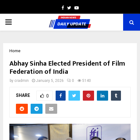
Facebook
Twitter
Youtube
PRIMARY
MENU
Home
Abhay Sinha Elected President of Film
Federation of India
by
cradmin
January 5, 2026
0
5140
SHARE
0