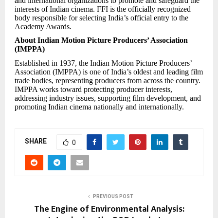
and international organizations to promote and safeguard the
interests of Indian cinema. FFI is the officially recognized
body responsible for selecting India’s official entry to the
Academy Awards.
About Indian Motion Picture Producers’ Association
(IMPPA)
Established in 1937, the Indian Motion Picture Producers’
Association (IMPPA) is one of India’s oldest and leading film
trade bodies, representing producers from across the country.
IMPPA works toward protecting producer interests,
addressing industry issues, supporting film development, and
promoting Indian cinema nationally and internationally.
SHARE
0
PREVIOUS POST
The Engine of Environmental Analysis: