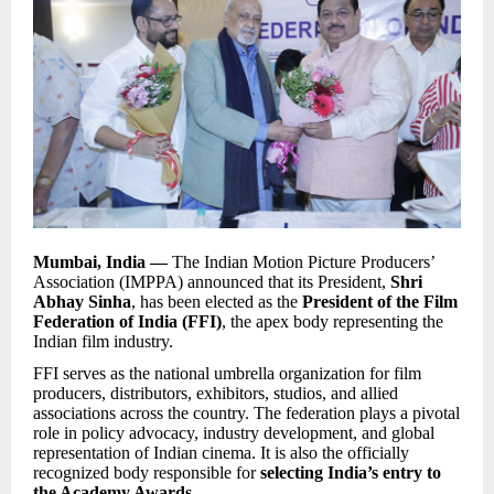
Mumbai, India —
The Indian Motion Picture Producers’
Association (IMPPA) announced that its President,
Shri
Abhay Sinha
, has been elected as the
President of the Film
Federation of India (FFI)
, the apex body representing the
Indian film industry.
FFI serves as the national umbrella organization for film
producers, distributors, exhibitors, studios, and allied
associations across the country. The federation plays a pivotal
role in policy advocacy, industry development, and global
representation of Indian cinema. It is also the officially
recognized body responsible for
selecting India’s entry to
the Academy Awards
.