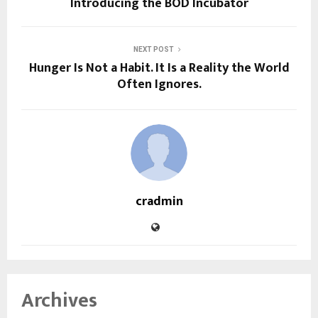
Introducing the BOD Incubator
NEXT POST
Hunger Is Not a Habit. It Is a Reality the World
Often Ignores.
cradmin
Archives