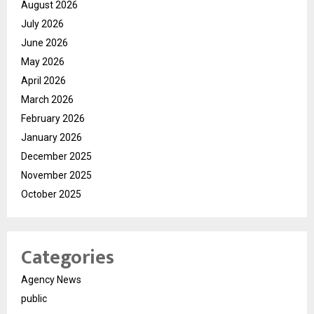
August 2026
July 2026
June 2026
May 2026
April 2026
March 2026
February 2026
January 2026
December 2025
November 2025
October 2025
Categories
Agency News
public