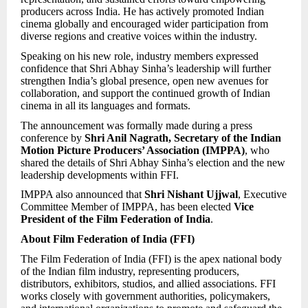
producers across India. He has actively promoted Indian
cinema globally and encouraged wider participation from
diverse regions and creative voices within the industry.
Speaking on his new role, industry members expressed
confidence that Shri Abhay Sinha’s leadership will further
strengthen India’s global presence, open new avenues for
collaboration, and support the continued growth of Indian
cinema in all its languages and formats.
The announcement was formally made during a press
conference by
Shri Anil Nagrath, Secretary of the Indian
Motion Picture Producers’ Association (IMPPA)
, who
shared the details of Shri Abhay Sinha’s election and the new
leadership developments within FFI.
IMPPA also announced that
Shri Nishant Ujjwal
, Executive
Committee Member of IMPPA, has been elected
Vice
President of the Film Federation of India
.
About Film Federation of India (FFI)
The Film Federation of India (FFI) is the apex national body
of the Indian film industry, representing producers,
distributors, exhibitors, studios, and allied associations. FFI
works closely with government authorities, policymakers,