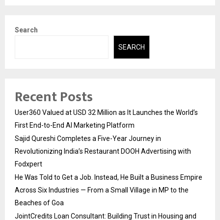
Search
SEARCH
Recent Posts
User360 Valued at USD 32 Million as It Launches the World’s
First End-to-End AI Marketing Platform
Sajid Qureshi Completes a Five-Year Journey in
Revolutionizing India’s Restaurant DOOH Advertising with
Fodxpert
He Was Told to Get a Job. Instead, He Built a Business Empire
Across Six Industries — From a Small Village in MP to the
Beaches of Goa
JointCredits Loan Consultant: Building Trust in Housing and