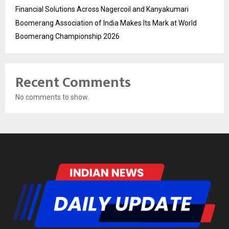
Financial Solutions Across Nagercoil and Kanyakumari
Boomerang Association of India Makes Its Mark at World
Boomerang Championship 2026
Recent Comments
No comments to show.