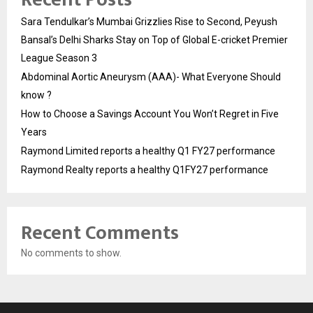
Sara Tendulkar’s Mumbai Grizzlies Rise to Second, Peyush
Bansal’s Delhi Sharks Stay on Top of Global E-cricket Premier
League Season 3
Abdominal Aortic Aneurysm (AAA)- What Everyone Should
know ?
How to Choose a Savings Account You Won’t Regret in Five
Years
Raymond Limited reports a healthy Q1 FY27 performance
Raymond Realty reports a healthy Q1FY27 performance
Recent Comments
No comments to show.