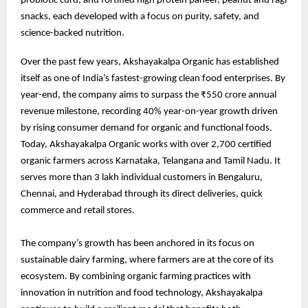
probiotic curd, and fortified high protein paneer, peanut and ragi
snacks, each developed with a focus on purity, safety, and
science-backed nutrition.
Over the past few years, Akshayakalpa Organic has established
itself as one of India’s fastest-growing clean food enterprises. By
year-end, the company aims to surpass the ₹550 crore annual
revenue milestone, recording 40% year-on-year growth driven
by rising consumer demand for organic and functional foods.
Today, Akshayakalpa Organic works with over 2,700 certified
organic farmers across Karnataka, Telangana and Tamil Nadu. It
serves more than 3 lakh individual customers in Bengaluru,
Chennai, and Hyderabad through its direct deliveries, quick
commerce and retail stores.
The company’s growth has been anchored in its focus on
sustainable dairy farming, where farmers are at the core of its
ecosystem. By combining organic farming practices with
innovation in nutrition and food technology, Akshayakalpa