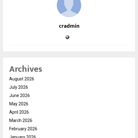
cradmin
Archives
August 2026
July 2026
June 2026
May 2026
April 2026
March 2026
February 2026
January 2026