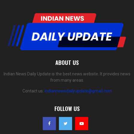
ABOUT US
Indian News Daily Update is the best news website. It provides news
from many areas.
Contact us:
indiannewsdailyupdate@gmail.com
FOLLOW US