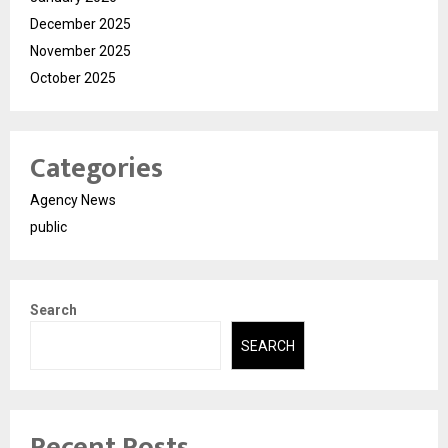
December 2025
November 2025
October 2025
Categories
Agency News
public
Search
SEARCH
Recent Posts