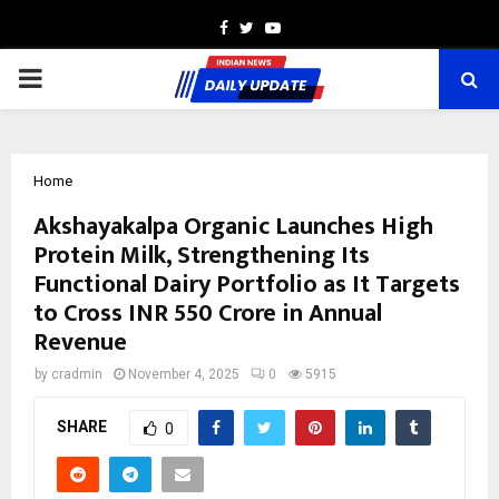
Facebook
Twitter
Youtube
PRIMARY
MENU
Home
Akshayakalpa Organic Launches High
Protein Milk, Strengthening Its
Functional Dairy Portfolio as It Targets
to Cross INR 550 Crore in Annual
Revenue
by
cradmin
November 4, 2025
0
5915
SHARE
0