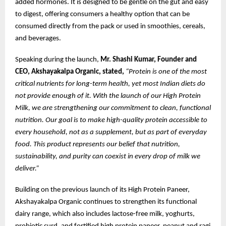
added hormones. It is designed to be gentle on the gut and easy
to digest, offering consumers a healthy option that can be
consumed directly from the pack or used in smoothies, cereals,
and beverages.
Speaking during the launch,
Mr. Shashi Kumar, Founder and
CEO, Akshayakalpa Organic, stated,
“Protein is one of the most
critical nutrients for long-term health, yet most Indian diets do
not provide enough of it. With the launch of our High Protein
Milk, we are strengthening our commitment to clean, functional
nutrition. Our goal is to make high-quality protein accessible to
every household, not as a supplement, but as part of everyday
food. This product represents our belief that nutrition,
sustainability, and purity can coexist in every drop of milk we
deliver.”
Building on the previous launch of its High Protein Paneer,
Akshayakalpa Organic continues to strengthen its functional
dairy range, which also includes lactose-free milk, yoghurts,