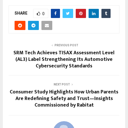
SHARE
0
PREVIOUS POST
SRM Tech Achieves TISAX Assessment Level
(AL3) Label Strengthening Its Automotive
Cybersecurity Standards
NEXT POST
Consumer Study Highlights How Urban Parents
Are Redefining Safety and Trust—Insights
Commissioned by Rabitat