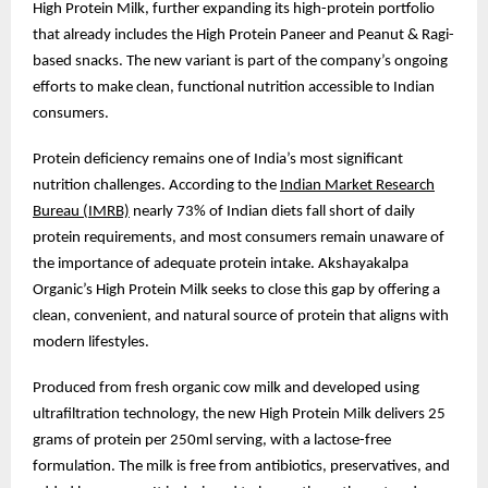
High Protein Milk, further expanding its high-protein portfolio
that already includes the High Protein Paneer and Peanut & Ragi-
based snacks. The new variant is part of the company’s ongoing
efforts to make clean, functional nutrition accessible to Indian
consumers.
Protein deficiency remains one of India’s most significant
nutrition challenges. According to the
Indian Market Research
Bureau (IMRB)
nearly 73% of Indian diets fall short of daily
protein requirements, and most consumers remain unaware of
the importance of adequate protein intake. Akshayakalpa
Organic’s High Protein Milk seeks to close this gap by offering a
clean, convenient, and natural source of protein that aligns with
modern lifestyles.
Produced from fresh organic cow milk and developed using
ultrafiltration technology, the new High Protein Milk delivers 25
grams of protein per 250ml serving, with a lactose-free
formulation. The milk is free from antibiotics, preservatives, and