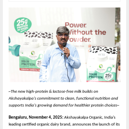
~The new high-protein & lactose-free milk builds on
Akshayakalpa’s commitment to clean, functional nutrition and
supports India’s growing demand for healthier protein choices~
Bengaluru, November 4, 2025:
Akshayakalpa Organic, India’s
leading certified organic dairy brand, announces the launch of its