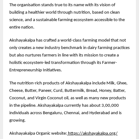
The organisation stands true to its name with its vision of
building a healthier world through nutrition, based on clean
science, and a sustainable farming ecosystem accessible to the
entire nation.
Akshayakalpa has crafted a world-class farming model that not
only creates a new industry benchmark in dairy farming practices
but also nurtures farmers in line with its mission to create a
holistic ecosystem-led transformation through its Farmer-
Entrepreneurship Initiatives.
The nutrition-rich products of Akshayakalpa include Milk, Ghee,
Cheese, Butter, Paneer, Curd, Buttermilk, Bread, Honey, Batter,
Coconut, and Virgin Coconut oil, as well as many new products
in the pipeline. Akshayakalpa currently has about 3,00,000
individuals across Bengaluru, Chennai, and Hyderabad and is
growing.
Akshayakalpa Organic website:
https://akshayakalpa.org/