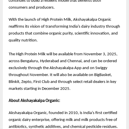
continues to build a resilient model that benefits both
consumers and producers.
With the launch of High Protein Milk, Akshayakalpa Organic
reaffirms its vision of transforming India’s dairy industry through
products that combine organic purity, scientific innovation, and
quality nutrition.
The High Protein Milk will be available from November 3, 2025,
across Bengaluru, Hyderabad and Chennai, and can be ordered
exclusively through the Akshayakalpa App and on Swiggy
throughout November. It will also be available on BigBasket,
Blinkit, Zepto, First Club and through select retail dealers in key
markets starting in December 2025.
About Akshayakalpa Organic:
Akshayakalpa Organic, founded in 2010, is India’s first certified
organic dairy enterprise, offering milk and milk products free of
antibiotics, synthetic additives, and chemical pesticide residues.