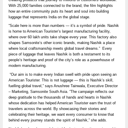
With 25,000 families connected to the brand, the film highlights
how an entire community puts its heart and soul into building
luggage that represents India on the global stage.
“Scale here is more than numbers — it’s a symbol of pride. Nashik
is home to American Tourister’s largest manufacturing facility,
where over 60 lakh units take shape every year. This factory also
shapes Samsonite’s other iconic brands, making Nashik a place
where local craftsmanship meets global travel dreams.” Every
piece of luggage that leaves Nashik is both a testament to its
people’s heritage and proof of the city’s role as a powerhouse of
modern manufacturing.
“Our aim is to make every Indian swell with pride upon seeing an
American Tourister. This is not luggage — this is Nashik’s skill,
fuelling global travel,” says Anushree Tainwala, Executive Director
– Marketing, Samsonite South Asia. “The campaign reflects our
deep gratitude to the thousands of hands and hearts in Nashik
whose dedication has helped American Tourister earn the trust of
travelers across the world. By showcasing their stories and
celebrating their heritage, we want every consumer to know that
behind every journey stands the spirit of Nashik,” she adds.