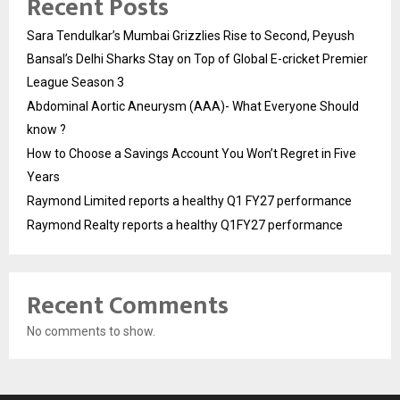
Recent Posts
Sara Tendulkar’s Mumbai Grizzlies Rise to Second, Peyush
Bansal’s Delhi Sharks Stay on Top of Global E-cricket Premier
League Season 3
Abdominal Aortic Aneurysm (AAA)- What Everyone Should
know ?
How to Choose a Savings Account You Won’t Regret in Five
Years
Raymond Limited reports a healthy Q1 FY27 performance
Raymond Realty reports a healthy Q1FY27 performance
Recent Comments
No comments to show.