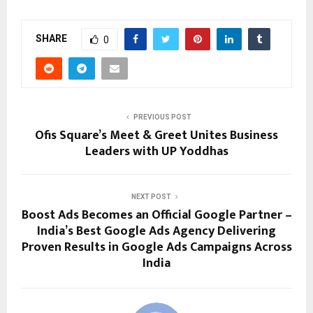
SHARE
0
PREVIOUS POST
Ofis Square’s Meet & Greet Unites Business
Leaders with UP Yoddhas
NEXT POST
Boost Ads Becomes an Official Google Partner –
India’s Best Google Ads Agency Delivering
Proven Results in Google Ads Campaigns Across
India