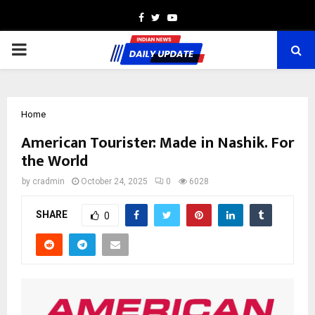
Facebook
Twitter
Youtube
PRIMARY
MENU
Home
American Tourister: Made in Nashik. For
the World
by
cradmin
October 24, 2025
0
6028
SHARE
0