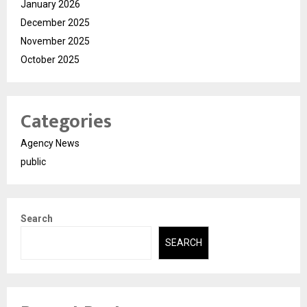
January 2026
December 2025
November 2025
October 2025
Categories
Agency News
public
Search
SEARCH