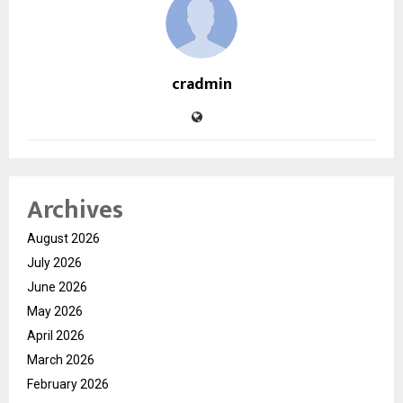
cradmin
Archives
August 2026
July 2026
June 2026
May 2026
April 2026
March 2026
February 2026