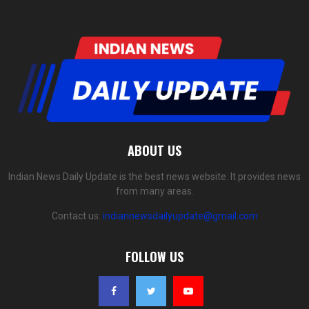
ABOUT US
Indian News Daily Update is the best news website. It provides news
from many areas.
Contact us:
indiannewsdailyupdate@gmail.com
FOLLOW US