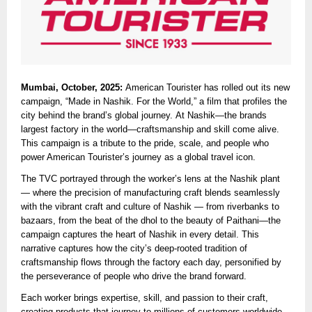
Mumbai, October, 2025:
American Tourister has rolled out its new
campaign, “Made in Nashik. For the World,” a film that profiles the
city behind the brand’s global journey. At Nashik—the brands
largest factory in the world—craftsmanship and skill come alive.
This campaign is a tribute to the pride, scale, and people who
power American Tourister’s journey as a global travel icon.
The TVC portrayed through the worker’s lens at the Nashik plant
— where the precision of manufacturing craft blends seamlessly
with the vibrant craft and culture of Nashik — from riverbanks to
bazaars, from the beat of the dhol to the beauty of Paithani—the
campaign captures the heart of Nashik in every detail. This
narrative captures how the city’s deep-rooted tradition of
craftsmanship flows through the factory each day, personified by
the perseverance of people who drive the brand forward.
Each worker brings expertise, skill, and passion to their craft,
creating products that journey to millions of customers worldwide.