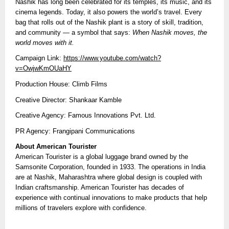
Nashik has long been celebrated for its temples, its music, and its
cinema legends. Today, it also powers the world’s travel. Every
bag that rolls out of the Nashik plant is a story of skill, tradition,
and community — a symbol that says:
When Nashik moves, the
world moves with it.
Campaign Link:
https://www.youtube.com/watch?
v=OwjwKmOUaHY
Production House: Climb Films
Creative Director: Shankaar Kamble
Creative Agency: Famous Innovations Pvt. Ltd.
PR Agency: Frangipani Communications
About American Tourister
American Tourister is a global luggage brand owned by the
Samsonite Corporation, founded in 1933. The operations in India
are at Nashik, Maharashtra where global design is coupled with
Indian craftsmanship. American Tourister has decades of
experience with continual innovations to make products that help
millions of travelers explore with confidence.