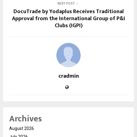
NEXT POST
DocuTrade by Yodaplus Receives Traditional
Approval from the International Group of P&I
Clubs (IGPI)
cradmin
Archives
August 2026
July 2026