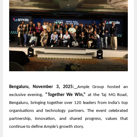
Bengaluru, November 3, 2025:
Ample Group
hosted an
exclusive evening,
“Together We Win,”
at the Taj MG Road,
Bengaluru, bringing together over 120 leaders from India’s top
organisations and technology partners. The event celebrated
partnership, innovation, and shared progress, values that
continue to define Ample’s growth story.