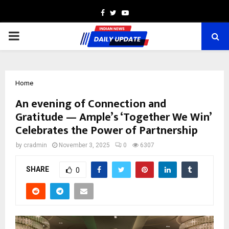
Facebook
Twitter
Youtube
PRIMARY
MENU
Home
An evening of Connection and
Gratitude — Ample’s ‘Together We Win’
Celebrates the Power of Partnership
by
cradmin
November 3, 2025
0
6307
SHARE
0