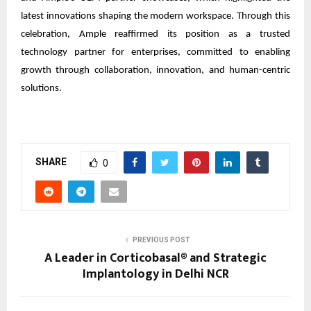
latest innovations shaping the modern workspace. Through this
celebration, Ample reaffirmed its position as a trusted
technology partner for enterprises, committed to enabling
growth through collaboration, innovation, and human-centric
solutions.
SHARE
0
PREVIOUS POST
A Leader in Corticobasal® and Strategic
Implantology in Delhi NCR