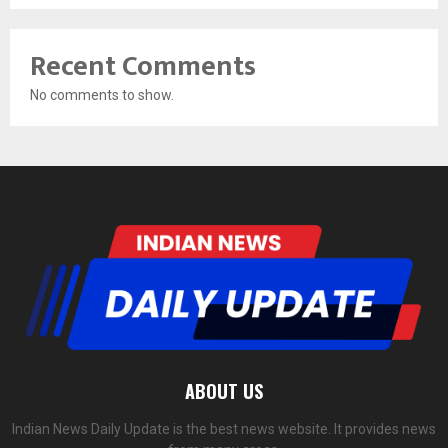
Recent Comments
No comments to show.
ABOUT US
Indian News Daily Update is the best news website. It provides news