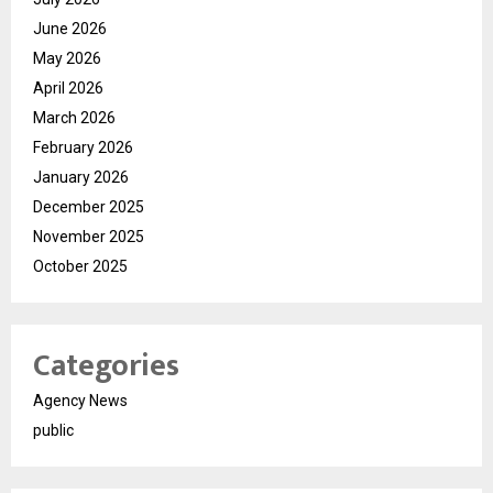
June 2026
May 2026
April 2026
March 2026
February 2026
January 2026
December 2025
November 2025
October 2025
Categories
Agency News
public