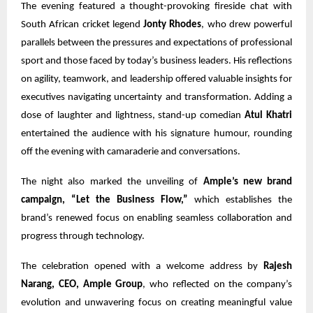
The evening featured a thought-provoking fireside chat with
South African cricket legend
Jonty Rhodes
, who drew powerful
parallels between the pressures and expectations of professional
sport and those faced by today’s business leaders. His reflections
on agility, teamwork, and leadership offered valuable insights for
executives navigating uncertainty and transformation. Adding a
dose of laughter and lightness, stand-up comedian
Atul Khatri
entertained the audience with his signature humour, rounding
off the evening with camaraderie and conversations.
The night also marked the unveiling of
Ample’s new brand
campaign, “Let the Business Flow,”
which establishes the
brand’s renewed focus on enabling seamless collaboration and
progress through technology.
The celebration opened with a welcome address by
Rajesh
Narang, CEO, Ample Group
, who reflected on the company’s
evolution and unwavering focus on creating meaningful value