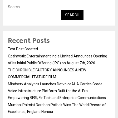
Search
SEARCH
Recent Posts
Test Post Created
Optimystix Entertainment India Limited Announces Opening
of its Initial Public Offering (IPO) on August 7th, 2026
THE CHRONICLE FACTORY ANNOUNCES A NEW
COMMERCIAL FEATURE FILM
Mindserv Analytics Launches DotvoiceAI: A Carrier-Grade
Voice Infrastructure Platform Built for the AI Era,
Empowering BFSI, FinTech and Enterprise Communications
Mumbai Palmist Darshan Pathak Wins The World Record of
Excellence, England Honour