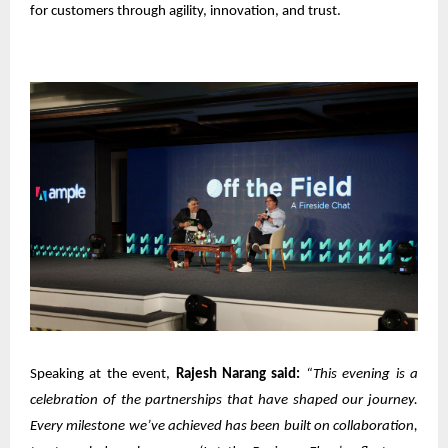
for customers through agility, innovation, and trust.
Speaking at the event,
Rajesh Narang said:
“This evening is a
celebration of the partnerships that have shaped our journey.
Every milestone we’ve achieved has been built on collaboration,