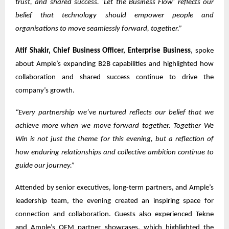
trust, and shared success. ‘Let the Business Flow’ reflects our
belief that technology should empower people and
organisations to move seamlessly forward, together.”
Atif Shakir, Chief Business Officer, Enterprise Business
, spoke
about Ample’s expanding B2B capabilities and highlighted how
collaboration and shared success continue to drive the
company’s growth.
“Every partnership we’ve nurtured reflects our belief that we
achieve more when we move forward together. Together We
Win is not just the theme for this evening, but a reflection of
how enduring relationships and collective ambition continue to
guide our journey.”
Attended by senior executives, long-term partners, and Ample’s
leadership team, the evening created an inspiring space for
connection and collaboration. Guests also experienced Tekne
and Ample’s OEM partner showcases, which highlighted the