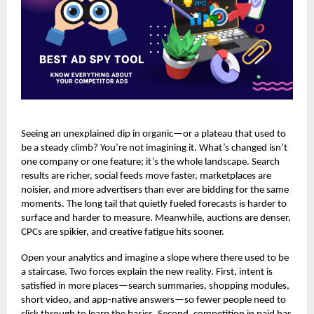
Seeing an unexplained dip in organic—or a plateau that used to
be a steady climb? You’re not imagining it. What’s changed isn’t
one company or one feature; it’s the whole landscape. Search
results are richer, social feeds move faster, marketplaces are
noisier, and more advertisers than ever are bidding for the same
moments. The long tail that quietly fueled forecasts is harder to
surface and harder to measure. Meanwhile, auctions are denser,
CPCs are spikier, and creative fatigue hits sooner.
Open your analytics and imagine a slope where there used to be
a staircase. Two forces explain the new reality. First, intent is
satisfied in more places—search summaries, shopping modules,
short video, and app-native answers—so fewer people need to