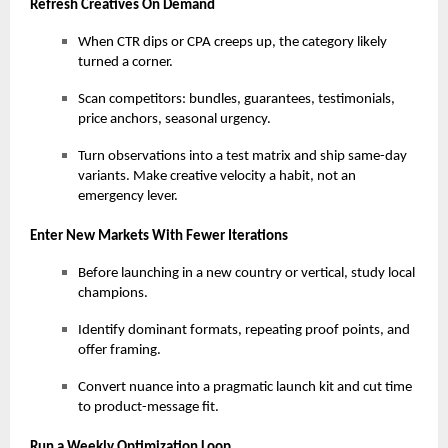
Refresh Creatives On Demand
When CTR dips or CPA creeps up, the category likely
turned a corner.
Scan competitors: bundles, guarantees, testimonials,
price anchors, seasonal urgency.
Turn observations into a test matrix and ship same-day
variants. Make creative velocity a habit, not an
emergency lever.
Enter New Markets With Fewer Iterations
Before launching in a new country or vertical, study local
champions.
Identify dominant formats, repeating proof points, and
offer framing.
Convert nuance into a pragmatic launch kit and cut time
to product-message fit.
Run a Weekly Optimization Loop