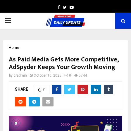
Facebook
Twitter
Youtube
PRIMARY
MENU
Home
As Paid Media Gets More Competitive,
AdSpyder Keeps Your Growth Moving
by
cradmin
October 10, 2025
0
5744
SHARE
0