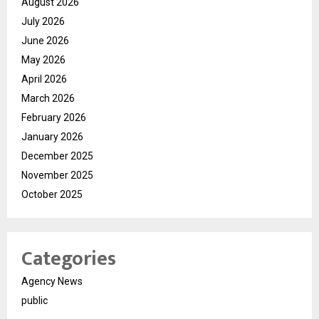
August 2026
July 2026
June 2026
May 2026
April 2026
March 2026
February 2026
January 2026
December 2025
November 2025
October 2025
Categories
Agency News
public