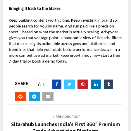
Bringing It Back to the Stakes
Keep building content worth citing. Keep investing in brand so
people search for you by name. And run paid like a precision
sport—based on what the market is actually scaling. AdSpyder
gives you that vantage point: a panoramic view of live ads, filters
that make insights actionable across geos and platforms, and
trendlines that help you rotate before performance decays. In a
more competitive ad market, keep growth moving—start a free
7-day trial or book a demo today.
SHARE
0
PREVIOUS POST
Sitarahub Launches India’s First 360° Premium