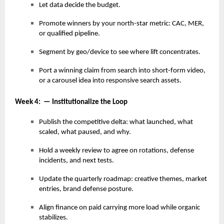
Let data decide the budget.
Promote winners by your north-star metric: CAC, MER,
or qualified pipeline.
Segment by geo/device to see where lift concentrates.
Port a winning claim from search into short-form video,
or a carousel idea into responsive search assets.
Week 4: — Institutionalize the Loop
Publish the competitive delta: what launched, what
scaled, what paused, and why.
Hold a weekly review to agree on rotations, defense
incidents, and next tests.
Update the quarterly roadmap: creative themes, market
entries, brand defense posture.
Align finance on paid carrying more load while organic
stabilizes.