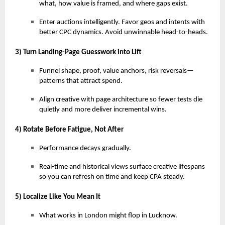
what, how value is framed, and where gaps exist.
Enter auctions intelligently. Favor geos and intents with
better CPC dynamics. Avoid unwinnable head-to-heads.
3) Turn Landing-Page Guesswork into Lift
Funnel shape, proof, value anchors, risk reversals—
patterns that attract spend.
Align creative with page architecture so fewer tests die
quietly and more deliver incremental wins.
4) Rotate Before Fatigue, Not After
Performance decays gradually.
Real-time and historical views surface creative lifespans
so you can refresh on time and keep CPA steady.
5) Localize Like You Mean It
What works in London might flop in Lucknow.