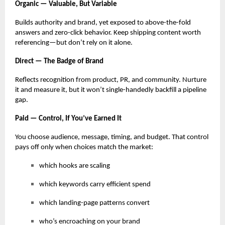
Organic — Valuable, But Variable
Builds authority and brand, yet exposed to above-the-fold
answers and zero-click behavior. Keep shipping content worth
referencing—but don’t rely on it alone.
Direct — The Badge of Brand
Reflects recognition from product, PR, and community. Nurture
it and measure it, but it won’t single-handedly backfill a pipeline
gap.
Paid — Control, If You’ve Earned It
You choose audience, message, timing, and budget. That control
pays off only when choices match the market:
which hooks are scaling
which keywords carry efficient spend
which landing-page patterns convert
who’s encroaching on your brand