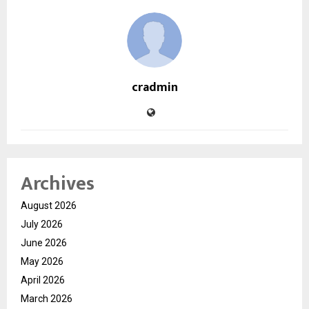
cradmin
Archives
August 2026
July 2026
June 2026
May 2026
April 2026
March 2026