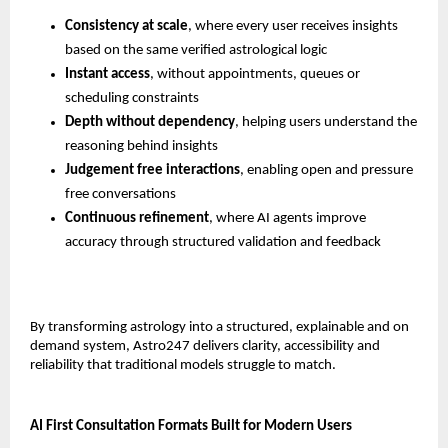
Consistency at scale
, where every user receives insights 
based on the same verified astrological logic
Instant access
, without appointments, queues or 
scheduling constraints
Depth without dependency
, helping users understand the 
reasoning behind insights
Judgement free interactions
, enabling open and pressure 
free conversations
Continuous refinement
, where AI agents improve 
accuracy through structured validation and feedback
By transforming astrology into a structured, explainable and on 
demand system, Astro247 delivers clarity, accessibility and 
reliability that traditional models struggle to match.
AI First Consultation Formats Built for Modern Users