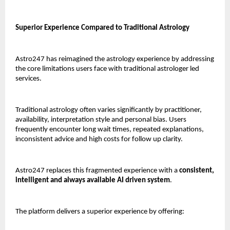
Superior Experience Compared to Traditional Astrology
Astro247 has reimagined the astrology experience by addressing 
the core limitations users face with traditional astrologer led 
services.
Traditional astrology often varies significantly by practitioner, 
availability, interpretation style and personal bias. Users 
frequently encounter long wait times, repeated explanations, 
inconsistent advice and high costs for follow up clarity.
Astro247 replaces this fragmented experience with a 
consistent, 
intelligent and always available AI driven system
.
The platform delivers a superior experience by offering: