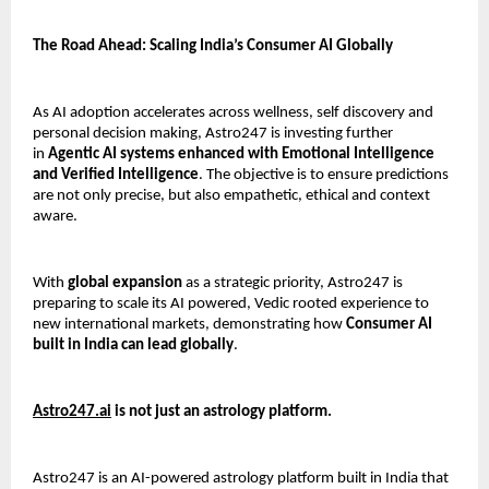
The Road Ahead: Scaling India’s Consumer AI Globally
As AI adoption accelerates across wellness, self discovery and 
personal decision making, Astro247 is investing further 
in 
Agentic AI systems enhanced with Emotional Intelligence 
and Verified Intelligence
. The objective is to ensure predictions 
are not only precise, but also empathetic, ethical and context 
aware.
With 
global expansion
 as a strategic priority, Astro247 is 
preparing to scale its AI powered, Vedic rooted experience to 
new international markets, demonstrating how 
Consumer AI 
built in India can lead globally
.
Astro247.ai
 is not just an astrology platform.
Astro247 is an AI-powered astrology platform built in India that 