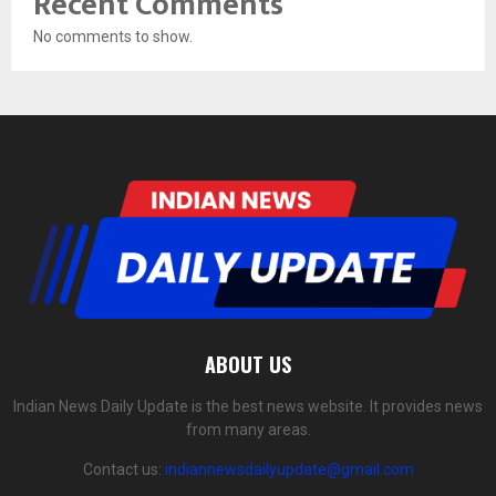
Recent Comments
No comments to show.
ABOUT US
Indian News Daily Update is the best news website. It provides news
from many areas.
Contact us:
indiannewsdailyupdate@gmail.com