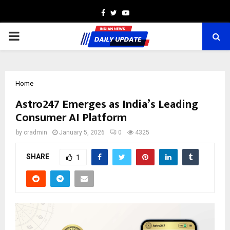
Facebook
Twitter
Youtube
PRIMARY
MENU
Home
Astro247 Emerges as India’s Leading
Consumer AI Platform
by
cradmin
January 5, 2026
0
4325
SHARE
1