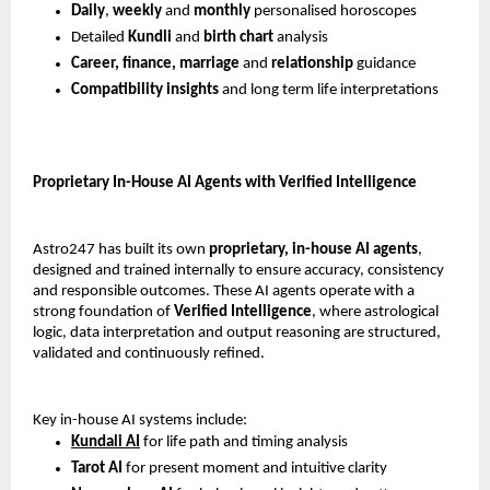
Daily
, 
weekly 
and 
monthly 
personalised horoscopes
Detailed 
Kundli 
and 
birth chart 
analysis
Career, finance, marriage
 and 
relationship 
guidance
Compatibility insights 
and long term life interpretations
Proprietary In-House AI Agents with Verified Intelligence
Astro247 has built its own 
proprietary, in-house AI agents
, 
designed and trained internally to ensure accuracy, consistency 
and responsible outcomes. These AI agents operate with a 
strong foundation of 
Verified Intelligence
, where astrological 
logic, data interpretation and output reasoning are structured, 
validated and continuously refined.
Key in-house AI systems include:
Kundali AI
 for life path and timing analysis
Tarot AI
 for present moment and intuitive clarity