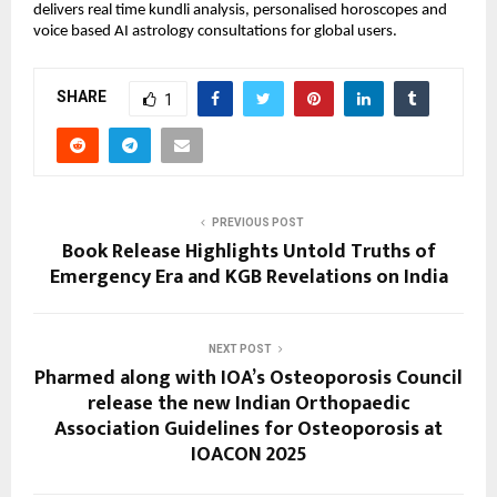
delivers real time kundli analysis, personalised horoscopes and 
voice based AI astrology consultations for global users.
SHARE
1
PREVIOUS POST
Book Release Highlights Untold Truths of
Emergency Era and KGB Revelations on India
NEXT POST
Pharmed along with IOA’s Osteoporosis Council
release the new Indian Orthopaedic
Association Guidelines for Osteoporosis at
IOACON 2025