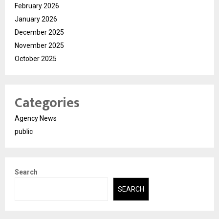
February 2026
January 2026
December 2025
November 2025
October 2025
Categories
Agency News
public
Search
SEARCH