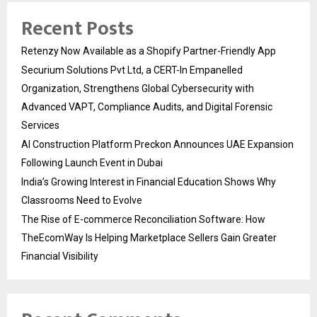
Recent Posts
Retenzy Now Available as a Shopify Partner-Friendly App
Securium Solutions Pvt Ltd, a CERT-In Empanelled
Organization, Strengthens Global Cybersecurity with
Advanced VAPT, Compliance Audits, and Digital Forensic
Services
AI Construction Platform Preckon Announces UAE Expansion
Following Launch Event in Dubai
India’s Growing Interest in Financial Education Shows Why
Classrooms Need to Evolve
The Rise of E-commerce Reconciliation Software: How
TheEcomWay Is Helping Marketplace Sellers Gain Greater
Financial Visibility