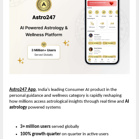
Astro247 App
, India’s leading Consumer AI product in the 
personal guidance and wellness category is rapidly reshaping 
how millions access astrological insights through real time and 
AI 
astrology
 powered systems
3+ million users
 served globally
100% growth quarter
 on quarter in active users 