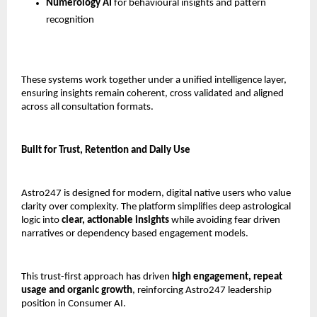
Numerology AI
 for behavioural insights and pattern 
recognition
These systems work together under a unified intelligence layer, 
ensuring insights remain coherent, cross validated and aligned 
across all consultation formats.
Built for Trust, Retention and Daily Use
Astro247 is designed for modern, digital native users who value 
clarity over complexity. The platform simplifies deep astrological 
logic into 
clear, actionable insights
 while avoiding fear driven 
narratives or dependency based engagement models.
This trust-first approach has driven 
high engagement, repeat 
usage and organic growth
, reinforcing Astro247 leadership 
position in Consumer AI.