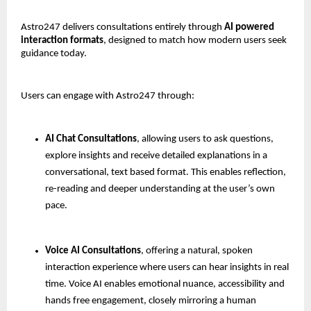
Astro247 delivers consultations entirely through 
AI powered 
interaction formats
, designed to match how modern users seek 
guidance today.
Users can engage with Astro247 through:
AI Chat Consultations
, allowing users to ask questions, 
explore insights and receive detailed explanations in a 
conversational, text based format. This enables reflection, 
re-reading and deeper understanding at the user’s own 
pace.
Voice AI Consultations
, offering a natural, spoken 
interaction experience where users can hear insights in real 
time. Voice AI enables emotional nuance, accessibility and 
hands free engagement, closely mirroring a human 