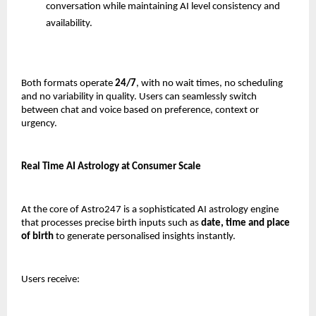
conversation while maintaining AI level consistency and 
availability.
Both formats operate 
24/7
, with no wait times, no scheduling 
and no variability in quality. Users can seamlessly switch 
between chat and voice based on preference, context or 
urgency.
Real Time AI Astrology at Consumer Scale
At the core of Astro247 is a sophisticated AI astrology engine 
that processes precise birth inputs such as 
date, time and place 
of birth
 to generate personalised insights instantly.
Users receive: