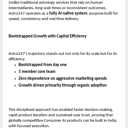
Unlike traditional astrology services that rely on human 
intermediaries, long wait times or inconsistent outcomes, 
Astro247 operates as a 
fully AI native system
, purpose built for 
speed, consistency and real time delivery.
Bootstrapped Growth with Capital Efficiency
Astro247’s trajectory stands out not only for its scale but for its 
efficiency.
Bootstrapped from day one
5 member core team
Zero dependence on aggressive marketing spends
Growth driven primarily through organic adoption
This disciplined approach has enabled faster decision making, 
rapid product iteration and sustained user trust, proving that 
globally competitive Consumer AI products can be built in India 
with focused execution.