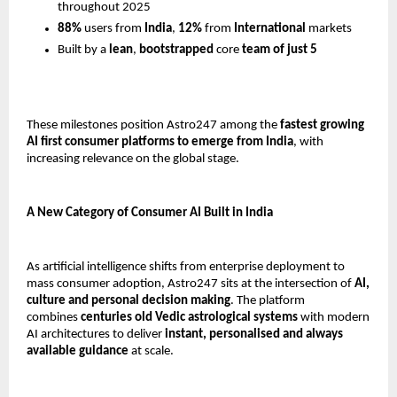
throughout 2025
88%
 users from 
India
, 
12%
 from 
International
 markets
Built by a 
lean
, 
bootstrapped 
core
 team of just 5
These milestones position Astro247 among the 
fastest growing 
AI first consumer platforms to emerge from India
, with 
increasing relevance on the global stage.
A New Category of Consumer AI Built in India
As artificial intelligence shifts from enterprise deployment to 
mass consumer adoption, Astro247 sits at the intersection of 
AI, 
culture and personal decision making
. The platform 
combines 
centuries old Vedic astrological systems
 with modern 
AI architectures to deliver 
instant, personalised and always 
available guidance
 at scale.