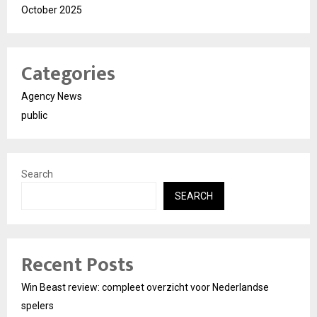
October 2025
Categories
Agency News
public
Search
SEARCH
Recent Posts
Win Beast review: compleet overzicht voor Nederlandse
spelers