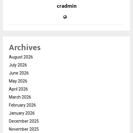
cradmin
Archives
August 2026
July 2026
June 2026
May 2026
April 2026
March 2026
February 2026
January 2026
December 2025
November 2025