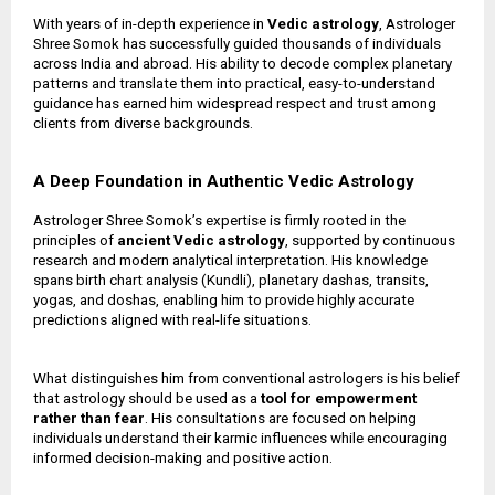
With years of in-depth experience in
Vedic astrology
, Astrologer
Shree Somok has successfully guided thousands of individuals
across India and abroad. His ability to decode complex planetary
patterns and translate them into practical, easy-to-understand
guidance has earned him widespread respect and trust among
clients from diverse backgrounds.
A Deep Foundation in Authentic Vedic Astrology
Astrologer Shree Somok’s expertise is firmly rooted in the
principles of
ancient Vedic astrology
, supported by continuous
research and modern analytical interpretation. His knowledge
spans birth chart analysis (Kundli), planetary dashas, transits,
yogas, and doshas, enabling him to provide highly accurate
predictions aligned with real-life situations.
What distinguishes him from conventional astrologers is his belief
that astrology should be used as a
tool for empowerment
rather than fear
. His consultations are focused on helping
individuals understand their karmic influences while encouraging
informed decision-making and positive action.