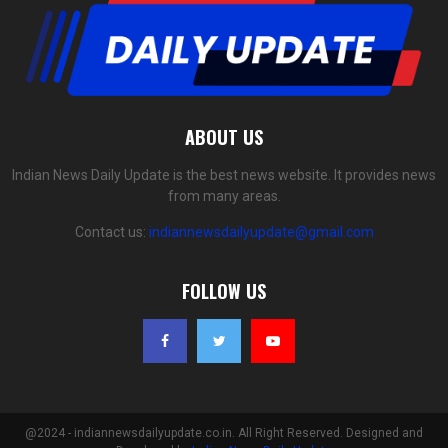
ABOUT US
Indian News Daily Update is the best news website. It provides news
from many areas.
Contact us:
indiannewsdailyupdate@gmail.com
FOLLOW US
@2024 - indiannewsdailyupdate.co.in. All Right Reserved. Designed and