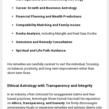
Career Growth and Business Astrology
Financial Planning and Wealth Predictions
Compatibility Matching and Family Issues
Dosha Analysis
, including Manglik and Kaal Sarp Dosha
Gemstone and Remedy Consultation
Spiritual and Life Path Guidance
His remedies are carefully curated to suit the individual, focusing
on balance, positivity, and long-term improvement rather than
short-term fixes.
Ethical Astrology with Transparency and Integrity
In an industry often criticized for exaggerated claims and fear-
based practices, Astrologer Shree Somok has built his reputation
on
ethics, transparency, and honesty
. He firmly discourages
unnecessary rituals or expensive remedies and advises clients only