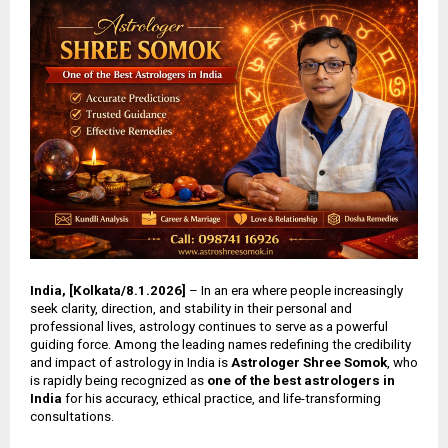
India, [Kolkata/8.1.2026]
– In an era where people increasingly
seek clarity, direction, and stability in their personal and
professional lives, astrology continues to serve as a powerful
guiding force. Among the leading names redefining the credibility
and impact of astrology in India is
Astrologer Shree Somok
, who
is rapidly being recognized as
one of the best astrologers in
India
for his accuracy, ethical practice, and life-transforming
consultations.