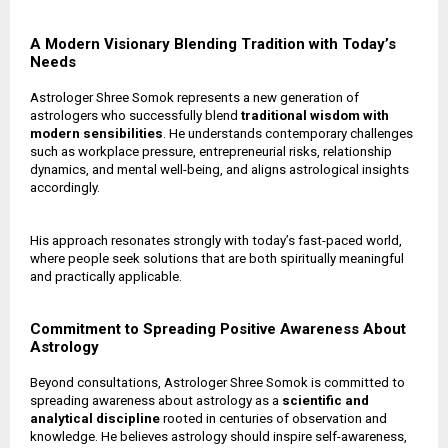
A Modern Visionary Blending Tradition with Today’s
Needs
Astrologer Shree Somok represents a new generation of
astrologers who successfully blend
traditional wisdom with
modern sensibilities
. He understands contemporary challenges
such as workplace pressure, entrepreneurial risks, relationship
dynamics, and mental well-being, and aligns astrological insights
accordingly.
His approach resonates strongly with today’s fast-paced world,
where people seek solutions that are both spiritually meaningful
and practically applicable.
Commitment to Spreading Positive Awareness About
Astrology
Beyond consultations, Astrologer Shree Somok is committed to
spreading awareness about astrology as a
scientific and
analytical discipline
rooted in centuries of observation and
knowledge. He believes astrology should inspire self-awareness,