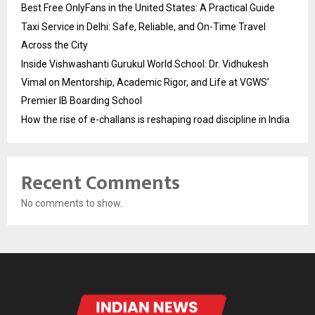
Best Free OnlyFans in the United States: A Practical Guide
Taxi Service in Delhi: Safe, Reliable, and On-Time Travel
Across the City
Inside Vishwashanti Gurukul World School: Dr. Vidhukesh
Vimal on Mentorship, Academic Rigor, and Life at VGWS’
Premier IB Boarding School
How the rise of e-challans is reshaping road discipline in India
Recent Comments
No comments to show.