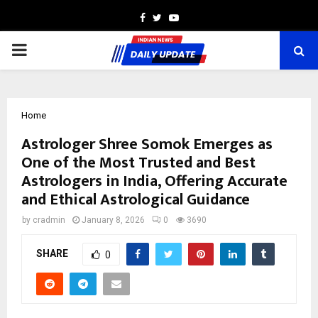
Facebook
Twitter
Youtube
PRIMARY
MENU
Home
Astrologer Shree Somok Emerges as
One of the Most Trusted and Best
Astrologers in India, Offering Accurate
and Ethical Astrological Guidance
by
cradmin
January 8, 2026
0
3690
SHARE
0