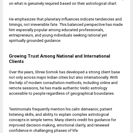
on what is genuinely required based on their astrological chart.
He emphasizes that planetary influences indicate tendencies and
timings, not irreversible fate. This balanced perspective has made
him especially popular among educated professionals,
entrepreneurs, and young individuals seeking rational yet
spiritually grounded guidance.
Growing Trust Among National and International
Clients
Over the years, Shree Somok has developed a strong client base
not only across major Indian cities but also internationally. With
the help of modern consultation methods, including online and
remote sessions, he has made authentic Vedic astrology
accessible to people regardless of geographical boundaries.
Testimonials frequently mention his calm demeanor, patient
listening skills, and ability to explain complex astrological
concepts in simple terms. Many clients credit his guidance for
improved decision-making, emotional clarity, and renewed
confidence in challenging phases of life.