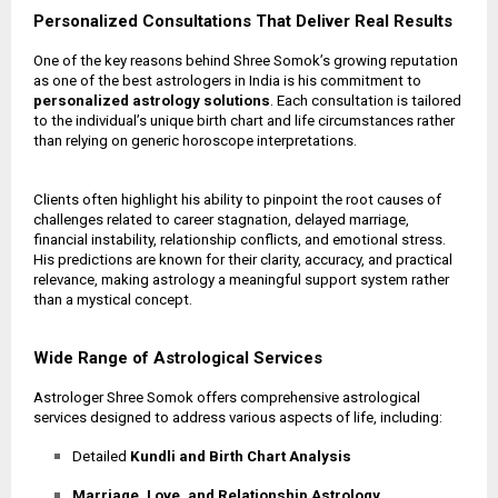
Personalized Consultations That Deliver Real Results
One of the key reasons behind Shree Somok’s growing reputation
as one of the best astrologers in India is his commitment to
personalized astrology solutions
. Each consultation is tailored
to the individual’s unique birth chart and life circumstances rather
than relying on generic horoscope interpretations.
Clients often highlight his ability to pinpoint the root causes of
challenges related to career stagnation, delayed marriage,
financial instability, relationship conflicts, and emotional stress.
His predictions are known for their clarity, accuracy, and practical
relevance, making astrology a meaningful support system rather
than a mystical concept.
Wide Range of Astrological Services
Astrologer Shree Somok offers comprehensive astrological
services designed to address various aspects of life, including:
Detailed
Kundli and Birth Chart Analysis
Marriage, Love, and Relationship Astrology