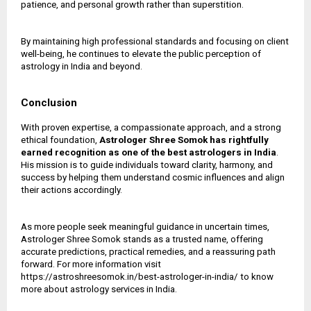
patience, and personal growth rather than superstition.
By maintaining high professional standards and focusing on client
well-being, he continues to elevate the public perception of
astrology in India and beyond.
Conclusion
With proven expertise, a compassionate approach, and a strong
ethical foundation,
Astrologer Shree Somok has rightfully
earned recognition as one of the
best astrologers in India
.
His mission is to guide individuals toward clarity, harmony, and
success by helping them understand cosmic influences and align
their actions accordingly.
As more people seek meaningful guidance in uncertain times,
Astrologer Shree Somok stands as a trusted name, offering
accurate predictions, practical remedies, and a reassuring path
forward. For more information visit
https://astroshreesomok.in/best-astrologer-in-india/ to know
more about astrology services in India.