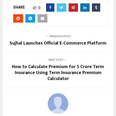
SHARE
0
PREVIOUS POST
Sujhal Launches Official E-Commerce Platform
NEXT POST
How to Calculate Premium for 5 Crore Term
Insurance Using Term Insurance Premium
Calculator