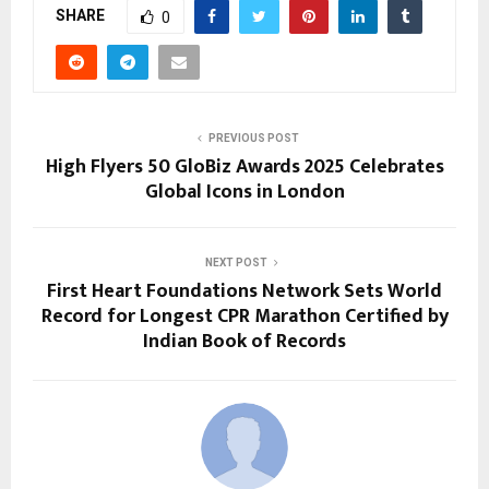
SHARE
0
PREVIOUS POST
High Flyers 50 GloBiz Awards 2025 Celebrates
Global Icons in London
NEXT POST
First Heart Foundations Network Sets World
Record for Longest CPR Marathon Certified by
Indian Book of Records