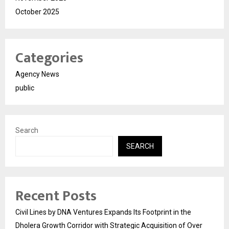
October 2025
Categories
Agency News
public
Search
SEARCH
Recent Posts
Civil Lines by DNA Ventures Expands Its Footprint in the
Dholera Growth Corridor with Strategic Acquisition of Over