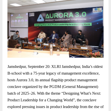
Jamshedpur, September 20: XLRI Jamshedpur, India’s oldest
B-school with a 75-year legacy of management excellence,
hosts Aurora 3.0, its annual flagship product management
conclave organized by the PGDM (General Management)
batch of 2025–26. With the theme “Designing What’s Next:
Product Leadership for a Changing World”, the conclave
explored pressing issues in product leadership from the rise of