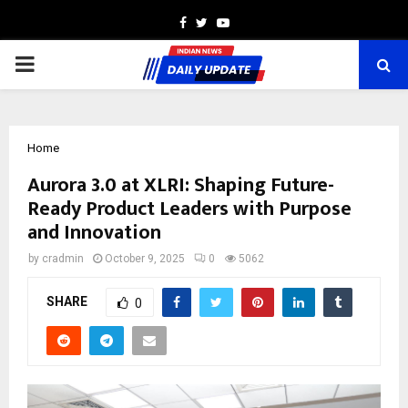
Facebook
Twitter
Youtube
PRIMARY
MENU
Home
Aurora 3.0 at XLRI: Shaping Future-
Ready Product Leaders with Purpose
and Innovation
by
cradmin
October 9, 2025
0
5062
SHARE
0