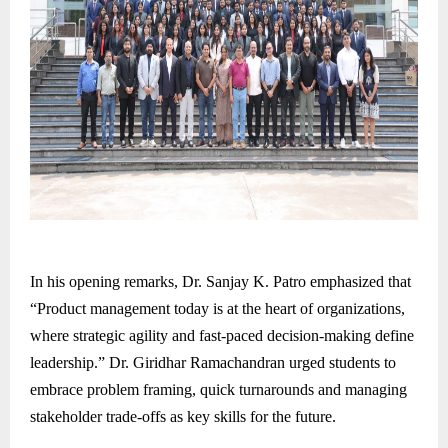
In his opening remarks, Dr. Sanjay K. Patro emphasized that
“Product management today is at the heart of organizations,
where strategic agility and fast-paced decision-making define
leadership.” Dr. Giridhar Ramachandran urged students to
embrace problem framing, quick turnarounds and managing
stakeholder trade-offs as key skills for the future.