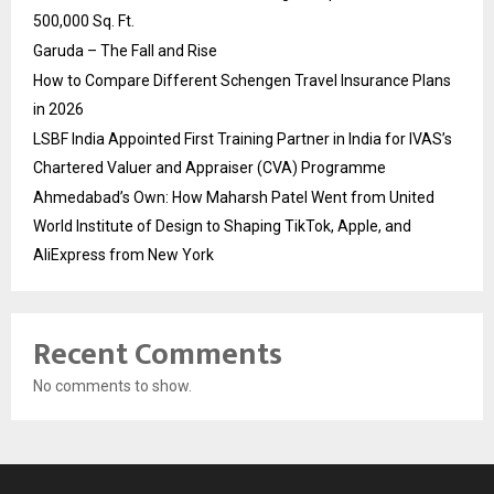
500,000 Sq. Ft.
Garuda – The Fall and Rise
How to Compare Different Schengen Travel Insurance Plans
in 2026
LSBF India Appointed First Training Partner in India for IVAS’s
Chartered Valuer and Appraiser (CVA) Programme
Ahmedabad’s Own: How Maharsh Patel Went from United
World Institute of Design to Shaping TikTok, Apple, and
AliExpress from New York
Recent Comments
No comments to show.