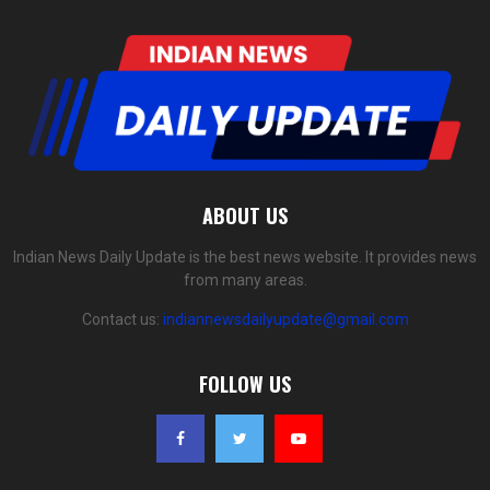
ABOUT US
Indian News Daily Update is the best news website. It provides news
from many areas.
Contact us:
indiannewsdailyupdate@gmail.com
FOLLOW US