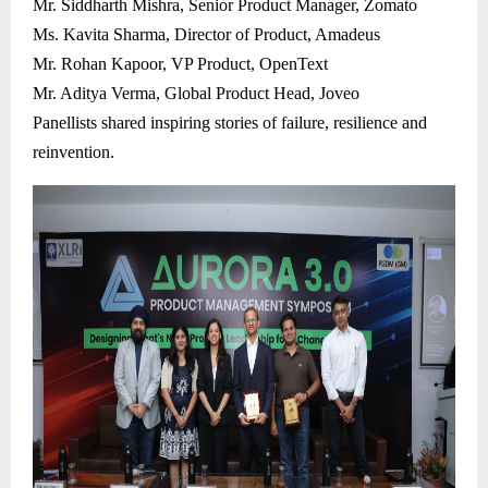
Mr. Siddharth Mishra, Senior Product Manager, Zomato
Ms. Kavita Sharma, Director of Product, Amadeus
Mr. Rohan Kapoor, VP Product, OpenText
Mr. Aditya Verma, Global Product Head, Joveo
Panellists shared inspiring stories of failure, resilience and
reinvention.