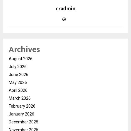
cradmin
Archives
August 2026
July 2026
June 2026
May 2026
April 2026
March 2026
February 2026
January 2026
December 2025
November 2025