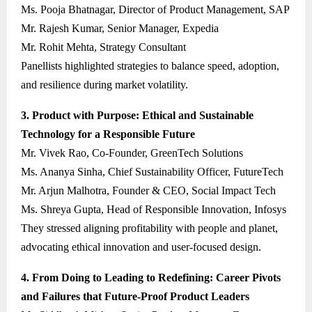
Ms. Pooja Bhatnagar, Director of Product Management, SAP
Mr. Rajesh Kumar, Senior Manager, Expedia
Mr. Rohit Mehta, Strategy Consultant
Panellists highlighted strategies to balance speed, adoption,
and resilience during market volatility.
3. Product with Purpose: Ethical and Sustainable
Technology for a Responsible Future
Mr. Vivek Rao, Co-Founder, GreenTech Solutions
Ms. Ananya Sinha, Chief Sustainability Officer, FutureTech
Mr. Arjun Malhotra, Founder & CEO, Social Impact Tech
Ms. Shreya Gupta, Head of Responsible Innovation, Infosys
They stressed aligning profitability with people and planet,
advocating ethical innovation and user-focused design.
4. From Doing to Leading to Redefining: Career Pivots
and Failures that Future-Proof Product Leaders