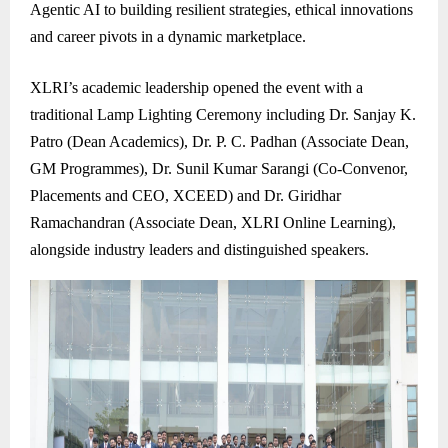
Agentic AI to building resilient strategies, ethical innovations
and career pivots in a dynamic marketplace.
XLRI’s academic leadership opened the event with a
traditional Lamp Lighting Ceremony including Dr. Sanjay K.
Patro (Dean Academics), Dr. P. C. Padhan (Associate Dean,
GM Programmes), Dr. Sunil Kumar Sarangi (Co-Convenor,
Placements and CEO, XCEED) and Dr. Giridhar
Ramachandran (Associate Dean, XLRI Online Learning),
alongside industry leaders and distinguished speakers.