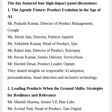
The day featured four high-impact panel discussions:
1. The Agentic Future: Product Evolution in the Age of
AI
Mr. Prakash Kumar, Director of Product Management,
Google
Ms. Shruti Jain, Director, Publicis Sapient
Mr. Abhishek Kumar, Head of Product, Ajio
Mr. Rahul Jain, Director of Product, Razorpay
Mr. Pavan Kumar, Senior Director, ServiceNow
Mr. Harshil Desai, Product Leader, Optum
They shared insights on responsible AI adoption,
personalization, fraud detection and inclusive technology.
2. Leading Products When the Ground Shifts: Strategies
for Resilience and Relevance
Mr. Manish Sharma, Senior VP, Pine Labs
Mr. Arvind Nair, Head of Product, Tata Digital