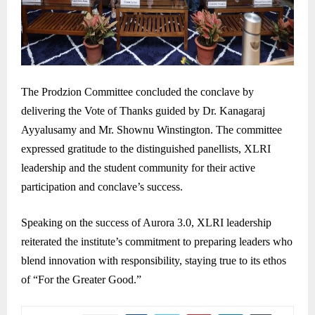
The Prodzion Committee concluded the conclave by
delivering the Vote of Thanks guided by Dr. Kanagaraj
Ayyalusamy and Mr. Shownu Winstington. The committee
expressed gratitude to the distinguished panellists, XLRI
leadership and the student community for their active
participation and conclave’s success.
Speaking on the success of Aurora 3.0, XLRI leadership
reiterated the institute’s commitment to preparing leaders who
blend innovation with responsibility, staying true to its ethos
of “For the Greater Good.”