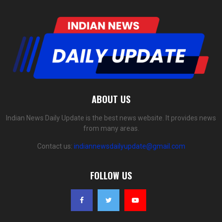
ABOUT US
Indian News Daily Update is the best news website. It provides news
from many areas.
Contact us:
indiannewsdailyupdate@gmail.com
FOLLOW US