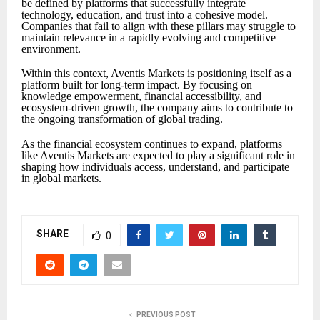
be defined by platforms that successfully integrate
technology, education, and trust into a cohesive model.
Companies that fail to align with these pillars may struggle to
maintain relevance in a rapidly evolving and competitive
environment.
Within this context, Aventis Markets is positioning itself as a
platform built for long-term impact. By focusing on
knowledge empowerment, financial accessibility, and
ecosystem-driven growth, the company aims to contribute to
the ongoing transformation of global trading.
As the financial ecosystem continues to expand, platforms
like Aventis Markets are expected to play a significant role in
shaping how individuals access, understand, and participate
in global markets.
SHARE
0
PREVIOUS POST