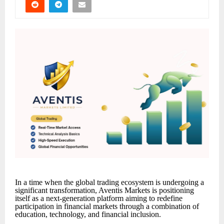
In a time when the global trading ecosystem is undergoing a
significant transformation, Aventis Markets is positioning
itself as a next-generation platform aiming to redefine
participation in financial markets through a combination of
education, technology, and financial inclusion.