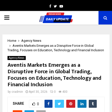
Facebook
Twitter
Youtube
PRIMARY
MENU
Home
Agency News
Aventis Markets Emerges as a Disruptive Force in Global
Trading, Focuses on Education, Technology and Financial Inclusion
Agency News
Aventis Markets Emerges as a
Disruptive Force in Global Trading,
Focuses on Education, Technology and
Financial Inclusion
by
cradmin
April 30, 2026
0
400
SHARE
0