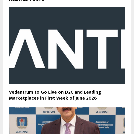
Vedantrum to Go Live on D2C and Leading
Marketplaces in First Week of June 2026