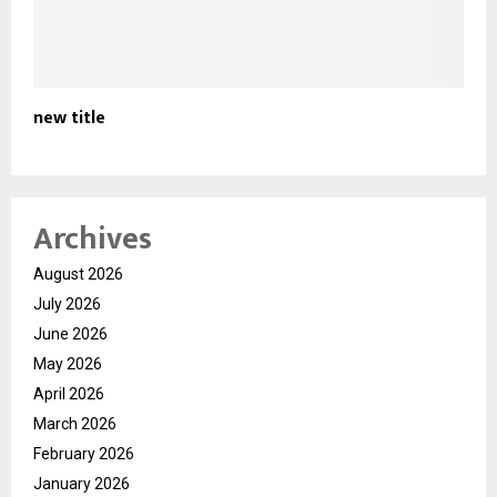
new title
Archives
August 2026
July 2026
June 2026
May 2026
April 2026
March 2026
February 2026
January 2026