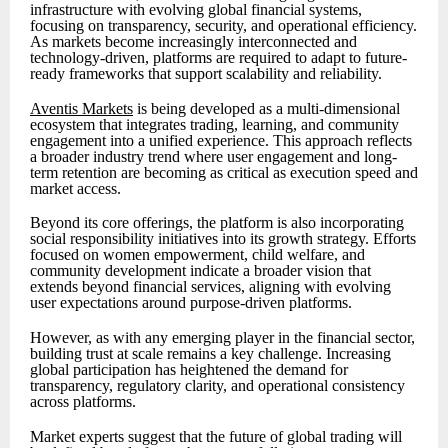
infrastructure with evolving global financial systems,
focusing on transparency, security, and operational efficiency.
As markets become increasingly interconnected and
technology-driven, platforms are required to adapt to future-
ready frameworks that support scalability and reliability.
Aventis Markets
is being developed as a multi-dimensional
ecosystem that integrates trading, learning, and community
engagement into a unified experience. This approach reflects
a broader industry trend where user engagement and long-
term retention are becoming as critical as execution speed and
market access.
Beyond its core offerings, the platform is also incorporating
social responsibility initiatives into its growth strategy. Efforts
focused on women empowerment, child welfare, and
community development indicate a broader vision that
extends beyond financial services, aligning with evolving
user expectations around purpose-driven platforms.
However, as with any emerging player in the financial sector,
building trust at scale remains a key challenge. Increasing
global participation has heightened the demand for
transparency, regulatory clarity, and operational consistency
across platforms.
Market experts suggest that the future of global trading will