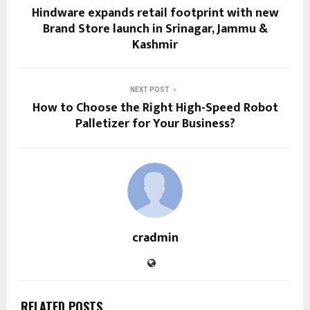
Hindware expands retail footprint with new
Brand Store launch in Srinagar, Jammu &
Kashmir
NEXT POST
How to Choose the Right High-Speed Robot
Palletizer for Your Business?
cradmin
RELATED POSTS