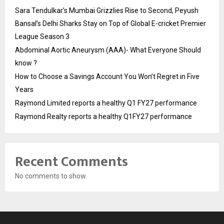
Sara Tendulkar’s Mumbai Grizzlies Rise to Second, Peyush
Bansal’s Delhi Sharks Stay on Top of Global E-cricket Premier
League Season 3
Abdominal Aortic Aneurysm (AAA)- What Everyone Should
know ?
How to Choose a Savings Account You Won’t Regret in Five
Years
Raymond Limited reports a healthy Q1 FY27 performance
Raymond Realty reports a healthy Q1FY27 performance
Recent Comments
No comments to show.