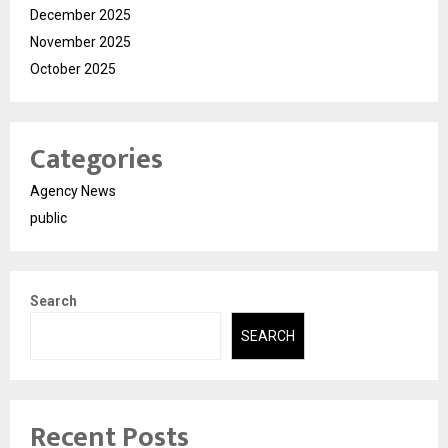
December 2025
November 2025
October 2025
Categories
Agency News
public
Search
SEARCH
Recent Posts