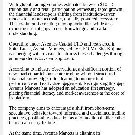
With global trading volumes estimated between $10–15
trillion daily and retail participation witnessing rapid growth,
the financial landscape is shifting from institution-driven
models to a more accessible, digitally powered ecosystem.
This evolution is creating new opportunities while also
exposing critical gaps in user knowledge and market
understanding.
Operating under Aventies Capital LTD and registered in
Saint Lucia, Aventis Markets, led by CEO Mr. Sho Kojima,
is emerging with a vision to address these challenges through
an integrated ecosystem approach.
According to industry observations, a significant portion of
new market participants enter trading without structured
financial knowledge, often leading to inconsistent
performance and early disengagement. Recognizing this gap,
Aventis Markets has adopted an education-first strategy,
placing financial literacy and market awareness at the core of
its platform.
The company aims to encourage a shift from short-term
speculative behavior toward informed and disciplined trading
practices, positioning education as a foundational pillar rather
than an auxiliary feature.
At the same time, Aventis Markets is aligning its