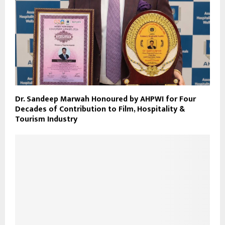
Dr. Sandeep Marwah Honoured by AHPWI for Four
Decades of Contribution to Film, Hospitality &
Tourism Industry