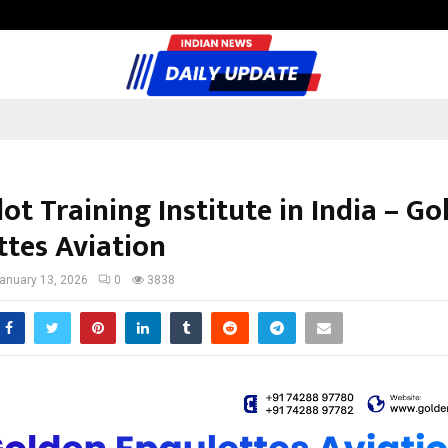
Test Post Created
lot Training Institute in India – G
ttes Aviation
anuary 13, 2026
0
3838