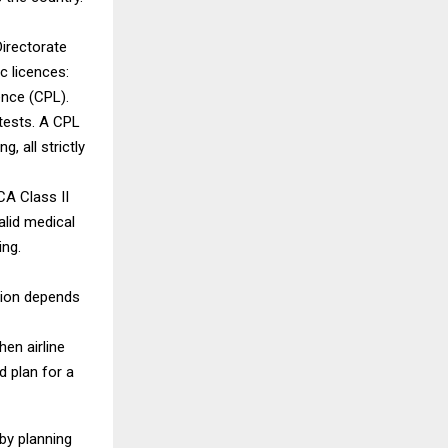
Directorate
c licences:
ence (CPL).
 tests. A CPL
, all strictly
CA Class II
alid medical
ing.
tion depends
hen airline
d plan for a
by planning