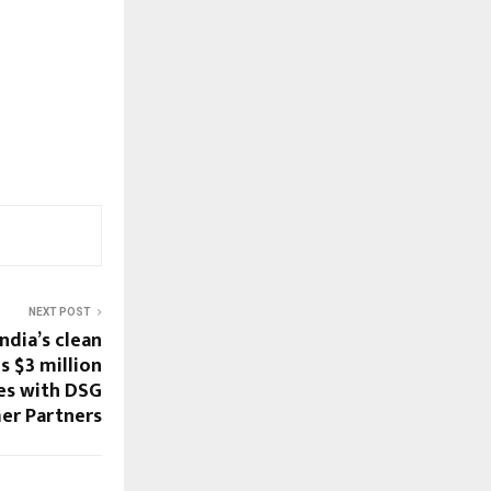
NEXT POST
ndia’s clean
s $3 million
res with DSG
er Partners