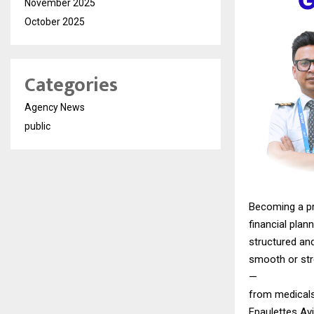
November 2025
October 2025
Categories
Agency News
public
Becoming a pro
financial plann
structured an
smooth or str
—
from medicals
Epaulettes Avi