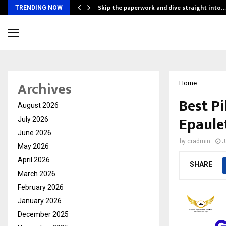
ing…
Skip the paperwork and dive straight into…
TRENDING NOW
Archives
Home
Best Pi
August 2026
Epaule
July 2026
June 2026
by
cradmin
J
May 2026
April 2026
SHARE
March 2026
February 2026
January 2026
December 2025