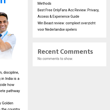
Methods
Best Free OnlyFans Acc Review: Privacy,
Access & Experience Guide
Win Beast review: compleet overzicht
voor Nederlandse spelers
Recent Comments
No comments to show.
 discipline,
in India is a
ecide how
lete pathway
hy Golden
 the country.