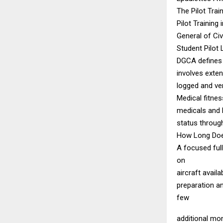
The Pilot Trai
Pilot Training
General of Civ
Student Pilot
DGCA defines t
involves extens
logged and ve
Medical fitnes
medicals and 
status through
How Long Does
A focused ful
on
aircraft avail
preparation an
few
additional mo