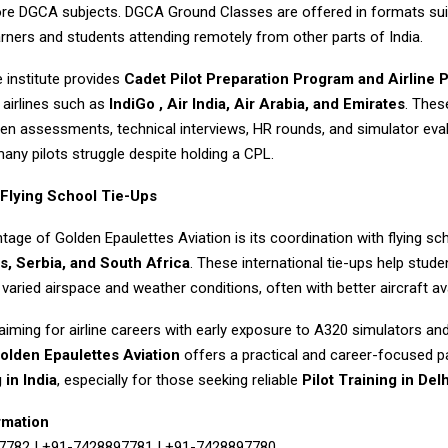
core DGCA subjects. DGCA Ground Classes are offered in formats sui
rners and students attending remotely from other parts of India.
e institute provides
Cadet Pilot
Preparation Program and Airline 
 airlines such as
IndiGo , Air India, Air Arabia, and Emirates
. The
ten assessments, technical interviews, HR rounds, and simulator eva
any pilots struggle despite holding a CPL.
 Flying School Tie-Ups
age of Golden Epaulettes Aviation is its coordination with flying sch
s, Serbia, and South Africa
. These international tie-ups help stud
 varied airspace and weather conditions, often with better aircraft avai
aiming for airline careers with early exposure to A320 simulators an
olden Epaulettes Aviation
offers a practical and career-focused p
 in India
, especially for those seeking reliable
Pilot Training in Delh
rmation
7782 | +91-7428897781 | +91-7428897780