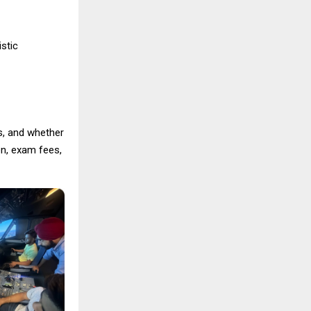
istic
es, and whether
on, exam fees,