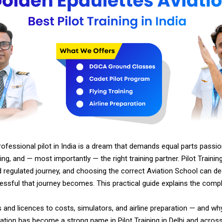
fessional pilot in India is a dream that demands equal parts passion,
ing, and — most importantly — the right training partner. Pilot Training 
d regulated journey, and choosing the correct Aviation School can d
essful that journey becomes. This practical guide explains the comp
 and licences to costs, simulators, and airline preparation — and w
ation has become a strong name in Pilot Training in Delhi and across