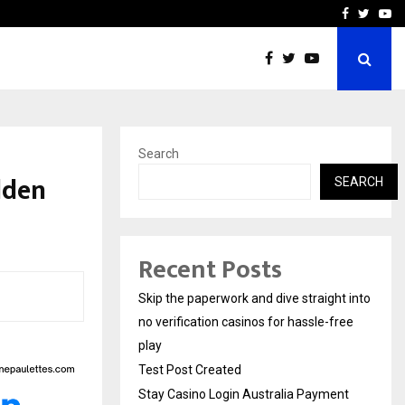
Stay Casino Login Austra
Facebook
Twitte
Yo
Search
olden
SEARCH
Recent Posts
Skip the paperwork and dive straight into
no verification casinos for hassle-free
play
Test Post Created
Stay Casino Login Australia Payment