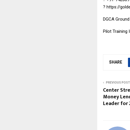
?
https://gol
DGCA Ground
Pilot Training 
SHARE
PREVIOUS POST
Center Stre
Money Lend
Leader for 