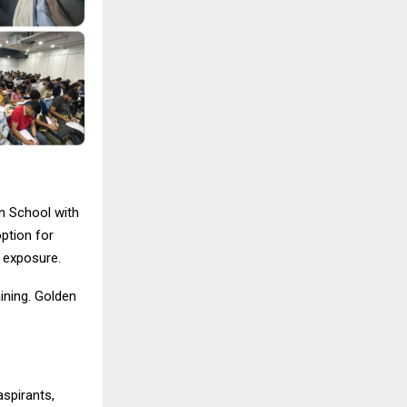
n School with
option for
l exposure.
aining. Golden
spirants,