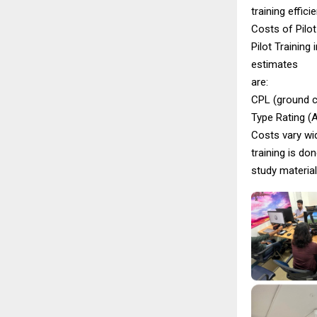
training efficie
Costs of Pilot 
Pilot Training 
estimates
are:
CPL (ground cl
Type Rating (A
Costs vary wid
training is d
study material