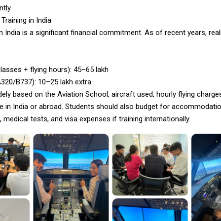
ntly.
Training in India
in India is a significant financial commitment. As of recent years, real
asses + flying hours): ₹45–65 lakh
320/B737): ₹10–25 lakh extra
ely based on the Aviation School, aircraft used, hourly flying charg
one in India or abroad. Students should also budget for accommodati
, medical tests, and visa expenses if training internationally.