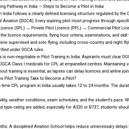
ning Pathway in India — Steps to Become a Pilot in India
 in India follows a clearly defined licensing structure regulated by the 
il Aviation (DGCA). Every aspiring pilot must progress through specifi
 Licence (SPL) → Private Pilot Licence (PPL) → Commercial Pilot Lic
he licence requirements, flying hour criteria, examinations, and skill
ive supervised and solo flying, including cross-country and night flying
rified under DGCA rules.
s is non-negotiable in Pilot Training in India. Aspirants must clear DG
DGCA Class I medicals for CPL at empanelled centres. Maintaining v
out training is essential, as lapses can delay licences and airline join
 Pilot Training Take to Become a Pilot?
l-time CPL program in India usually takes 12 to 24 months. The dura
ability, weather conditions, exam schedules, and the student’s pace. W
d type-rating are added, especially for A320 or B737, students shoul
nths. A disciplined Aviation School helps reduce unnecessary delays 