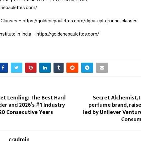
denepaulettes.com/
 Classes –
https://goldenepaulettes.com/dgca-cpl-ground-classes
Institute in India –
https://goldenepaulettes.com/
et Lending: The Best Hard
Secret Alchemist, I
er and 2026’s #1 Industry
perfume brand, raise
20 Consecutive Years
led by Unilever Ventu
Consum
cradmin