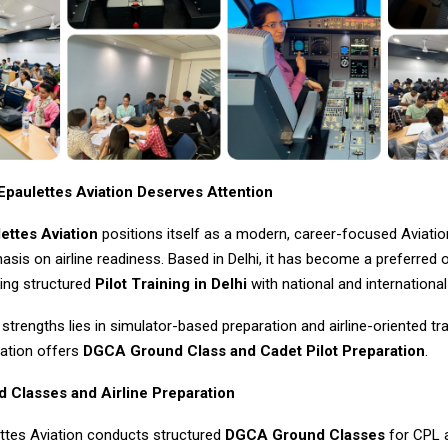
paulettes Aviation Deserves Attention
ettes Aviation
positions itself as a modern, career-focused Aviatio
sis on airline readiness. Based in Delhi, it has become a preferred 
ing structured
Pilot Training in Delhi
with national and internationa
 strengths lies in simulator-based preparation and airline-oriented tr
iation offers
DGCA Ground Class and Cadet Pilot Preparation
.
Classes and Airline Preparation
ttes Aviation conducts structured
DGCA Ground Classes
for CPL a