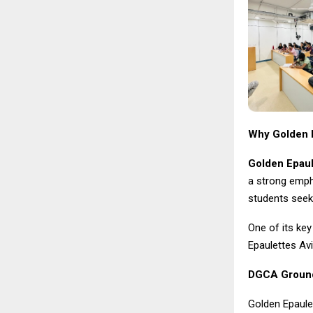
Why Golden E
Golden Epaul
a strong empha
students seek
One of its key
Epaulettes Av
DGCA Ground 
Golden Epaule