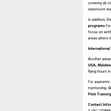
covering all 
classroom lea
In addition, th
programs
for
focus on writ
areas where m
International
Another advant
USA, Maldive
flying hours in
For aspirants 
mentorship,
G
Pilot Training
Contact Info
? +91-742889