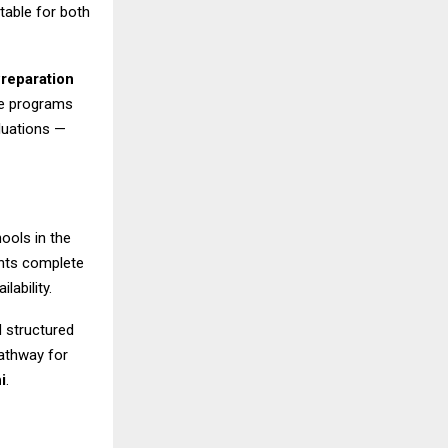
table for both
Preparation
se programs
luations —
ools in the
ents complete
lability.
d structured
athway for
i
.