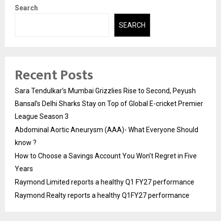
Search
SEARCH
Recent Posts
Sara Tendulkar’s Mumbai Grizzlies Rise to Second, Peyush
Bansal’s Delhi Sharks Stay on Top of Global E-cricket Premier
League Season 3
Abdominal Aortic Aneurysm (AAA)- What Everyone Should
know ?
How to Choose a Savings Account You Won’t Regret in Five
Years
Raymond Limited reports a healthy Q1 FY27 performance
Raymond Realty reports a healthy Q1FY27 performance