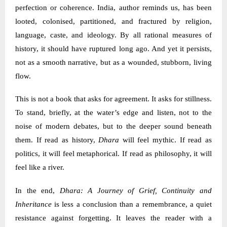
perfection or coherence. India, author reminds us, has been
looted, colonised, partitioned, and fractured by religion,
language, caste, and ideology. By all rational measures of
history, it should have ruptured long ago. And yet it persists,
not as a smooth narrative, but as a wounded, stubborn, living
flow.
This is not a book that asks for agreement. It asks for stillness.
To stand, briefly, at the water’s edge and listen, not to the
noise of modern debates, but to the deeper sound beneath
them. If read as history,
Dhara
will feel mythic. If read as
politics, it will feel metaphorical. If read as philosophy, it will
feel like a river.
In the end,
Dhara: A Journey of Grief, Continuity and
Inheritance
is less a conclusion than a remembrance, a quiet
resistance against forgetting. It leaves the reader with a