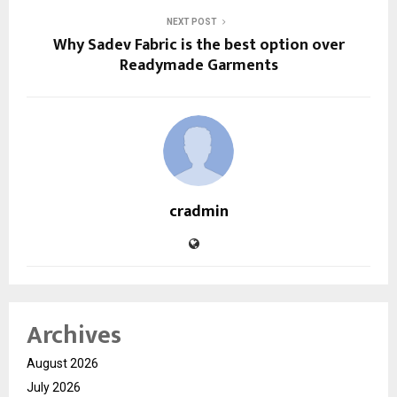
NEXT POST
Why Sadev Fabric is the best option over
Readymade Garments
cradmin
Archives
August 2026
July 2026