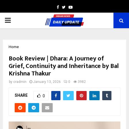
Facebook
Twitter
Youtube
PRIMARY
MENU
Home
Book Review | Dhara: A Journey of
Grief, Continuity and Inheritance by Bal
Krishna Thakur
by
cradmin
January 13, 2026
0
3982
SHARE
0