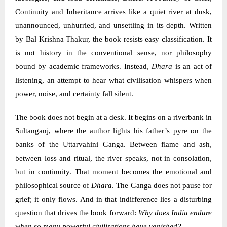
Continuity and Inheritance arrives like a quiet river at dusk,
unannounced, unhurried, and unsettling in its depth. Written
by Bal Krishna Thakur, the book resists easy classification. It
is not history in the conventional sense, nor philosophy
bound by academic frameworks. Instead,
Dhara
is an act of
listening, an attempt to hear what civilisation whispers when
power, noise, and certainty fall silent.
The book does not begin at a desk. It begins on a riverbank in
Sultanganj, where the author lights his father’s pyre on the
banks of the Uttarvahini Ganga. Between flame and ash,
between loss and ritual, the river speaks, not in consolation,
but in continuity. That moment becomes the emotional and
philosophical source of
Dhara
. The Ganga does not pause for
grief; it only flows. And in that indifference lies a disturbing
question that drives the book forward:
Why does India endure
when so many powerful civilisations have vanished?