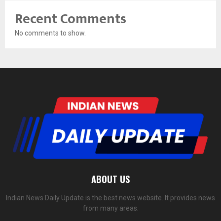
Recent Comments
No comments to show.
ABOUT US
Indian News Daily Update is the best news website. It provides news
from many areas.