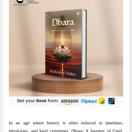
In an age where history is often reduced to timelines,
ideologies, and loud certainties, Dhara: A Journey of Grief,