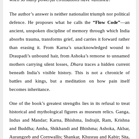
The author’s answer is neither nationalist triumph nor political
defence. He proposes what he calls the
“Flow Code”
—an
ancient, unspoken discipline of memory through which India
absorbs trauma, transforms grief, and carries it forward rather
than erasing it. From Karna’s unacknowledged wound to
Draupadi’s unbound hair, from Ashoka’s remorse to unnamed
mothers carrying silent losses,
Dhara
traces a hidden current
beneath India’s visible history. This is not a chronicle of
battles and kings, but a meditation on how pain itself
becomes inheritance.
One of the book’s greatest strengths lies in its refusal to treat
historical and mythological figures as museum relics. Ganga,
Indus and Mandar; Karna, Bhishma, Indrajit, Ram, Krishna
and Buddha; Amba, Shikhandi and Bhishma; Ashoka, Akbar,
Aurangzeb and Cornwallis; Shankar, Khusrau and Kabir; Sita,