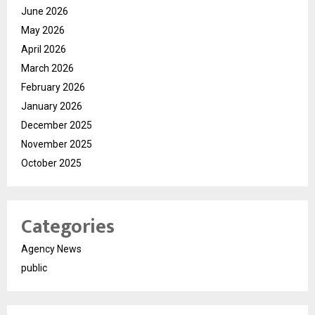
June 2026
May 2026
April 2026
March 2026
February 2026
January 2026
December 2025
November 2025
October 2025
Categories
Agency News
public