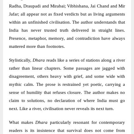
Radha, Draupadi and Mirabai; Vibhishana, Jai Chand and Mir
Jafar; all appear not as fixed verdicts but as living arguments
within an unfinished civilisation. The author understands that
India has never trusted truth delivered in straight lines.
Presence, metaphor, memory, and contradiction have always
mattered more than footnotes.
Stylistically,
Dhara
reads like a series of stations along a river
rather than linear chapters. Some passages are jagged with
disagreement, others heavy with grief, and some wide with
mythic calm. The prose is restrained yet poetic, carrying a
sense of humility that refuses closure. The author makes no
claim to solutions, no declaration of where India must go
next. Like a river, civilisation never reveals its next turn.
What makes
Dhara
particularly resonant for contemporary
readers is its insistence that survival does not come from