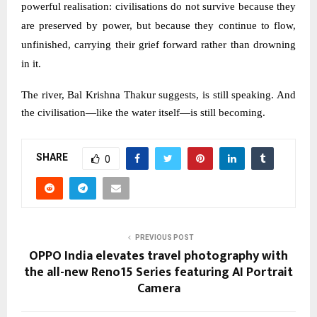
powerful realisation: civilisations do not survive because they
are preserved by power, but because they continue to flow,
unfinished, carrying their grief forward rather than drowning
in it.
The river, Bal Krishna Thakur suggests, is still speaking. And
the civilisation—like the water itself—is still becoming.
SHARE
0
PREVIOUS POST
OPPO India elevates travel photography with
the all-new Reno15 Series featuring AI Portrait
Camera