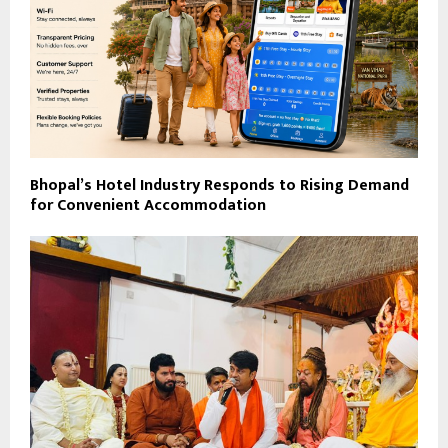
Bhopal’s Hotel Industry Responds to Rising Demand
for Convenient Accommodation