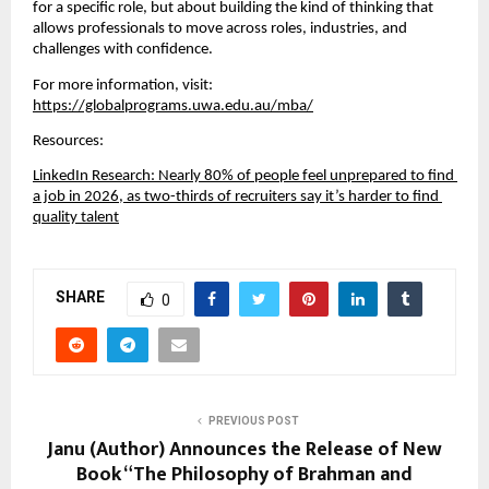
for a specific role, but about building the kind of thinking that 
allows professionals to move across roles, industries, and 
challenges with confidence.
For more information, visit:
https://globalprograms.uwa.edu.au/mba/
Resources:
LinkedIn Research: Nearly 80% of people feel unprepared to find 
a job in 2026, as two-thirds of recruiters say it’s harder to find 
quality talent
SHARE
0
PREVIOUS POST
Janu (Author) Announces the Release of New
Book “The Philosophy of Brahman and