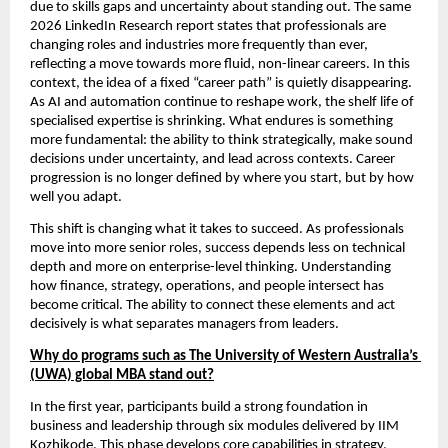
due to skills gaps and uncertainty about standing out. The same 
2026 LinkedIn Research report states that professionals are 
changing roles and industries more frequently than ever, 
reflecting a move towards more fluid, non-linear careers. In this 
context, the idea of a fixed “career path” is quietly disappearing. 
As AI and automation continue to reshape work, the shelf life of 
specialised expertise is shrinking. What endures is something 
more fundamental: the ability to think strategically, make sound 
decisions under uncertainty, and lead across contexts. Career 
progression is no longer defined by where you start, but by how 
well you adapt.
This shift is changing what it takes to succeed. As professionals 
move into more senior roles, success depends less on technical 
depth and more on enterprise-level thinking. Understanding 
how finance, strategy, operations, and people intersect has 
become critical. The ability to connect these elements and act 
decisively is what separates managers from leaders.
Why do programs such as The University of Western Australia’s 
(UWA) global MBA stand out?
In the first year, participants build a strong foundation in 
business and leadership through six modules delivered by IIM 
Kozhikode. This phase develops core capabilities in strategy, 