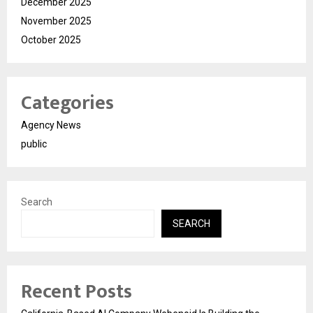
December 2025
November 2025
October 2025
Categories
Agency News
public
Search
SEARCH
Recent Posts