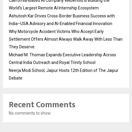
California-Based AI Company Webenoid Is Building the
World’s Largest Remote AI Internship Ecosystem
Ashutosh Kar Drives Cross-Border Business Success with
India–USA Advisory and AI-Enabled Financial Innovation
Why Motorcycle Accident Victims Who Accept Early
Settlement Offers Almost Always Walk Away With Less Than
They Deserve
Michael M. Thomas Expands Executive Leadership Across
Central India Outreach and Royal Trinity School
Neerja Modi School, Jaipur Hosts 12th Edition of The Jaipur
Debate
Recent Comments
No comments to show.