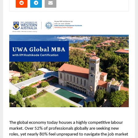
The global economy today houses a highly competitive labour 
market. Over 52% of professionals globally are seeking new 
roles, yet nearly 80% feel unprepared to navigate the job market 