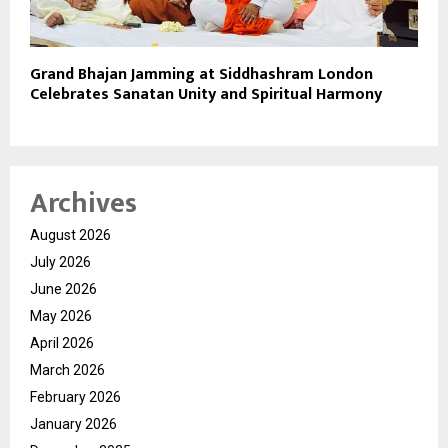
Grand Bhajan Jamming at Siddhashram London
Celebrates Sanatan Unity and Spiritual Harmony
Archives
August 2026
July 2026
June 2026
May 2026
April 2026
March 2026
February 2026
January 2026