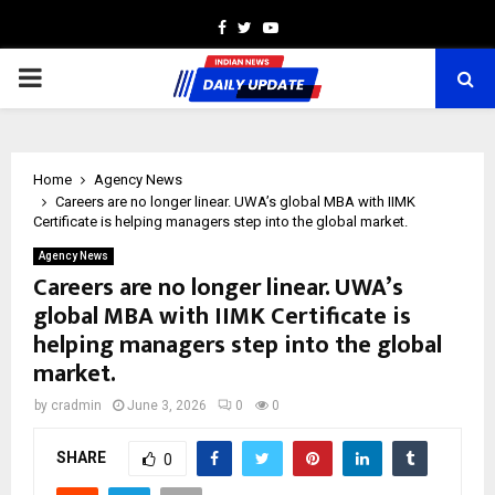
Facebook
Twitter
Youtube
PRIMARY
MENU
Home
Agency News
Careers are no longer linear. UWA’s global MBA with IIMK
Certificate is helping managers step into the global market.
Agency News
Careers are no longer linear. UWA’s
global MBA with IIMK Certificate is
helping managers step into the global
market.
by
cradmin
June 3, 2026
0
0
SHARE
0