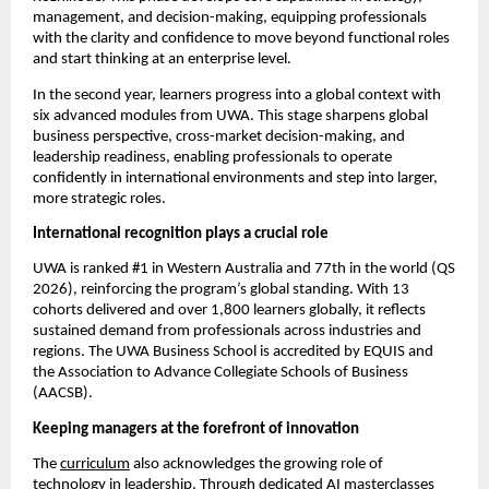
management, and decision-making, equipping professionals 
with the clarity and confidence to move beyond functional roles 
and start thinking at an enterprise level.
In the second year, learners progress into a global context with 
six advanced modules from UWA. This stage sharpens global 
business perspective, cross-market decision-making, and 
leadership readiness, enabling professionals to operate 
confidently in international environments and step into larger, 
more strategic roles.
International recognition plays a crucial role
UWA is ranked #1 in Western Australia and 77th in the world (QS 
2026), reinforcing the program’s global standing. With 13 
cohorts delivered and over 1,800 learners globally, it reflects 
sustained demand from professionals across industries and 
regions. The UWA Business School is accredited by EQUIS and 
the Association to Advance Collegiate Schools of Business 
(AACSB).
Keeping managers at the forefront of innovation
The 
curriculum
 also acknowledges the growing role of 
technology in leadership. Through dedicated AI masterclasses 