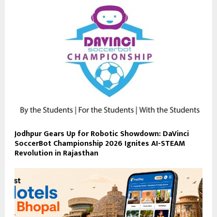
Jodhpur Gears Up for Robotic Showdown: DaVinci
SoccerBot Championship 2026 Ignites AI-STEAM
Revolution in Rajasthan