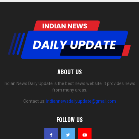
ABOUT US
Indian News Daily Update is the best news website. It provides news
from many areas.
Contact us:
indiannewsdailyupdate@gmail.com
FOLLOW US