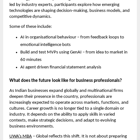
led by industry experts, participants explore how emerging 
technologies are shaping decision-making, business models, and 
competitive dynamics. 
Some of these include:
AI in organisational behaviour – from feedback loops to 
emotional intelligence bots
Build and test MVPs using GenAI – from idea to market in 
60 minutes
AI agent driven financial statement analysis
What does the future look like for business professionals? 
As Indian businesses expand globally and multinational firms 
deepen their presence in the country, professionals are 
increasingly expected to operate across markets, functions, and 
cultures. Career growth is no longer tied to a single domain or 
industry. It depends on the ability to apply skills in varied 
contexts, make strategic decisions, and adapt to evolving 
business environments. 
UWA’s MBA
 – Global reflects this shift. It is not about preparing 