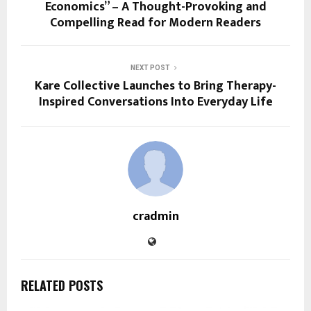
Economics” – A Thought-Provoking and
Compelling Read for Modern Readers
NEXT POST
Kare Collective Launches to Bring Therapy-
Inspired Conversations Into Everyday Life
cradmin
RELATED POSTS