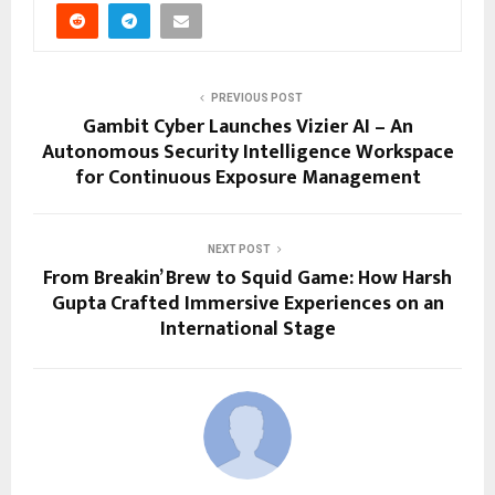
PREVIOUS POST
Gambit Cyber Launches Vizier AI – An
Autonomous Security Intelligence Workspace
for Continuous Exposure Management
NEXT POST
From Breakin’ Brew to Squid Game: How Harsh
Gupta Crafted Immersive Experiences on an
International Stage