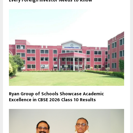
Every Foreign Investor Needs to Know
Ryan Group of Schools Showcase Academic
Excellence in CBSE 2026 Class 10 Results