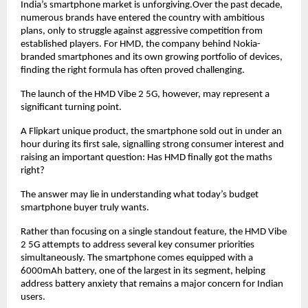
India’s smartphone market is unforgiving.Over the past decade, 
numerous brands have entered the country with ambitious 
plans, only to struggle against aggressive competition from 
established players. For HMD, the company behind Nokia-
branded smartphones and its own growing portfolio of devices, 
finding the right formula has often proved challenging.
The launch of the HMD Vibe 2 5G, however, may represent a 
significant turning point.
A Flipkart unique product, the smartphone sold out in under an 
hour during its first sale, signalling strong consumer interest and 
raising an important question: Has HMD finally got the maths 
right?
The answer may lie in understanding what today’s budget 
smartphone buyer truly wants.
Rather than focusing on a single standout feature, the HMD Vibe 
2 5G attempts to address several key consumer priorities 
simultaneously. The smartphone comes equipped with a 
6000mAh battery, one of the largest in its segment, helping 
address battery anxiety that remains a major concern for Indian 
users.