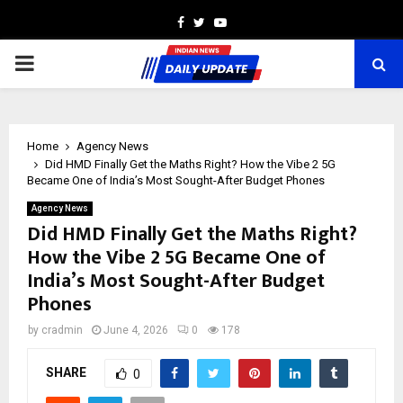
Facebook
Twitter
Youtube
PRIMARY
MENU
Home
Agency News
Did HMD Finally Get the Maths Right? How the Vibe 2 5G
Became One of India’s Most Sought-After Budget Phones
Agency News
Did HMD Finally Get the Maths Right?
How the Vibe 2 5G Became One of
India’s Most Sought-After Budget
Phones
by
cradmin
June 4, 2026
0
178
SHARE
0