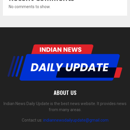
No comments to show.
ABOUT US
Indian News Daily Update is the best news website. It provides news
from many areas.
Contact us:
indiannewsdailyupdate@gmail.com