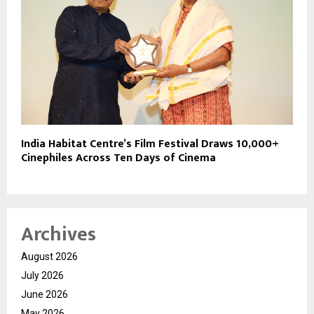
India Habitat Centre’s Film Festival Draws 10,000+
Cinephiles Across Ten Days of Cinema
Archives
August 2026
July 2026
June 2026
May 2026