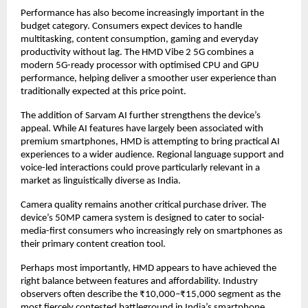
Performance has also become increasingly important in the 
budget category. Consumers expect devices to handle 
multitasking, content consumption, gaming and everyday 
productivity without lag. The HMD Vibe 2 5G combines a 
modern 5G-ready processor with optimised CPU and GPU 
performance, helping deliver a smoother user experience than 
traditionally expected at this price point.
The addition of Sarvam AI further strengthens the device’s 
appeal. While AI features have largely been associated with 
premium smartphones, HMD is attempting to bring practical AI 
experiences to a wider audience. Regional language support and 
voice-led interactions could prove particularly relevant in a 
market as linguistically diverse as India.
Camera quality remains another critical purchase driver. The 
device’s 50MP camera system is designed to cater to social-
media-first consumers who increasingly rely on smartphones as 
their primary content creation tool.
Perhaps most importantly, HMD appears to have achieved the 
right balance between features and affordability. Industry 
observers often describe the ₹10,000–₹15,000 segment as the 
most fiercely contested battleground in India’s smartphone 