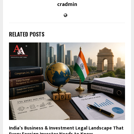
cradmin
RELATED POSTS
India’s Business & Investment Legal Landscape That