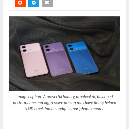
Image caption:-A powerful battery, practical AI, balanced
performance and aggressive pricing may have finally helped
HMD crack India's budget smartphone market.