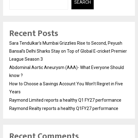
SEARCH
Recent Posts
Sara Tendulkar’s Mumbai Grizzlies Rise to Second, Peyush
Bansal’s Delhi Sharks Stay on Top of Global E-cricket Premier
League Season 3
Abdominal Aortic Aneurysm (AAA)- What Everyone Should
know ?
How to Choose a Savings Account You Won’t Regret in Five
Years
Raymond Limited reports a healthy Q1 FY27 performance
Raymond Realty reports a healthy Q1FY27 performance
Recent Comments