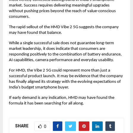
market. Success requires delivering meaningful upgrades 
without pushing prices beyond the reach of value-conscious 
consumers.
The rapid sellout of the HMD Vibe 2 5G suggests the company 
may have found that balance.
While a single successful sale does not guarantee long-term 
market leadership, it does indicate that consumers are 
responding positively to the combination of battery endurance, 
AI capabilities, camera performance and everyday usability.
For HMD, the Vibe 2 5G could represent more than just a 
successful product launch. It may be evidence that the company 
has finally aligned its strategy with the evolving expectations of 
India’s budget smartphone buyer.
If early demand is any indication, HMD may have found the 
formula it has been searching for all along.
SHARE
0