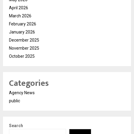
April 2026
March 2026
February 2026
January 2026
December 2025
November 2025
October 2025
Categories
Agency News
public
Search