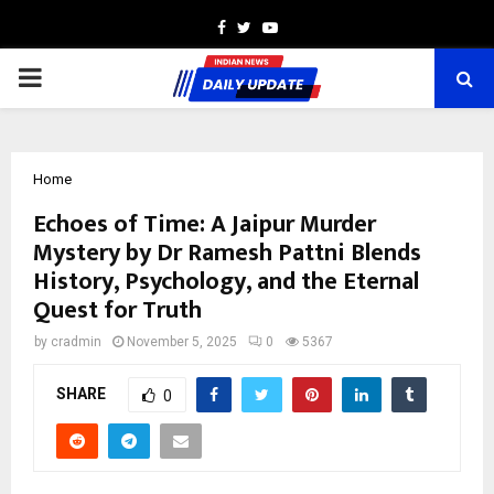
Facebook
Twitter
Youtube
PRIMARY
MENU
Home
Echoes of Time: A Jaipur Murder
Mystery by Dr Ramesh Pattni Blends
History, Psychology, and the Eternal
Quest for Truth
by
cradmin
November 5, 2025
0
5367
SHARE
0