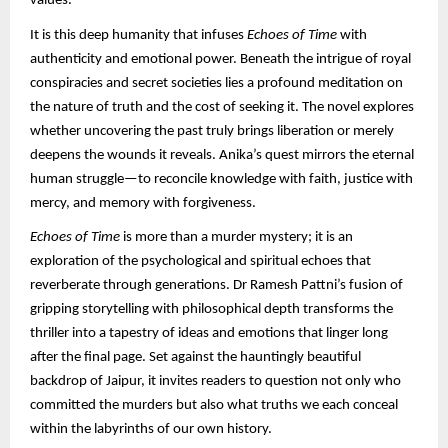
values.
It is this deep humanity that infuses
Echoes of Time
with
authenticity and emotional power. Beneath the intrigue of royal
conspiracies and secret societies lies a profound meditation on
the nature of truth and the cost of seeking it. The novel explores
whether uncovering the past truly brings liberation or merely
deepens the wounds it reveals. Anika’s quest mirrors the eternal
human struggle—to reconcile knowledge with faith, justice with
mercy, and memory with forgiveness.
Echoes of Time
is more than a murder mystery; it is an
exploration of the psychological and spiritual echoes that
reverberate through generations. Dr Ramesh Pattni’s fusion of
gripping storytelling with philosophical depth transforms the
thriller into a tapestry of ideas and emotions that linger long
after the final page. Set against the hauntingly beautiful
backdrop of Jaipur, it invites readers to question not only who
committed the murders but also what truths we each conceal
within the labyrinths of our own history.