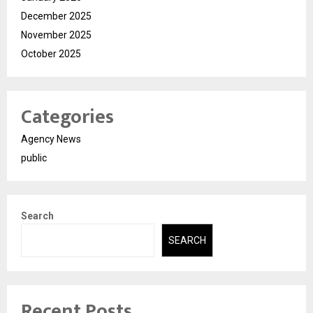
December 2025
November 2025
October 2025
Categories
Agency News
public
Search
SEARCH
Recent Posts