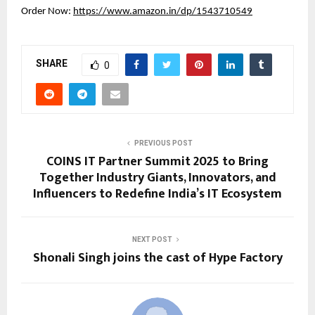
Order Now:
https://www.amazon.in/dp/1543710549
SHARE
0
PREVIOUS POST
COINS IT Partner Summit 2025 to Bring
Together Industry Giants, Innovators, and
Influencers to Redefine India’s IT Ecosystem
NEXT POST
Shonali Singh joins the cast of Hype Factory