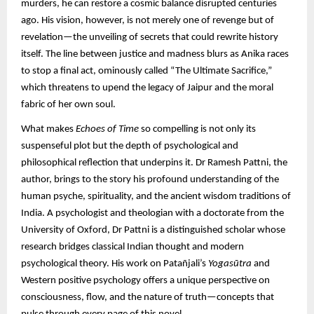
murders, he can restore a cosmic balance disrupted centuries
ago. His vision, however, is not merely one of revenge but of
revelation—the unveiling of secrets that could rewrite history
itself. The line between justice and madness blurs as Anika races
to stop a final act, ominously called “The Ultimate Sacrifice,”
which threatens to upend the legacy of Jaipur and the moral
fabric of her own soul.
What makes
Echoes of Time
so compelling is not only its
suspenseful plot but the depth of psychological and
philosophical reflection that underpins it. Dr Ramesh Pattni, the
author, brings to the story his profound understanding of the
human psyche, spirituality, and the ancient wisdom traditions of
India. A psychologist and theologian with a doctorate from the
University of Oxford, Dr Pattni is a distinguished scholar whose
research bridges classical Indian thought and modern
psychological theory. His work on Patañjali’s
Yogasūtra
and
Western positive psychology offers a unique perspective on
consciousness, flow, and the nature of truth—concepts that