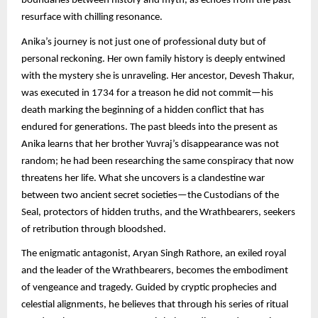
boundaries between history and myth, as echoes from the past
resurface with chilling resonance.
Anika’s journey is not just one of professional duty but of
personal reckoning. Her own family history is deeply entwined
with the mystery she is unraveling. Her ancestor, Devesh Thakur,
was executed in 1734 for a treason he did not commit—his
death marking the beginning of a hidden conflict that has
endured for generations. The past bleeds into the present as
Anika learns that her brother Yuvraj’s disappearance was not
random; he had been researching the same conspiracy that now
threatens her life. What she uncovers is a clandestine war
between two ancient secret societies—the Custodians of the
Seal, protectors of hidden truths, and the Wrathbearers, seekers
of retribution through bloodshed.
The enigmatic antagonist, Aryan Singh Rathore, an exiled royal
and the leader of the Wrathbearers, becomes the embodiment
of vengeance and tragedy. Guided by cryptic prophecies and
celestial alignments, he believes that through his series of ritual