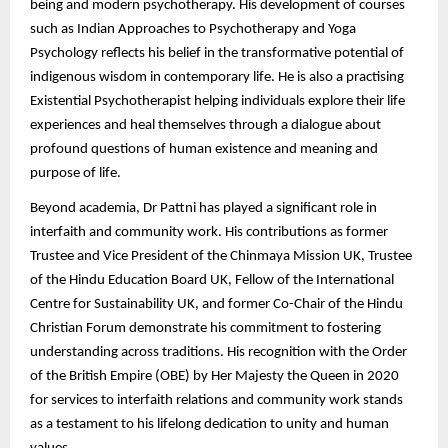
being and modern psychotherapy. His development of courses
such as Indian Approaches to Psychotherapy and Yoga
Psychology reflects his belief in the transformative potential of
indigenous wisdom in contemporary life. He is also a practising
Existential Psychotherapist helping individuals explore their life
experiences and heal themselves through a dialogue about
profound questions of human existence and meaning and
purpose of life.
Beyond academia, Dr Pattni has played a significant role in
interfaith and community work. His contributions as former
Trustee and Vice President of the Chinmaya Mission UK, Trustee
of the Hindu Education Board UK, Fellow of the International
Centre for Sustainability UK, and former Co-Chair of the Hindu
Christian Forum demonstrate his commitment to fostering
understanding across traditions. His recognition with the Order
of the British Empire (OBE) by Her Majesty the Queen in 2020
for services to interfaith relations and community work stands
as a testament to his lifelong dedication to unity and human