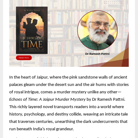
In the heart of Jaipur, where the pink sandstone walls of ancient
palaces gleam under the desert sun and the air hums with stories
of royal intrigue, comes a murder mystery unlike any other—
Echoes of Time: A Jaipur Murder Mystery
by Dr Ramesh Pattni.
This richly layered novel transports readers into a world where
history, psychology, and destiny collide, weaving an intricate tale
that traverses centuries, unearthing the dark undercurrents that
run beneath India’s royal grandeur.