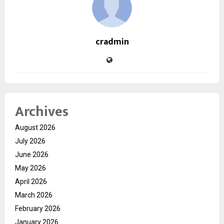
cradmin
Archives
August 2026
July 2026
June 2026
May 2026
April 2026
March 2026
February 2026
January 2026