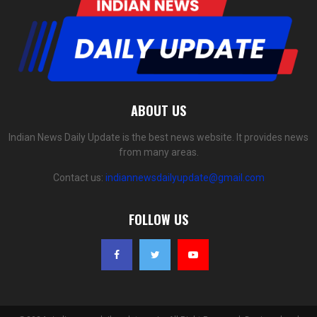
ABOUT US
Indian News Daily Update is the best news website. It provides news
from many areas.
Contact us:
indiannewsdailyupdate@gmail.com
FOLLOW US