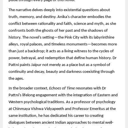
pulse through every page of this novel.
The narrative delves deeply into existential questions about
truth, memory, and destiny. Anika’s character embodies the
conflict between rationality and faith, science and myth, as she
confronts both the ghosts of her past and the shadows of
history. The novel’s setting—the Pink City with its labyrinthine
alleys, royal palaces, and timeless monuments—becomes more
than just a backdrop; it acts as a living witness to the cycles of
power, betrayal, and redemption that define human history. Dr
Pattni paints Jaipur not merely as a place but as a symbol of
continuity and decay, beauty and darkness coexisting through
the ages.
In the broader context,
Echoes of Time
resonates with Dr
Pattni’s lifelong engagement with the integration of Eastern and
Western psychological traditions. As a professor of psychology
at Chinmaya Vishwa Vidyapeeth and Professor Emeritus at the
same institution, he has dedicated his career to creating
dialogues between ancient Indian approaches to mental well-