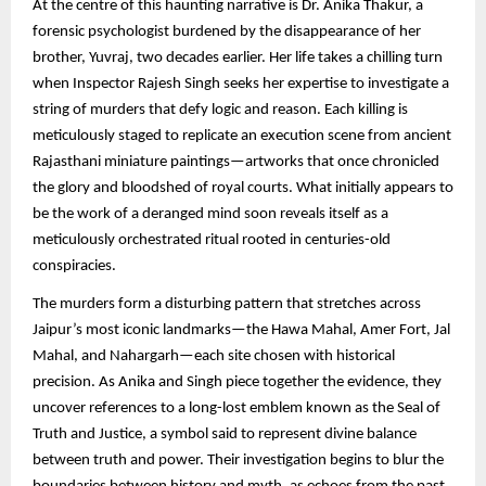
At the centre of this haunting narrative is Dr. Anika Thakur, a
forensic psychologist burdened by the disappearance of her
brother, Yuvraj, two decades earlier. Her life takes a chilling turn
when Inspector Rajesh Singh seeks her expertise to investigate a
string of murders that defy logic and reason. Each killing is
meticulously staged to replicate an execution scene from ancient
Rajasthani miniature paintings—artworks that once chronicled
the glory and bloodshed of royal courts. What initially appears to
be the work of a deranged mind soon reveals itself as a
meticulously orchestrated ritual rooted in centuries-old
conspiracies.
The murders form a disturbing pattern that stretches across
Jaipur’s most iconic landmarks—the Hawa Mahal, Amer Fort, Jal
Mahal, and Nahargarh—each site chosen with historical
precision. As Anika and Singh piece together the evidence, they
uncover references to a long-lost emblem known as the Seal of
Truth and Justice, a symbol said to represent divine balance
between truth and power. Their investigation begins to blur the