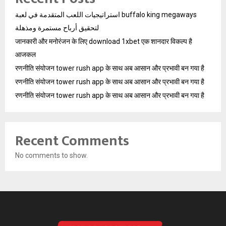
استراتيجيات اللعب المتقدمة في لعبة buffalo king megaways
لتحقيق أرباح مستمرة ومذهلة
जानकारी और मनोरंजन के लिए download 1xbet एक शानदार विकल्प है
आजकल
रणनीति संयोजन tower rush app के साथ अब आसान और प्रभावी बन गया है
रणनीति संयोजन tower rush app के साथ अब आसान और प्रभावी बन गया है
रणनीति संयोजन tower rush app के साथ अब आसान और प्रभावी बन गया है
Recent Comments
No comments to show.