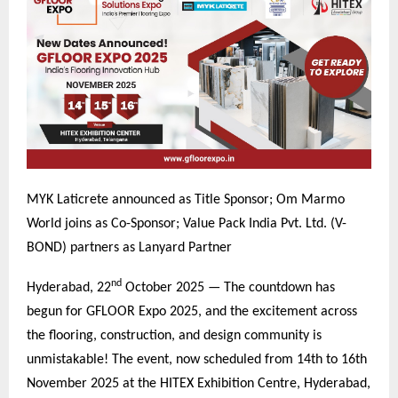
MYK Laticrete announced as Title Sponsor; Om Marmo
World joins as Co-Sponsor; Value Pack India Pvt. Ltd. (V-
BOND) partners as Lanyard Partner
nd
Hyderabad, 22
October 2025 — The countdown has
begun for GFLOOR Expo 2025, and the excitement across
the flooring, construction, and design community is
unmistakable! The event, now scheduled from 14th to 16th
November 2025 at the HITEX Exhibition Centre, Hyderabad,