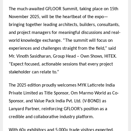
The much-awaited GFLOOR Summit, taking place on 15th
November 2025, will be the heartbeat of the expo—
bringing together leading architects, builders, consultants,
and project managers for meaningful discussions and real-
world knowledge exchange. “The summit will focus on
experiences and challenges straight from the field,” said
Mr. Vinoth Sasidharan, Group Head – Own Shows, HITEX.
“Expect focused, actionable sessions that every project
stakeholder can relate to.”
The 2025 edition proudly welcomes MYK Laticrete India
Private Limited as Title Sponsor, Om Marmo World as Co-
Sponsor, and Value Pack India Pvt. Ltd. (V-BOND) as
Lanyard Partner, reinforcing GFLOOR’s position as a
credible and collaborative industry platform.
With 60+ exhibitors and 5,000+ trade visitors expected,