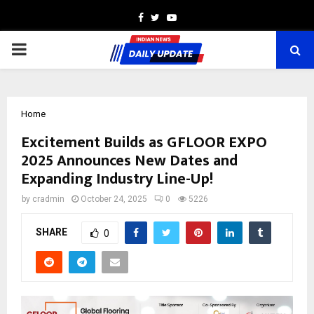
Facebook
Twitter
Youtube
PRIMARY
MENU
Home
Excitement Builds as GFLOOR EXPO
2025 Announces New Dates and
Expanding Industry Line-Up!
by
cradmin
October 24, 2025
0
5226
SHARE
0