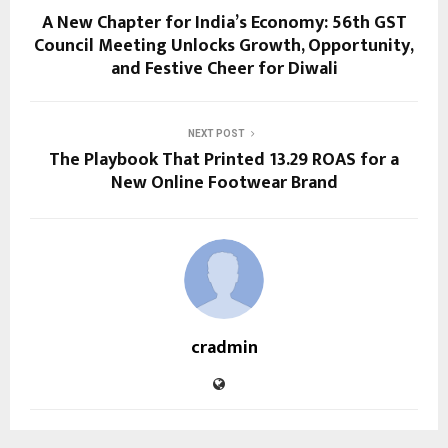
A New Chapter for India’s Economy: 56th GST
Council Meeting Unlocks Growth, Opportunity,
and Festive Cheer for Diwali
NEXT POST
The Playbook That Printed 13.29 ROAS for a
New Online Footwear Brand
cradmin