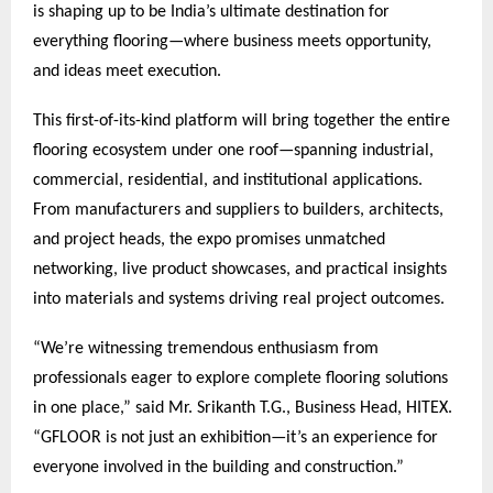
is shaping up to be India’s ultimate destination for
everything flooring—where business meets opportunity,
and ideas meet execution.
This first-of-its-kind platform will bring together the entire
flooring ecosystem under one roof—spanning industrial,
commercial, residential, and institutional applications.
From manufacturers and suppliers to builders, architects,
and project heads, the expo promises unmatched
networking, live product showcases, and practical insights
into materials and systems driving real project outcomes.
“We’re witnessing tremendous enthusiasm from
professionals eager to explore complete flooring solutions
in one place,” said Mr. Srikanth T.G., Business Head, HITEX.
“GFLOOR is not just an exhibition—it’s an experience for
everyone involved in the building and construction.”