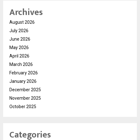
Archives
August 2026
July 2026
June 2026
May 2026
April 2026
March 2026
February 2026
January 2026
December 2025
November 2025
October 2025
Categories