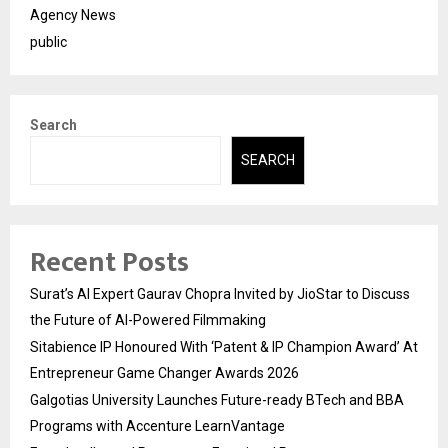
Agency News
public
Search
SEARCH
Recent Posts
Surat’s AI Expert Gaurav Chopra Invited by JioStar to Discuss
the Future of AI-Powered Filmmaking
Sitabience IP Honoured With ‘Patent & IP Champion Award’ At
Entrepreneur Game Changer Awards 2026
Galgotias University Launches Future-ready BTech and BBA
Programs with Accenture LearnVantage