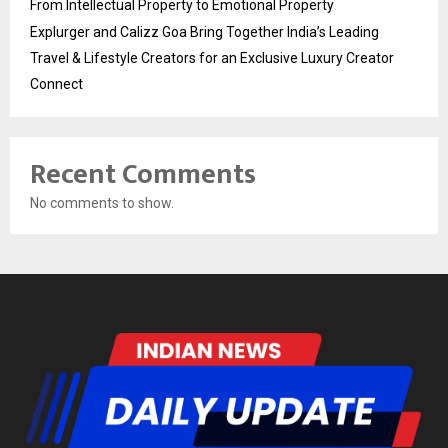
From Intellectual Property to Emotional Property
Explurger and Calizz Goa Bring Together India’s Leading
Travel & Lifestyle Creators for an Exclusive Luxury Creator
Connect
Recent Comments
No comments to show.