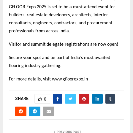
GFLOOR Expo 2025 is set to be a must-attend event for
builders, real estate developers, architects, interior
consultants, engineers, contractors, and procurement
professionals from across India.
Visitor and summit delegate registrations are now open!
Secure your spot and be part of India’s most awaited
flooring industry gathering.
For more details, visit
www.gfloorexpo.in
SHARE
0
PREVIOUS POST