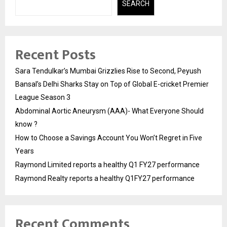
SEARCH
Recent Posts
Sara Tendulkar’s Mumbai Grizzlies Rise to Second, Peyush
Bansal’s Delhi Sharks Stay on Top of Global E-cricket Premier
League Season 3
Abdominal Aortic Aneurysm (AAA)- What Everyone Should
know ?
How to Choose a Savings Account You Won’t Regret in Five
Years
Raymond Limited reports a healthy Q1 FY27 performance
Raymond Realty reports a healthy Q1FY27 performance
Recent Comments