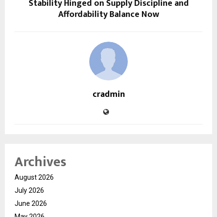
Stability Hinged on Supply Discipline and
Affordability Balance Now
cradmin
Archives
August 2026
July 2026
June 2026
May 2026