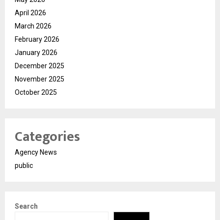
April 2026
March 2026
February 2026
January 2026
December 2025
November 2025
October 2025
Categories
Agency News
public
Search