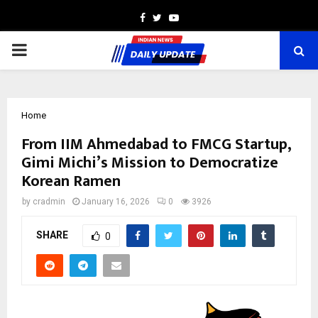
Facebook
Twitter
Youtube
PRIMARY
MENU
Home
From IIM Ahmedabad to FMCG Startup,
Gimi Michi’s Mission to Democratize
Korean Ramen
by
cradmin
January 16, 2026
0
3926
SHARE
0