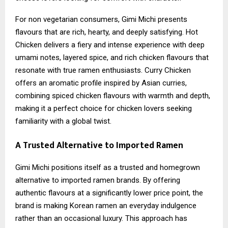
For non vegetarian consumers, Gimi Michi presents
flavours that are rich, hearty, and deeply satisfying. Hot
Chicken delivers a fiery and intense experience with deep
umami notes, layered spice, and rich chicken flavours that
resonate with true ramen enthusiasts. Curry Chicken
offers an aromatic profile inspired by Asian curries,
combining spiced chicken flavours with warmth and depth,
making it a perfect choice for chicken lovers seeking
familiarity with a global twist.
A Trusted Alternative to Imported Ramen
Gimi Michi positions itself as a trusted and homegrown
alternative to imported ramen brands. By offering
authentic flavours at a significantly lower price point, the
brand is making Korean ramen an everyday indulgence
rather than an occasional luxury. This approach has