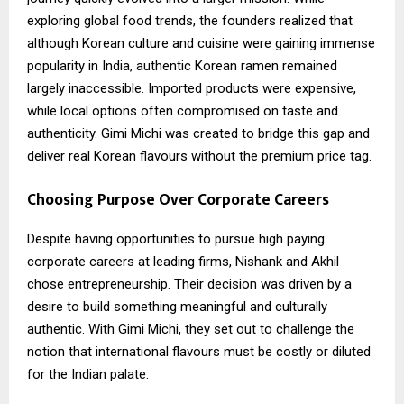
exploring global food trends, the founders realized that
although Korean culture and cuisine were gaining immense
popularity in India, authentic Korean ramen remained
largely inaccessible. Imported products were expensive,
while local options often compromised on taste and
authenticity. Gimi Michi was created to bridge this gap and
deliver real Korean flavours without the premium price tag.
Choosing Purpose Over Corporate Careers
Despite having opportunities to pursue high paying
corporate careers at leading firms, Nishank and Akhil
chose entrepreneurship. Their decision was driven by a
desire to build something meaningful and culturally
authentic. With Gimi Michi, they set out to challenge the
notion that international flavours must be costly or diluted
for the Indian palate.