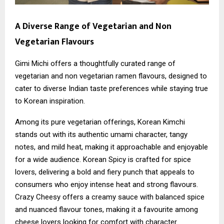
A Diverse Range of Vegetarian and Non
Vegetarian Flavours
Gimi Michi offers a thoughtfully curated range of
vegetarian and non vegetarian ramen flavours, designed to
cater to diverse Indian taste preferences while staying true
to Korean inspiration.
Among its pure vegetarian offerings, Korean Kimchi
stands out with its authentic umami character, tangy
notes, and mild heat, making it approachable and enjoyable
for a wide audience. Korean Spicy is crafted for spice
lovers, delivering a bold and fiery punch that appeals to
consumers who enjoy intense heat and strong flavours.
Crazy Cheesy offers a creamy sauce with balanced spice
and nuanced flavour tones, making it a favourite among
cheese lovers looking for comfort with character.