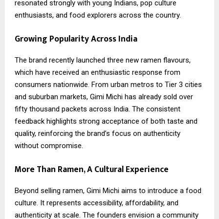
resonated strongly with young Indians, pop culture
enthusiasts, and food explorers across the country.
Growing Popularity Across India
The brand recently launched three new ramen flavours,
which have received an enthusiastic response from
consumers nationwide. From urban metros to Tier 3 cities
and suburban markets, Gimi Michi has already sold over
fifty thousand packets across India. The consistent
feedback highlights strong acceptance of both taste and
quality, reinforcing the brand’s focus on authenticity
without compromise.
More Than Ramen, A Cultural Experience
Beyond selling ramen, Gimi Michi aims to introduce a food
culture. It represents accessibility, affordability, and
authenticity at scale. The founders envision a community