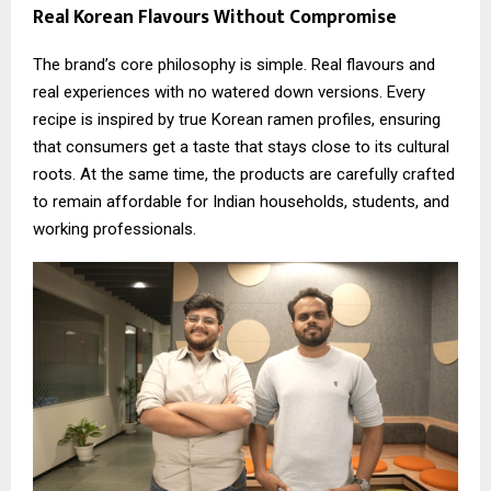
Real Korean Flavours Without Compromise
The brand’s core philosophy is simple. Real flavours and
real experiences with no watered down versions. Every
recipe is inspired by true Korean ramen profiles, ensuring
that consumers get a taste that stays close to its cultural
roots. At the same time, the products are carefully crafted
to remain affordable for Indian households, students, and
working professionals.