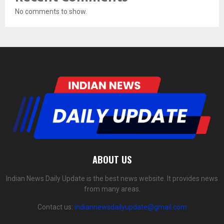
No comments to show.
ABOUT US
Indian News Daily Update is the best news website. It provides news
from many areas.
Contact us:
indiannewsdailyupdate@gmail.com