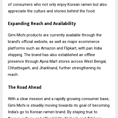
of consumers who not only enjoy Korean ramen but also
appreciate the culture and stories behind the food.
Expanding Reach and Availability
Gimi Michi
products are currently available through the
brand’s official website, as well as major ecommerce
platforms such as Amazon and Flipkart, with pan India
shipping. The brand has also established an offline
presence through Apna Mart stores across West Bengal,
Chhattisgarh, and Jharkhand, further strengthening its
reach.
The Road Ahead
With a clear mission and a rapidly growing consumer base,
Gimi Michi is steadily moving towards its goal of becoming
India’s go to Korean ramen brand. By staying true to