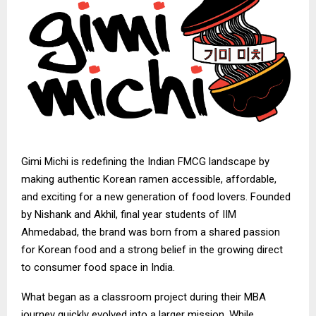
Gimi Michi
is redefining the Indian FMCG landscape by
making authentic Korean ramen accessible, affordable,
and exciting for a new generation of food lovers. Founded
by Nishank and Akhil, final year students of IIM
Ahmedabad, the brand was born from a shared passion
for Korean food and a strong belief in the growing direct
to consumer food space in India.
What began as a classroom project during their MBA
journey quickly evolved into a larger mission. While