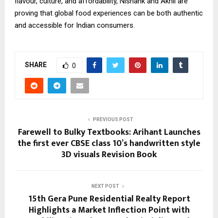
flavour, culture, and affordability, Nishank and Akhil are
proving that global food experiences can be both authentic
and accessible for Indian consumers.
SHARE
0
PREVIOUS POST
Farewell to Bulky Textbooks: Arihant Launches
the first ever CBSE class 10’s handwritten style
3D visuals Revision Book
NEXT POST
15th Gera Pune Residential Realty Report
Highlights a Market Inflection Point with