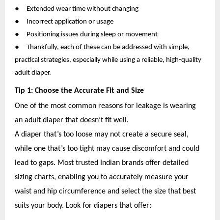
●
Extended wear time without changing
●
Incorrect application or usage
●
Positioning issues during sleep or movement
●
Thankfully, each of these can be addressed with simple,
practical strategies, especially while using a reliable, high-quality
adult diaper.
Tip 1: Choose the Accurate Fit and Size
One of the most common reasons for leakage is wearing
an adult diaper that doesn’t fit well.
A diaper that’s too loose may not create a secure seal,
while one that’s too tight may cause discomfort and could
lead to gaps. Most trusted Indian brands offer detailed
sizing charts, enabling you to accurately measure your
waist and hip circumference and select the size that best
suits your body. Look for diapers that offer: