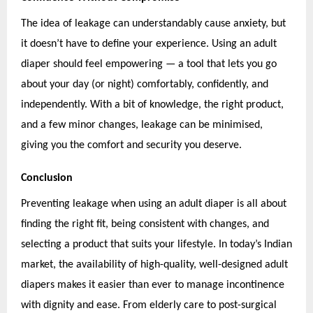
The idea of leakage can understandably cause anxiety, but
it doesn’t have to define your experience. Using an adult
diaper should feel empowering — a tool that lets you go
about your day (or night) comfortably, confidently, and
independently. With a bit of knowledge, the right product,
and a few minor changes, leakage can be minimised,
giving you the comfort and security you deserve.
Conclusion
Preventing leakage when using an adult diaper is all about
finding the right fit, being consistent with changes, and
selecting a product that suits your lifestyle. In today’s Indian
market, the availability of high-quality, well-designed adult
diapers makes it easier than ever to manage incontinence
with dignity and ease. From elderly care to post-surgical