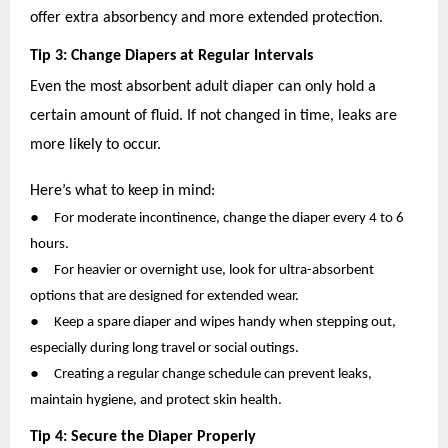
offer extra absorbency and more extended protection.
Tip 3: Change Diapers at Regular Intervals
Even the most absorbent adult diaper can only hold a
certain amount of fluid. If not changed in time, leaks are
more likely to occur.
Here’s what to keep in mind:
●
For moderate incontinence, change the diaper every 4 to 6
hours.
●
For heavier or overnight use, look for ultra-absorbent
options that are designed for extended wear.
●
Keep a spare diaper and wipes handy when stepping out,
especially during long travel or social outings.
●
Creating a regular change schedule can prevent leaks,
maintain hygiene, and protect skin health.
Tip 4: Secure the Diaper Properly