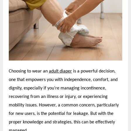
Choosing to wear an
adult diaper
is a powerful decision,
one that empowers you with independence, comfort, and
dignity, especially if you’re managing incontinence,
recovering from an illness or injury, or experiencing
mobility issues. However, a common concern, particularly
for new users, is the potential for leakage. But with the
proper knowledge and strategies, this can be effectively
managed.