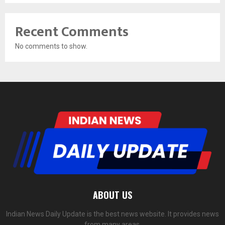
Recent Comments
No comments to show.
ABOUT US
Indian News Daily Update is the best news website. It provides news
from many areas.