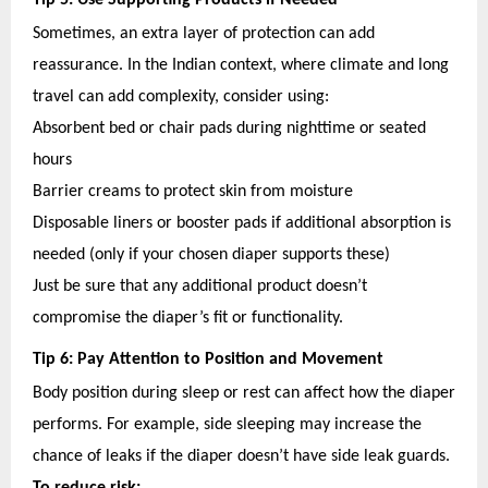
Tip 5: Use Supporting Products if Needed
Sometimes, an extra layer of protection can add
reassurance. In the Indian context, where climate and long
travel can add complexity, consider using:
Absorbent bed or chair pads during nighttime or seated
hours
Barrier creams to protect skin from moisture
Disposable liners or booster pads if additional absorption is
needed (only if your chosen diaper supports these)
Just be sure that any additional product doesn’t
compromise the diaper’s fit or functionality.
Tip 6: Pay Attention to Position and Movement
Body position during sleep or rest can affect how the diaper
performs. For example, side sleeping may increase the
chance of leaks if the diaper doesn’t have side leak guards.
To reduce risk: