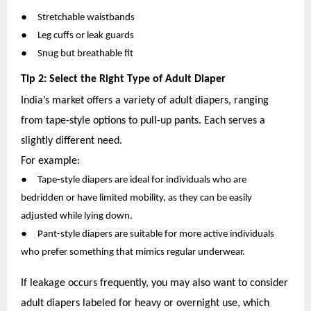
●
Stretchable waistbands
●
Leg cuffs or leak guards
●
Snug but breathable fit
Tip 2: Select the Right Type of Adult Diaper
India’s market offers a variety of adult diapers, ranging
from tape-style options to pull-up pants. Each serves a
slightly different need.
For example:
●
Tape-style diapers are ideal for individuals who are
bedridden or have limited mobility, as they can be easily
adjusted while lying down.
●
Pant-style diapers are suitable for more active individuals
who prefer something that mimics regular underwear.
If leakage occurs frequently, you may also want to consider
adult diapers labeled for heavy or overnight use, which