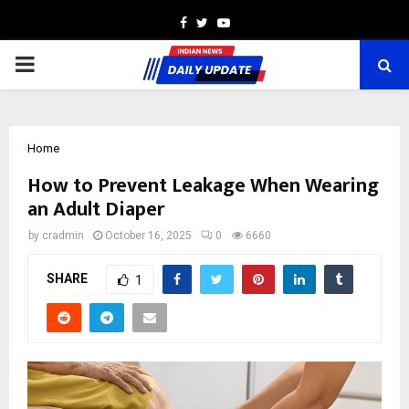
Facebook
Twitter
Youtube
PRIMARY
MENU
Home
How to Prevent Leakage When Wearing
an Adult Diaper
by
cradmin
October 16, 2025
0
6660
SHARE
1