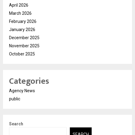
April 2026
March 2026
February 2026
January 2026
December 2025
November 2025
October 2025
Categories
Agency News
public
Search
SEARCH