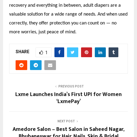
recovery and everything in between, adult diapers are a
valuable solution for a wide range of needs. And when used
correctly, they offer protection you can count on — no
more worries, just peace of mind.
SHARE
1
PREVIOUS POST
Lxme Launches India’s First UPI for Women
‘LxmePay’
NEXT POST
Amedore Salon – Best Salon in Saheed Nagar,
Bhubaneswar for Hair, Nails, Skin & Bridal