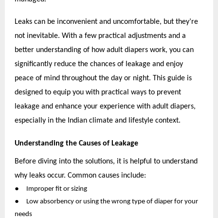
Leaks can be inconvenient and uncomfortable, but they’re
not inevitable. With a few practical adjustments and a
better understanding of how adult diapers work, you can
significantly reduce the chances of leakage and enjoy
peace of mind throughout the day or night. This guide is
designed to equip you with practical ways to prevent
leakage and enhance your experience with adult diapers,
especially in the Indian climate and lifestyle context.
Understanding the Causes of Leakage
Before diving into the solutions, it is helpful to understand
why leaks occur. Common causes include:
●
Improper fit or sizing
●
Low absorbency or using the wrong type of diaper for your
needs