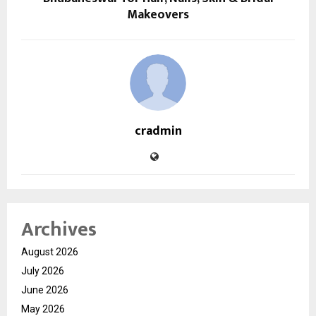
Makeovers
cradmin
Archives
August 2026
July 2026
June 2026
May 2026