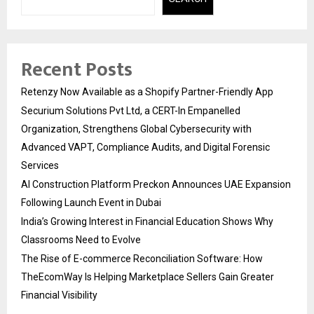
Recent Posts
Retenzy Now Available as a Shopify Partner-Friendly App
Securium Solutions Pvt Ltd, a CERT-In Empanelled
Organization, Strengthens Global Cybersecurity with
Advanced VAPT, Compliance Audits, and Digital Forensic
Services
AI Construction Platform Preckon Announces UAE Expansion
Following Launch Event in Dubai
India’s Growing Interest in Financial Education Shows Why
Classrooms Need to Evolve
The Rise of E-commerce Reconciliation Software: How
TheEcomWay Is Helping Marketplace Sellers Gain Greater
Financial Visibility