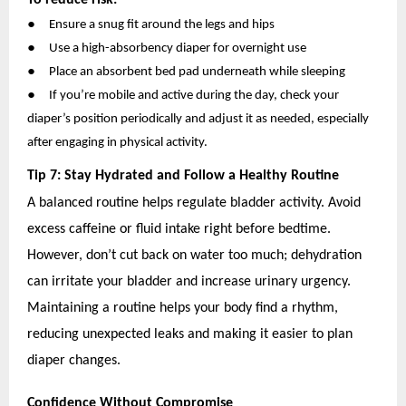
●
Ensure a snug fit around the legs and hips
●
Use a high-absorbency diaper for overnight use
●
Place an absorbent bed pad underneath while sleeping
●
If you’re mobile and active during the day, check your
diaper’s position periodically and adjust it as needed, especially
after engaging in physical activity.
Tip 7: Stay Hydrated and Follow a Healthy Routine
A balanced routine helps regulate bladder activity. Avoid
excess caffeine or fluid intake right before bedtime.
However, don’t cut back on water too much; dehydration
can irritate your bladder and increase urinary urgency.
Maintaining a routine helps your body find a rhythm,
reducing unexpected leaks and making it easier to plan
diaper changes.
Confidence Without Compromise