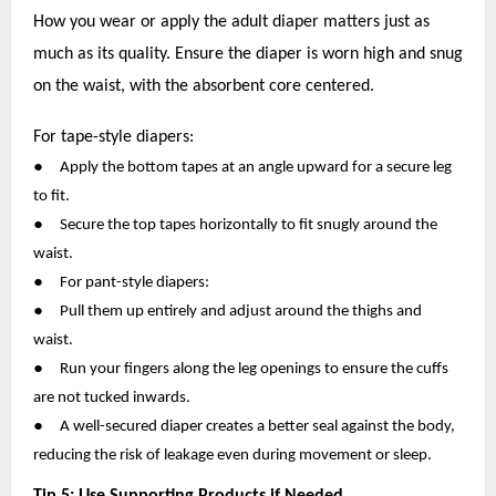
How you wear or apply the adult diaper matters just as
much as its quality. Ensure the diaper is worn high and snug
on the waist, with the absorbent core centered.
For tape-style diapers:
●
Apply the bottom tapes at an angle upward for a secure leg
to fit.
●
Secure the top tapes horizontally to fit snugly around the
waist.
●
For pant-style diapers:
●
Pull them up entirely and adjust around the thighs and
waist.
●
Run your fingers along the leg openings to ensure the cuffs
are not tucked inwards.
●
A well-secured diaper creates a better seal against the body,
reducing the risk of leakage even during movement or sleep.