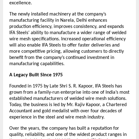
excellence.
The newly installed machinery at the company’s 
manufacturing facility in Narela, Delhi enhances 
production efficiency, improves consistency, and expands 
IFA Steels’ ability to manufacture a wider range of welded 
wire mesh specifications. Increased operational efficiency 
will also enable IFA Steels to offer faster deliveries and 
more competitive pricing, allowing customers to directly 
benefit from the company’s continued investment in 
manufacturing capabilities.
A Legacy Built Since 1975
Founded in 1975 by Late Shri S. R. Kapoor, IFA Steels has 
grown from a family-run enterprise into one of India’s most 
established manufacturers of welded wire mesh solutions. 
Today, the business is led by Mr. Rajiv Kapoor, a Chartered 
Accountant and gold medalist with over four decades of 
experience in the steel and wire mesh industry.
Over the years, the company has built a reputation for 
quality, reliability, and one of the widest product ranges in 