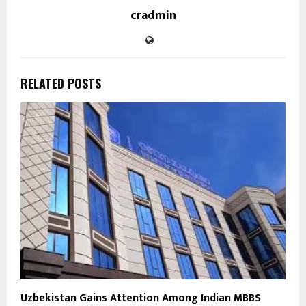
cradmin
RELATED POSTS
Uzbekistan Gains Attention Among Indian MBBS