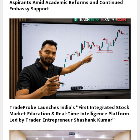
Aspirants Amid Academic Reforms and Continued
Embassy Support
TradeProbe Launches India’s “First Integrated Stock
Market Education & Real-Time Intelligence Platform
Led by Trader-Entrepreneur Shashank Kumar”