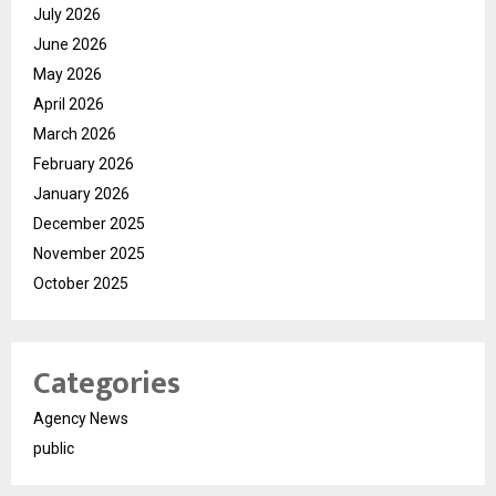
July 2026
June 2026
May 2026
April 2026
March 2026
February 2026
January 2026
December 2025
November 2025
October 2025
Categories
Agency News
public