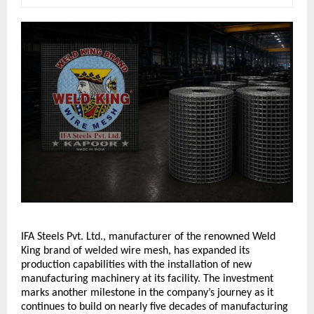
IFA Steels Pvt. Ltd., manufacturer of the renowned Weld 
King brand of welded wire mesh, has expanded its 
production capabilities with the installation of new 
manufacturing machinery at its facility. The investment 
marks another milestone in the company’s journey as it 
continues to build on nearly five decades of manufacturing 