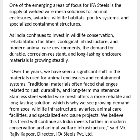
One of the emerging areas of focus for IFA Steels is the 
supply of welded wire mesh solutions for animal 
enclosures, aviaries, wildlife habitats, poultry systems, and 
specialized containment structures.
As India continues to invest in wildlife conservation, 
rehabilitation facilities, zoological infrastructure, and 
modern animal care environments, the demand for 
durable, corrosion-resistant, and long-lasting enclosure 
materials is growing steadily.
“Over the years, we have seen a significant shift in the 
materials used for animal enclosures and containment 
systems. Traditional materials often faced challenges 
related to rust, durability, and long-term maintenance. 
Stainless steel welded wire mesh offers a more reliable and 
long-lasting solution, which is why we see growing demand 
from zoos, wildlife infrastructure, aviaries, animal care 
facilities, and specialized enclosure projects. We believe 
this trend will continue as India invests further in modern 
conservation and animal welfare infrastructure,” said Mr. 
Rajiv Kapoor, Director, IFA Steels Pvt. Ltd.