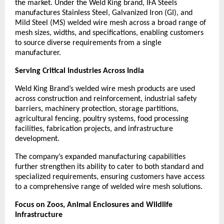
the market. Under the Weld King brand, IFA Steels 
manufactures Stainless Steel, Galvanized Iron (GI), and 
Mild Steel (MS) welded wire mesh across a broad range of 
mesh sizes, widths, and specifications, enabling customers 
to source diverse requirements from a single 
manufacturer.
Serving Critical Industries Across India
Weld King Brand’s welded wire mesh products are used 
across construction and reinforcement, industrial safety 
barriers, machinery protection, storage partitions, 
agricultural fencing, poultry systems, food processing 
facilities, fabrication projects, and infrastructure 
development.
The company’s expanded manufacturing capabilities 
further strengthen its ability to cater to both standard and 
specialized requirements, ensuring customers have access 
to a comprehensive range of welded wire mesh solutions.
Focus on Zoos, Animal Enclosures and Wildlife 
Infrastructure