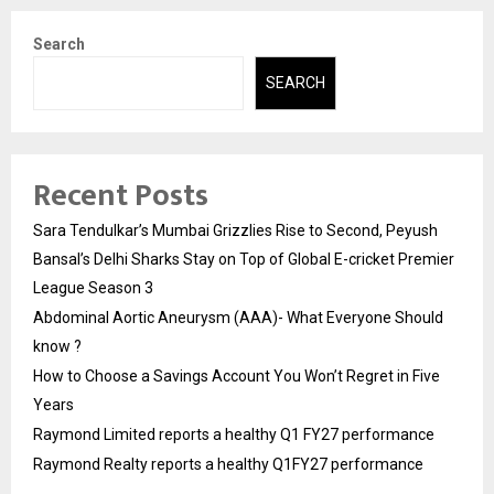
Search
SEARCH
Recent Posts
Sara Tendulkar’s Mumbai Grizzlies Rise to Second, Peyush
Bansal’s Delhi Sharks Stay on Top of Global E-cricket Premier
League Season 3
Abdominal Aortic Aneurysm (AAA)- What Everyone Should
know ?
How to Choose a Savings Account You Won’t Regret in Five
Years
Raymond Limited reports a healthy Q1 FY27 performance
Raymond Realty reports a healthy Q1FY27 performance