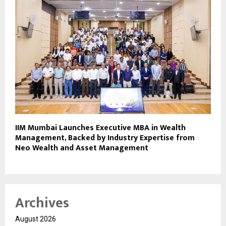
IIM Mumbai Launches Executive MBA in Wealth
Management, Backed by Industry Expertise from
Neo Wealth and Asset Management
Archives
August 2026