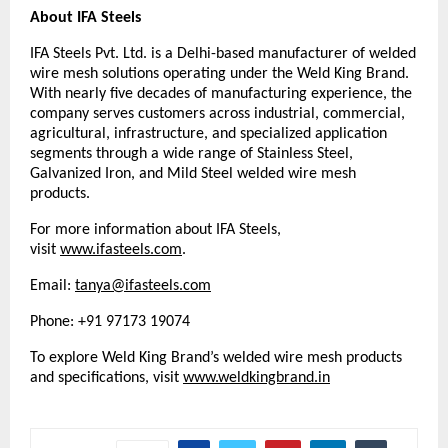
About IFA Steels
IFA Steels Pvt. Ltd. is a Delhi-based manufacturer of welded 
wire mesh solutions operating under the Weld King Brand. 
With nearly five decades of manufacturing experience, the 
company serves customers across industrial, commercial, 
agricultural, infrastructure, and specialized application 
segments through a wide range of Stainless Steel, 
Galvanized Iron, and Mild Steel welded wire mesh 
products.
For more information about IFA Steels, 
visit 
www.ifasteels.com
. 
Email: 
tanya@ifasteels.com
Phone: +91 97173 19074
To explore Weld King Brand’s welded wire mesh products 
and specifications, visit
www.weldkingbrand.in