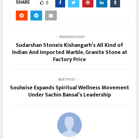
SHARE
0
PREVIOUS POST
Sudarshan Stoneix Kishangarh’s All Kind of
Indian And Imported Marble, Granite Stone at
Factory Price
NEXT POST
Soulwise Expands Spiritual Wellness Movement
Under Sachin Bansal’s Leadership