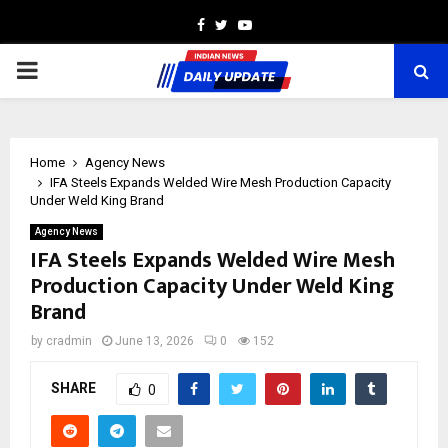
Facebook
Twitter
Youtube
PRIMARY
MENU
Home
Agency News
IFA Steels Expands Welded Wire Mesh Production Capacity
Under Weld King Brand
Agency News
IFA Steels Expands Welded Wire Mesh
Production Capacity Under Weld King
Brand
by
cradmin
June 13, 2026
0
152
SHARE
0