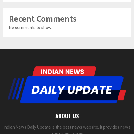
Recent Comments
No comments to show.
ABOUT US
Indian News Daily Update is the best news website. It provides news
from many areas.