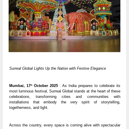
Surreal Global Lights Up the Nation with Festive Elegance
Mumbai, 17
October 2025
: As India prepares to celebrate its
th
most luminous festival, Surreal Global stands at the heart of these
celebrations, transforming cities and communities with
installations that embody the very spirit of storytelling,
togetherness, and light.
Across the country, every space is coming alive with spectacular