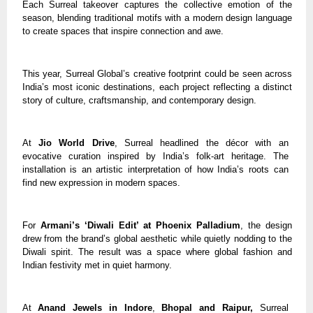
Each Surreal takeover captures the collective emotion of the
season, blending traditional motifs with a modern design language
to create spaces that inspire connection and awe.
This year, Surreal Global’s creative footprint could be seen across
India’s most iconic destinations, each project reflecting a distinct
story of culture, craftsmanship, and contemporary design.
At
Jio World Drive
, Surreal headlined the décor with an
evocative curation inspired by India’s folk-art heritage. The
installation is an artistic interpretation of how India’s roots can
find new expression in modern spaces.
For
Armani’s ‘Diwali Edit’ at Phoenix Palladium
, the design
drew from the brand’s global aesthetic while quietly nodding to the
Diwali spirit. The result was a space where global fashion and
Indian festivity met in quiet harmony.
At
Anand Jewels in Indore
,
Bhopal and Raipur,
Surreal