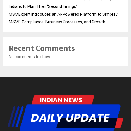
Indians to Plan Their ‘Second Innings’
MSMExpert Introduces an AI-Powered Platform to Simplify
MSME Compliance, Business Processes, and Growth
Recent Comments
No comments to show.