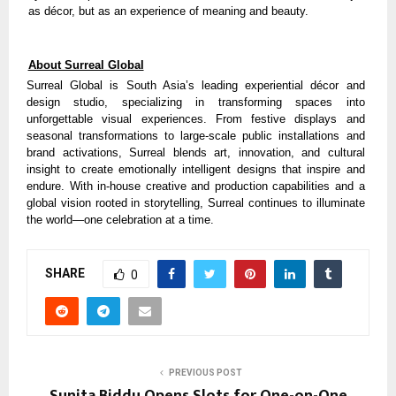
as décor, but as an experience of meaning and beauty.
About Surreal Global
Surreal Global is South Asia’s leading experiential décor and
design studio, specializing in transforming spaces into
unforgettable visual experiences. From festive displays and
seasonal transformations to large-scale public installations and
brand activations, Surreal blends art, innovation, and cultural
insight to create emotionally intelligent designs that inspire and
endure. With in-house creative and production capabilities and a
global vision rooted in storytelling, Surreal continues to illuminate
the world—one celebration at a time.
SHARE
0
PREVIOUS POST