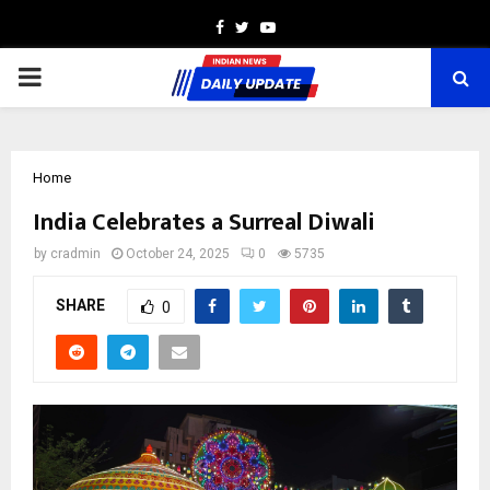
Facebook
Twitter
Youtube
PRIMARY
MENU
Home
India Celebrates a Surreal Diwali
by
cradmin
October 24, 2025
0
5735
SHARE
0