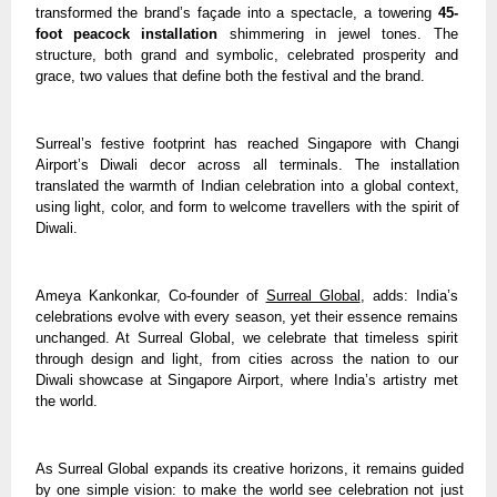
transformed the brand’s façade into a spectacle, a towering
45-
foot peacock installation
shimmering in jewel tones. The
structure, both grand and symbolic, celebrated prosperity and
grace, two values that define both the festival and the brand.
Surreal’s festive footprint has reached Singapore with Changi
Airport’s Diwali decor across all terminals. The installation
translated the warmth of Indian celebration into a global context,
using light, color, and form to welcome travellers with the spirit of
Diwali.
Ameya Kankonkar, Co-founder of
Surreal Global
, adds: India’s
celebrations evolve with every season, yet their essence remains
unchanged. At Surreal Global, we celebrate that timeless spirit
through design and light, from cities across the nation to our
Diwali showcase at Singapore Airport, where India’s artistry met
the world.
As Surreal Global expands its creative horizons, it remains guided
by one simple vision: to make the world see celebration not just