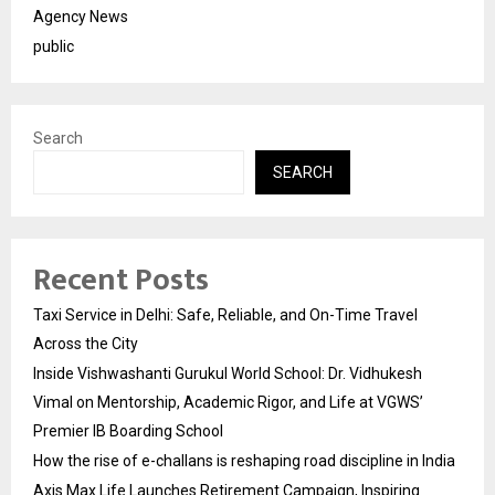
Agency News
public
Search
SEARCH
Recent Posts
Taxi Service in Delhi: Safe, Reliable, and On-Time Travel
Across the City
Inside Vishwashanti Gurukul World School: Dr. Vidhukesh
Vimal on Mentorship, Academic Rigor, and Life at VGWS’
Premier IB Boarding School
How the rise of e-challans is reshaping road discipline in India
Axis Max Life Launches Retirement Campaign, Inspiring