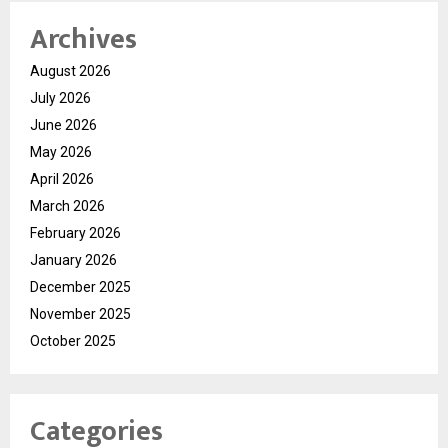
Archives
August 2026
July 2026
June 2026
May 2026
April 2026
March 2026
February 2026
January 2026
December 2025
November 2025
October 2025
Categories