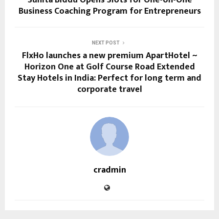
Sunita Biddu Opens Slots for One-on-One
Business Coaching Program for Entrepreneurs
NEXT POST
FlxHo launches a new premium ApartHotel ~
Horizon One at Golf Course Road Extended
Stay Hotels in India: Perfect for long term and
corporate travel
cradmin