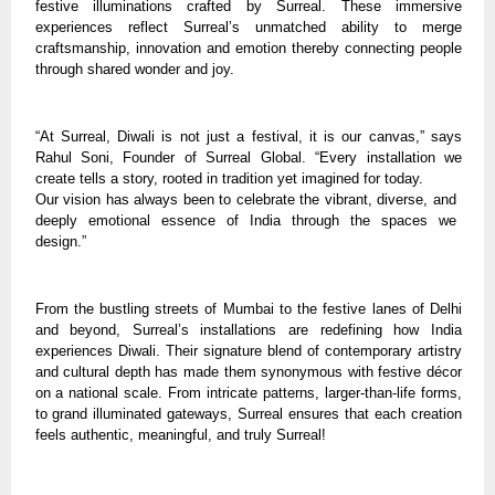
festive illuminations crafted by Surreal. These immersive
experiences reflect Surreal’s unmatched ability to merge
craftsmanship, innovation and emotion thereby connecting people
through shared wonder and joy.
“At Surreal, Diwali is not just a festival, it is our canvas,” says
Rahul Soni, Founder of Surreal Global. “Every installation we
create tells a story, rooted in tradition yet imagined for today.
Our vision has always been to celebrate the vibrant, diverse, and
deeply emotional essence of India through the spaces we
design.”
From the bustling streets of Mumbai to the festive lanes of Delhi
and beyond, Surreal’s installations are redefining how India
experiences Diwali. Their signature blend of contemporary artistry
and cultural depth has made them synonymous with festive décor
on a national scale. From intricate patterns, larger-than-life forms,
to grand illuminated gateways, Surreal ensures that each creation
feels authentic, meaningful, and truly Surreal!