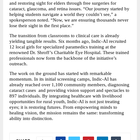
and restoring sight for elders through free surgeries for 
cataract, glaucoma, and retina issues. “Our journey started by 
helping students navigate a world they couldn’t see,” a 
spokesperson noted. “Now, we are ensuring thousands never 
lose their sight in the first place.”
The transition from classrooms to clinical care is already 
yielding tangible results. Six months ago, Indic-AI recruited 
12 local girls for specialized paramedics training at the 
renowned Dr. Shroff’s Charitable Eye Hospital. These trained 
professionals now form the backbone of the initiative’s 
outreach.
The work on the ground has started with remarkable 
momentum. In its initial screening camps, Indic-AI has 
already reached over 1,100 community members, diagnosing 
cataract cases  and providing vision support and spectacles to 
897 individuals. By integrating healthcare with livelihood 
opportunities for rural youth, Indic-AI is not just treating 
eyes; it is restoring futures. From empowering minds to 
healing vision, the mission remains the same: transforming 
ability into distinction.