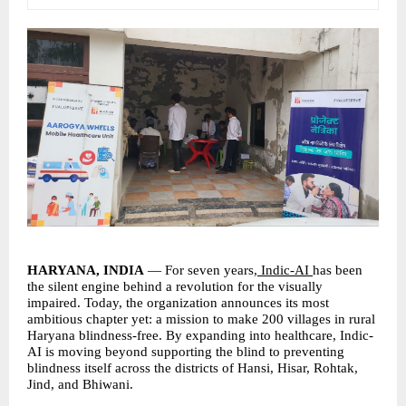
HARYANA, INDIA 
— For seven years,
 Indic-AI 
has been 
the silent engine behind a revolution for the visually 
impaired. Today, the organization announces its most 
ambitious chapter yet: a mission to make 200 villages in rural 
Haryana blindness-free. By expanding into healthcare, Indic-
AI is moving beyond supporting the blind to preventing 
blindness itself across the districts of Hansi, Hisar, Rohtak, 
Jind, and Bhiwani.