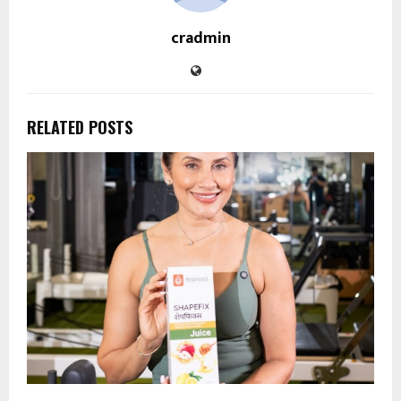
cradmin
RELATED POSTS