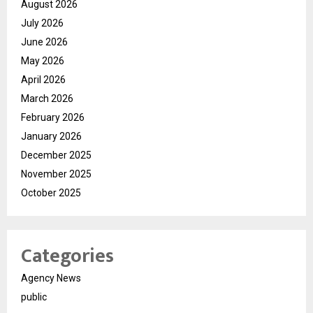
August 2026
July 2026
June 2026
May 2026
April 2026
March 2026
February 2026
January 2026
December 2025
November 2025
October 2025
Categories
Agency News
public