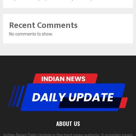
Recent Comments
No comments to show.
ABOUT US
Indian News Daily Update is the best news website. It provides news