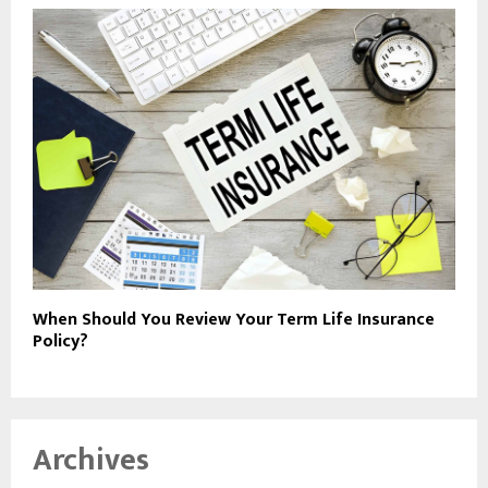
When Should You Review Your Term Life Insurance
Policy?
Archives