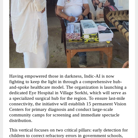
Having empowered those in darkness, Indic-AI is now 
fighting to keep the light in through a comprehensive hub-
and-spoke healthcare model. The organization is launching a 
dedicated Eye Hospital in Village Sorkhi, which will serve as 
a specialized surgical hub for the region. To ensure last-mile 
connectivity, the initiative will establish 15 permanent Vision 
Centers for primary diagnosis and conduct large-scale 
community camps for screening and immediate spectacle 
distribution.
This vertical focuses on two critical pillars: early detection for 
children to correct refractory errors in government schools, 