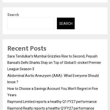
Search
SEARCH
Recent Posts
Sara Tendulkar’s Mumbai Grizzlies Rise to Second, Peyush
Bansal’s Delhi Sharks Stay on Top of Global E-cricket Premier
League Season 3
Abdominal Aortic Aneurysm (AAA)- What Everyone Should
know ?
How to Choose a Savings Account You Won’t Regret in Five
Years
Raymond Limited reports a healthy Q1 FY27 performance
Raymond Realty reports a healthy Q1FY27 performance