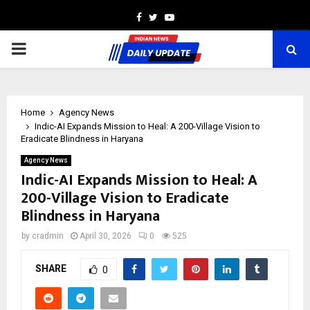
Facebook
Twitter
Youtube
PRIMARY
MENU
Home
Agency News
Indic-AI Expands Mission to Heal: A 200-Village Vision to
Eradicate Blindness in Haryana
Agency News
Indic-AI Expands Mission to Heal: A
200-Village Vision to Eradicate
Blindness in Haryana
by
cradmin
April 30, 2026
0
525
SHARE
0