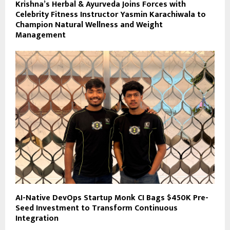
Krishna’s Herbal & Ayurveda Joins Forces with
Celebrity Fitness Instructor Yasmin Karachiwala to
Champion Natural Wellness and Weight
Management
AI-Native DevOps Startup Monk CI Bags $450K Pre-
Seed Investment to Transform Continuous
Integration