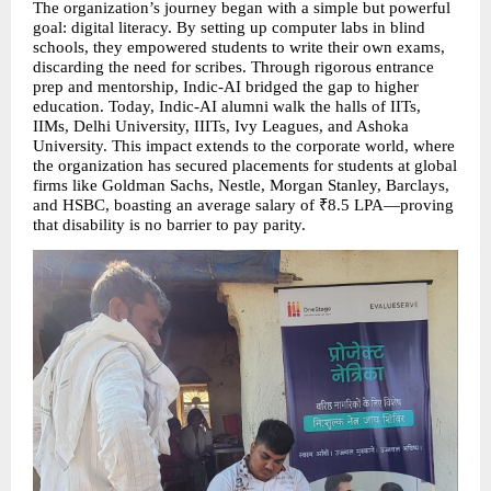
The organization’s journey began with a simple but powerful 
goal: digital literacy. By setting up computer labs in blind 
schools, they empowered students to write their own exams, 
discarding the need for scribes. Through rigorous entrance 
prep and mentorship, Indic-AI bridged the gap to higher 
education. Today, Indic-AI alumni walk the halls of IITs, 
IIMs, Delhi University, IIITs, Ivy Leagues, and Ashoka 
University. This impact extends to the corporate world, where 
the organization has secured placements for students at global 
firms like Goldman Sachs, Nestle, Morgan Stanley, Barclays, 
and HSBC, boasting an average salary of ₹8.5 LPA—proving 
that disability is no barrier to pay parity.