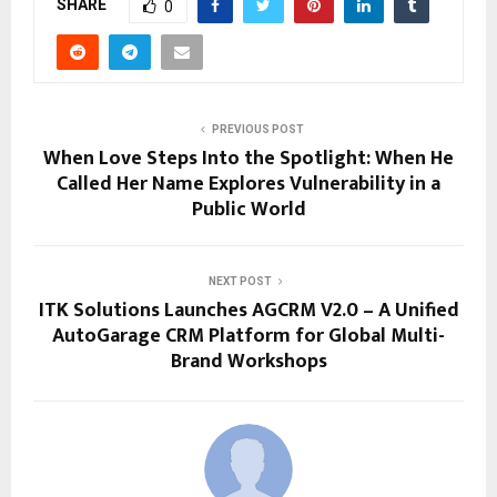
SHARE
0
PREVIOUS POST
When Love Steps Into the Spotlight: When He
Called Her Name Explores Vulnerability in a
Public World
NEXT POST
ITK Solutions Launches AGCRM V2.0 – A Unified
AutoGarage CRM Platform for Global Multi-
Brand Workshops