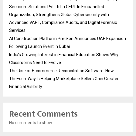
Securium Solutions Pvt Ltd, a CERT-In Empanelled
Organization, Strengthens Global Cybersecurity with
Advanced VAPT, Compliance Audits, and Digital Forensic
Services
AI Construction Platform Preckon Announces UAE Expansion
Following Launch Event in Dubai
India’s Growing Interest in Financial Education Shows Why
Classrooms Need to Evolve
The Rise of E-commerce Reconciliation Software: How
TheEcomWay Is Helping Marketplace Sellers Gain Greater
Financial Visibility
Recent Comments
No comments to show.