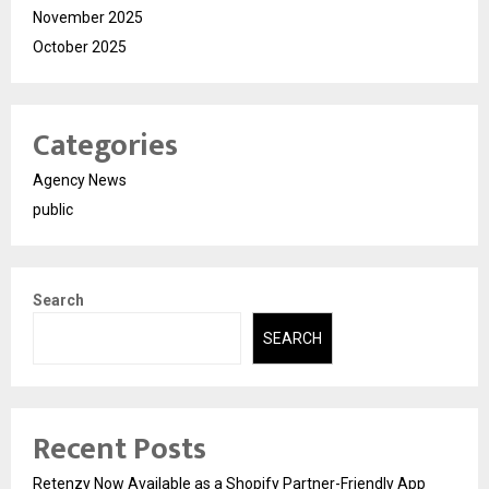
November 2025
October 2025
Categories
Agency News
public
Search
SEARCH
Recent Posts
Retenzy Now Available as a Shopify Partner-Friendly App