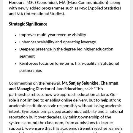
Honours, MSc (Economics), MA (Mass Communication), along 
with newly added programmes such as MSc (Applied Statistics) 
and MA (International Studies).
Strategic Significance
Improves multi-year revenue visibility
Enhances scalability and operating leverage
Deepens presence in the degree-led higher education 
segment
Reinforces focus on long-term, high-quality institutional 
partnerships
Commenting on the renewal, 
Mr. Sanjay Salunkhe, Chairman 
and Managing Director of Jaro Education,
 said: “This 
partnership reflects how we approach education at Jaro. Our 
role is not limited to enabling online delivery, but to help strong 
academic institutions scale responsibly without losing academic 
intent. Symbiosis brings deep academic credibility and a national 
reputation built over decades. By taking ownership of the 
systems around the classroom, from admissions to learner 
support, we ensure that this academic strength reaches learners 