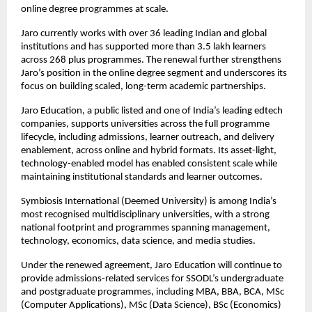
online degree programmes at scale.
Jaro currently works with over 36 leading Indian and global 
institutions and has supported more than 3.5 lakh learners 
across 268 plus programmes. The renewal further strengthens 
Jaro’s position in the online degree segment and underscores its 
focus on building scaled, long-term academic partnerships.
Jaro Education, a public listed and one of India’s leading edtech 
companies, supports universities across the full programme 
lifecycle, including admissions, learner outreach, and delivery 
enablement, across online and hybrid formats. Its asset-light, 
technology-enabled model has enabled consistent scale while 
maintaining institutional standards and learner outcomes.
Symbiosis International (Deemed University) is among India’s 
most recognised multidisciplinary universities, with a strong 
national footprint and programmes spanning management, 
technology, economics, data science, and media studies.
Under the renewed agreement, Jaro Education will continue to 
provide admissions-related services for SSODL’s undergraduate 
and postgraduate programmes, including MBA, BBA, BCA, MSc 
(Computer Applications), MSc (Data Science), BSc (Economics) 