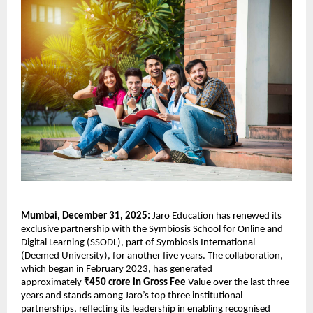
Mumbai, December 31, 2025: 
Jaro Education has renewed its 
exclusive partnership with the Symbiosis School for Online and 
Digital Learning (SSODL), part of Symbiosis International 
(Deemed University), for another five years. The collaboration, 
which began in February 2023, has generated 
approximately 
₹450 crore in Gross Fee 
Value over the last three 
years and stands among Jaro’s top three institutional 
partnerships, reflecting its leadership in enabling recognised 