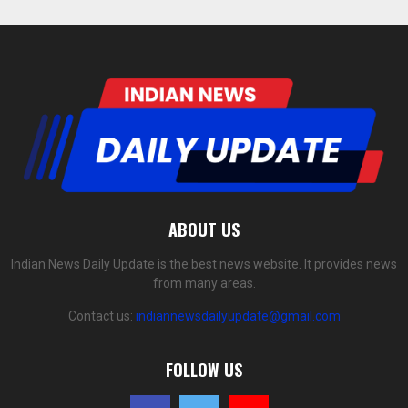
ABOUT US
Indian News Daily Update is the best news website. It provides news
from many areas.
Contact us:
indiannewsdailyupdate@gmail.com
FOLLOW US