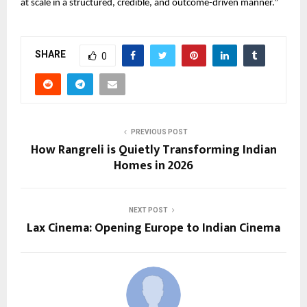
at scale in a structured, credible, and outcome-driven manner.”
SHARE
0
PREVIOUS POST
How Rangreli is Quietly Transforming Indian
Homes in 2026
NEXT POST
Lax Cinema: Opening Europe to Indian Cinema