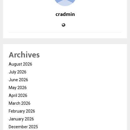
cradmin
Archives
August 2026
July 2026
June 2026
May 2026
April 2026
March 2026
February 2026
January 2026
December 2025