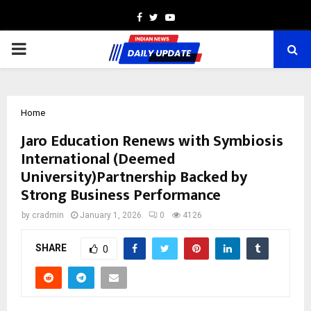
Facebook
Twitter
Youtube
PRIMARY
MENU
Home
Jaro Education Renews with Symbiosis
International (Deemed
University)Partnership Backed by
Strong Business Performance
by
cradmin
January 1, 2026
0
4126
SHARE
0