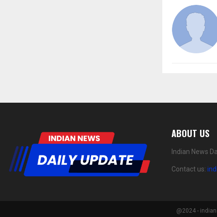
ABOUT US
Indian News Da
Contact us:
in
@2024 - indian