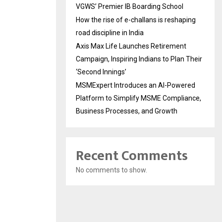
VGWS’ Premier IB Boarding School
How the rise of e-challans is reshaping
road discipline in India
Axis Max Life Launches Retirement
Campaign, Inspiring Indians to Plan Their
‘Second Innings’
MSMExpert Introduces an AI-Powered
Platform to Simplify MSME Compliance,
Business Processes, and Growth
Recent Comments
No comments to show.