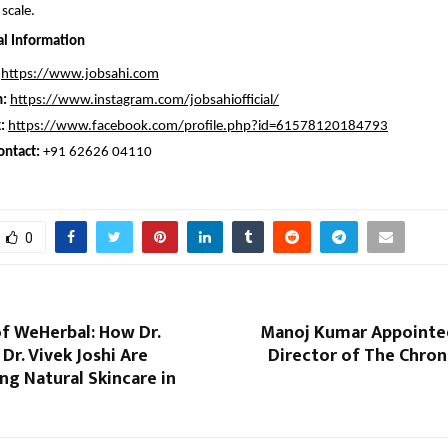
scale.
al Information
https://www.jobsahi.com
m:
https://www.instagram.com/jobsahiofficial/
:
https://www.facebook.com/profile.php?id=61578120184793
ontact:
 +91 62626 04110
0
f WeHerbal: How Dr.
Manoj Kumar Appointe
Dr. Vivek Joshi Are
Director of The Chron
g Natural Skincare in