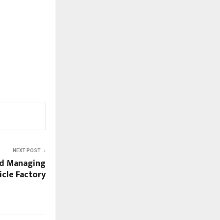
NEXT POST
d Managing
icle Factory