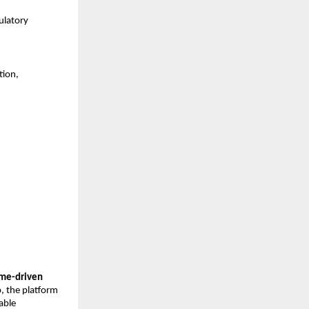
latory 
ion, 
me-driven 
, the platform 
able 