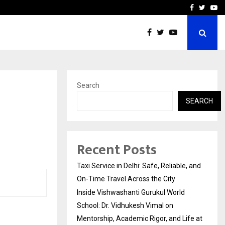
School: Dr. Vidhukesh…
How the rise of e-challan
Facebook
Twitte
Yo
Search
SEARCH
Recent Posts
Taxi Service in Delhi: Safe, Reliable, and
On-Time Travel Across the City
Inside Vishwashanti Gurukul World
School: Dr. Vidhukesh Vimal on
Mentorship, Academic Rigor, and Life at