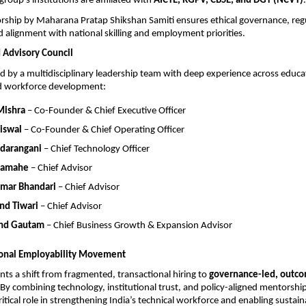
roup’s institutions are affiliated with 
AICTE, RGPV, CBSE, and DGT (NCVT)
.
rship by Maharana Pratap Shikshan Samiti ensures ethical governance, regu
 alignment with national skilling and employment priorities.
 Advisory Council
ed by a multidisciplinary leadership team with deep experience across educat
d workforce development:
Mishra
 – Co-Founder & Chief Executive Officer
iswal
 – Co-Founder & Chief Operating Officer
adarangani
 – Chief Technology Officer
Damahe
 – Chief Advisor
umar Bhandari
 – Chief Advisor
nd Tiwari
 – Chief Advisor
nd Gautam
 – Chief Business Growth & Expansion Advisor
ional Employability Movement
nts a shift from fragmented, transactional hiring to 
governance-led, outco
 By combining technology, institutional trust, and policy-aligned mentorship
ritical role in strengthening India’s technical workforce and enabling sustain