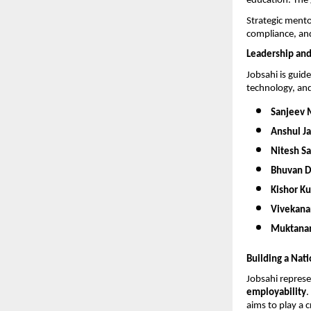
education. The g
Strategic mento
compliance, and
Leadership and
Jobsahi is guid
technology, an
Sanjeev 
Anshul Ja
Nitesh S
Bhuvan 
Kishor K
Vivekana
Muktana
Building a Nat
Jobsahi represe
employability
.
aims to play a c