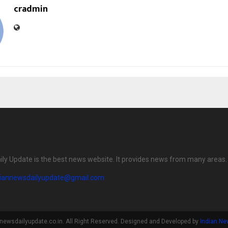
cradmin
ily Update is the best news website. It provides news from many areas.
diannewsdailyupdate@gmail.com
newsdailyupdate.co.in. All Right Reserved. Designed and Developed by
Indian Ne