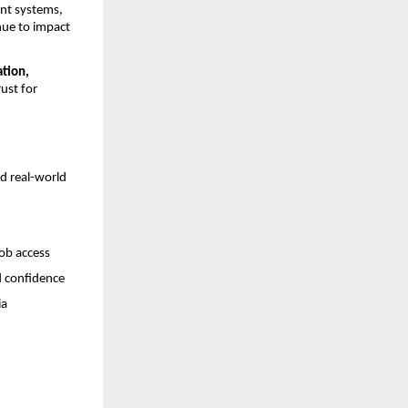
nt systems, 
nue to impact 
ation, 
ust for 
d real-world 
job access
d confidence
ia