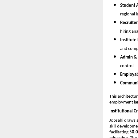
Student 
regional l
Recruiter
hiring ana
Institute
and compl
Admin & 
control
Employabi
Communic
This architectur
employment la
Institutional C
Jobsahi draws 
skill developme
facilitating 
50,0