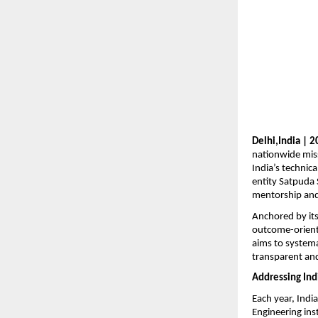
Delhi,India | 
nationwide miss
India’s technica
entity Satpuda 
mentorship and
Anchored by it
outcome-oriente
aims to systemat
transparent and
Addressing Ind
Each year, Indi
Engineering ins