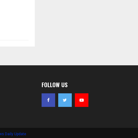
FOLLOW US
ws Daily Update