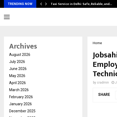
Taxi Service in Delhi: Safe, Reliable, and…
TRENDING NOW
Archives
Home
Jobsahi
August 2026
Employ
July 2026
June 2026
Technic
May 2026
April 2026
by
cradmin
J
March 2026
SHARE
February 2026
January 2026
December 2025