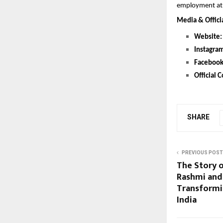
employment at 
Media & Offici
Website:
Instagra
Facebook
Official C
SHARE
PREVIOUS POST
The Story o
Rashmi and 
Transformin
India