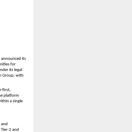
y announced its 
ties for 
der its legal 
n Group, with 
first, 
e platform 
thin a single 
 and 
 Tier-2 and 