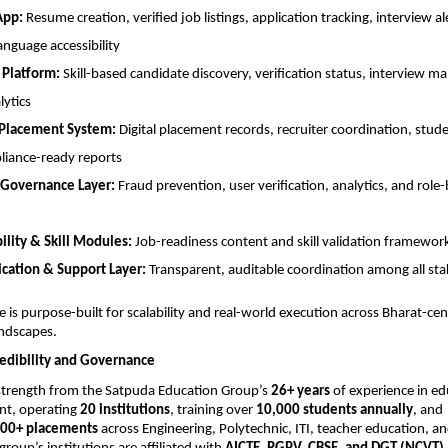
App:
 Resume creation, verified job listings, application tracking, interview ale
anguage accessibility
 Platform:
 Skill-based candidate discovery, verification status, interview 
lytics
 Placement System:
 Digital placement records, recruiter coordination, stude
iance-ready reports
Governance Layer:
 Fraud prevention, user verification, analytics, and role-
lity & Skill Modules:
 Job-readiness content and skill validation framewor
ation & Support Layer:
 Transparent, auditable coordination among all st
e is purpose-built for scalability and real-world execution across Bharat-cent
ndscapes.
redibility and Governance
strength from the Satpuda Education Group’s 
26+ years
 of experience in ed
nt, operating 
20 institutions
, training over 
10,000 students annually
, and 
00+ placements
 across Engineering, Polytechnic, ITI, teacher education, an