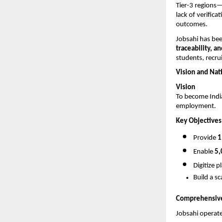
Tier-3 regions
lack of verifica
outcomes.
Jobsahi has bee
traceability, a
students, recrui
Vision and Nat
Vision
To become India
employment.
Key Objectives
Provide 
1
Enable 
5,
Digitize 
Build a s
Comprehensive 
Jobsahi operate