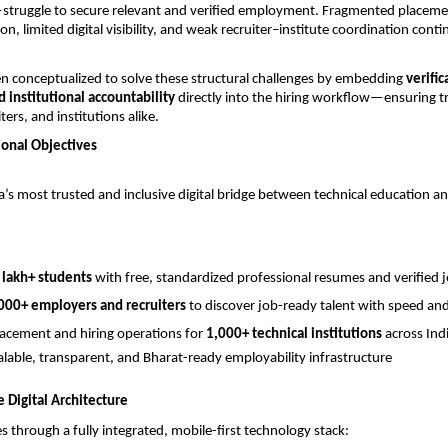
—struggle to secure relevant and verified employment. Fragmented placeme
tion, limited digital visibility, and weak recruiter–institute coordination conti
n conceptualized to solve these structural challenges by embedding 
verific
nd institutional accountability
 directly into the hiring workflow—ensuring tr
ters, and institutions alike.
ional Objectives
’s most trusted and inclusive digital bridge between technical education an
 lakh+ students
 with free, standardized professional resumes and verified 
000+ employers and recruiters
 to discover job-ready talent with speed an
placement and hiring operations for 
1,000+ technical institutions
 across Ind
calable, transparent, and Bharat-ready employability infrastructure
Digital Architecture
s through a fully integrated, mobile-first technology stack: