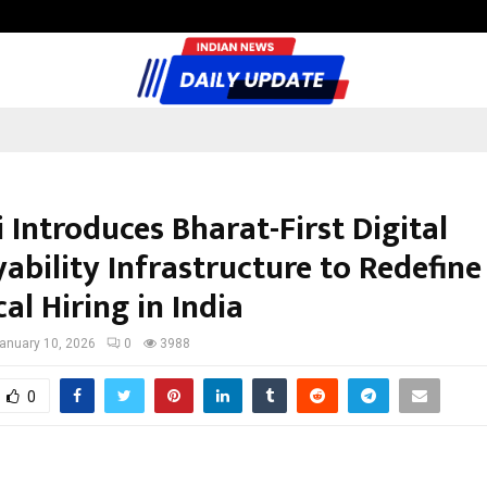
Inside Vishwashanti Gurukul World 
 Introduces Bharat-First Digital
ability Infrastructure to Redefine
al Hiring in India
anuary 10, 2026
0
3988
0