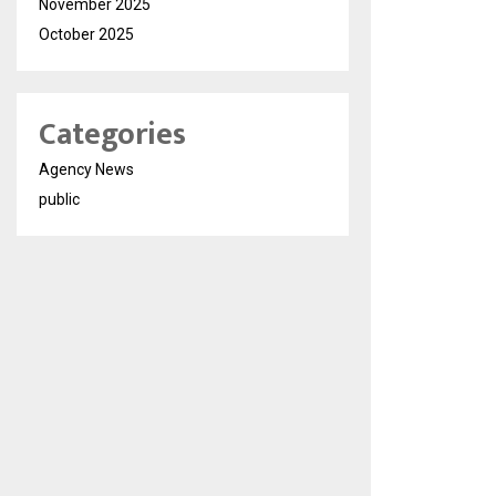
November 2025
October 2025
Categories
Agency News
public