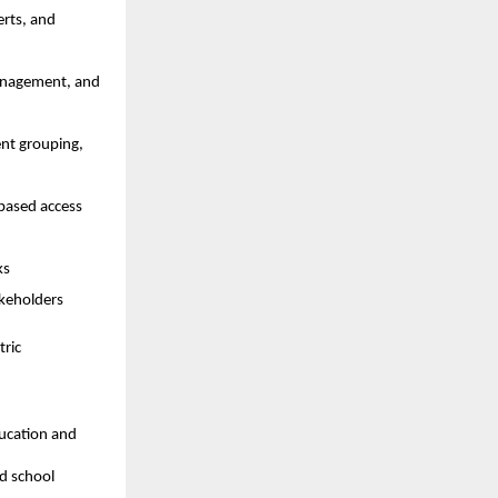
rts, and 
management, and 
nt grouping, 
based access 
ks
akeholders
ric 
ucation and 
d school 