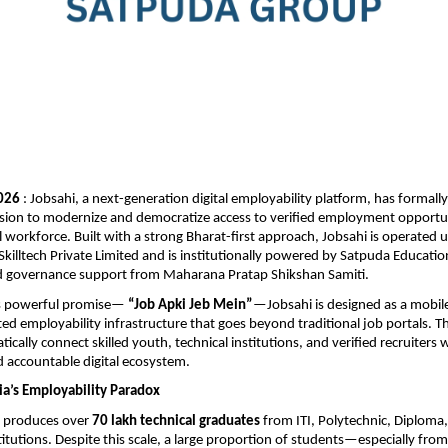
2026
 : Jobsahi, a next-generation digital employability platform, has formall
ion to modernize and democratize access to verified employment opportuni
l workforce. Built with a strong Bharat-first approach, Jobsahi is operated un
Skilltech Private Limited and is institutionally powered by Satpuda Educatio
 governance support from Maharana Pratap Shikshan Samiti.
s powerful promise— 
“Job Apki Jeb Mein”
—Jobsahi is designed as a mobile-
d employability infrastructure that goes beyond traditional job portals. Th
ically connect skilled youth, technical institutions, and verified recruiters wi
 accountable digital ecosystem.
ia’s Employability Paradox
a produces over 
70 lakh technical graduates
 from ITI, Polytechnic, Diploma,
titutions. Despite this scale, a large proportion of students—especially from