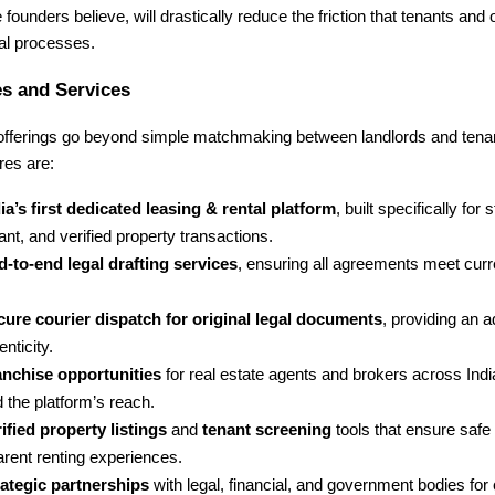
e founders believe, will drastically reduce the friction that tenants and
tal processes.
s and Services
 offerings go beyond simple matchmaking between landlords and tena
res are:
ia’s first dedicated leasing & rental platform
, built specifically for 
nt, and verified property transactions.
-to-end legal drafting services
, ensuring all agreements meet curr
cure courier dispatch for original legal documents
, providing an a
enticity.
anchise opportunities
for real estate agents and brokers across Indi
 the platform’s reach.
ified property listings
and
tenant screening
tools that ensure safe
arent renting experiences.
rategic partnerships
with legal, financial, and government bodies fo