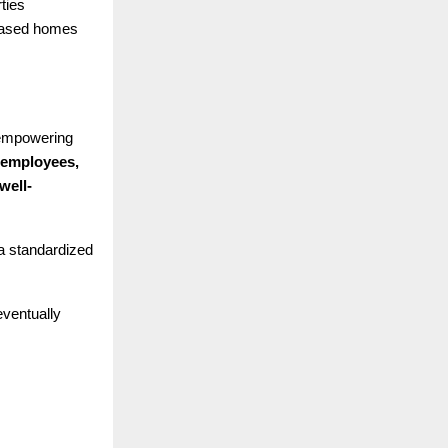
ties
leased homes
 empowering
 employees,
well-
 a standardized
eventually