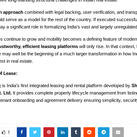
olve long-standing structural challenges in Indian real estate.
en approach
combined with legal backing, user verification, and trans
ld serve as a model for the rest of the country. If executed successf
y a significant role in formalizing India’s vast and largely unregulated
ies continue to grow and mobility becomes a defining feature of modern 
ustworthy, efficient leasing platforms
will only rise. In that context,
may well be the beginning of a much larger transformation in how Ind
st in real estate.
4 Lease:
e
is India’s first integrated leasing and rental platform developed by
Sh
. Ltd.
It provides complete property lifecycle management from listin
o tenant onboarding and agreement delivery ensuring simplicity, securit
1