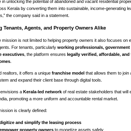
 in unlocking the potential of abandoned and vacant residential proper
ross Kerala by converting them into sustainable, income-generating 
,” the company said in a statement.
 Tenants, Agents, and Property Owners Alike
mission is not limited to helping property owners it also focuses on
ents. For tenants, particularly
working professionals, government
e executives
, the platform ensures
legally verified, affordable, and 
homes
.
 realtors, it offers a unique
franchise model
that allows them to join
tem and expand their client base through digital tools.
envisions a
Kerala-led network
of real estate stakeholders that will 
ndia, promoting a more uniform and accountable rental market.
ission is clearly defined:
digitize and simplify the leasing process
empower property owners
to monetize assets safely