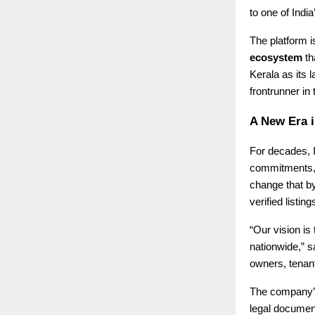
to one of Indi
The platform is
ecosystem
th
Kerala as its 
frontrunner in
A New Era i
For decades, I
commitments, o
change that b
verified listi
“Our vision is
nationwide,” 
owners, tenant
The company’s 
legal document