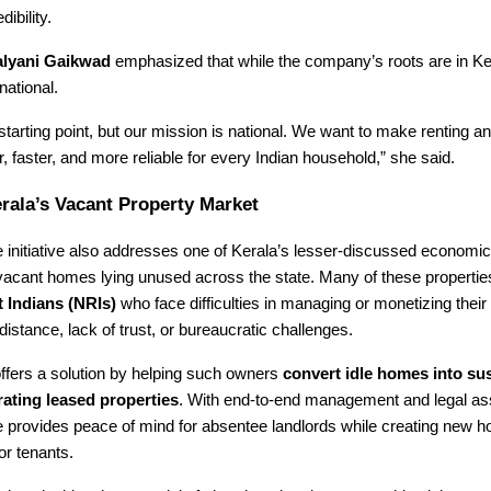
dibility.
lyani Gaikwad
emphasized that while the company’s roots are in Ker
national.
 starting point, but our mission is national. We want to make renting a
 faster, and more reliable for every Indian household,” she said.
rala’s Vacant Property Market
initiative also addresses one of Kerala’s lesser-discussed economic
vacant homes lying unused across the state. Many of these propertie
 Indians (NRIs)
who face difficulties in managing or monetizing their 
distance, lack of trust, or bureaucratic challenges.
ffers a solution by helping such owners
convert idle homes into sus
ating leased properties
. With end-to-end management and legal as
provides peace of mind for absentee landlords while creating new h
or tenants.