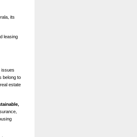
ala, its
nd leasing
 issues
s belong to
real estate
tainable,
surance,
ousing