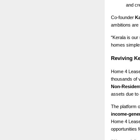
and cre
Co-founder
Ka
ambitions are 
“Kerala is our
homes simpler,
Reviving Ke
Home 4 Lease 
thousands of 
Non-Resident
assets due to 
The platform o
income-gener
Home 4 Lease 
opportunities f