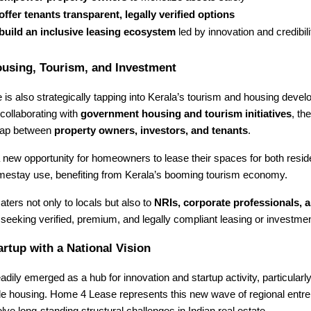
offer tenants transparent, legally verified options
build an inclusive leasing ecosystem
led by innovation and credibili
ousing, Tourism, and Investment
s also strategically tapping into Kerala’s tourism and housing deve
collaborating with
government housing and tourism initiatives
, th
 gap between
property owners, investors, and tenants
.
 new opportunity for homeowners to lease their spaces for both resid
mestay use, benefiting from Kerala’s booming tourism economy.
aters not only to locals but also to
NRIs, corporate professionals, a
seeking verified, premium, and legally compliant leasing or investmen
artup with a National Vision
adily emerged as a hub for innovation and startup activity, particularl
le housing. Home 4 Lease represents this new wave of regional entr