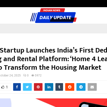
Inside Vishwashanti Gurukul World 
 Startup Launches India’s First De
g and Rental Platform: ‘Home 4 Lea
o Transform the Housing Market
ctober 24, 2025
0
5972
1