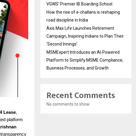
VGWS’ Premier IB Boarding School
How the rise of e-challans is reshaping
road discipline in India
Axis Max Life Launches Retirement
Campaign, Inspiring Indians to Plan Their
‘Second Innings’
MSMExpert Introduces an AI-Powered
Platform to Simplify MSME Compliance,
Business Processes, and Growth
Recent Comments
No comments to show.
4 Lease
,
ted platform
rishnan
d transparency