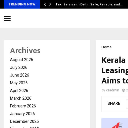
Taxi Service in Delhi: Safe, Reliable, and…
TRENDING NOW
Archives
Home
Kerala
August 2026
Leasin
July 2026
June 2026
Aims t
May 2026
April 2026
by
cradmin
O
March 2026
SHARE
February 2026
January 2026
December 2025