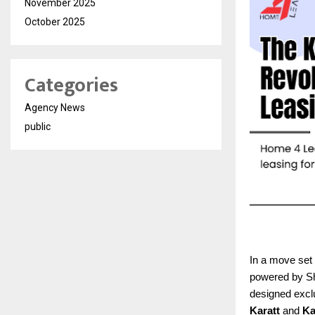
November 2025
October 2025
Categories
Agency News
public
In a move set 
powered by Sha
designed exclu
Karatt
and
Ka