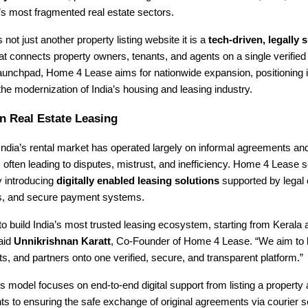
a’s most fragmented real estate sectors.
 not just another property listing website it is a
tech-driven, legally
at connects property owners, tenants, and agents on a single verified
launchpad, Home 4 Lease aims for nationwide expansion, positioning i
 the modernization of India’s housing and leasing industry.
n Real Estate Leasing
ndia’s rental market has operated largely on informal agreements an
ften leading to disputes, mistrust, and inefficiency. Home 4 Lease 
y introducing
digitally enabled leasing solutions
supported by legal 
ngs, and secure payment systems.
 to build India’s most trusted leasing ecosystem, starting from Kerala
said
Unnikrishnan Karatt
, Co-Founder of Home 4 Lease. “We aim to b
s, and partners onto one verified, secure, and transparent platform.”
model focuses on end-to-end digital support from listing a property 
s to ensuring the safe exchange of original agreements via courier 