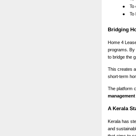
●
To
●
To
Bridging H
Home 4 Lease i
programs. By 
to bridge the
This creates a
short-term ho
The platform c
management
A Kerala St
Kerala has ste
and sustainab