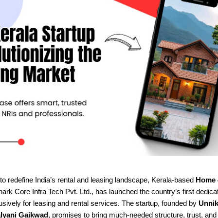
to redefine India’s rental and leasing landscape, Kerala-based
Home 
rk Core Infra Tech Pvt. Ltd., has launched the country’s first dedica
sively for leasing and rental services. The startup, founded by
Unnik
lyani Gaikwad
, promises to bring much-needed structure, trust, an