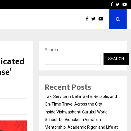
School: Dr. Vidhukesh…
How the rise of e-challan
Facebook
Twitte
Yo
Search
dicated
SEARCH
se’
Recent Posts
Taxi Service in Delhi: Safe, Reliable, and
On-Time Travel Across the City
Inside Vishwashanti Gurukul World
School: Dr. Vidhukesh Vimal on
Mentorship, Academic Rigor, and Life at