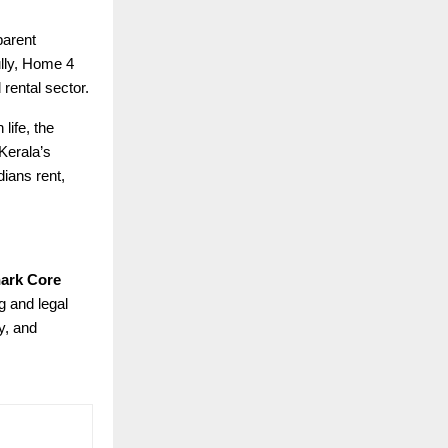
parent
ully, Home 4
 rental sector.
life, the
 Kerala’s
ians rent,
ark Core
g and legal
y, and