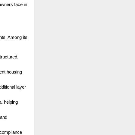
 owners face in
nts. Among its
structured,
ent housing
dditional layer
a, helping
 and
r compliance