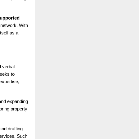
 supported
 network. With
tself as a
d verbal
seeks to
expertise,
 and expanding
ring property
and drafting
services. Such