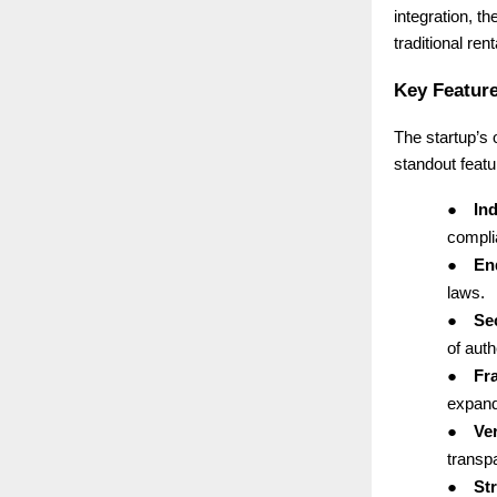
integration, th
traditional ren
Key Feature
The startup’s
standout featu
●
Ind
complia
●
End
laws.
●
Se
of auth
●
Fr
expand
●
Ver
transp
●
St