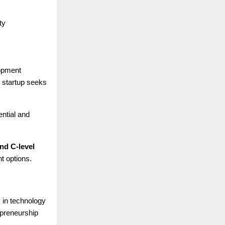
ty
lopment
e startup seeks
ential and
nd C-level
t options.
y in technology
epreneurship