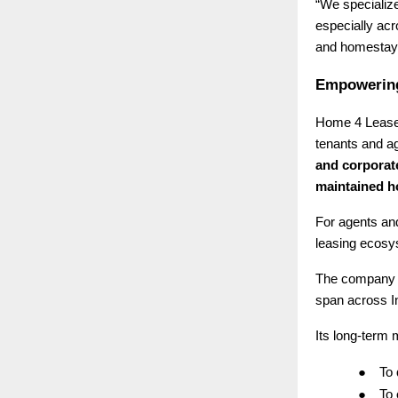
“We specialize
especially ac
and homestays
Empowering
Home 4 Lease 
tenants and ag
and corporat
maintained 
For agents and
leasing ecosys
The company 
span across I
Its long-term m
●
To
●
To