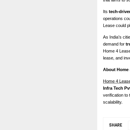
that aims to s
Its
tech-driv
operations cou
Lease could pla
As India’s cit
demand for
tr
Home 4 Lease 
lease, and inve
About Home 
Home 4 Leas
Infra Tech Pvt
verification t
scalability.
SHARE