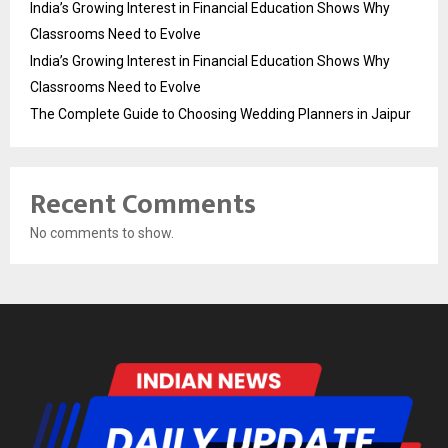
India’s Growing Interest in Financial Education Shows Why
Classrooms Need to Evolve
India’s Growing Interest in Financial Education Shows Why
Classrooms Need to Evolve
The Complete Guide to Choosing Wedding Planners in Jaipur
Recent Comments
No comments to show.