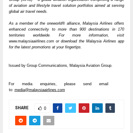
of aviation and lifestyle travel solution portfolios aimed at serving 
global air travel needs. 
As a member of the oneworld® alliance, Malaysia Airlines offers 
enhanced connectivity to more than 900 destinations in 170 
territories worldwide. For more information, visit 
www.malaysiaairlines.com or download the Malaysia Airlines app 
for the latest promotions at your fingertips.
Issued by Group Communications, Malaysia Aviation Group.  
For media enquiries, please send email 
to: 
media@malaysiaairlines.com
SHARE
0