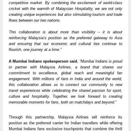
competitive market. By combining the excitement of world-class 
cricket with the warmth of Malaysian Hospitality, we are not only 
creating unique experiences but also stimulating tourism and trade 
flows between our two nations. 
This collaboration is about more than visibility – it is about 
reinforcing Malaysia’s position as the preferred gateway to Asia 
and ensuring that our economic and cultural ties continue to 
flourish, one journey at a time.” 
A Mumbai Indians spokesperson said
, 
“Mumbai Indians is proud 
to partner with Malaysia Airlines, a brand that shares our 
commitment to excellence, global reach and meaningful fan 
engagement. With millions of fans in India and around the world, 
this collaboration allows us to connect our community to new 
travel experiences while celebrating the shared passion for sport, 
culture and hospitality. Together, we look forward to creating 
memorable moments for fans, both on matchdays and beyond.”
Through this partnership, Malaysia Airlines will reinforce its 
position as the preferred carrier for Indian travellers while offering 
Mumbai Indians fans exclusive touchpoints that combine the thrill 