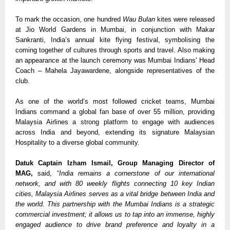
To mark the occasion, one hundred 
Wau Bulan
 kites were released 
at Jio World Gardens in Mumbai, in conjunction with Makar 
Sankranti, India’s annual kite flying festival, symbolising the 
coming together of cultures through sports and travel. Also making 
an appearance at the launch ceremony was Mumbai Indians’ Head 
Coach – Mahela Jayawardene, alongside representatives of the 
club.  
As one of the world’s most followed cricket teams, Mumbai 
Indians command a global fan base of over 55 million, providing 
Malaysia Airlines a strong platform to engage with audiences 
across India and beyond, extending its signature Malaysian 
Hospitality to a diverse global community.
Datuk Captain Izham Ismail, Group Managing Director of 
MAG, 
said, “
India remains a cornerstone of our international 
network, and with 80 weekly flights connecting 10 key Indian 
cities, Malaysia Airlines serves as a vital bridge between India and 
the world. This partnership with the Mumbai Indians is a strategic 
commercial investment; it allows us to tap into an immense, highly 
engaged audience to drive brand preference and loyalty in a 