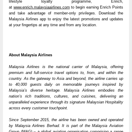
lifestyle loyalty programme, Enrich, 
at 
www.enrich.malaysiaairlines.com
 to begin earning Enrich Points 
and take advantage of member-only privileges. Download the 
Malaysia Airlines app to enjoy the latest promotions and updates 
at your fingertips at any time and from any location.
About Malaysia Airlines
Malaysia Airlines is the national carrier of Malaysia, offering 
premium and full-service travel options to, from, and within the 
country. As the gateway to Asia and beyond, the airline carries up 
to 40,000 guests daily on memorable journeys inspired by 
Malaysia’s diverse heritage. Malaysia Airlines embodies the 
nation’s rich traditions, cultures, and cuisines, delivering an 
unparalleled experience through its signature Malaysian Hospitality 
across every customer touchpoint. 
Since September 2015, the airline has been owned and operated 
by Malaysia Airlines Berhad. It is part of the Malaysia Aviation 
Group (MAG) – a global aviation organisation comprising a range 