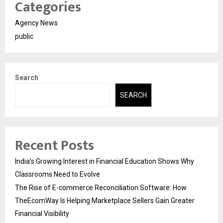
Categories
Agency News
public
Search
SEARCH
Recent Posts
India’s Growing Interest in Financial Education Shows Why
Classrooms Need to Evolve
The Rise of E-commerce Reconciliation Software: How
TheEcomWay Is Helping Marketplace Sellers Gain Greater
Financial Visibility