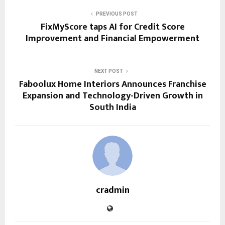
PREVIOUS POST
FixMyScore taps AI for Credit Score
Improvement and Financial Empowerment
NEXT POST
Faboolux Home Interiors Announces Franchise
Expansion and Technology-Driven Growth in
South India
cradmin