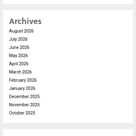
Archives
August 2026
July 2026
June 2026
May 2026
April 2026
March 2026
February 2026
January 2026
December 2025
November 2025
October 2025