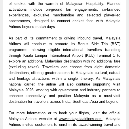
of cricket with the warmth of Malaysian Hospitality. Planned 
activations include on-ground fan engagements, co-branded 
experiences, exclusive merchandise and selected player-led 
appearances, designed to connect cricket fans with Malaysia 
Airlines beyond match days.
As part of its commitment to driving inbound travel, Malaysia 
Airlines will continue to promote its Bonus Side Trip (BST) 
programme, allowing eligible international travellers transiting 
through Kuala Lumpur International Airport (KUL) Terminal 1 to 
explore an additional Malaysian destination with no additional fare 
(excluding taxes). Travellers can choose from eight domestic 
destinations, offering greater access to Malaysia’s cultural, natural 
and heritage attractions within a single itinerary. As Malaysia’s 
national carrier, the airline will also continue supporting Visit 
Malaysia 2026, working with government and industry partners to 
enhance connectivity and position Malaysia as a must-visit 
destination for travellers across India, Southeast Asia and beyond.
For more information or to book your flights, visit the official 
Malaysia Airlines website at 
www.malaysiaairlines.com
. Malaysia 
Airlines invites customers to enrol in its award-winning travel and 