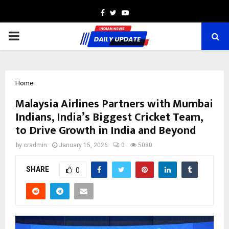
Facebook
Twitter
Youtube
PRIMARY
MENU
Home
Malaysia Airlines Partners with Mumbai
Indians, India’s Biggest Cricket Team,
to Drive Growth in India and Beyond
by
cradmin
January 15, 2026
0
5080
SHARE
0