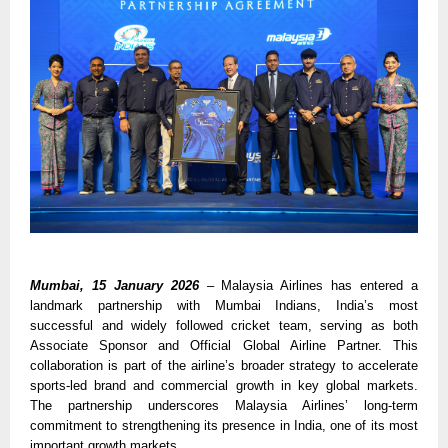
Mumbai, 15 January 2026
– Malaysia Airlines has entered a 
landmark partnership with Mumbai Indians, India’s most 
successful and widely followed cricket team, serving as both 
Associate Sponsor and Official Global Airline Partner. This 
collaboration is part of the airline’s broader strategy to accelerate 
sports-led brand and commercial growth in key global markets. 
The partnership underscores Malaysia Airlines’ long-term 
commitment to strengthening its presence in India, one of its most 
important growth markets.