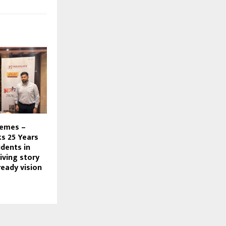
hemes –
s 25 Years
dents in
living story
ready vision