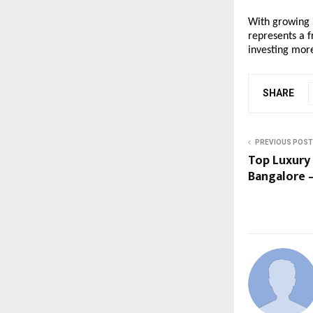
With growing i
represents a f
investing mor
SHARE
PREVIOUS POST
Top Luxury 
Bangalore 