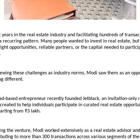
 years in the real estate industry and facilitating hundreds of transac
 recurring pattern. Many people wanted to invest in real estate, but
right opportunities, reliable partners, or the capital needed to particip
.
iewing these challenges as industry norms, Modi saw them as an oppor
g different.
-based entrepreneur recently founded Jetblack, an invitation-only re
 created to help individuals participate in curated real estate opportun
arting from ₹3 lakh.
ng the venture, Modi worked extensively as a real estate advisor and
ibuting to more than 300 transactions across various segments of the 