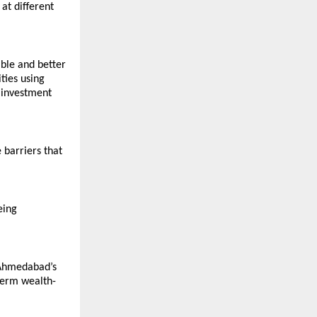
t different 
ble and better 
ties using 
investment 
barriers that 
ing 
 Ahmedabad’s 
term wealth-