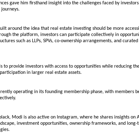
ces gave him firsthand insight into the challenges faced by investors a
r journeys.
uilt around the idea that real estate investing should be more accessi
rough the platform, investors can participate collectively in opportuni
ructures such as LLPs, SPVs, co-ownership arrangements, and curated 
is to provide investors with access to opportunities while reducing the 
participation in larger real estate assets.
urrently operating in its founding membership phase, with members be
ctively.
black, Modi is also active on Instagram, where he shares insights on
andscape, investment opportunities, ownership frameworks, and long-
gies.