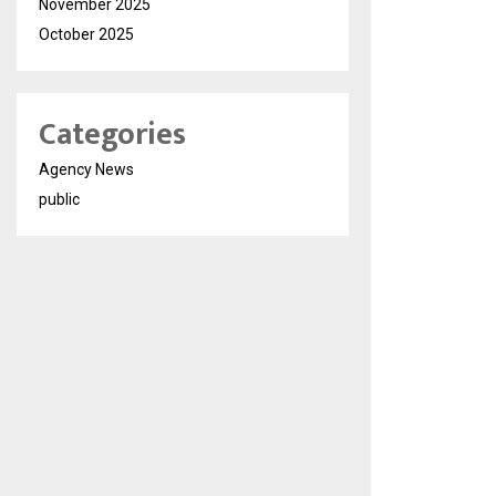
November 2025
October 2025
Categories
Agency News
public