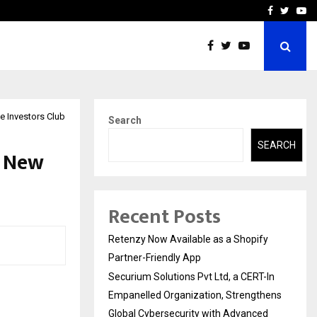
-In Empanelled…
AI Construction Platfor
Facebook
Twitte
Yo
e Investors Club
Search
SEARCH
A New
Recent Posts
Retenzy Now Available as a Shopify
Partner-Friendly App
Securium Solutions Pvt Ltd, a CERT-In
Empanelled Organization, Strengthens
Global Cybersecurity with Advanced