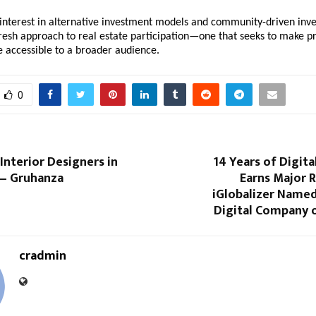
nterest in alternative investment models and community-driven invest
resh approach to real estate participation—one that seeks to make pr
e accessible to a broader audience.
0
Interior Designers in
14 Years of Digita
— Gruhanza
Earns Major 
iGlobalizer Name
Digital Company o
cradmin