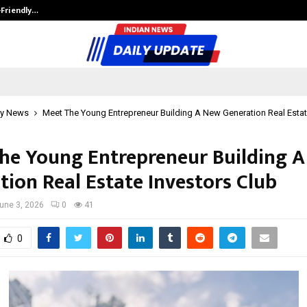
-Friendly…
Securium Solutions Pvt Ltd, a CERT
y News
Meet The Young Entrepreneur Building A New Generation Real Estat
he Young Entrepreneur Building 
tion Real Estate Investors Club
une 3, 2026
0
41
0