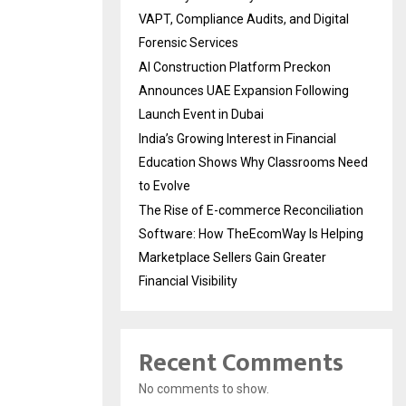
VAPT, Compliance Audits, and Digital
Forensic Services
AI Construction Platform Preckon
Announces UAE Expansion Following
Launch Event in Dubai
India’s Growing Interest in Financial
Education Shows Why Classrooms Need
to Evolve
The Rise of E-commerce Reconciliation
Software: How TheEcomWay Is Helping
Marketplace Sellers Gain Greater
Financial Visibility
Recent Comments
No comments to show.