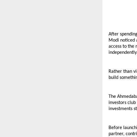
After spending
Modi noticed a
access to the 
independently
Rather than v
build somethin
The Ahmedabad
investors club
investments st
Before launchi
partner, contr