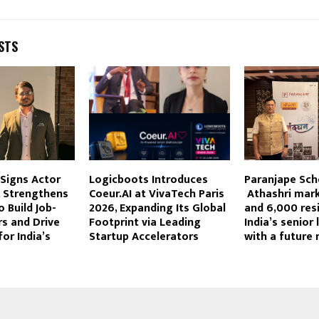
STS
Signs Actor
Logicboots Introduces
Paranjape Sc
, Strengthens
Coeur.AI at VivaTech Paris
Athashri mark
o Build Job-
2026, Expanding Its Global
and 6,000 resi
s and Drive
Footprint via Leading
India’s senior 
or India’s
Startup Accelerators
with a future 