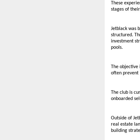
These experien
stages of thei
Jetblack was b
structured. Th
investment st
pools.
The objective 
often prevent 
The club is c
onboarded sele
Outside of Jet
real estate l
building strate