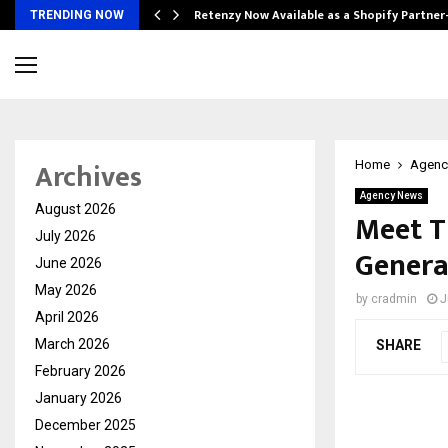
Retenzy Now Available as a Shopify Partner
TRENDING NOW
Archives
Home
Agenc
Agency News
August 2026
Meet T
July 2026
Genera
June 2026
May 2026
by
cradmin
J
April 2026
March 2026
SHARE
February 2026
January 2026
December 2025