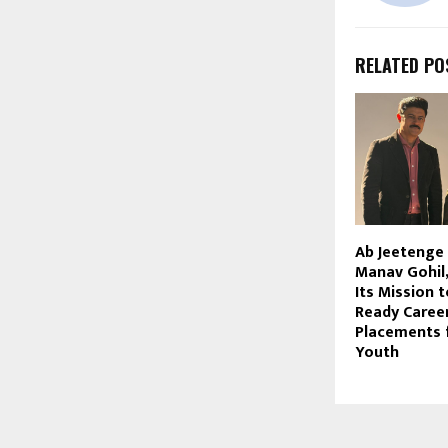
RELATED PO
Ab Jeetenge 
Manav Gohil
Its Mission t
Ready Career
Placements f
Youth