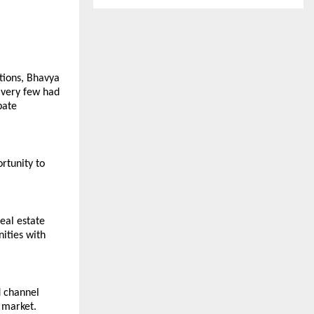
tions, Bhavya 
 very few had 
ate 
tunity to 
al estate 
ities with 
 channel 
market. 