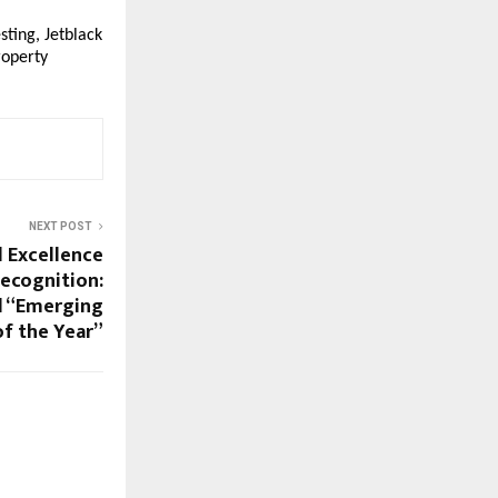
ing, Jetblack 
operty 
NEXT POST
l Excellence
Recognition:
d “Emerging
f the Year”