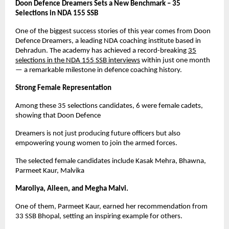
Doon Defence Dreamers Sets a New Benchmark – 35
Selections in NDA 155 SSB
One of the biggest success stories of this year comes from Doon
Defence Dreamers, a leading NDA coaching institute based in
Dehradun. The academy has achieved a record-breaking
35
selections in the NDA 155 SSB interviews
within just one month
— a remarkable milestone in defence coaching history.
Strong Female Representation
Among these 35 selections candidates, 6 were female cadets,
showing that Doon Defence
Dreamers is not just producing future officers but also
empowering young women to join the armed forces.
The selected female candidates include Kasak Mehra, Bhawna,
Parmeet Kaur, Malvika
Maroliya, Aileen, and Megha Malvi.
One of them, Parmeet Kaur, earned her recommendation from
33 SSB Bhopal, setting an inspiring example for others.