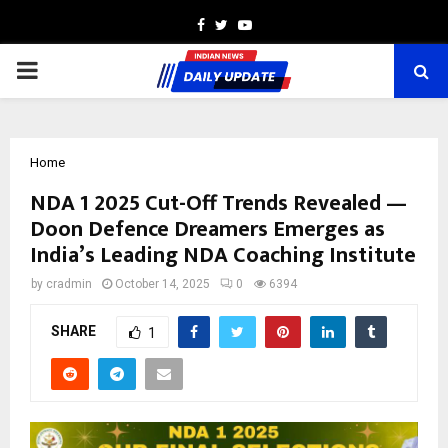
Facebook
Twitter
Youtube
PRIMARY
MENU
Home
NDA 1 2025 Cut-Off Trends Revealed —
Doon Defence Dreamers Emerges as
India’s Leading NDA Coaching Institute
by
cradmin
October 14, 2025
0
6394
SHARE
1