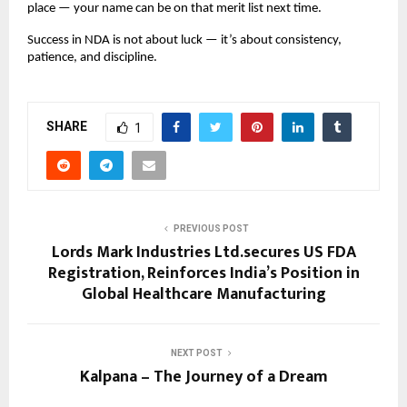
place — your name can be on that merit list next time.
Success in NDA is not about luck — it’s about consistency,
patience, and discipline.
SHARE
1
PREVIOUS POST
Lords Mark Industries Ltd.secures US FDA
Registration, Reinforces India’s Position in
Global Healthcare Manufacturing
NEXT POST
Kalpana – The Journey of a Dream