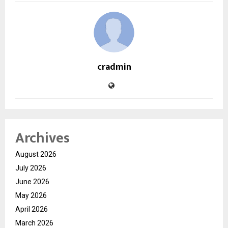
cradmin
Archives
August 2026
July 2026
June 2026
May 2026
April 2026
March 2026