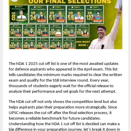
The NDA 1 2025 cut off list is one of the most awaited updates
for defence aspirants who appeared in the April exam. This list
tells candidates the minimum marks required to clear the written
exam and qualify for the SSB interview round. Every year,
thousands of students eagerly wait for the official release to
analyze their performance and set goals for the next attempt.
The NDA cut off not only shows the competition level but also
helps aspirants plan their preparation more strategically. Since
UPSC releases the cut off after the final selection process, it
becomes a reliable benchmark for future candidates.
Understanding how the NDA 1 cut off list is decided can make a
big difference in your preparation journey, let’s break it down in