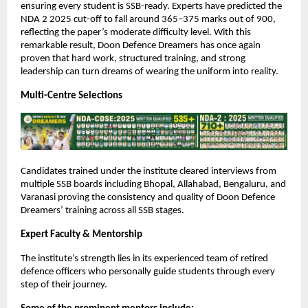
ensuring every student is SSB-ready. Experts have predicted the
NDA 2 2025 cut-off to fall around 365–375 marks out of 900,
reflecting the paper’s moderate difficulty level. With this
remarkable result, Doon Defence Dreamers has once again
proven that hard work, structured training, and strong
leadership can turn dreams of wearing the uniform into reality.
Multi-Centre Selections
Candidates trained under the institute cleared interviews from
multiple SSB boards including Bhopal, Allahabad, Bengaluru, and
Varanasi proving the consistency and quality of Doon Defence
Dreamers’ training across all SSB stages.
Expert Faculty & Mentorship
The institute’s strength lies in its experienced team of retired
defence officers who personally guide students through every
step of their journey.