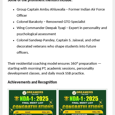
Some of the prominent mentors include:
Group Captain Ambu Ahluwalia – Former Indian Air Force
Officer
Colonel Barakoty – Renowned GTO Specialist
Wing Commander Deepak Tyagi – Expert in personality and
psychological assessment
Colonel Sandeep Pandey, Captain S. Jaiswal, and other
decorated veterans who shape students into future
officers.
Their residential coaching model ensures 360° preparation —
starting with morning PT, academic sessions, personality
development classes, and daily mock SSB practice.
Achievements and Recognition