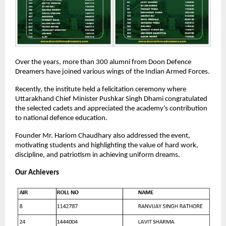
Over the years, more than 300 alumni from Doon Defence
Dreamers have joined various wings of the Indian Armed Forces.
Recently, the institute held a felicitation ceremony where
Uttarakhand Chief Minister Pushkar Singh Dhami congratulated
the selected cadets and appreciated the academy’s contribution
to national defence education.
Founder Mr. Hariom Chaudhary also addressed the event,
motivating students and highlighting the value of hard work,
discipline, and patriotism in achieving uniform dreams.
Our Achievers