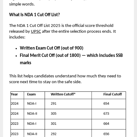
simple words.
What Is NDA 1 Cut Off List?
The NDA 1 Cut Off List 2025 is the official score threshold
released by
UPSC
after the entire selection process ends. It
includes:
Written Exam Cut Off (out of 900)
Final Merit Cut Off (out of 1800) — which includes SSB
marks
This list helps candidates understand how much they need to
score next time to stay on the safe side.