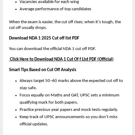
Vacancies available for each wing
Average performance of top candidates
When the exam is easier, the cut off rises; when it’s tough, the
cut off usually drops.
Download NDA 1 2025 Cut off list PDF
You can download the official NDA 1 cut off PDF.
Click Here to Download NDA 1 Cut Of f List PDF (Official)
Smart Tips Based on Cut Off Analysis
Always target 50–60 marks above the expected cut off to
stay safe.
Focus equally on Maths and GAT, UPSC sets a minimum
qualifying mark for both papers.
Practice previous year papers and mock tests regularly.
Keep track of UPSC announcements so you don’t miss
official updates.