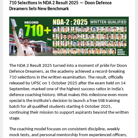
710 Selections in NDA 2 Result 2025 — Doon Defence
Dreamers Sets New Benchmark
The NDA 2 Result 2025 turned into a moment of pride for Doon
Defence Dreamers, as the academy achieved a record-breaking
710 selections in the written examination. The result, officially
released by UPSC on 1 October 2025 after the exam held on 14
September, marked one of the highest success ratios in India’s
defence coaching history. What makes this milestone even more
special is the institute’s decision to launch a free SSB training
batch for all qualified students starting 6 October 2025,
continuing their mission to support aspirants beyond the written
stage.
The coaching model focuses on consistent discipline, weekly
mock tests, and personal mentorship from experienced officers,