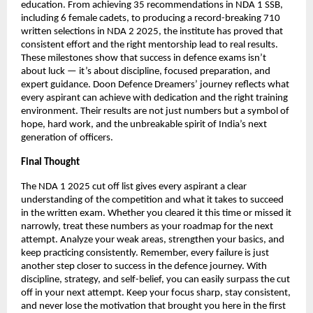
education. From achieving 35 recommendations in NDA 1 SSB,
including 6 female cadets, to producing a record-breaking 710
written selections in NDA 2 2025, the institute has proved that
consistent effort and the right mentorship lead to real results.
These milestones show that success in defence exams isn’t
about luck — it’s about discipline, focused preparation, and
expert guidance. Doon Defence Dreamers’ journey reflects what
every aspirant can achieve with dedication and the right training
environment. Their results are not just numbers but a symbol of
hope, hard work, and the unbreakable spirit of India’s next
generation of officers.
Final Thought
The NDA 1 2025 cut off list gives every aspirant a clear
understanding of the competition and what it takes to succeed
in the written exam. Whether you cleared it this time or missed it
narrowly, treat these numbers as your roadmap for the next
attempt. Analyze your weak areas, strengthen your basics, and
keep practicing consistently. Remember, every failure is just
another step closer to success in the defence journey. With
discipline, strategy, and self-belief, you can easily surpass the cut
off in your next attempt. Keep your focus sharp, stay consistent,
and never lose the motivation that brought you here in the first