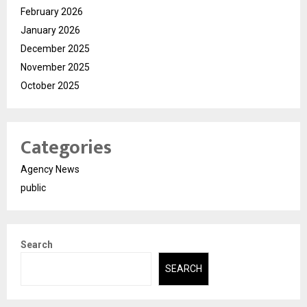
February 2026
January 2026
December 2025
November 2025
October 2025
Categories
Agency News
public
Search
SEARCH