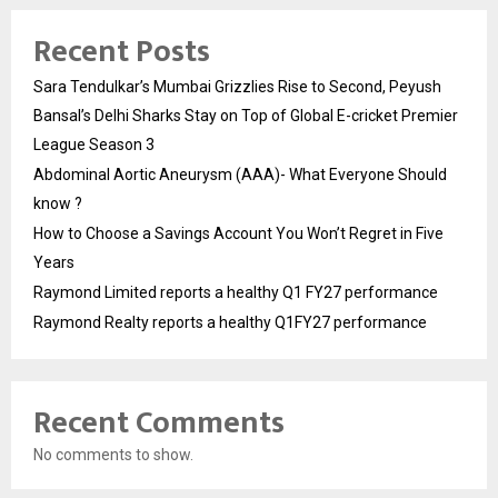
Recent Posts
Sara Tendulkar’s Mumbai Grizzlies Rise to Second, Peyush
Bansal’s Delhi Sharks Stay on Top of Global E-cricket Premier
League Season 3
Abdominal Aortic Aneurysm (AAA)- What Everyone Should
know ?
How to Choose a Savings Account You Won’t Regret in Five
Years
Raymond Limited reports a healthy Q1 FY27 performance
Raymond Realty reports a healthy Q1FY27 performance
Recent Comments
No comments to show.