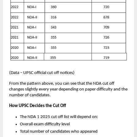
(Data – UPSC official cut off notices)
From the pattern above, you can see that the NDA cut off
changes slightly every year depending on paper difficulty and the
number of candidates.
How UPSC Decides the Cut Off
The NDA 1 2025 cut off list will depend on:
Overall exam difficulty level
Total number of candidates who appeared