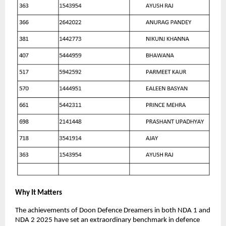
Why It Matters
The achievements of Doon Defence Dreamers in both NDA 1 and
NDA 2 2025 have set an extraordinary benchmark in defence