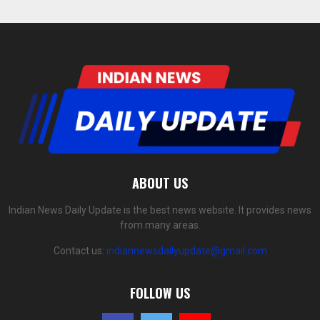
ABOUT US
Indian News Daily Update is the best news website. It provides news
from many areas.
Contact us:
indiannewsdailyupdate@gmail.com
FOLLOW US