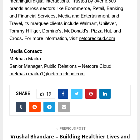
meaningful digital interactions. Trusted by over 6,500
brands across sectors like Ecommerce, Retail, Banking
and Financial Services, Media and Entertainment, and
Travel, its marquee clients include Walmart, Unilever,
Tommy Hilfiger, Domino’s, McDonald’s, Pizza Hut, and
Crocs. For more information, visit
netcorecloud.com
Media Contact:
Mekhala Maitra
Senior Manager, Public Relations – Netcore Cloud
mekhala.maitra1@netcorecloud.com
SHARE
19
PREVIOUS POST
Vrushal Bhandare – Building Healthier Lives and