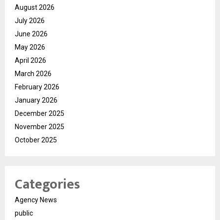
August 2026
July 2026
June 2026
May 2026
April 2026
March 2026
February 2026
January 2026
December 2025
November 2025
October 2025
Categories
Agency News
public