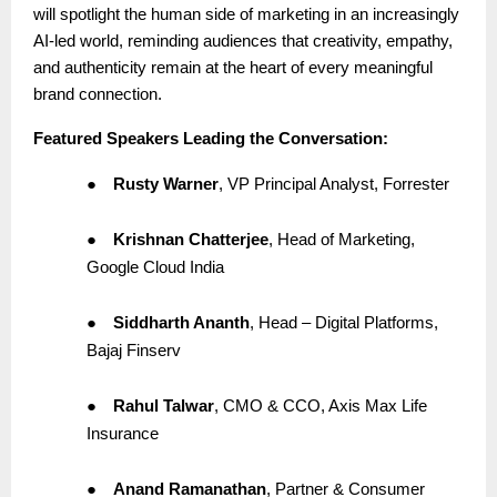
will spotlight the human side of marketing in an increasingly
AI-led world, reminding audiences that creativity, empathy,
and authenticity remain at the heart of every meaningful
brand connection.
Featured Speakers Leading the Conversation:
●
Rusty Warner
, VP Principal Analyst, Forrester
●
Krishnan Chatterjee
, Head of Marketing,
Google Cloud India
●
Siddharth Ananth
, Head – Digital Platforms,
Bajaj Finserv
●
Rahul Talwar
, CMO & CCO, Axis Max Life
Insurance
●
Anand Ramanathan
, Partner & Consumer