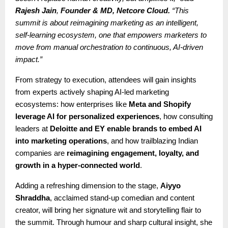
Rajesh Jain
,
Founder & MD, Netcore Cloud.
“This
summit is about reimagining marketing as an intelligent,
self-learning ecosystem, one that empowers marketers to
move from manual orchestration to continuous, AI-driven
impact.”
From strategy to execution, attendees will gain insights
from experts actively shaping AI-led marketing
ecosystems: how enterprises like
Meta and Shopify
leverage AI for personalized experiences
, how consulting
leaders at
Deloitte and EY enable brands to embed AI
into marketing operations
, and how trailblazing Indian
companies are
reimagining engagement, loyalty, and
growth in a hyper-connected world
.
Adding a refreshing dimension to the stage,
Aiyyo
Shraddha
, acclaimed stand-up comedian and content
creator, will bring her signature wit and storytelling flair to
the summit. Through humour and sharp cultural insight, she