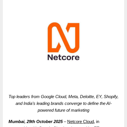
Top leaders from Google Cloud, Meta, Deloitte, EY, Shopify,
and India’s leading brands converge to define the AI-
powered future of marketing
Mumbai, 29th October 2025
–
Netcore Cloud
, in