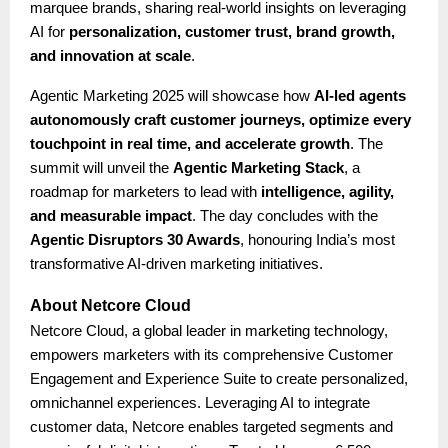
marquee brands, sharing real-world insights on leveraging
AI for
personalization, customer trust, brand growth,
and innovation at scale
.
Agentic Marketing 2025 will showcase how
AI-led agents
autonomously craft customer journeys, optimize every
touchpoint in real time, and accelerate growth
. The
summit will unveil the
Agentic Marketing Stack
, a
roadmap for marketers to lead with
intelligence, agility,
and measurable impact
. The day concludes with the
Agentic Disruptors 30 Awards
, honouring India’s most
transformative AI-driven marketing initiatives.
About Netcore Cloud
Netcore Cloud, a global leader in marketing technology,
empowers marketers with its comprehensive Customer
Engagement and Experience Suite to create personalized,
omnichannel experiences. Leveraging AI to integrate
customer data, Netcore enables targeted segments and