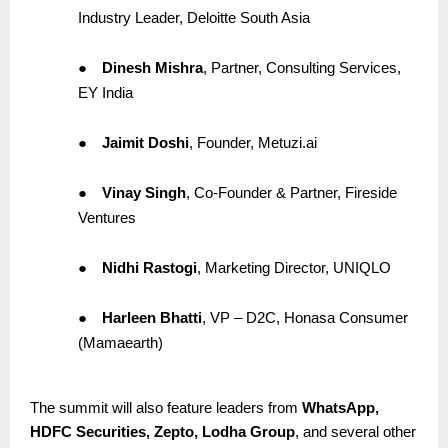
Industry Leader, Deloitte South Asia
●
Dinesh Mishra
, Partner, Consulting Services,
EY India
●
Jaimit Doshi
, Founder, Metuzi.ai
●
Vinay Singh
, Co-Founder & Partner, Fireside
Ventures
●
Nidhi Rastogi
, Marketing Director, UNIQLO
●
Harleen Bhatti
, VP – D2C, Honasa Consumer
(Mamaearth)
The summit will also feature leaders from
WhatsApp,
HDFC Securities, Zepto, Lodha Group
, and several other