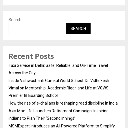
Search
SEARCH
Recent Posts
Taxi Service in Delhi: Safe, Reliable, and On-Time Travel
Across the City
Inside Vishwashanti Gurukul World School: Dr. Vidhukesh
Vimal on Mentorship, Academic Rigor, and Life at VGWS’
Premier IB Boarding School
How the rise of e-challans is reshaping road discipline in India
Axis Max Life Launches Retirement Campaign, Inspiring
Indians to Plan Their ‘Second Innings’
MSMExpert Introduces an AI-Powered Platform to Simplify