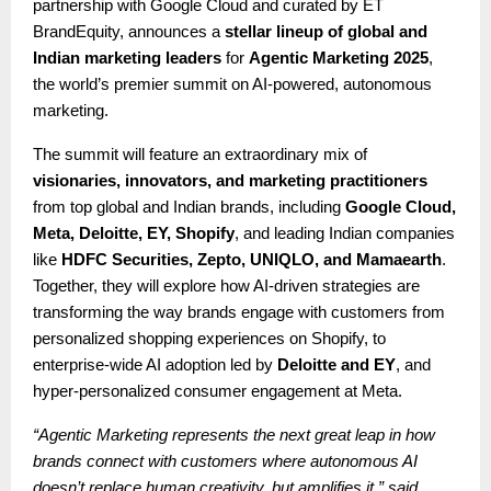
partnership with Google Cloud and curated by ET
BrandEquity, announces a
stellar lineup of global and
Indian marketing leaders
for
Agentic Marketing 2025
,
the world’s premier summit on AI-powered, autonomous
marketing.
The summit will feature an extraordinary mix of
visionaries, innovators, and marketing practitioners
from top global and Indian brands, including
Google Cloud,
Meta, Deloitte, EY, Shopify
, and leading Indian companies
like
HDFC Securities, Zepto, UNIQLO, and Mamaearth
.
Together, they will explore how AI-driven strategies are
transforming the way brands engage with customers from
personalized shopping experiences on Shopify, to
enterprise-wide AI adoption led by
Deloitte and EY
, and
hyper-personalized consumer engagement at Meta.
“Agentic Marketing represents the next great leap in how
brands connect with customers where autonomous AI
doesn’t replace human creativity, but amplifies it,” said