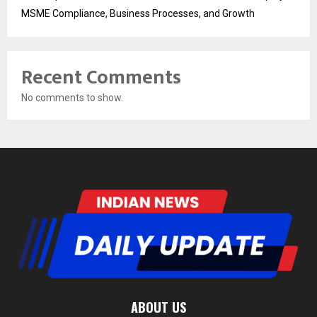
MSME Compliance, Business Processes, and Growth
Recent Comments
No comments to show.
ABOUT US