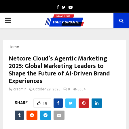
Facebook
Twitter
Youtube
PRIMARY
MENU
Home
Netcore Cloud’s Agentic Marketing
2025: Global Marketing Leaders to
Shape the Future of AI-Driven Brand
Experiences
by
cradmin
October 29, 2025
0
5654
SHARE
19