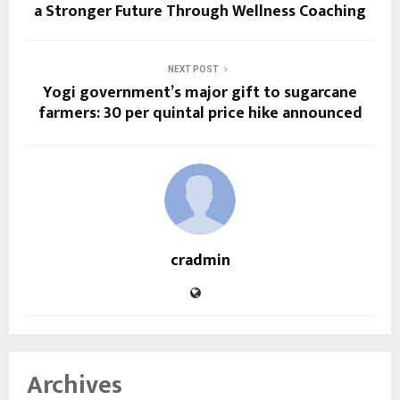
a Stronger Future Through Wellness Coaching
NEXT POST
Yogi government’s major gift to sugarcane
farmers: ₹30 per quintal price hike announced
cradmin
Archives