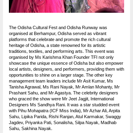
The Odisha Cultural Fest and Odisha Runway was
organised at Berhampur, Odisha served as vibrant
platforms that celebrate and promote the rich cultural
heritage of Odisha, a state renowned for its artistic
traditions, textiles, and performing arts. This event was
organised by Ms Karishma Khan Founder TFI not only
showcase the unique essence of Odisha but also empower
local artists, designers, and performers, providing them with
opportunities to shine on a larger stage. The other key
management team leaders include Mr Asit Kumar, Ms
Tanisha Agrawal, Ms Rani Nayak, Mr Amlan Mohanty, Mr
Prashant Sahu, and Mr Agastya. The celebrity designers
who graced the show were Mr Jeet Jagjit, International
Designers Ms Sandhya Rani. It was a star studded event
with Pihu Mohapatra (ICF Miss India), Mr Azhar Ali, Arpita
Sahu, Lipika Parida, Rishi Ranjan, Atul Karmakar, Swaggy
Jagdev, Priyanka Pati, Sonalisha, Silpa Nayak, Madhab
Sahu, Sakhina Nayak.