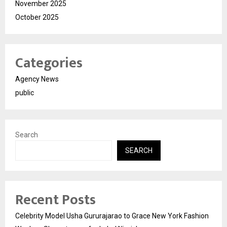
November 2025
October 2025
Categories
Agency News
public
Search
SEARCH
Recent Posts
Celebrity Model Usha Gururajarao to Grace New York Fashion