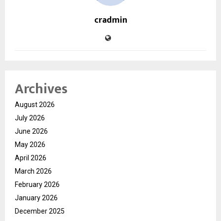
cradmin
Archives
August 2026
July 2026
June 2026
May 2026
April 2026
March 2026
February 2026
January 2026
December 2025