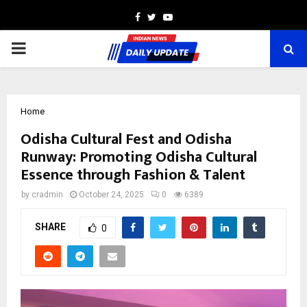
Facebook
Twitter
Youtube
PRIMARY
MENU
Home
Odisha Cultural Fest and Odisha
Runway: Promoting Odisha Cultural
Essence through Fashion & Talent
by
cradmin
October 24, 2025
0
6389
SHARE
0