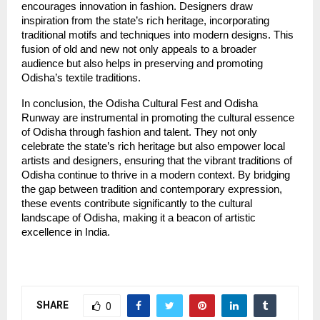
encourages innovation in fashion. Designers draw
inspiration from the state’s rich heritage, incorporating
traditional motifs and techniques into modern designs. This
fusion of old and new not only appeals to a broader
audience but also helps in preserving and promoting
Odisha’s textile traditions.
In conclusion, the Odisha Cultural Fest and Odisha
Runway are instrumental in promoting the cultural essence
of Odisha through fashion and talent. They not only
celebrate the state’s rich heritage but also empower local
artists and designers, ensuring that the vibrant traditions of
Odisha continue to thrive in a modern context. By bridging
the gap between tradition and contemporary expression,
these events contribute significantly to the cultural
landscape of Odisha, making it a beacon of artistic
excellence in India.
SHARE
0