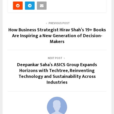
PREVIOUS POST
How Business Strategist Hirav Shah’s 19+ Books
Are Inspiring a New Generation of Decision-
Makers
NEXT POST
Deepankar Saha’s ASICS Group Expands
Horizons with Techtree, Reinventing
Technology and Sustainability Across
Industries