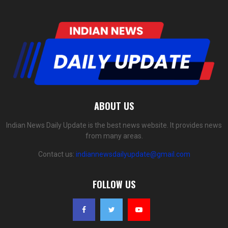
ABOUT US
Indian News Daily Update is the best news website. It provides news
from many areas.
Contact us:
indiannewsdailyupdate@gmail.com
FOLLOW US