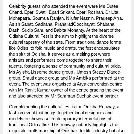
Celebrity guests who attended the event were Ms Dutee
Chand, Epari Swati, Epari Srikant, Epari Roshan, Dr Lita
Mohapatra, Soumua Ranjan, Nilufar Naznin, Pradeep Arra,
Asish Sabat, Sadhana, PrahalladGocchayat, Shabana
Dash, Sudip Sahu and Babita Mohanty. At the heart of the
Odisha Cultural Fest is the aim to highlight the diverse
cultural tapestry of the state. From traditional dance forms
like Odissi to folk music and crafts, the fest encapsulates
the spirit of Odisha. It serves as a melting pot where
artisans and performers come together to share their
talents, fostering a sense of community and cultural pride.
Ms Ayisha Lissome dance group , Umesh Stezzy Dance
group, Shruti dance group and Ms Ambika performed at the
event. The event was organised at Arya convention centre
with Mr Ranjit Kumar owner of the centre gracing the event
and also attended by Mr Samman Suchak event partner
Complementing the cultural fest is the Odisha Runway, a
fashion event that brings together local designers and
models to showcase contemporary interpretations of
traditional Odia attire. This runway not only highlights the
exquisite craftsmanship of Odisha’s textile industry but also