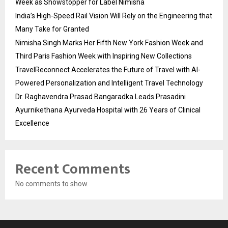
Week as Showstopper for Label Nimisha
India’s High-Speed Rail Vision Will Rely on the Engineering that
Many Take for Granted
Nimisha Singh Marks Her Fifth New York Fashion Week and
Third Paris Fashion Week with Inspiring New Collections
TravelReconnect Accelerates the Future of Travel with AI-
Powered Personalization and Intelligent Travel Technology
Dr. Raghavendra Prasad Bangaradka Leads Prasadini
Ayurnikethana Ayurveda Hospital with 26 Years of Clinical
Excellence
Recent Comments
No comments to show.