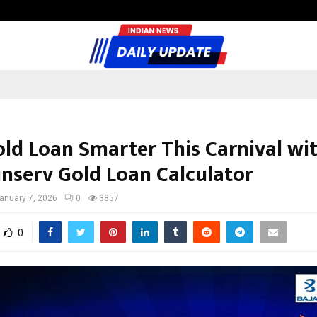
Inside Vishwashanti Gurukul World 
old Loan Smarter This Carnival wi
inserv Gold Loan Calculator
anuary 7, 2026
0
3857
0