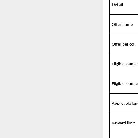
Detail
Offer name
Offer period
Eligible loan 
Eligible loan t
Applicable len
Reward limit