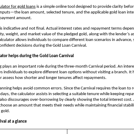
culator for gold loans
 is a simple online tool designed to provide clarity befor
inputs—the loan amount, selected tenure, and the applicable gold loan inte
epayment amount. 
 is indicative and not final. Actual interest rates and repayment terms depen
ity, weight, and market value of the pledged gold, along with the lender’s a
lculator allows individuals to compare different loan scenarios in advance, 
nfident decisions during the Gold Loan Carnival.
ator helps during the Gold Loan Carnival
g plays an important role during the three-month Carnival period. An interest
s individuals to explore different loan options without visiting a branch. It
r assess how shorter and longer tenures affect repayments.
anning helps avoid common errors. Since the Carnival requires the loan to r
 days, the calculator assists in selecting a suitable tenure while keeping rep
also discourages over-borrowing by clearly showing the total interest cost. A
hoose an amount that meets their needs while maintaining financial stabili
 gold.
val at a glance