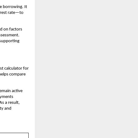
e borrowing. It 
rest rate—to 
d on factors 
ssessment. 
supporting 
 calculator for 
 helps compare 
emain active 
ayments 
s a result, 
ty and 