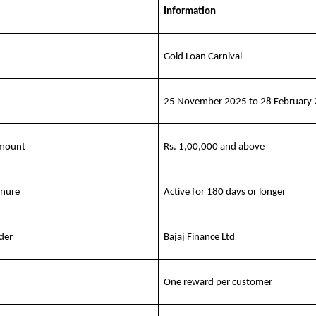
Information
Gold Loan Carnival
25 November 2025 to 28 February
amount
Rs. 1,00,000 and above
enure
Active for 180 days or longer
der
Bajaj Finance Ltd
One reward per customer