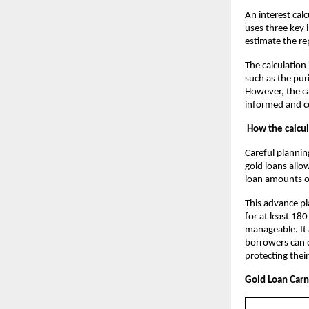
An
interest cal
uses three key 
estimate the r
The calculation
such as the pur
However, the ca
informed and co
How the calcul
Careful plannin
gold loans allow
loan amounts o
This advance pl
for at least 180
manageable. It 
borrowers can c
protecting their
Gold Loan Carni