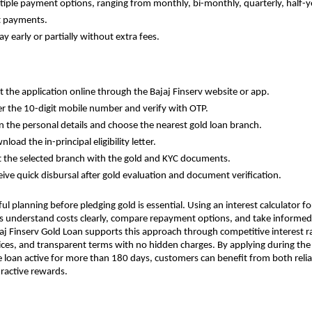
Multiple payment options, ranging from monthly, bi-monthly, quarterly, half-ye
t payments.
epay early or partially without extra fees.
tart the application online through the Bajaj Finserv website or app.
Enter the 10-digit mobile number and verify with OTP.
ill in the personal details and choose the nearest gold loan branch.
ownload the in-principal eligibility letter.
Visit the selected branch with the gold and KYC documents.
Receive quick disbursal after gold evaluation and document verification.
ul planning before pledging gold is essential. Using an interest calculator for
 understand costs clearly, compare repayment options, and take informed 
aj Finserv Gold Loan supports this approach through competitive interest rat
es, and transparent terms with no hidden charges. By applying during the C
 loan active for more than 180 days, customers can benefit from both reliabl
ractive rewards.