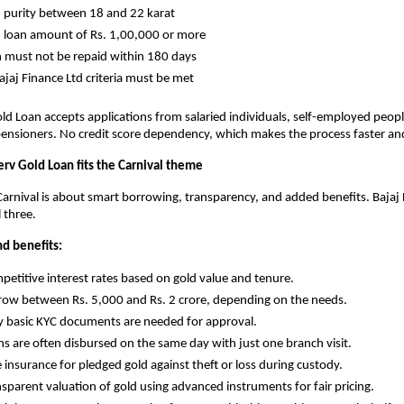
old purity between 18 and 22 karat
old loan amount of Rs. 1,00,000 or more
oan must not be repaid within 180 days
l Bajaj Finance Ltd criteria must be met
old Loan accepts applications from salaried individuals, self-employed peopl
ensioners. No credit score dependency, which makes the process faster and
erv Gold Loan fits the Carnival theme
arnival is about smart borrowing, transparency, and added benefits. Bajaj F
l three.
nd benefits:
Competitive interest rates based on gold value and tenure.
Borrow between Rs. 5,000 and Rs. 2 crore, depending on the needs.
Only basic KYC documents are needed for approval.
Loans are often disbursed on the same day with just one branch visit.
ree insurance for pledged gold against theft or loss during custody.
Transparent valuation of gold using advanced instruments for fair pricing.