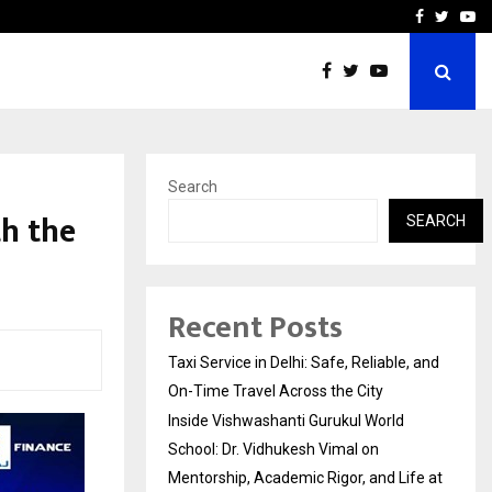
School: Dr. Vidhukesh…
How the rise of e-challan
Facebook
Twitte
Yo
Search
th the
SEARCH
Recent Posts
Taxi Service in Delhi: Safe, Reliable, and
On-Time Travel Across the City
Inside Vishwashanti Gurukul World
School: Dr. Vidhukesh Vimal on
Mentorship, Academic Rigor, and Life at