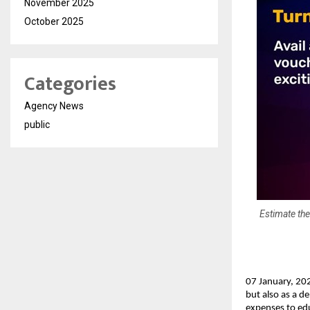
November 2025
October 2025
Categories
Agency News
public
Estimate the
07 January, 202
but also as a d
expenses to edu