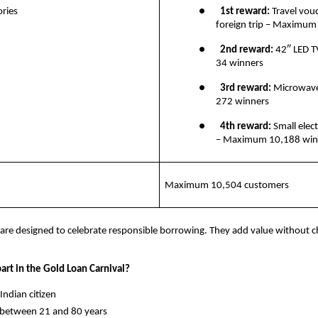
ries
●       
1st reward:
 Travel vouc
foreign trip – Maximum
●       
2nd reward: 
42″ LED 
34 winners
●       
3rd reward: 
Microwav
272 winners
●       
4th reward:
 Small elect
– Maximum 10,188 win
Maximum 10,504 customers
are designed to celebrate responsible borrowing. They add value without c
art in the Gold Loan Carnival?
y Indian citizen
ge between 21 and 80 years