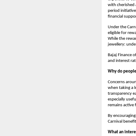
with cherished a
period initiat
financial suppo
Under the Carni
eligible for rew
While the rewar
jewellery: unde
Bajaj Finance of
and interest ra
Why do people 
Concerns arou
when taking a lo
transparency ea
especially usef
remains active 
By encouraging 
Carnival benefi
What an interes