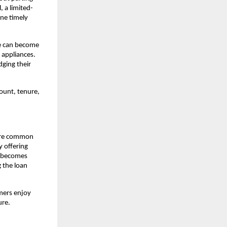
, a limited-
e timely 
e can become 
 appliances. 
ging their 
ount, tenure, 
are common 
 offering 
l becomes 
the loan 
mers enjoy 
ure.