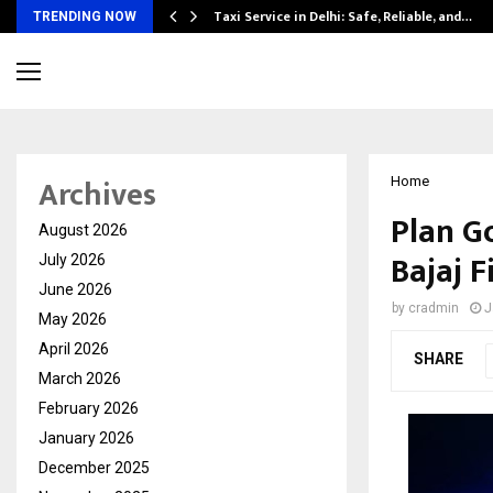
Taxi Service in Delhi: Safe, Reliable, and…
TRENDING NOW
Archives
Home
Plan G
August 2026
Bajaj F
July 2026
June 2026
by
cradmin
J
May 2026
April 2026
SHARE
March 2026
February 2026
January 2026
December 2025