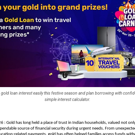
 gold loan interest easily this festive season and plan borrowing with confi
simple interest calculator.
6 : Gold has long held a place of trust in Indian households, valued not only
ependable source of financial security during urgent needs. From unexpecte
cation-related payments, gold has often helped families access funds witho