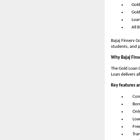
      G
      G
      L
      Al
Bajaj Finserv G
students, and p
Why Bajaj Fins
The Gold Loan C
Loan delivers al
Key features a
       
       
       
       
       F
       