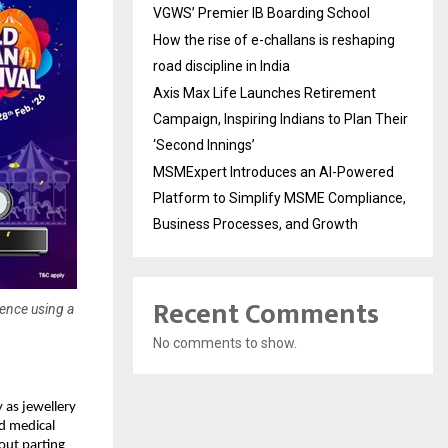
VGWS’ Premier IB Boarding School
How the rise of e-challans is reshaping
road discipline in India
Axis Max Life Launches Retirement
Campaign, Inspiring Indians to Plan Their
‘Second Innings’
MSMExpert Introduces an AI-Powered
Platform to Simplify MSME Compliance,
Business Processes, and Growth
Recent Comments
dence using a
No comments to show.
 as jewellery 
d medical 
ut parting 