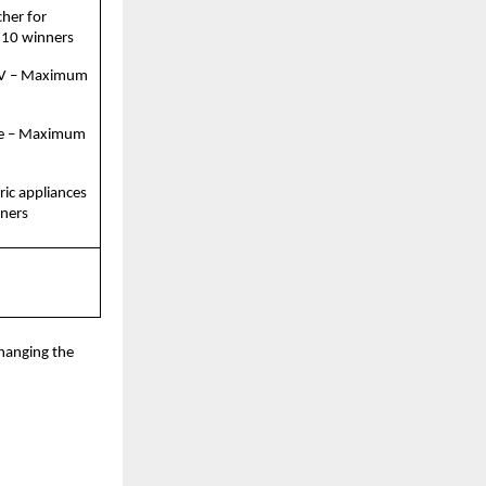
her for 
 10 winners
TV – Maximum 
e – Maximum 
ric appliances 
ners
hanging the 