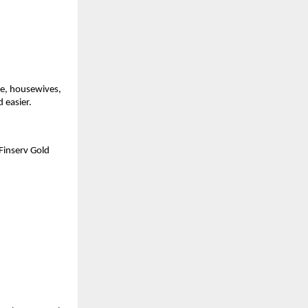
e, housewives, 
 easier.
inserv Gold 