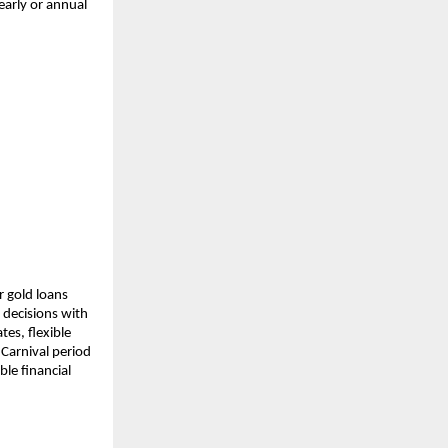
arly or annual 
 gold loans 
decisions with 
es, flexible 
arnival period 
e financial 