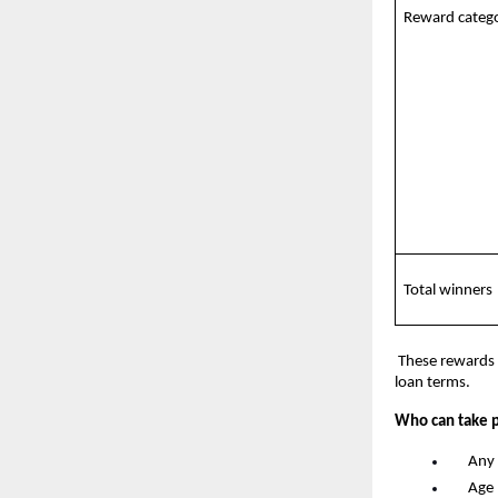
Reward catego
Total winners
 These rewards 
loan terms.
Who can take p
      An
      A