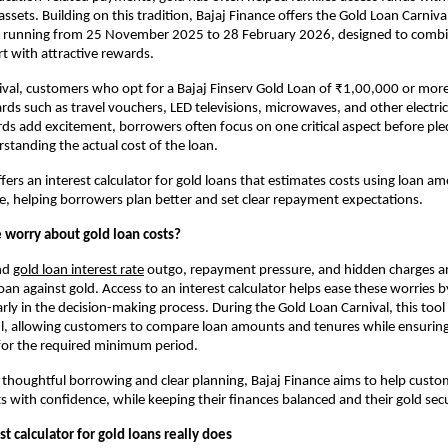
ssets. Building on this tradition, Bajaj Finance offers the Gold Loan Carnival
ive running from 25 November 2025 to 28 February 2026, designed to combin
rt with attractive rewards.
val, customers who opt for a Bajaj Finserv Gold Loan of ₹1,00,000 or mor
ards such as travel vouchers, LED televisions, microwaves, and other electric
ds add excitement, borrowers often focus on one critical aspect before pled
rstanding the actual cost of the loan.
fers an interest calculator for gold loans that estimates costs using loan am
te, helping borrowers plan better and set clear repayment expectations. 
worry about gold loan costs?
nd
gold loan interest rate
outgo, repayment pressure, and hidden charges 
an against gold. Access to an interest calculator helps ease these worries by
rly in the decision-making process. During the Gold Loan Carnival, this too
ul, allowing customers to compare loan amounts and tenures while ensuring 
for the required minimum period.
thoughtful borrowing and clear planning, Bajaj Finance aims to help custo
ts with confidence, while keeping their finances balanced and their gold sec
t calculator for gold loans really does