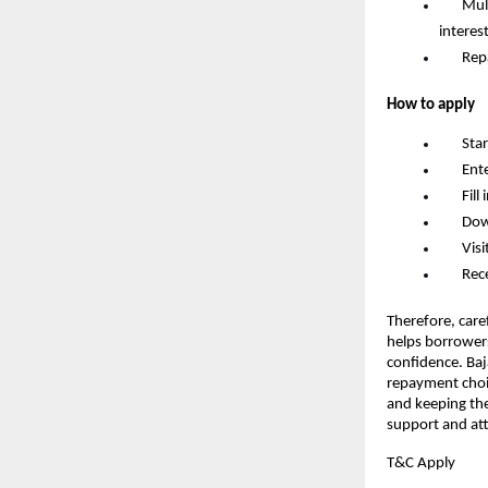
       
interes
       R
How to apply
       S
       
       F
       D
       
       
Therefore, caref
helps borrowers
confidence. Baj
repayment choic
and keeping the
support and att
T&C Apply 