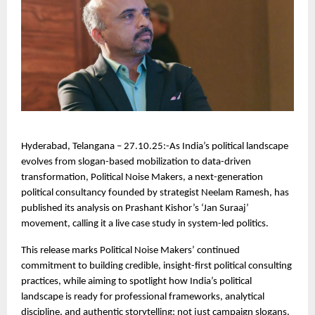
Hyderabad, Telangana – 27.10.25:-As India’s political landscape
evolves from slogan-based mobilization to data-driven
transformation, Political Noise Makers, a next-generation
political consultancy founded by strategist Neelam Ramesh, has
published its analysis on Prashant Kishor’s ‘Jan Suraaj’
movement, calling it a live case study in system-led politics.
This release marks Political Noise Makers’ continued
commitment to building credible, insight-first political consulting
practices, while aiming to spotlight how India’s political
landscape is ready for professional frameworks, analytical
discipline, and authentic storytelling; not just campaign slogans.