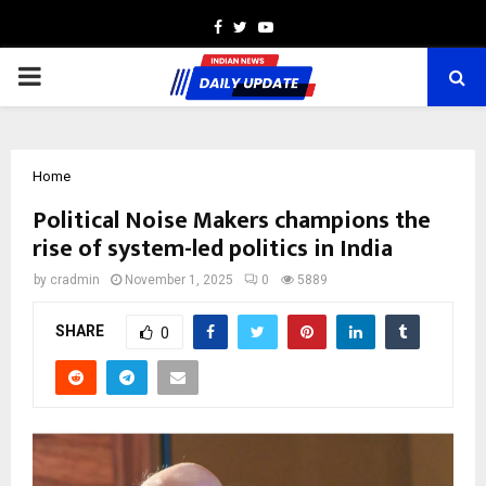
Facebook
Twitter
Youtube
PRIMARY
MENU
Home
Political Noise Makers champions the
rise of system-led politics in India
by
cradmin
November 1, 2025
0
5889
SHARE
0