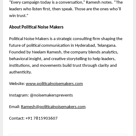
“Every campaign today is a conversation,” Ramesh notes. “The
leaders who listen first, then speak. Those are the ones who’ll
win trust.”
About Political Noise Makers
Political Noise Makers is a strategic consulting firm shaping the
future of political communication in Hyderabad, Telangana.
Founded by Neelam Ramesh, the company blends analytics,
behavioral insight, and creative storytelling to help leaders,
institutions, and movements build trust through clarity and
authenticity.
Website:
www.politicalnoisemakers.com
Instagram: @noisemakersprevents
Email:
Ramesh@politicalnoisemakers.com
Contact: +91 7815903607