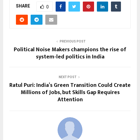
SHARE
0
PREVIOUS POST
Political Noise Makers champions the rise of
system-led politics in India
NEXT POST
Ratul Puri: India’s Green Transition Could Create
Millions of Jobs, but Skills Gap Requires
Attention