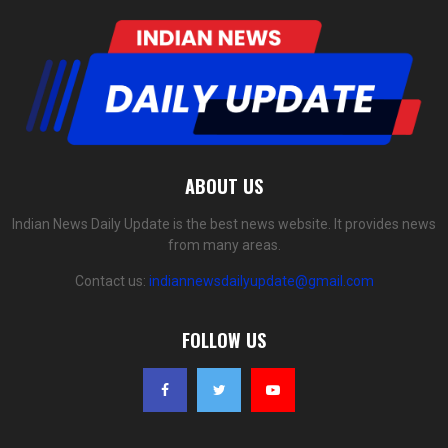
ABOUT US
Indian News Daily Update is the best news website. It provides news
from many areas.
Contact us:
indiannewsdailyupdate@gmail.com
FOLLOW US