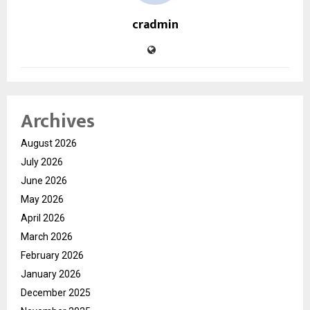
cradmin
Archives
August 2026
July 2026
June 2026
May 2026
April 2026
March 2026
February 2026
January 2026
December 2025