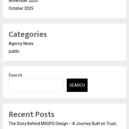
November 2025
October 2025
Categories
Agency News
public
Search
SEARCH
Recent Posts
The Story Behind MSGPS Design – A Journey Built on Trust,