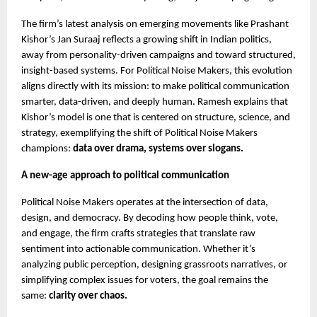
The firm’s latest analysis on emerging movements like Prashant
Kishor’s Jan Suraaj reflects a growing shift in Indian politics,
away from personality-driven campaigns and toward structured,
insight-based systems. For Political Noise Makers, this evolution
aligns directly with its mission: to make political communication
smarter, data-driven, and deeply human. Ramesh explains that
Kishor’s model is one that is centered on structure, science, and
strategy, exemplifying the shift of Political Noise Makers
champions:
data over drama, systems over slogans.
A new-age approach to political communication
Political Noise Makers operates at the intersection of data,
design, and democracy. By decoding how people think, vote,
and engage, the firm crafts strategies that translate raw
sentiment into actionable communication. Whether it’s
analyzing public perception, designing grassroots narratives, or
simplifying complex issues for voters, the goal remains the
same:
clarity over chaos.