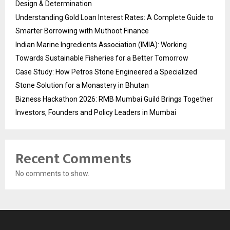
Design & Determination
Understanding Gold Loan Interest Rates: A Complete Guide to
Smarter Borrowing with Muthoot Finance
Indian Marine Ingredients Association (IMIA): Working
Towards Sustainable Fisheries for a Better Tomorrow
Case Study: How Petros Stone Engineered a Specialized
Stone Solution for a Monastery in Bhutan
Bizness Hackathon 2026: RMB Mumbai Guild Brings Together
Investors, Founders and Policy Leaders in Mumbai
Recent Comments
No comments to show.