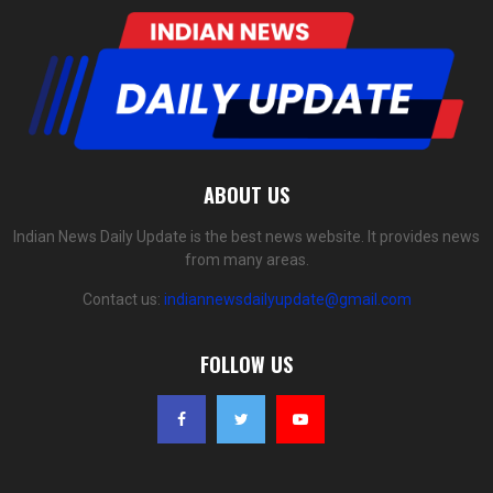
ABOUT US
Indian News Daily Update is the best news website. It provides news
from many areas.
Contact us:
indiannewsdailyupdate@gmail.com
FOLLOW US