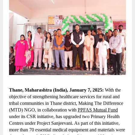
Thane, Maharashtra (India), January 7, 2025:
With the
objective of strengthening healthcare services for rural and
tribal communities in Thane district, Making The Difference
(MTD) NGO, in collaboration with
PPFAS Mutual Fund
under its CSR initiative, has upgraded two Primary Health
Centres under Project Sanjeevani. As part of this initiative,
more than 70 essential medical equipment and materials were