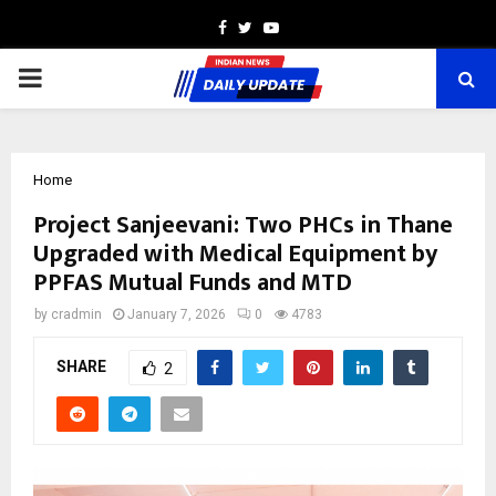
Facebook
Twitter
Youtube
PRIMARY
MENU
Home
Project Sanjeevani: Two PHCs in Thane
Upgraded with Medical Equipment by
PPFAS Mutual Funds and MTD
by
cradmin
January 7, 2026
0
4783
SHARE
2