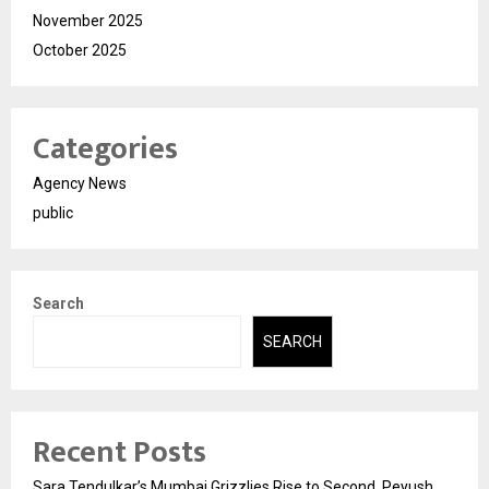
November 2025
October 2025
Categories
Agency News
public
Search
SEARCH
Recent Posts
Sara Tendulkar’s Mumbai Grizzlies Rise to Second, Peyush