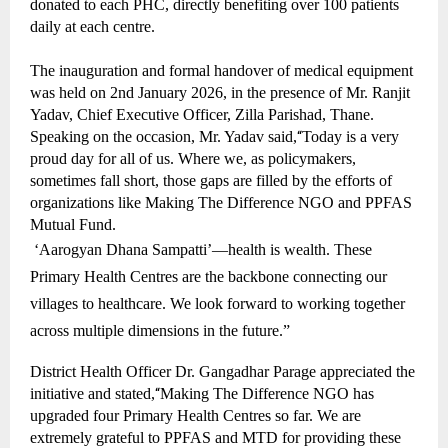
donated to each PHC, directly benefiting over 100 patients
daily at each centre.
The inauguration and formal handover of medical equipment
was held on 2nd January 2026, in the presence of Mr. Ranjit
Yadav, Chief Executive Officer, Zilla Parishad, Thane.
Speaking on the occasion, Mr. Yadav said,
“
Today is a very
proud day for all of us. Where we, as policymakers,
sometimes fall short, those gaps are filled by the efforts of
organizations like Making The Difference NGO and PPFAS
Mutual Fund.
‘Aarogyan Dhana Sampatti’—health is wealth. These
Primary Health Centres are the backbone connecting our
villages to healthcare. We look forward to working together
across multiple dimensions in the future.”
District Health Officer Dr. Gangadhar Parage appreciated the
initiative and stated,
“
Making The Difference NGO has
upgraded four Primary Health Centres so far. We are
extremely grateful to PPFAS and MTD for providing these