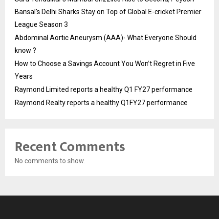
Bansal’s Delhi Sharks Stay on Top of Global E-cricket Premier
League Season 3
Abdominal Aortic Aneurysm (AAA)- What Everyone Should
know ?
How to Choose a Savings Account You Won’t Regret in Five
Years
Raymond Limited reports a healthy Q1 FY27 performance
Raymond Realty reports a healthy Q1FY27 performance
Recent Comments
No comments to show.