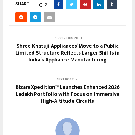
SHARE
2
PREVIOUS POST
Shree Khatuji Appliances’ Move to a Public
Limited Structure Reflects Larger Shifts in
India’s Appliance Manufacturing
NEXT POST
BizareXpedition™ Launches Enhanced 2026
Ladakh Portfolio with Focus on Immersive
High-Altitude Circuits