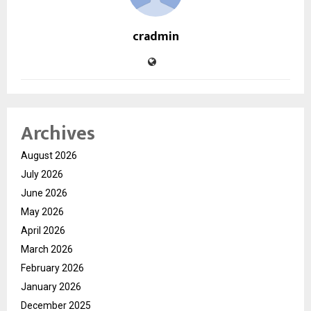
cradmin
Archives
August 2026
July 2026
June 2026
May 2026
April 2026
March 2026
February 2026
January 2026
December 2025