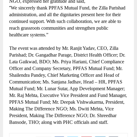
NGO, expressed her gratitude and said,
“
We sincerely thank PPFAS Mutual Fund, the Zilla Parishad
administration, and all the dignitaries present here for their
continued support. With such collaboration, we are able to
reach grassroots communities and strengthen public
healthcare systems.”
The event was attended by Mr. Ranjit Yadav, CEO, Zilla
Parishad; Dr. Gangadhar Parage, District Health Officer; Dr.
Lata Gaikwad, BDO; Ms. Priya Hariani, Chief Compliance
Officer and Company Secretary, PPFAS Mutual Fund; Mr.
Shailendra Pandey, Chief Marketing Officer and Head of
Communication; Ms. Sanjana Jadhav, Head – HR, PPFAS
Mutual Fund; Mr. Lunar Sutar, App Development Manager;
Mr. Raj Mehta, Executive Vice President and Fund Manager,
PPFAS Mutual Fund; Mr. Deepak Vishwakarma, President,
Making The Difference NGO; Ms. Dwiti Mehta, Vice
President, Making The Difference NGO; Dr. Shreedhar
Bansode, THO; along with PHC officials and staff.