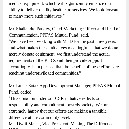
medical equipment, which will significantly enhance our
ability to deliver quality healthcare services. We look forward
to many more such initiatives.”
Mr. Shailendra Pandey, Chief Marketing Officer and Head of
Communication, PPFAS Mutual Fund, said,
“
We have been working with MTD for the past three years,
and what makes these initiatives meaningful is that we do not
merely donate equipment, we first understand the actual
requirements of the PHCs and then provide support
accordingly. I am pleased that the benefits of these efforts are
reaching underprivileged communities.”
Mr. Lunar Sutar, App Development Manager, PPFAS Mutual
Fund, added,
“
This donation under our CSR initiative reflects our
responsibility and commitment towards society. We are
extremely happy that our efforts are making a tangible
difference at the community level.”
Ms. Dwiti Mehta, Vice President, Making The Difference