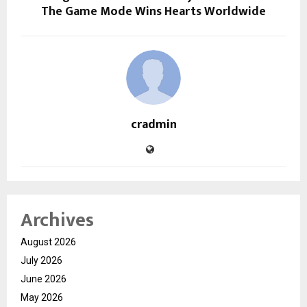
The Game Mode Wins Hearts Worldwide
cradmin
Archives
August 2026
July 2026
June 2026
May 2026