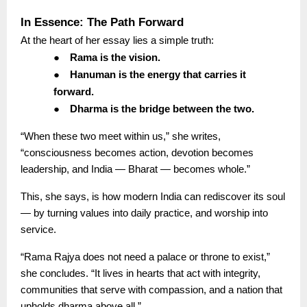
In Essence: The Path Forward
At the heart of her essay lies a simple truth:
●
Rama is the vision.
●
Hanuman is the energy that carries it
forward.
●
Dharma is the bridge between the two.
“When these two meet within us,” she writes,
“consciousness becomes action, devotion becomes
leadership, and India — Bharat — becomes whole.”
This, she says, is how modern India can rediscover its soul
— by turning values into daily practice, and worship into
service.
“Rama Rajya does not need a palace or throne to exist,”
she concludes. “It lives in hearts that act with integrity,
communities that serve with compassion, and a nation that
upholds dharma above all.”