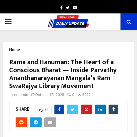
Facebook
Twitter
Youtube
PRIMARY
MENU
Home
Rama and Hanuman: The Heart of a
Conscious Bharat — Inside Parvathy
Ananthanarayanan Mangala’s Ram
SwaRajya Library Movement
by
cradmin
October 15, 2025
0
5972
SHARE
0