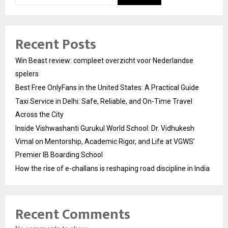
Recent Posts
Win Beast review: compleet overzicht voor Nederlandse
spelers
Best Free OnlyFans in the United States: A Practical Guide
Taxi Service in Delhi: Safe, Reliable, and On-Time Travel
Across the City
Inside Vishwashanti Gurukul World School: Dr. Vidhukesh
Vimal on Mentorship, Academic Rigor, and Life at VGWS’
Premier IB Boarding School
How the rise of e-challans is reshaping road discipline in India
Recent Comments