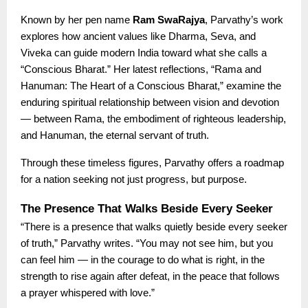
Known by her pen name
Ram SwaRajya
, Parvathy’s work
explores how ancient values like Dharma, Seva, and
Viveka can guide modern India toward what she calls a
“Conscious Bharat.” Her latest reflections, “Rama and
Hanuman: The Heart of a Conscious Bharat,” examine the
enduring spiritual relationship between vision and devotion
— between Rama, the embodiment of righteous leadership,
and Hanuman, the eternal servant of truth.
Through these timeless figures, Parvathy offers a roadmap
for a nation seeking not just progress, but purpose.
The Presence That Walks Beside Every Seeker
“There is a presence that walks quietly beside every seeker
of truth,” Parvathy writes. “You may not see him, but you
can feel him — in the courage to do what is right, in the
strength to rise again after defeat, in the peace that follows
a prayer whispered with love.”