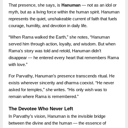
That presence, she says, is
Hanuman
— not as an idol or
myth, but as a living force within the human spirit. Hanuman
represents the quiet, unshakeable current of faith that fuels
courage, humility, and devotion in daily life.
“When Rama walked the Earth,” she notes, “Hanuman
served him through action, loyalty, and wisdom. But when
Rama’s story was told and retold, Hanuman didn’t
disappear — he entered every heart that remembers Rama
with love.”
For Parvathy, Hanuman’s presence transcends ritual. He
exists wherever sincerity and dharma coexist. “He never
asked for temples,” she writes. “His only wish was to
remain where Rama is remembered.”
The Devotee Who Never Left
In Parvathy’s vision, Hanuman is the invisible bridge
between the divine and the human — the essence of