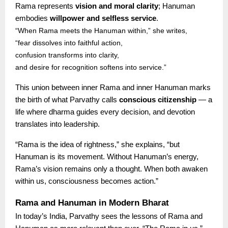
Rama represents
vision and moral clarity
; Hanuman
embodies
willpower and selfless service
.
“When Rama meets the Hanuman within,” she writes,
“fear dissolves into faithful action,
confusion transforms into clarity,
and desire for recognition softens into service.”
This union between inner Rama and inner Hanuman marks
the birth of what Parvathy calls
conscious citizenship
— a
life where dharma guides every decision, and devotion
translates into leadership.
“Rama is the idea of rightness,” she explains, “but
Hanuman is its movement. Without Hanuman’s energy,
Rama’s vision remains only a thought. When both awaken
within us, consciousness becomes action.”
Rama and Hanuman in Modern Bharat
In today’s India, Parvathy sees the lessons of Rama and