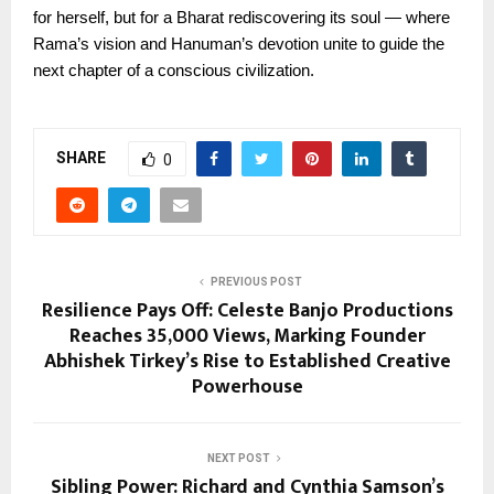
for herself, but for a Bharat rediscovering its soul — where
Rama’s vision and Hanuman’s devotion unite to guide the
next chapter of a conscious civilization.
SHARE
0
PREVIOUS POST
Resilience Pays Off: Celeste Banjo Productions
Reaches 35,000 Views, Marking Founder
Abhishek Tirkey’s Rise to Established Creative
Powerhouse
NEXT POST
Sibling Power: Richard and Cynthia Samson’s