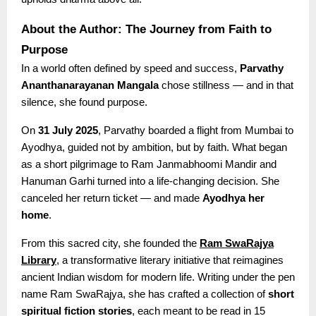
About the Author: The Journey from Faith to
Purpose
In a world often defined by speed and success,
Parvathy
Ananthanarayanan Mangala
chose stillness — and in that
silence, she found purpose.
On
31 July 2025
, Parvathy boarded a flight from Mumbai to
Ayodhya, guided not by ambition, but by faith. What began
as a short pilgrimage to Ram Janmabhoomi Mandir and
Hanuman Garhi turned into a life-changing decision. She
canceled her return ticket — and made
Ayodhya her
home
.
From this sacred city, she founded the
Ram SwaRajya
Library
, a transformative literary initiative that reimagines
ancient Indian wisdom for modern life. Writing under the pen
name Ram SwaRajya, she has crafted a collection of
short
spiritual fiction stories
, each meant to be read in 15