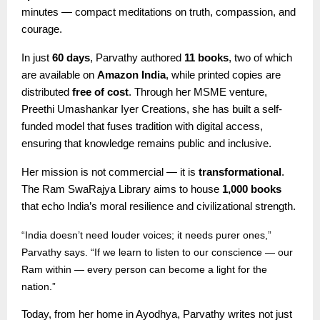
minutes — compact meditations on truth, compassion, and
courage.
In just
60 days
, Parvathy authored
11 books
, two of which
are available on
Amazon India
, while printed copies are
distributed
free of cost
. Through her MSME venture,
Preethi Umashankar Iyer Creations, she has built a self-
funded model that fuses tradition with digital access,
ensuring that knowledge remains public and inclusive.
Her mission is not commercial — it is
transformational
.
The Ram SwaRajya Library aims to house
1,000 books
that echo India’s moral resilience and civilizational strength.
“India doesn’t need louder voices; it needs purer ones,”
Parvathy says. “If we learn to listen to our conscience — our
Ram within — every person can become a light for the
nation.”
Today, from her home in Ayodhya, Parvathy writes not just