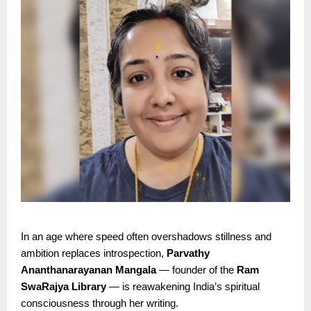
In an age where speed often overshadows stillness and
ambition replaces introspection,
Parvathy
Ananthanarayanan Mangala
— founder of the
Ram
SwaRajya Library
— is reawakening India’s spiritual
consciousness through her writing.