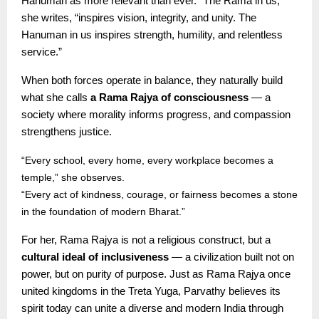
Hanuman as more relevant than ever. “The Rama in us,”
she writes, “inspires vision, integrity, and unity. The
Hanuman in us inspires strength, humility, and relentless
service.”
When both forces operate in balance, they naturally build
what she calls
a Rama Rajya of consciousness
— a
society where morality informs progress, and compassion
strengthens justice.
“Every school, every home, every workplace becomes a
temple,” she observes.
“Every act of kindness, courage, or fairness becomes a stone
in the foundation of modern Bharat.”
For her, Rama Rajya is not a religious construct, but a
cultural ideal of inclusiveness
— a civilization built not on
power, but on purity of purpose. Just as Rama Rajya once
united kingdoms in the Treta Yuga, Parvathy believes its
spirit today can unite a diverse and modern India through