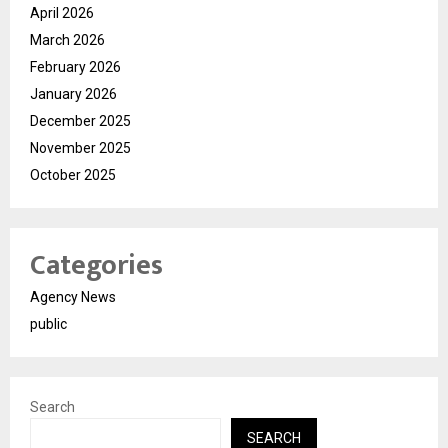
April 2026
March 2026
February 2026
January 2026
December 2025
November 2025
October 2025
Categories
Agency News
public
Search
SEARCH