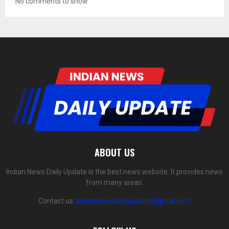
No comments to show.
ABOUT US
Indian News Daily Update is the best news website. It provides news
from many areas.
Contact us:
indiannewsdailyupdate@gmail.com