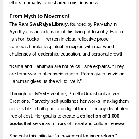
ethics, empathy, and shared consciousness.
From Myth to Movement
The
Ram SwaRajya Library
, founded by Parvathy in
Ayodhya, is an extension of this living philosophy. Each of
its short books — written in clear, reflective prose —
connects timeless spiritual principles with real-world
challenges of leadership, education, and personal growth.
“Rama and Hanuman are not relics,” she explains. “They
are frameworks of consciousness. Rama gives us vision;
Hanuman gives us the will to live it.”
Through her MSME venture, Preethi Umashankar Iyer
Creations, Parvathy self-publishes her works, making them
accessible in both print and digital form — many distributed
free of cost. Her goal is to create a
collection of 1,000
books
that serve as mirrors of moral and cultural renewal.
She calls this initiative “a movement for inner reform.”