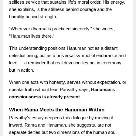
selfless service that sustains life’s moral order. His energy,
she explains, is the stillness behind courage and the
humility behind strength.
“Wherever dharma is practiced sincerely,” she writes,
“Hanuman lives there.”
This understanding positions Hanuman not as a distant
celestial being, but as a universal symbol of endurance and
love — a reminder that real devotion lies not in ceremony,
but in action.
When one acts with honesty, serves without expectation, or
speaks truth without fear, Parvathy says,
Hanuman’s
consciousness is already present.
When Rama Meets the Hanuman Within
Parvathy’s essay deepens this dialogue by moving it
inward. Rama and Hanuman, she suggests, are not
separate deities but two dimensions of the human soul.