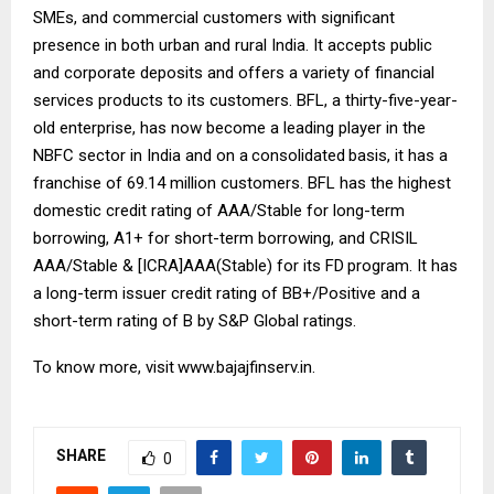
SMEs, and commercial customers with significant
presence in both urban and rural India. It accepts public
and corporate deposits and offers a variety of financial
services products to its customers. BFL, a thirty-five-year-
old enterprise, has now become a leading player in the
NBFC sector in India and on a
consolidated
basis, it has a
franchise of 69.14 million customers. BFL has the highest
domestic credit rating of AAA/Stable for long-term
borrowing, A1+ for short-term borrowing, and CRISIL
AAA/Stable & [ICRA]AAA(Stable) for its FD
program. It has
a long-term issuer credit rating of BB+/Positive and a
short-term rating of B by S&P Global ratings.
To know more, visit
www.bajajfinserv.in
.
SHARE
0