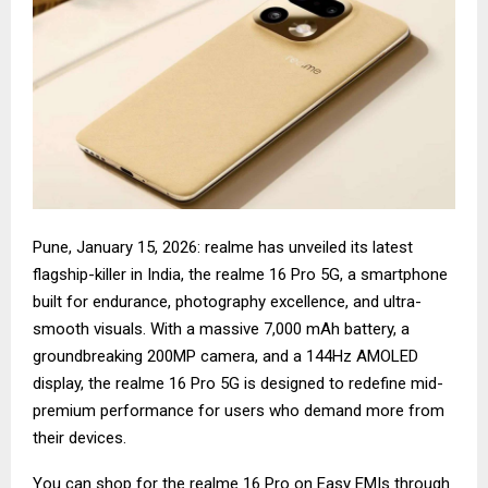
Pune, January 15, 2026: realme has unveiled its latest
flagship-killer in India, the realme 16 Pro 5G, a smartphone
built for endurance, photography excellence, and ultra-
smooth visuals. With a massive 7,000 mAh battery, a
groundbreaking 200MP camera, and a 144Hz AMOLED
display, the realme 16 Pro 5G is designed to redefine mid-
premium performance for users who demand more from
their devices.
You can shop for the
realme 16 Pro
on Easy EMIs through