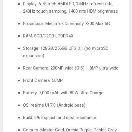
Display: 6.78-inch AMOLED, 144Hz refresh rate,
240Hz touch sampling, 1400 nits HBM brightness
Processor: MediaTek Dimensity 7300 Max 5G
RAM: 8GB/12GB LPDDR4X
Storage: 128GB/256GB UFS 3.1 (no microSD
expansion)
Rear Camera: 200MP wide (OIS) + 8MP ultra-wide
Front Camera: 50MP
Battery: 7,000 mAh with 80W Ultra Charge
OS: realme UI 7.0 (Android base)
Build: IP69 splash and dust resistance
Colours: Master Gold, Orchid Purple, Pebble Grey