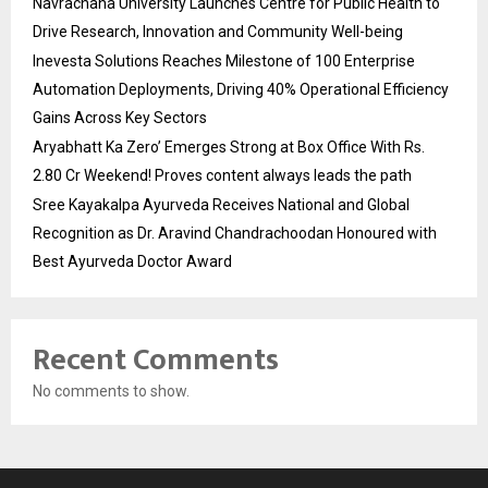
Navrachana University Launches Centre for Public Health to
Drive Research, Innovation and Community Well-being
Inevesta Solutions Reaches Milestone of 100 Enterprise
Automation Deployments, Driving 40% Operational Efficiency
Gains Across Key Sectors
Aryabhatt Ka Zero’ Emerges Strong at Box Office With Rs.
2.80 Cr Weekend! Proves content always leads the path
Sree Kayakalpa Ayurveda Receives National and Global
Recognition as Dr. Aravind Chandrachoodan Honoured with
Best Ayurveda Doctor Award
Recent Comments
No comments to show.