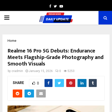
Facebook
Twitter
Youtube
PRIMARY
MENU
Home
Realme 16 Pro 5G Debuts: Endurance
Meets Flagship-Grade Photography and
Smooth Visuals
by
cradmin
January 15, 2026
0
5253
SHARE
0