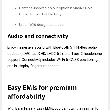
Pantone-inspired colour options: Master Gold,
Orchid Purple, Pebble Grey
Urban Wild design aesthetic
Audio and connectivity
Enjoy immersive sound with Bluetooth 5.4, Hi-Res audio
codecs (LDAC, aptX HD, LHDC 5.0), and Type-C headphone
support. Connectivity includes Wi-Fi 5, GNSS positioning,
and in-display fingerprint sensor.
Easy EMIs for premium
affordability
With Bajaj Finserv Easy EMIs, you can own the realme 16