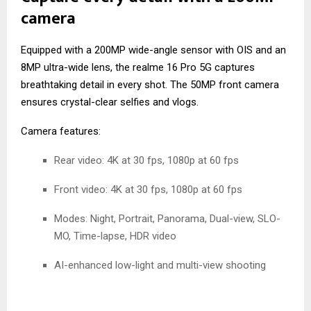
camera
Equipped with a 200MP wide-angle sensor with OIS and an
8MP ultra-wide lens, the realme 16 Pro 5G captures
breathtaking detail in every shot. The 50MP front camera
ensures crystal-clear selfies and vlogs.
Camera features:
Rear video: 4K at 30 fps, 1080p at 60 fps
Front video: 4K at 30 fps, 1080p at 60 fps
Modes: Night, Portrait, Panorama, Dual-view, SLO-
MO, Time-lapse, HDR video
AI-enhanced low-light and multi-view shooting