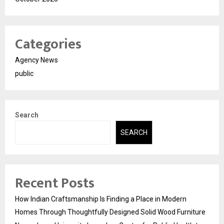
Categories
Agency News
public
Search
SEARCH
Recent Posts
How Indian Craftsmanship Is Finding a Place in Modern
Homes Through Thoughtfully Designed Solid Wood Furniture