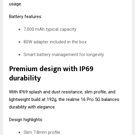
usage.
Battery features:
7,000 mAh typical capacity
80W adapter included in the box
Smart battery management for longevity
Premium design with IP69
durability
With IP69 splash and dust resistance, slim profile, and
lightweight build at 192g, the realme 16 Pro 5G balances
durability with elegance.
Design highlights:
Slim 7.8mm profile