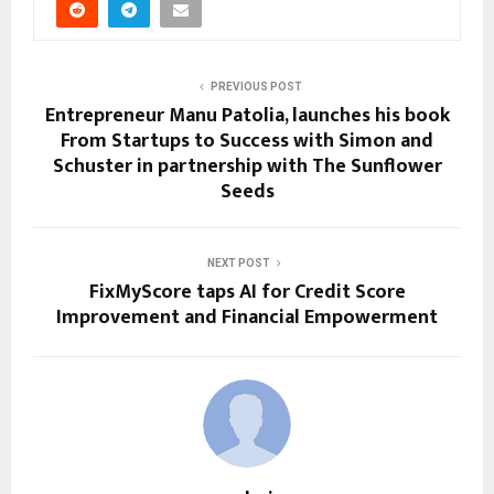
PREVIOUS POST
Entrepreneur Manu Patolia, launches his book
From Startups to Success with Simon and
Schuster in partnership with The Sunflower
Seeds
NEXT POST
FixMyScore taps AI for Credit Score
Improvement and Financial Empowerment