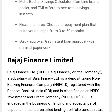
Maha
Bachat
Savings
Calculator: Combine brand,
dealer, and EMI offers to see total savings
instantly
Flexible tenures: Choose a repayment plan that
suits your budget, from 3 to 60 months
Quick approval: Get instant loan approval with
minimal paperwork
Bajaj Finance Limited
Bajaj Finance Ltd. (‘BFL’, ‘Bajaj Finance’, or ‘the Company’),
a subsidiary of Bajaj
Finserv
Ltd., is a deposit taking Non-
Banking Financial Company (NBFC-D) registered with the
Reserve Bank of India (RBI) and is classified as an NBFC-
Investment and Credit Company (NBFC-ICC). BFL is
engaged in the business of lending and acceptance of
deposits. It has a diversified lending portfolio across retail,