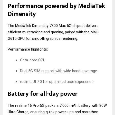
Performance powered by MediaTek
Dimensity
The MediaTek Dimensity 7300 Max 5G chipset delivers
efficient multitasking and gaming, paired with the Mali-
G615 GPU for smooth graphics rendering.
Performance highlights:
Octa-core CPU
Dual 5G SIM support with wide band coverage
realme UI 7.0 for optimized user experience
Battery for all-day power
The realme 16 Pro 5G packs a 7,000 mAh battery with 80W
Ultra Charge, ensuring quick power-ups and marathon