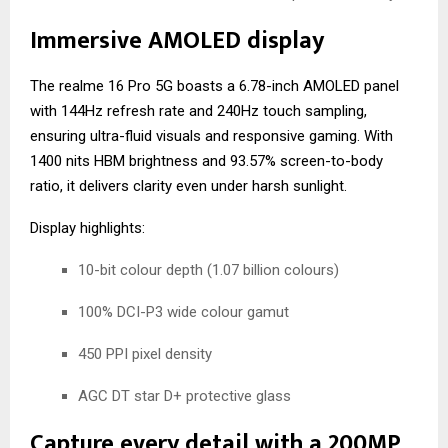
Immersive AMOLED display
The realme 16 Pro 5G boasts a 6.78-inch AMOLED panel
with 144Hz refresh rate and 240Hz touch sampling,
ensuring ultra-fluid visuals and responsive gaming. With
1400 nits HBM brightness and 93.57% screen-to-body
ratio, it delivers clarity even under harsh sunlight.
Display highlights:
10-bit colour depth (1.07 billion colours)
100% DCI-P3 wide colour gamut
450 PPI pixel density
AGC DT star D+ protective glass
Capture every detail with a 200MP