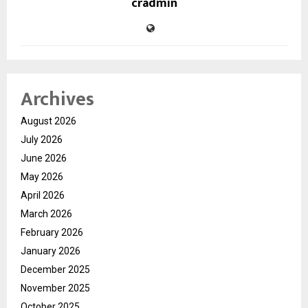
cradmin
Archives
August 2026
July 2026
June 2026
May 2026
April 2026
March 2026
February 2026
January 2026
December 2025
November 2025
October 2025