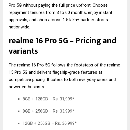
Pro 5G without paying the full price upfront. Choose
repayment tenures from 3 to 60 months, enjoy instant
approvals, and shop across 1.5 lakh+ partner stores
nationwide.
realme 16 Pro 5G – Pricing and
variants
The realme 16 Pro 5G follows the footsteps of the
realme
15 Pro 5G
and delivers flagship-grade features at
competitive pricing. It caters to both everyday users and
power enthusiasts.
8GB + 128GB – Rs. 31,999*
8GB + 256GB – Rs. 33,999*
12GB + 256GB – Rs. 36,999*