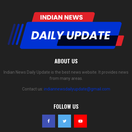
ABOUT US
Indian News Daily Update is the best news website. It provides news
from many areas.
Contact us:
indiannewsdailyupdate@gmail.com
FOLLOW US