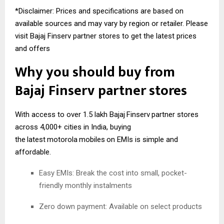
*Disclaimer: Prices and specifications are based on
available sources and may vary by region or retailer. Please
visit Bajaj Finserv partner stores to get the latest prices
and offers
Why you should buy from
Bajaj
Finserv
partner stores
With access to over 1.5 lakh Bajaj
Finserv
partner stores
across 4,000+ cities in India, buying
the
latest
motorola
mobiles
on EMIs is simple and
affordable.
Easy EMIs: Break the cost into small, pocket-
friendly monthly instalments
Zero down payment: Available on select products