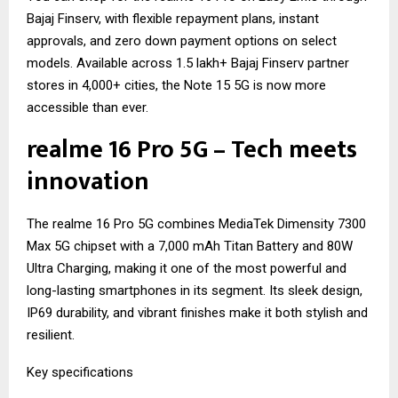
Bajaj Finserv, with flexible repayment plans, instant
approvals, and zero down payment options on select
models. Available across 1.5 lakh+ Bajaj Finserv partner
stores in 4,000+ cities, the Note 15 5G is now more
accessible than ever.
realme 16 Pro 5G – Tech meets
innovation
The realme 16 Pro 5G combines MediaTek Dimensity 7300
Max 5G chipset with a 7,000 mAh Titan Battery and 80W
Ultra Charging, making it one of the most powerful and
long-lasting smartphones in its segment. Its sleek design,
IP69 durability, and vibrant finishes make it both stylish and
resilient.
Key specifications