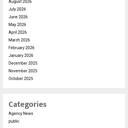
August 2026
July 2026
June 2026
May 2026
April 2026
March 2026
February 2026
January 2026
December 2025
November 2025
October 2025
Categories
Agency News
public