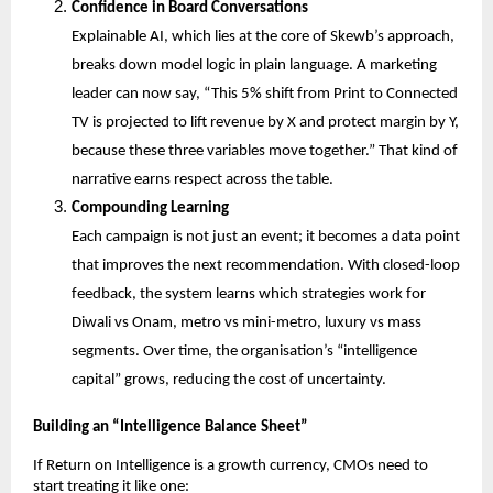
Confidence in Board Conversations
Explainable AI, which lies at the core of Skewb’s approach, 
breaks down model logic in plain language. A marketing 
leader can now say, “This 5% shift from Print to Connected 
TV is projected to lift revenue by X and protect margin by Y, 
because these three variables move together.” That kind of 
narrative earns respect across the table.
Compounding Learning
Each campaign is not just an event; it becomes a data point 
that improves the next recommendation. With closed-loop 
feedback, the system learns which strategies work for 
Diwali vs Onam, metro vs mini-metro, luxury vs mass 
segments. Over time, the organisation’s “intelligence 
capital” grows, reducing the cost of uncertainty.
Building an “Intelligence Balance Sheet”
If Return on Intelligence is a growth currency, CMOs need to 
start treating it like one: