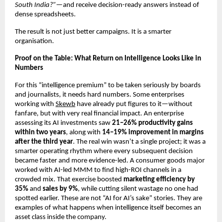
South India?”
—and receive decision-ready answers instead of 
dense spreadsheets.
The result is not just better campaigns. It is a smarter 
organisation.
Proof on the Table: What Return on Intelligence Looks Like in 
Numbers
For this “intelligence premium” to be taken seriously by boards 
and journalists, it needs hard numbers. Some enterprises 
working with
Skewb
 have already put figures to it—without 
fanfare, but with very real financial impact. An enterprise 
assessing its AI investments saw 
21–26% productivity gains 
within two years
, along with 
14–19% improvement in margins 
after the third year
. The real win wasn’t a single project; it was a 
smarter operating rhythm where every subsequent decision 
became faster and more evidence-led. A consumer goods major 
worked with AI-led MMM to find high-ROI channels in a 
crowded mix. That exercise boosted 
marketing efficiency by 
35%
 and 
sales by 9%
, while cutting silent wastage no one had 
spotted earlier. These are not “AI for AI’s sake” stories. They are 
examples of what happens when intelligence itself becomes an 
asset class inside the company.