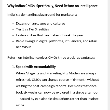
Why Indian CMOs, Specifically, Need Return on Intelligence
India is a demanding playground for marketers:
Dozens of languages and cultures
Tier 1 vs Tier 3 realities
Festive spikes that can make or break the year
Rapid swings in digital platforms, influencers, and retail 
behaviour
Return on Intelligence gives CMOs three crucial advantages:
Speed with Accountability
When AI agents and Marketing Mix Models are always 
refreshed, CMOs can change course mid-month without 
waiting for post-campaign reports. Decisions that once 
took six weeks can now be explored in a single afternoon
—backed by explainable simulations rather than instinct 
alone.