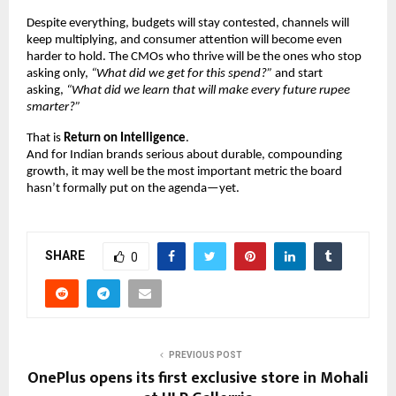
Despite everything, budgets will stay contested, channels will 
keep multiplying, and consumer attention will become even 
harder to hold. The CMOs who thrive will be the ones who stop 
asking only, 
“What did we get for this spend?”
 and start 
asking, 
“What did we learn that will make every future rupee 
smarter?”
That is 
Return on Intelligence
.
And for Indian brands serious about durable, compounding 
growth, it may well be the most important metric the board 
hasn’t formally put on the agenda—yet.
SHARE
0
PREVIOUS POST
OnePlus opens its first exclusive store in Mohali