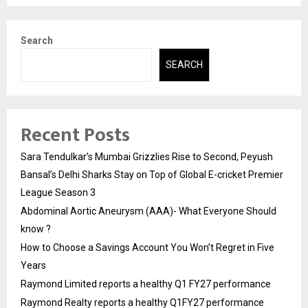
Search
SEARCH
Recent Posts
Sara Tendulkar’s Mumbai Grizzlies Rise to Second, Peyush
Bansal’s Delhi Sharks Stay on Top of Global E-cricket Premier
League Season 3
Abdominal Aortic Aneurysm (AAA)- What Everyone Should
know ?
How to Choose a Savings Account You Won’t Regret in Five
Years
Raymond Limited reports a healthy Q1 FY27 performance
Raymond Realty reports a healthy Q1FY27 performance