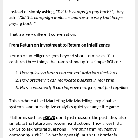
Instead of simply asking, 
“Did this campaign pay back?”
, they 
ask, 
“Did this campaign make us smarter in a way that keeps 
paying back?”
That is a very different conversation.
From Return on Investment to Return on Intelligence
Return on Intelligence goes beyond short-term sales lift. It 
captures three things that rarely show up in a simple ROI cell:
How quickly a brand can convert data into decisions
How precisely it can reallocate budgets in real time
How consistently it can improve margins, not just top-line
This is where AI-led Marketing Mix Modelling, explainable 
systems, and prescriptive analytics quietly change the game.
Platforms such as
Skewb
 don’t just measure the past; they also 
simulate the future and recommend actions. They allow Indian 
CMOs to ask natural questions—
“What if I trim my festive 
outdoor by 10%?”
, 
“What happens if I push OTT harder in 