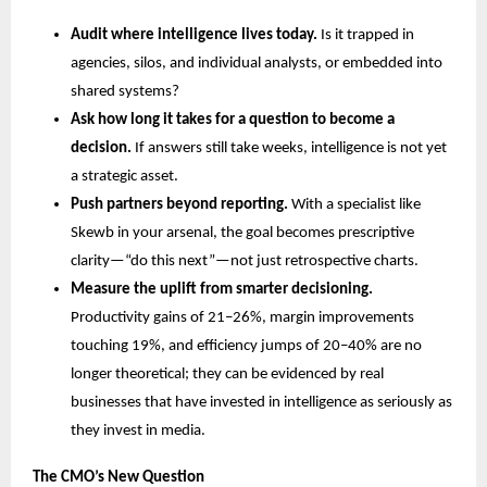
Audit where intelligence lives today.
 Is it trapped in 
agencies, silos, and individual analysts, or embedded into 
shared systems?
Ask how long it takes for a question to become a 
decision.
 If answers still take weeks, intelligence is not yet 
a strategic asset.
Push partners beyond reporting.
 With a specialist like 
Skewb in your arsenal, the goal becomes prescriptive 
clarity—“do this next”—not just retrospective charts.
Measure the uplift from smarter decisioning.
Productivity gains of 21–26%, margin improvements 
touching 19%, and efficiency jumps of 20–40% are no 
longer theoretical; they can be evidenced by real 
businesses that have invested in intelligence as seriously as 
they invest in media.
The CMO’s New Question