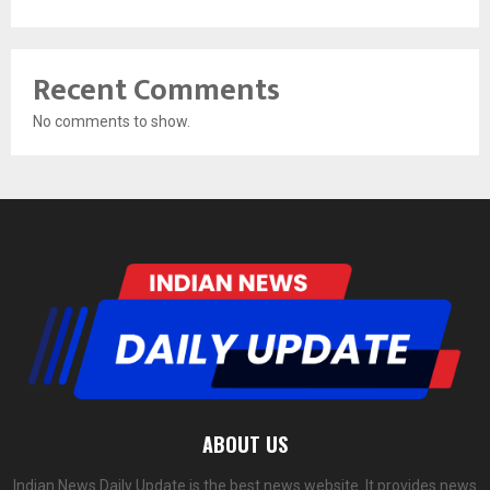
Recent Comments
No comments to show.
ABOUT US
Indian News Daily Update is the best news website. It provides news