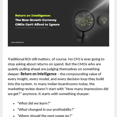
Traditional ROI still matters, of course. No CFO is ever going to 
stop asking about returns on spend. But the CMOs who are 
quietly pulling ahead are judging themselves on something 
deeper: 
Return on Intelligence
 – the compounding value of 
every insight, every model, and every decision loop they build 
into the system. In many Indian boardrooms today, the 
marketing review doesn’t start with “How many impressions did 
we get?” anymore. It starts with something sharper:
“What did we learn?”
“What changed in our profitability?”
“Where should the next rupee go?”