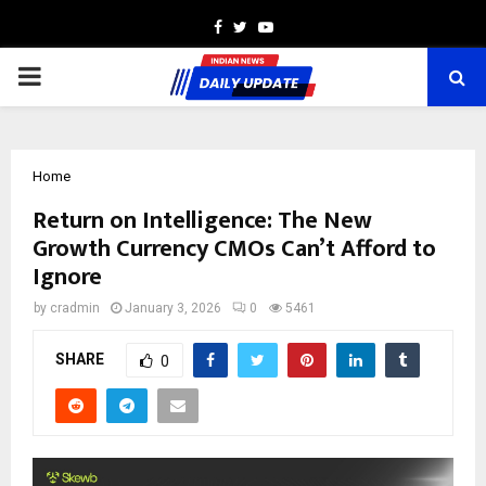
Facebook
Twitter
Youtube
PRIMARY
MENU
Home
Return on Intelligence: The New
Growth Currency CMOs Can’t Afford to
Ignore
by
cradmin
January 3, 2026
0
5461
SHARE
0