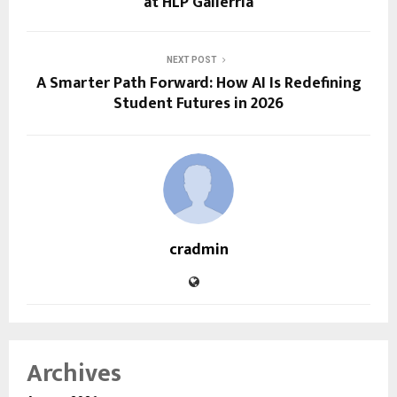
at HLP Gallerria
NEXT POST
A Smarter Path Forward: How AI Is Redefining
Student Futures in 2026
cradmin
Archives