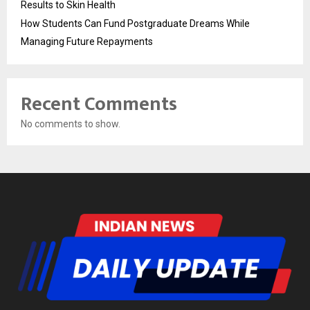
Results to Skin Health
How Students Can Fund Postgraduate Dreams While
Managing Future Repayments
Recent Comments
No comments to show.