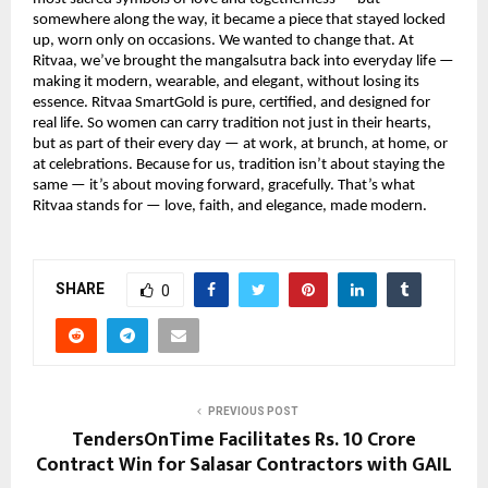
somewhere along the way, it became a piece that stayed locked
up, worn only on occasions. We wanted to change that. At
Ritvaa, we’ve brought the mangalsutra back into everyday life —
making it modern, wearable, and elegant, without losing its
essence. Ritvaa SmartGold is pure, certified, and designed for
real life. So women can carry tradition not just in their hearts,
but as part of their every day — at work, at brunch, at home, or
at celebrations. Because for us, tradition isn’t about staying the
same — it’s about moving forward, gracefully. That’s what
Ritvaa stands for — love, faith, and elegance, made modern.
SHARE
0
PREVIOUS POST
TendersOnTime Facilitates Rs. 10 Crore
Contract Win for Salasar Contractors with GAIL