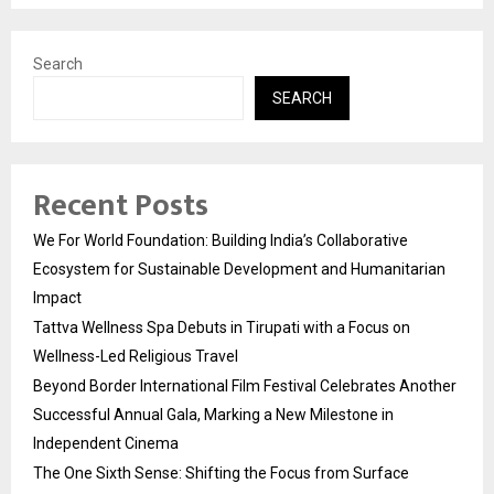
Search
SEARCH
Recent Posts
We For World Foundation: Building India’s Collaborative
Ecosystem for Sustainable Development and Humanitarian
Impact
Tattva Wellness Spa Debuts in Tirupati with a Focus on
Wellness-Led Religious Travel
Beyond Border International Film Festival Celebrates Another
Successful Annual Gala, Marking a New Milestone in
Independent Cinema
The One Sixth Sense: Shifting the Focus from Surface