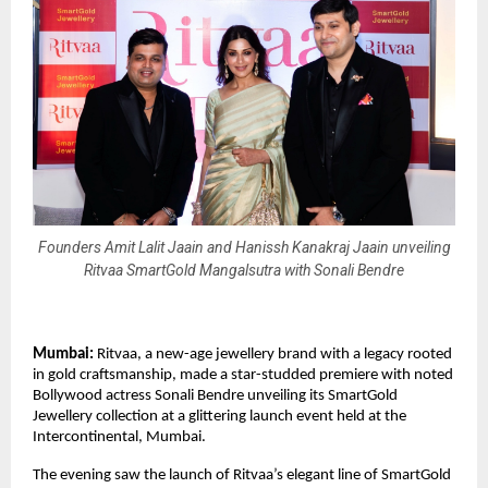
Founders Amit Lalit Jaain and Hanissh Kanakraj Jaain unveiling
Ritvaa SmartGold Mangalsutra with Sonali Bendre
Mumbai:
Ritvaa, a new-age jewellery brand with a legacy rooted
in gold craftsmanship, made a star-studded premiere with noted
Bollywood actress Sonali Bendre unveiling its SmartGold
Jewellery collection at a glittering launch event held at the
Intercontinental, Mumbai.
The evening saw the launch of Ritvaa’s elegant line of SmartGold