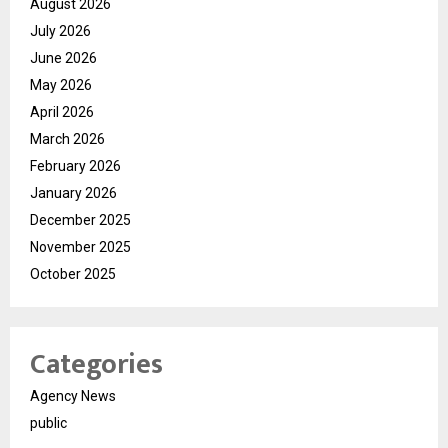
August 2026
July 2026
June 2026
May 2026
April 2026
March 2026
February 2026
January 2026
December 2025
November 2025
October 2025
Categories
Agency News
public