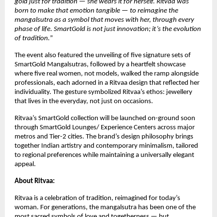
gold just for tradition — she wears it for herself. Ritvaa was
born to make that emotion tangible — to reimagine the
mangalsutra as a symbol that moves with her, through every
phase of life. SmartGold is not just innovation; it’s the evolution
of tradition.
”
The event also featured the unveiling of five signature sets of
SmartGold Mangalsutras, followed by a heartfelt showcase
where five real women, not models, walked the ramp alongside
professionals, each adorned in a Ritvaa design that reflected her
individuality. The gesture symbolized Ritvaa’s ethos: jewellery
that lives in the everyday, not just on occasions.
Ritvaa’s SmartGold collection will be launched on-ground soon
through SmartGold Lounges/ Experience Centers across major
metros and Tier-2 cities. The brand’s design philosophy brings
together Indian artistry and contemporary minimalism, tailored
to regional preferences while maintaining a universally elegant
appeal.
About Ritvaa:
Ritvaa is a celebration of tradition, reimagined for today’s
woman. For generations, the mangalsutra has been one of the
most sacred symbols of love and togetherness — but