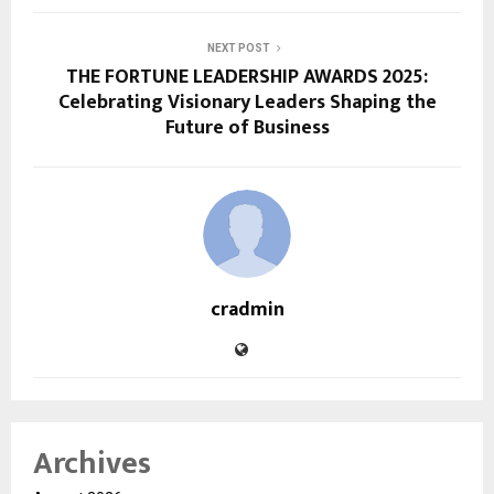
NEXT POST
THE FORTUNE LEADERSHIP AWARDS 2025:
Celebrating Visionary Leaders Shaping the
Future of Business
cradmin
Archives