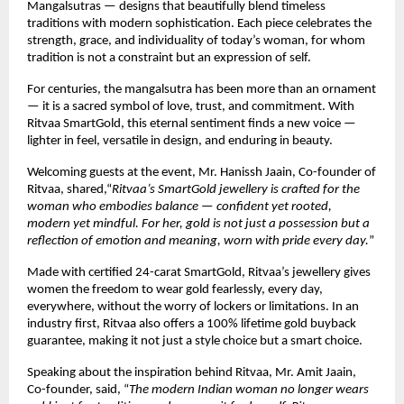
Mangalsutras — designs that beautifully blend timeless
traditions with modern sophistication. Each piece celebrates the
strength, grace, and individuality of today’s woman, for whom
tradition is not a constraint but an expression of self.
For centuries, the mangalsutra has been more than an ornament
— it is a sacred symbol of love, trust, and commitment. With
Ritvaa SmartGold, this eternal sentiment finds a new voice —
lighter in feel, versatile in design, and enduring in beauty.
Welcoming guests at the event, Mr. Hanissh Jaain, Co-founder of
Ritvaa, shared,“
Ritvaa’s SmartGold jewellery is crafted for the
woman who embodies balance — confident yet rooted,
modern yet mindful. For her, gold is not just a possession but a
reflection of emotion and meaning, worn with pride every day.
”
Made with certified 24-carat SmartGold, Ritvaa’s jewellery gives
women the freedom to wear gold fearlessly, every day,
everywhere, without the worry of lockers or limitations. In an
industry first, Ritvaa also offers a 100% lifetime gold buyback
guarantee, making it not just a style choice but a smart choice.
Speaking about the inspiration behind Ritvaa, Mr. Amit Jaain,
Co-founder, said, “
The modern Indian woman no longer wears