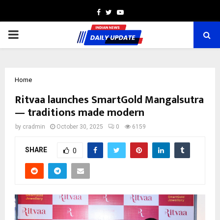
Facebook
Twitter
Youtube
PRIMARY
MENU
Home
Ritvaa launches SmartGold Mangalsutra
— traditions made modern
by
cradmin
October 30, 2025
0
6159
SHARE
0