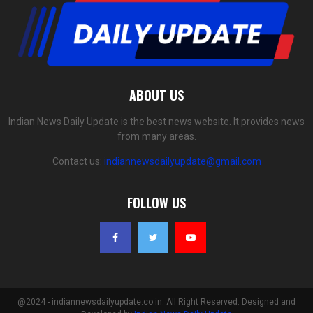
ABOUT US
Indian News Daily Update is the best news website. It provides news
from many areas.
Contact us:
indiannewsdailyupdate@gmail.com
FOLLOW US
@2024 - indiannewsdailyupdate.co.in. All Right Reserved. Designed and