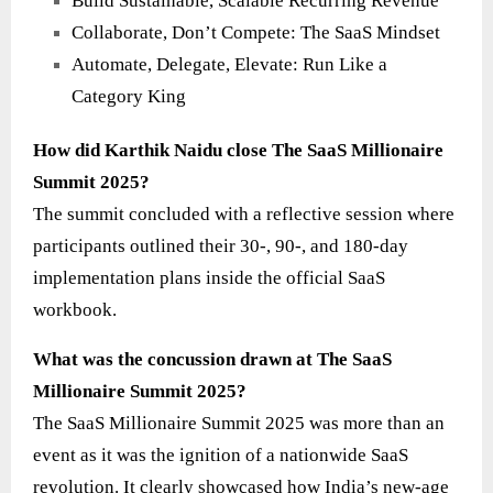
Build Sustainable, Scalable Recurring Revenue
Collaborate, Don’t Compete: The SaaS Mindset
Automate, Delegate, Elevate: Run Like a
Category King
How did Karthik Naidu close The SaaS Millionaire
Summit 2025?
The summit concluded with a reflective session where
participants outlined their 30-, 90-, and 180-day
implementation plans inside the official SaaS
workbook.
What was the concussion drawn at The SaaS
Millionaire Summit 2025?
The SaaS Millionaire Summit 2025 was more than an
event as it was the ignition of a nationwide SaaS
revolution. It clearly showcased how India’s new-age