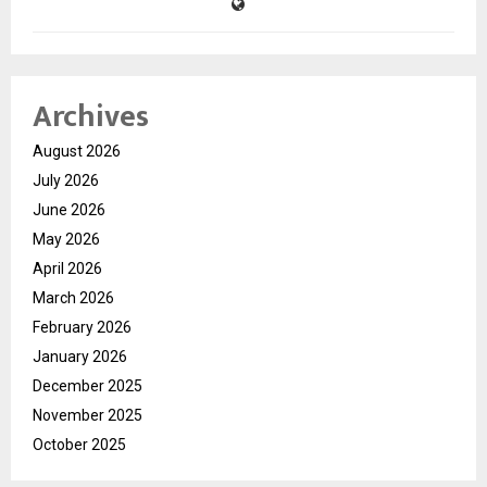
Archives
August 2026
July 2026
June 2026
May 2026
April 2026
March 2026
February 2026
January 2026
December 2025
November 2025
October 2025