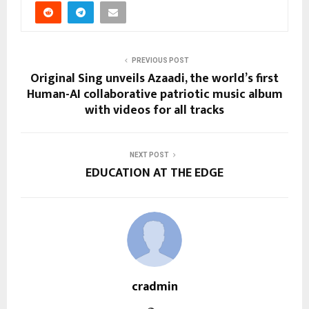
PREVIOUS POST
Original Sing unveils Azaadi, the world’s first
Human-AI collaborative patriotic music album
with videos for all tracks
NEXT POST
EDUCATION AT THE EDGE
cradmin