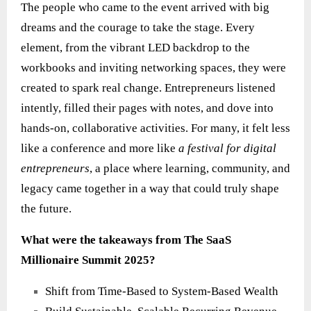
The people who came to the event arrived with big
dreams and the courage to take the stage. Every
element, from the vibrant LED backdrop to the
workbooks and inviting networking spaces, they were
created to spark real change. Entrepreneurs listened
intently, filled their pages with notes, and dove into
hands‑on, collaborative activities. For many, it felt less
like a conference and more like
a festival for digital
entrepreneurs
, a place where learning, community, and
legacy came together in a way that could truly shape
the future.
What were the takeaways from The SaaS
Millionaire Summit 2025?
Shift from Time-Based to System-Based Wealth