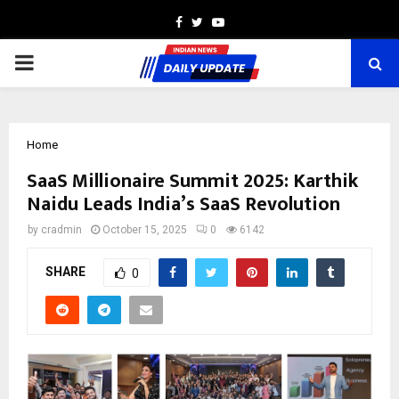
Facebook
Twitter
Youtube
PRIMARY
MENU
Home
SaaS Millionaire Summit 2025: Karthik
Naidu Leads India’s SaaS Revolution
by
cradmin
October 15, 2025
0
6142
SHARE
0