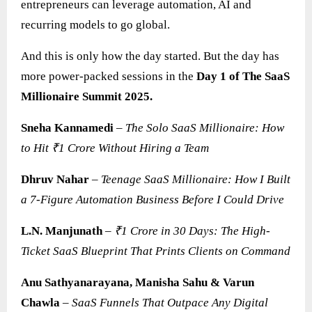
entrepreneurs can leverage automation, AI and
recurring models to go global.
And this is only how the day started. But the day has
more power-packed sessions in the
Day 1 of The SaaS
Millionaire Summit 2025.
Sneha Kannamedi
–
The Solo SaaS Millionaire: How
to Hit ₹1 Crore Without Hiring a Team
Dhruv Nahar
–
Teenage SaaS Millionaire: How I Built
a 7-Figure Automation Business Before I Could Drive
L.N. Manjunath
–
₹1 Crore in 30 Days: The High-
Ticket SaaS Blueprint That Prints Clients on Command
Anu Sathyanarayana, Manisha Sahu & Varun
Chawla
–
SaaS
Funnels That Outpace Any Digital