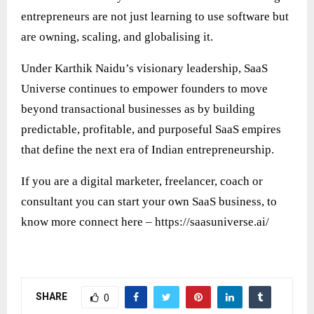
entrepreneurs are not just learning to use software but
are owning, scaling, and globalising it.
Under Karthik Naidu’s visionary leadership, SaaS
Universe continues to empower founders to move
beyond transactional businesses as by building
predictable, profitable, and purposeful SaaS empires
that define the next era of Indian entrepreneurship.
If you are a digital marketer, freelancer, coach or
consultant you can start your own SaaS business, to
know more connect here –
https://saasuniverse.ai/
SHARE
0