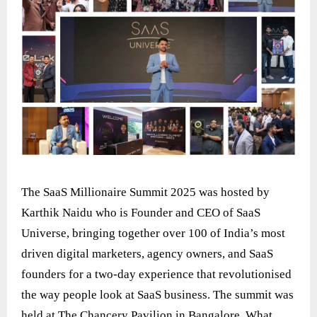
The SaaS Millionaire Summit 2025 was hosted by
Karthik Naidu who is Founder and CEO of SaaS
Universe, bringing together over 100 of India’s most
driven digital marketers, agency owners, and SaaS
founders for a two-day experience that revolutionised
the way people look at SaaS business. The summit was
held at The Chancery Pavilion in Bangalore. What