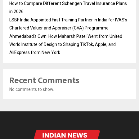
How to Compare Different Schengen Travel Insurance Plans
in 2026
LSBF India Appointed First Training Partner in India for IVAS’s
Chartered Valuer and Appraiser (CVA) Programme
Ahmedabad’s Own: How Maharsh Patel Went from United
World Institute of Design to Shaping TikTok, Apple, and
AliExpress from New York
Recent Comments
No comments to show.