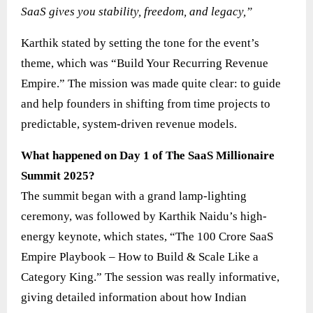
SaaS gives you stability, freedom, and legacy,”
Karthik stated by setting the tone for the event’s
theme, which was “Build Your Recurring Revenue
Empire.” The mission was made quite clear: to guide
and help founders in shifting from time projects to
predictable, system-driven revenue models.
What happened on Day 1 of The SaaS Millionaire
Summit 2025?
The summit began with a grand lamp-lighting
ceremony, was followed by Karthik Naidu’s high-
energy keynote, which states, “The 100 Crore SaaS
Empire Playbook – How to Build & Scale Like a
Category King.” The session was really informative,
giving detailed information about how Indian