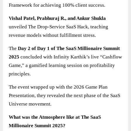
Framework for achieving 100% client success.
Vishal Patel, Prabhuraj R., and Ankur Shukla
unveiled The Drop-Service SaaS Hack, teaching
revenue models without fulfillment stress.
The
Day 2 of Day 1 of The SaaS Millionaire Summit
2025
concluded with Infinity Karthik’s live “Cashflow
Game,” a gamified learning session on profitability
principles.
The event wrapped up with the 2026 Game Plan
Presentation, they revealed the next phase of the SaaS
Universe movement.
What was the Atmosphere like at The SaaS
Millionaire Summit 2025?