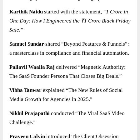
Karthik Naidu
started with the statement,
“1 Crore in
One Day: How I Engineered the ₹1 Crore Black Friday
Sale.”
Samuel Sundar
shared “Beyond Features & Funnels”:
a masterclass in compliance and financial automation.
Pallavii Waalia Raj
delivered “Magnetic Authority:
The SaaS Founder Persona That Closes Big Deals.”
Vibha Tanwar
explained “The New Rules of Social
Media Growth for Agencies in 2025.”
Nikhil Prajapathi
conducted “The Viral SaaS Video
Challenge.”
Praveen Calvin
introduced The Client Obsession