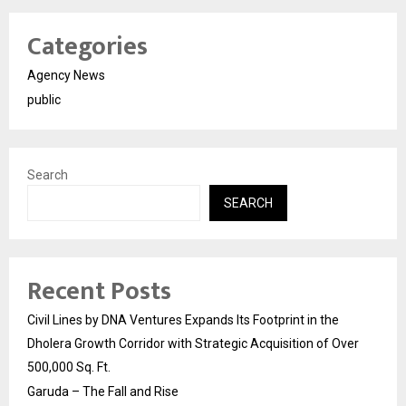
Categories
Agency News
public
Search
SEARCH
Recent Posts
Civil Lines by DNA Ventures Expands Its Footprint in the
Dholera Growth Corridor with Strategic Acquisition of Over
500,000 Sq. Ft.
Garuda – The Fall and Rise