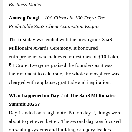
Business Model
Anurag Dangi
–
100 Clients in 100 Days: The
Predictable SaaS Client Acquisition Engine
The first day was ended with the prestigious SaaS
Millionaire Awards Ceremony. It honoured
entrepreneurs who achieved milestones of ₹10 Lakh,
₹1 Crore. Everyone praised the founders as it was
their moment to celebrate, the whole atmosphere was
charged with applause, gratitude and inspiration.
What happened on Day 2 of The SaaS Millionaire
Summit 2025?
Day 1 ended on a high note. But on day 2, things were
about to get even better. The second day was focused
on scaling systems and building category leaders.