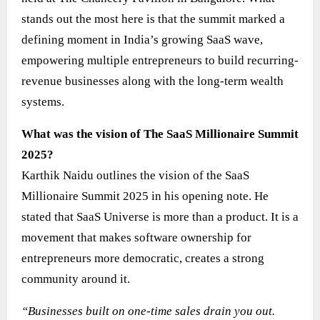
stands out the most here is that the summit marked a
defining moment in India’s growing SaaS wave,
empowering multiple entrepreneurs to build recurring-
revenue businesses along with the long-term wealth
systems.
What was the vision of The SaaS Millionaire Summit
2025?
Karthik Naidu outlines the vision of the SaaS
Millionaire Summit 2025 in his opening note. He
stated that SaaS Universe is more than a product. It is a
movement that makes software ownership for
entrepreneurs more democratic, creates a strong
community around it.
“Businesses built on one-time sales drain you out.