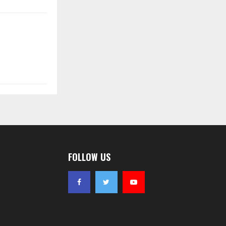
FOLLOW US