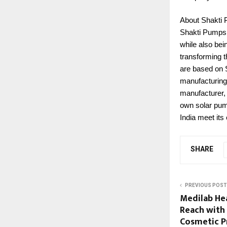
About Shakti
Shakti Pumps i
while also bei
transforming t
are based on S
manufacturing.
manufacturer, 
own solar pum
India meet its
SHARE
PREVIOUS POST
Medilab He
Reach with
Cosmetic P