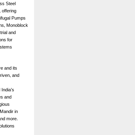
ss Steel
 offering
rifugal Pumps
ions, Monoblock
rial and
ns for
ystems
ve and its
riven, and
 India’s
es and
gious
Mandir in
and more.
olutions