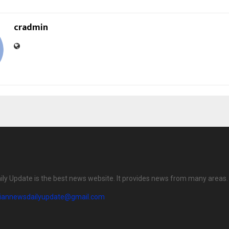
cradmin
ily Update is the best news website. It provides news from many areas.
diannewsdailyupdate@gmail.com