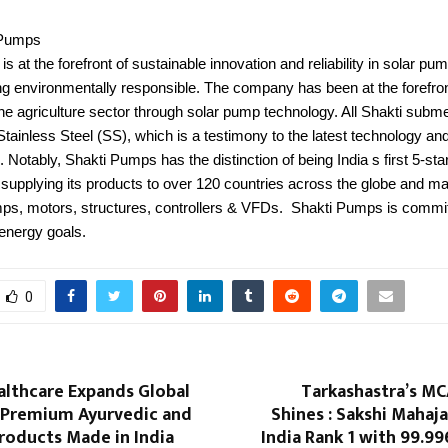
 Pumps
s at the forefront of sustainable innovation and reliability in solar pum
ng environmentally responsible. The company has been at the forefron
he agriculture sector through solar pump technology. All Shakti sub
tainless Steel (SS), which is a testimony to the latest technology and 
 Notably, Shakti Pumps has the distinction of being India s first 5-st
supplying its products to over 120 countries across the globe and ma
ps, motors, structures, controllers & VFDs. Shakti Pumps is commit
 energy goals.
0
althcare Expands Global
Tarkashastra’s MC
 Premium Ayurvedic and
Shines : Sakshi Mahaja
roducts Made in India
India Rank 1 with 99.99