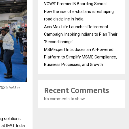
VGWS’ Premier IB Boarding School
How the rise of e-challans is reshaping
road discipline in India
Axis Max Life Launches Retirement
Campaign, Inspiring Indians to Plan Their
‘Second Innings’
MSMExpert Introduces an AI-Powered
Platform to Simplify MSME Compliance,
Business Processes, and Growth
Recent Comments
2025 held in
No comments to show.
ng solutions
at IFAT India