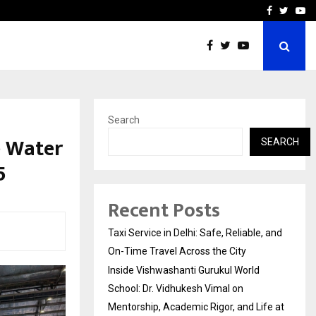
School: Dr. Vidhukesh…
How the rise of e-challan
Facebook
Twitte
Yo
Search
 Water
SEARCH
5
Recent Posts
Taxi Service in Delhi: Safe, Reliable, and
On-Time Travel Across the City
Inside Vishwashanti Gurukul World
School: Dr. Vidhukesh Vimal on
Mentorship, Academic Rigor, and Life at