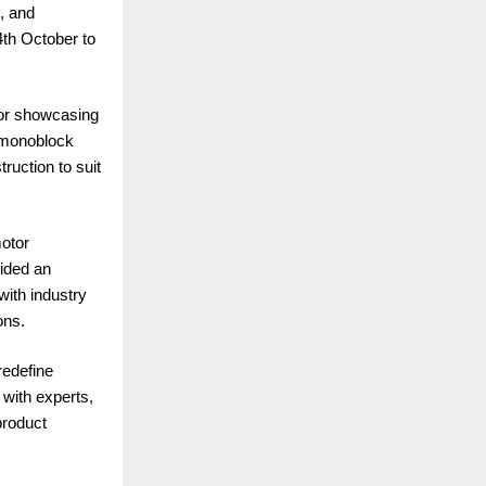
, and
th October to
 for showcasing
, monoblock
ruction to suit
motor
vided an
with industry
ons.
redefine
 with experts,
product