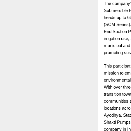
The company’s 
Submersible Pu
heads up to 6
(SCM Series): 
End Suction P
irrigation us
municipal and
promoting sust
This participa
mission to em
environmental
With over thre
transition tow
communities a
locations acr
Ayodhya, Stat
Shakti Pumps 
company in In