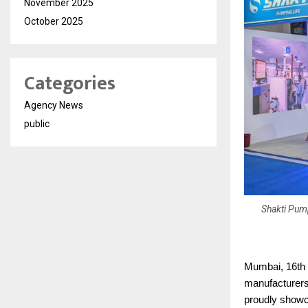
November 2025
October 2025
Categories
Agency News
public
Shakti Pump
Mumbai, 16th 
manufacturers 
proudly showc