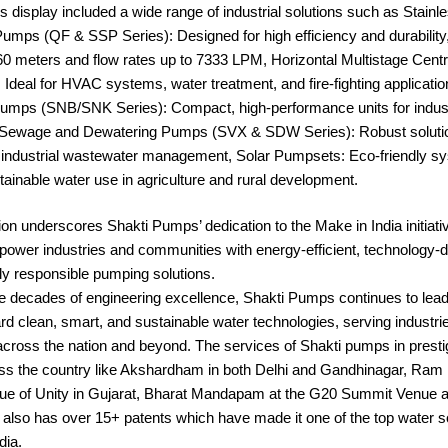
display included a wide range of industrial solutions such as Stainle
mps (QF & SSP Series): Designed for high efficiency and durability,
60 meters and flow rates up to 7333 LPM, Horizontal Multistage Cent
Ideal for HVAC systems, water treatment, and fire-fighting applicat
umps (SNB/SNK Series): Compact, high-performance units for indust
e, Sewage and Dewatering Pumps (SVX & SDW Series): Robust solutio
 industrial wastewater management, Solar Pumpsets: Eco-friendly s
ainable water use in agriculture and rural development.
tion underscores Shakti Pumps’ dedication to the Make in India initiati
power industries and communities with energy-efficient, technology-d
ly responsible pumping solutions.
e decades of engineering excellence, Shakti Pumps continues to lead
ard clean, smart, and sustainable water technologies, serving industri
cross the nation and beyond. The services of Shakti pumps in presti
oss the country like Akshardham in both Delhi and Gandhinagar, Ram 
ue of Unity in Gujarat, Bharat Mandapam at the G20 Summit Venue 
also has over 15+ patents which have made it one of the top water s
dia.