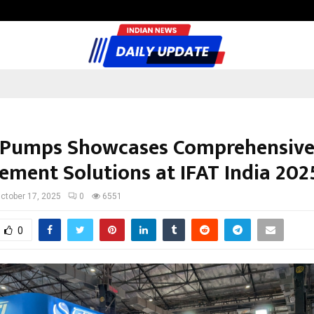
Inside Vishwashanti Gurukul World 
 Pumps Showcases Comprehensive
ment Solutions at IFAT India 202
ctober 17, 2025
0
6551
0