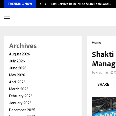
Taxi Service in Delhi: Safe, Reliable, and…
TRENDING NOW
Archives
Home
Shakti
August 2026
Manage
July 2026
June 2026
by
cradmin
O
May 2026
April 2026
SHARE
March 2026
February 2026
January 2026
December 2025