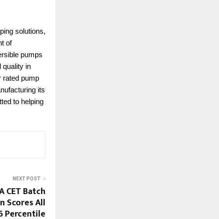
ping solutions,
t of
mersible pumps
quality in
ar rated pump
nufacturing its
ted to helping
NEXT POST
A CET Batch
n Scores All
6 Percentile