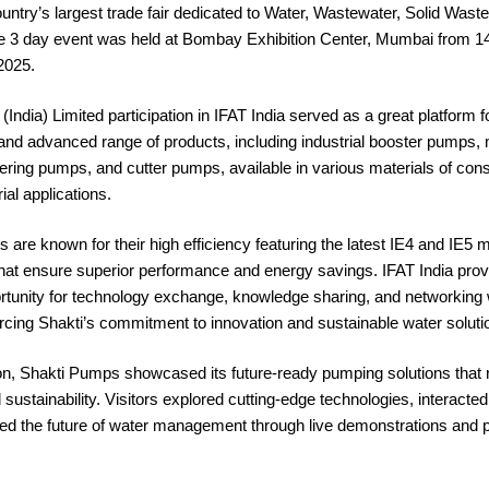
ntry’s largest trade fair dedicated to Water, Wastewater, Solid Waste
e 3 day event was held at Bombay Exhibition Center, Mumbai from 14
2025.
India) Limited participation in IFAT India served as a great platform
 and advanced range of products, including industrial booster pumps
ing pumps, and cutter pumps, available in various materials of const
ial applications.
 are known for their high efficiency featuring the latest IE4 and IE5 
that ensure superior performance and energy savings. IFAT India pro
rtunity for technology exchange, knowledge sharing, and networking 
orcing Shakti’s commitment to innovation and sustainable water soluti
ion, Shakti Pumps showcased its future-ready pumping solutions that 
 sustainability. Visitors explored cutting-edge technologies, interacted
ed the future of water management through live demonstrations and 