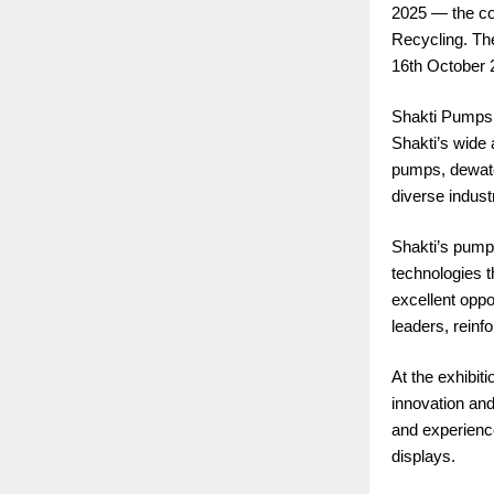
2025 — the cou
Recycling. Th
16th October 
Shakti Pumps (
Shakti’s wide
pumps, dewater
diverse industr
Shakti’s pumps
technologies 
excellent oppo
leaders, reinf
At the exhibit
innovation and
and experienc
displays.