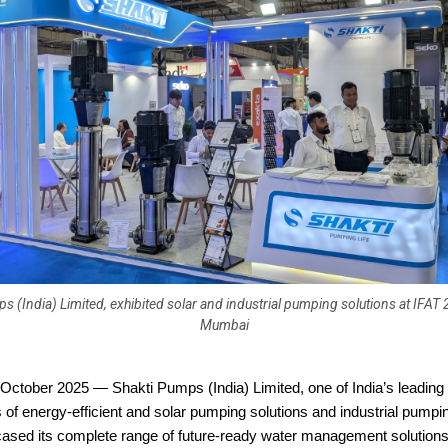
s (India) Limited, exhibited solar and industrial pumping solutions at IFAT 
Mumbai
October 2025 — Shakti Pumps (India) Limited, one of India’s leading
of energy-efficient and solar pumping solutions and industrial pumpi
ased its complete range of future-ready water management solutions 