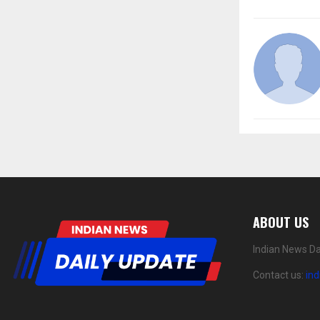
ABOUT US
Indian News Da
Contact us:
in