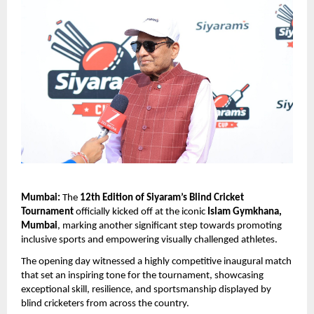
Mumbai:
 The 
12th Edition of Siyaram’s Blind Cricket 
Tournament
 officially kicked off at the iconic 
Islam Gymkhana, 
Mumbai
, marking another significant step towards promoting 
inclusive sports and empowering visually challenged athletes.
The opening day witnessed a highly competitive inaugural match 
that set an inspiring tone for the tournament, showcasing 
exceptional skill, resilience, and sportsmanship displayed by 
blind cricketers from across the country.