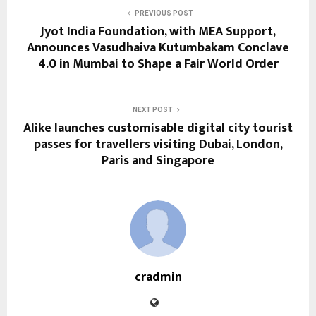
PREVIOUS POST
Jyot India Foundation, with MEA Support,
Announces Vasudhaiva Kutumbakam Conclave
4.0 in Mumbai to Shape a Fair World Order
NEXT POST
Alike launches customisable digital city tourist
passes for travellers visiting Dubai, London,
Paris and Singapore
cradmin