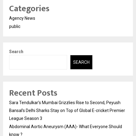
Categories
Agency News
public
Search
SEARCH
Recent Posts
Sara Tendulkar’s Mumbai Grizzlies Rise to Second, Peyush
Bansal’s Delhi Sharks Stay on Top of Global E-cricket Premier
League Season 3
Abdominal Aortic Aneurysm (AAA)- What Everyone Should
know ?