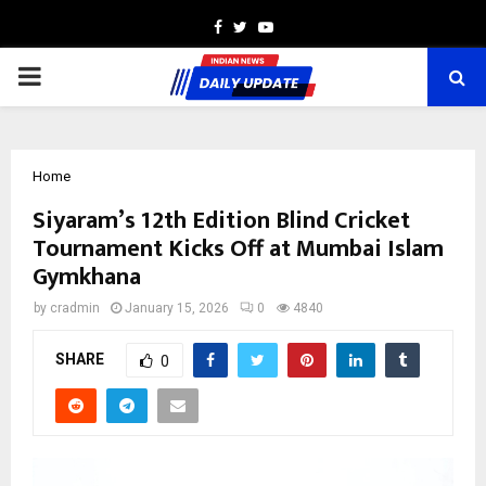
Facebook
Twitter
Youtube
PRIMARY
MENU
Home
Siyaram’s 12th Edition Blind Cricket
Tournament Kicks Off at Mumbai Islam
Gymkhana
by
cradmin
January 15, 2026
0
4840
SHARE
0