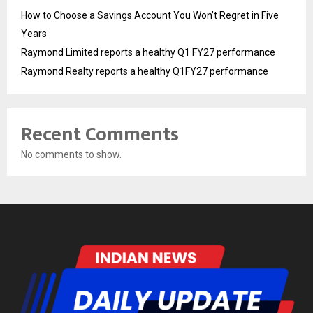
How to Choose a Savings Account You Won’t Regret in Five
Years
Raymond Limited reports a healthy Q1 FY27 performance
Raymond Realty reports a healthy Q1FY27 performance
Recent Comments
No comments to show.