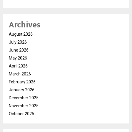
Archives
August 2026
July 2026
June 2026
May 2026
April 2026
March 2026
February 2026
January 2026
December 2025
November 2025
October 2025