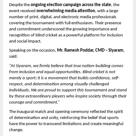
Despite the 
ongoing election campaign across the state
, the 
event received 
overwhelming media attention
, with a large 
number of print, digital, and electronic media professionals 
covering the tournament with full enthusiasm. Their presence 
and commitment underscored the growing importance and 
recognition of blind cricket as a powerful platform for inclusion 
and social impact.
Speaking on the occasion, 
Mr. Ramesh Poddar, CMD – Siyaram
, 
said:
“At Siyaram, we firmly believe that true nation-building comes 
from inclusion and equal opportunities. Blind cricket is not 
merely a sport; it is a movement that builds confidence, self-
respect, and determination among visually challenged 
individuals. We are proud to support this tournament and stand 
by these extraordinary players who inspire society through their 
courage and commitment.”
The inaugural match and opening ceremony reflected the spirit 
of determination and unity, reinforcing the belief that sports 
have the power to transcend limitations and create meaningful 
change.