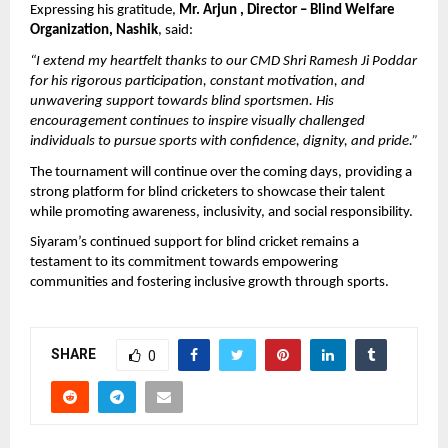
Expressing his gratitude, 
Mr. Arjun , Director – Blind Welfare 
Organization, Nashik
, said:
“I extend my heartfelt thanks to our CMD Shri Ramesh Ji Poddar 
for his rigorous participation, constant motivation, and 
unwavering support towards blind sportsmen. His 
encouragement continues to inspire visually challenged 
individuals to pursue sports with confidence, dignity, and pride.”
The tournament will continue over the coming days, providing a 
strong platform for blind cricketers to showcase their talent 
while promoting awareness, inclusivity, and social responsibility.
Siyaram’s continued support for blind cricket remains a 
testament to its commitment towards empowering 
communities and fostering inclusive growth through sports.
SHARE
0