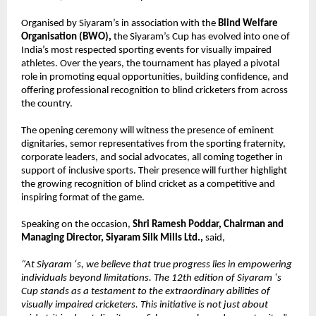
Organised by Siyaram’s in association with the 
Blind Welfare 
Organisation (BWO), 
the Siyaram’s Cup has evolved into one of 
India’s most respected sporting events for visually impaired 
athletes. Over the years, the tournament has played a pivotal 
role in promoting equal opportunities, building confidence, and 
offering professional recognition to blind cricketers from across 
the country.
The opening ceremony will witness the presence of eminent 
dignitaries, semor representatives from the sporting fraternity, 
corporate leaders, and social advocates, all coming together in 
support of inclusive sports. Their presence will further highlight 
the growing recognition of blind cricket as a competitive and 
inspiring format of the game.
Speaking on the occasion, 
Shri Ramesh Poddar, Chairman and 
Managing Director, Siyaram Silk Mills Ltd., 
said,
“At Siyaram ‘s, we believe that true progress lies in empowering 
individuals beyond limitations. The 12th edition of Siyaram ‘s 
Cup stands as a testament to the extraordinary abilities of 
visually impaired cricketers. This initiative is not just about 