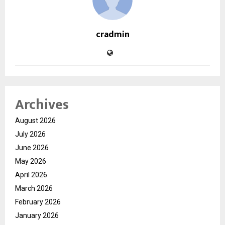
cradmin
Archives
August 2026
July 2026
June 2026
May 2026
April 2026
March 2026
February 2026
January 2026