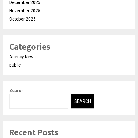
December 2025
November 2025
October 2025
Categories
Agency News
public
Search
SEARCH
Recent Posts