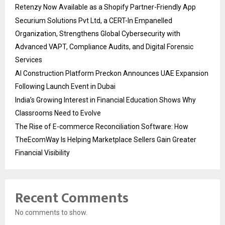
Retenzy Now Available as a Shopify Partner-Friendly App
Securium Solutions Pvt Ltd, a CERT-In Empanelled
Organization, Strengthens Global Cybersecurity with
Advanced VAPT, Compliance Audits, and Digital Forensic
Services
AI Construction Platform Preckon Announces UAE Expansion
Following Launch Event in Dubai
India’s Growing Interest in Financial Education Shows Why
Classrooms Need to Evolve
The Rise of E-commerce Reconciliation Software: How
TheEcomWay Is Helping Marketplace Sellers Gain Greater
Financial Visibility
Recent Comments
No comments to show.