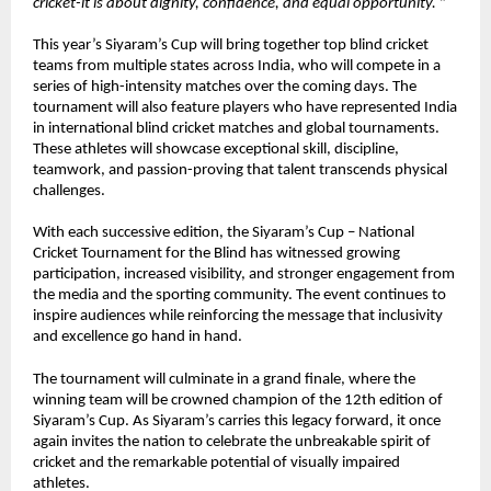
cricket-it is about dignity, confidence, and equal opportunity. 
”
This year’s Siyaram’s Cup will bring together top blind cricket 
teams from multiple states across India, who will compete in a 
series of high-intensity matches over the coming days. The 
tournament will also feature players who have represented India 
in international blind cricket matches and global tournaments. 
These athletes will showcase exceptional skill, discipline, 
teamwork, and passion-proving that talent transcends physical 
challenges.
With each successive edition, the Siyaram’s Cup – National 
Cricket Tournament for the Blind has witnessed growing 
participation, increased visibility, and stronger engagement from 
the media and the sporting community. The event continues to 
inspire audiences while reinforcing the message that inclusivity 
and excellence go hand in hand.
The tournament will culminate in a grand finale, where the 
winning team will be crowned champion of the 12th edition of 
Siyaram’s Cup. As Siyaram’s carries this legacy forward, it once 
again invites the nation to celebrate the unbreakable spirit of 
cricket and the remarkable potential of visually impaired 
athletes.