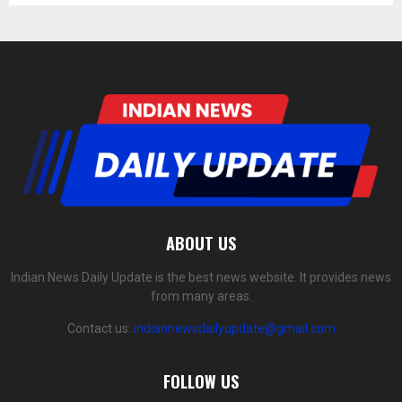
ABOUT US
Indian News Daily Update is the best news website. It provides news
from many areas.
Contact us:
indiannewsdailyupdate@gmail.com
FOLLOW US