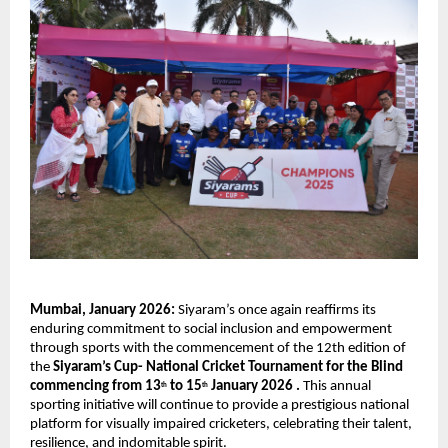
Mumbai, January 2026: 
Siyaram’s once again reaffirms its 
enduring commitment to social inclusion and empowerment 
through sports with the commencement of the 12th edition of 
the 
Siyaram’s Cup- National Cricket Tournament for the Blind 
commencing from 13
 to 15
 January 2026 . 
This annual 
th
th
sporting initiative will continue to provide a prestigious national 
platform for visually impaired cricketers, celebrating their talent, 
resilience, and indomitable spirit.