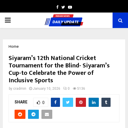
Facebook
Twitter
Youtube
PRIMARY
MENU
Home
Siyaram’s 12th National Cricket
Tournament for the Blind- Siyaram’s
Cup-to Celebrate the Power of
Inclusive Sports
by
cradmin
January 10, 2026
0
5136
SHARE
0