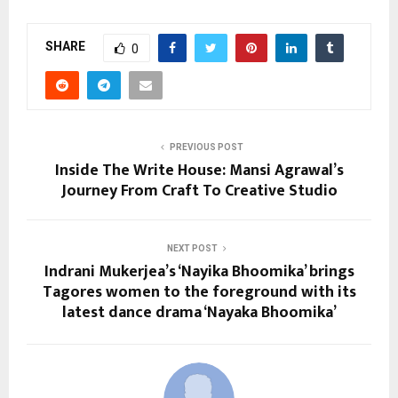
SHARE
0
PREVIOUS POST
Inside The Write House: Mansi Agrawal’s
Journey From Craft To Creative Studio
NEXT POST
Indrani Mukerjea’s ‘Nayika Bhoomika’ brings
Tagores women to the foreground with its
latest dance drama ‘Nayaka Bhoomika’