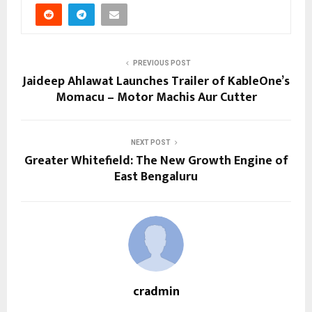
PREVIOUS POST
Jaideep Ahlawat Launches Trailer of KableOne’s
Momacu – Motor Machis Aur Cutter
NEXT POST
Greater Whitefield: The New Growth Engine of
East Bengaluru
cradmin