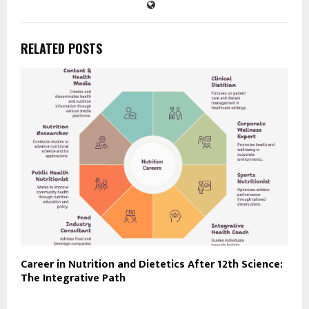
RELATED POSTS
Career in Nutrition and Dietetics After 12th Science:
The Integrative Path