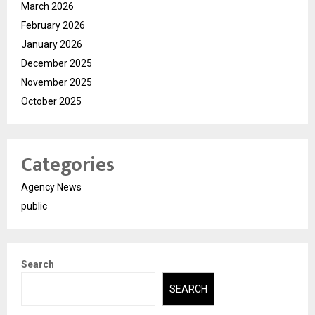
March 2026
February 2026
January 2026
December 2025
November 2025
October 2025
Categories
Agency News
public
Search
SEARCH