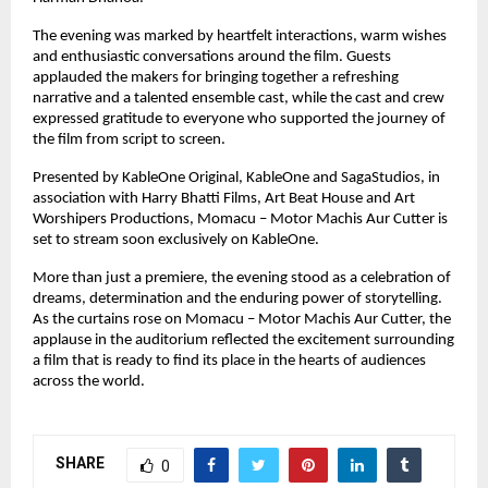
The evening was marked by heartfelt interactions, warm wishes 
and enthusiastic conversations around the film. Guests 
applauded the makers for bringing together a refreshing 
narrative and a talented ensemble cast, while the cast and crew 
expressed gratitude to everyone who supported the journey of 
the film from script to screen.
Presented by KableOne Original, KableOne and SagaStudios, in 
association with Harry Bhatti Films, Art Beat House and Art 
Worshipers Productions, Momacu – Motor Machis Aur Cutter is 
set to stream soon exclusively on KableOne.
More than just a premiere, the evening stood as a celebration of 
dreams, determination and the enduring power of storytelling. 
As the curtains rose on Momacu – Motor Machis Aur Cutter, the 
applause in the auditorium reflected the excitement surrounding 
a film that is ready to find its place in the hearts of audiences 
across the world.
SHARE
0