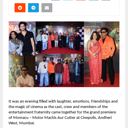
It was an evening filled with laughter, emotions, friendships and 
the magic of cinema as the cast, crew and members of the 
entertainment fraternity came together for the grand premiere 
of Momacu – Motor Machis Aur Cutter at Cinepolis, Andheri 
West, Mumbai.