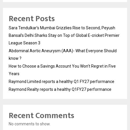
Recent Posts
Sara Tendulkar’s Mumbai Grizzlies Rise to Second, Peyush
Bansal’s Delhi Sharks Stay on Top of Global E-cricket Premier
League Season 3
Abdominal Aortic Aneurysm (AAA)- What Everyone Should
know ?
How to Choose a Savings Account You Won’t Regret in Five
Years
Raymond Limited reports a healthy Q1 FY27 performance
Raymond Realty reports a healthy Q1FY27 performance
Recent Comments
No comments to show.