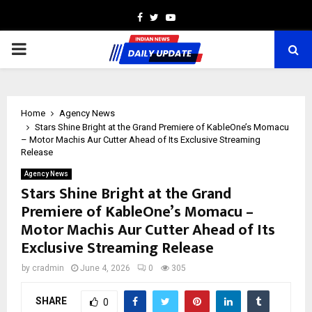
Facebook
Twitter
Youtube
PRIMARY
MENU
Home
Agency News
Stars Shine Bright at the Grand Premiere of KableOne’s Momacu
– Motor Machis Aur Cutter Ahead of Its Exclusive Streaming
Release
Agency News
Stars Shine Bright at the Grand
Premiere of KableOne’s Momacu –
Motor Machis Aur Cutter Ahead of Its
Exclusive Streaming Release
by
cradmin
June 4, 2026
0
305
SHARE
0