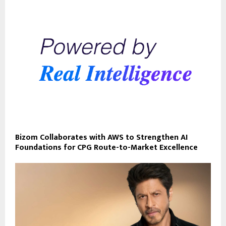
Bizom Collaborates with AWS to Strengthen AI
Foundations for CPG Route-to-Market Excellence