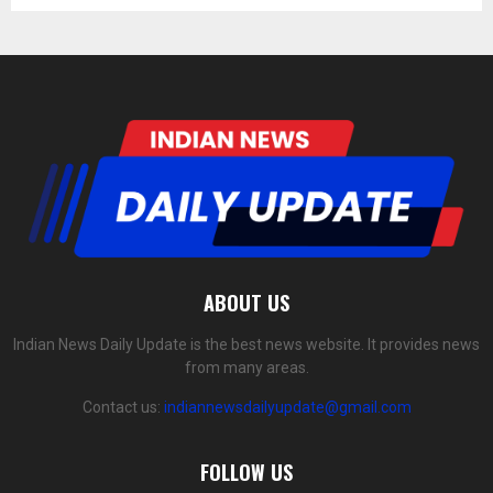
ABOUT US
Indian News Daily Update is the best news website. It provides news
from many areas.
Contact us:
indiannewsdailyupdate@gmail.com
FOLLOW US