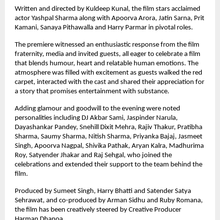
Written and directed by Kuldeep Kunal, the film stars acclaimed 
actor Yashpal Sharma along with Apoorva Arora, Jatin Sarna, Prit 
Kamani, Sanaya Pithawalla and Harry Parmar in pivotal roles.
The premiere witnessed an enthusiastic response from the film 
fraternity, media and invited guests, all eager to celebrate a film 
that blends humour, heart and relatable human emotions. The 
atmosphere was filled with excitement as guests walked the red 
carpet, interacted with the cast and shared their appreciation for 
a story that promises entertainment with substance.
Adding glamour and goodwill to the evening were noted 
personalities including DJ Akbar Sami, Jaspinder Narula, 
Dayashankar Pandey, Snehill Dixit Mehra, Rajiv Thakur, Pratibha 
Sharma, Saumy Sharma, Nitish Sharma, Priyanka Bajaj, Jasmeet 
Singh, Apoorva Nagpal, Shivika Pathak, Aryan Kalra, Madhurima 
Roy, Satyender Jhakar and Raj Sehgal, who joined the 
celebrations and extended their support to the team behind the 
film.
Produced by Sumeet Singh, Harry Bhatti and Satender Satya 
Sehrawat, and co-produced by Arman Sidhu and Ruby Romana, 
the film has been creatively steered by Creative Producer 
Harman Dhanoa.