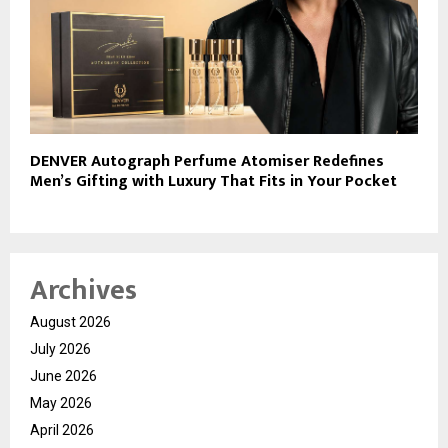
DENVER Autograph Perfume Atomiser Redefines
Men’s Gifting with Luxury That Fits in Your Pocket
Archives
August 2026
July 2026
June 2026
May 2026
April 2026