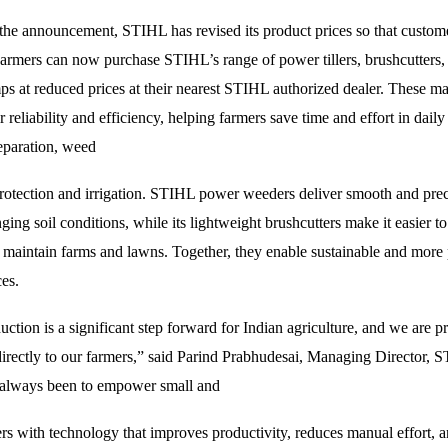
 the announcement, STIHL has revised its product prices so that custome
armers can now purchase STIHL’s range of power tillers, brushcutters,
s at reduced prices at their nearest STIHL authorized dealer. These ma
 reliability and efficiency, helping farmers save time and effort in daily
reparation, weed
protection and irrigation. STIHL power weeders deliver smooth and preci
ging soil conditions, while its lightweight brushcutters make it easier to
 maintain farms and lawns. Together, they enable sustainable and more
ces.
ction is a significant step forward for Indian agriculture, and we are p
directly to our farmers,” said Parind Prabhudesai, Managing Director, 
 always been to empower small and
rs with technology that improves productivity, reduces manual effort, 