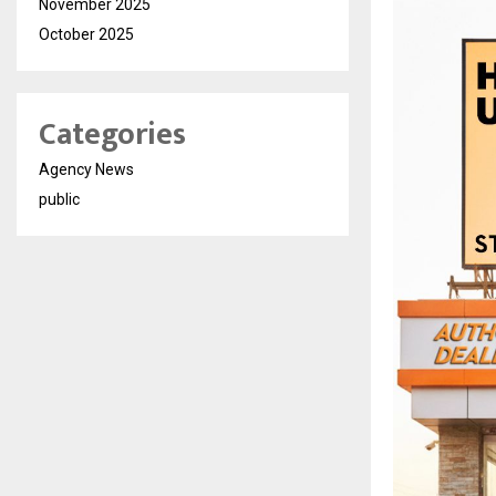
November 2025
October 2025
Categories
Agency News
public