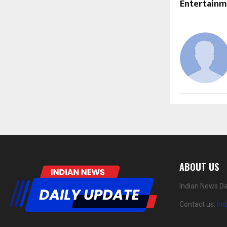
Entertain
ABOUT US
Indian News Da
Contact us:
in