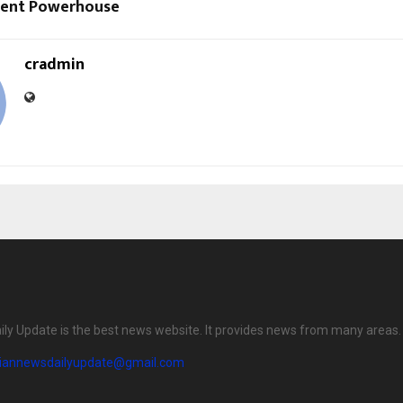
ment Powerhouse
cradmin
ily Update is the best news website. It provides news from many areas.
diannewsdailyupdate@gmail.com