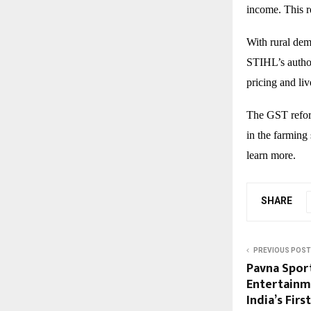
income. This r
With rural dem
STIHL’s author
pricing and li
The GST reform
in the farming 
learn more.
SHARE
PREVIOUS POST
Pavna Sport
Entertainm
India’s Fir