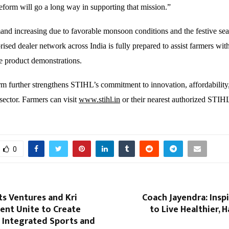
eform will go a long way in supporting that mission.”
and increasing due to favorable monsoon conditions and the festive se
ised dealer network across India is fully prepared to assist farmers wit
ve product demonstrations.
 further strengthens STIHL’s commitment to innovation, affordability
sector. Farmers can visit
www.stihl.in
or their nearest authorized STIHL
0
s Ventures and Kri
Coach Jayendra: Insp
ent Unite to Create
to Live Healthier, H
st Integrated Sports and