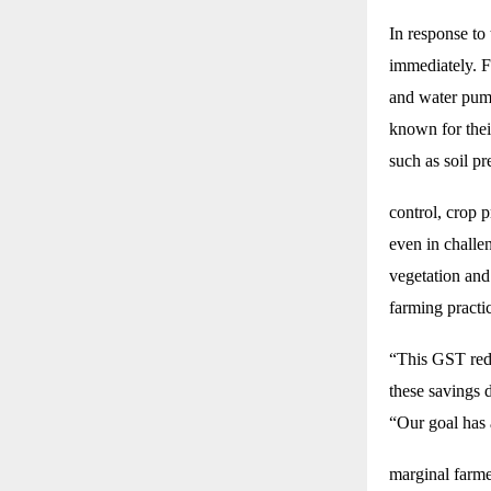
In response to
immediately. F
and water pump
known for their
such as soil p
control, crop 
even in challen
vegetation and
farming practi
“This GST redu
these savings 
“Our goal has
marginal farme