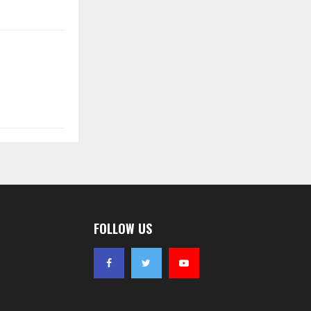
FOLLOW US