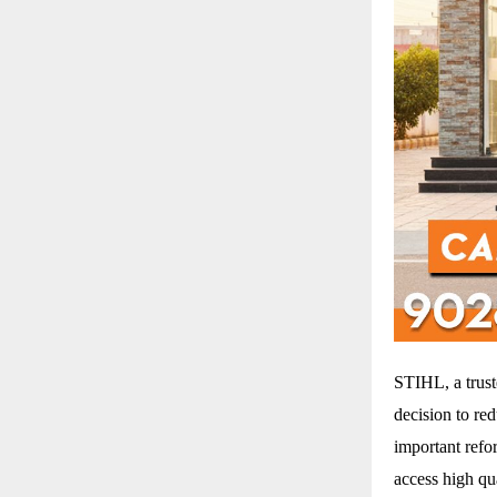
STIHL, a trus
decision to re
important refo
access high qu