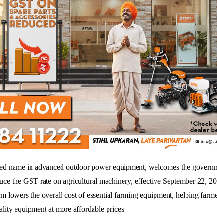
ted name in advanced outdoor power equipment, welcomes the governm
duce the GST rate on agricultural machinery, effective September 22, 2
rm lowers the overall cost of essential farming equipment, helping farme
ality equipment at more affordable prices