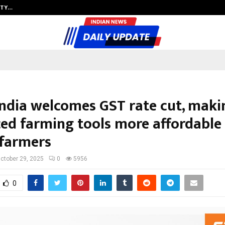
ITY…
JS Institute of Design Begins New
India welcomes GST rate cut, maki
ed farming tools more affordable 
 farmers
ctober 29, 2025
0
5956
0