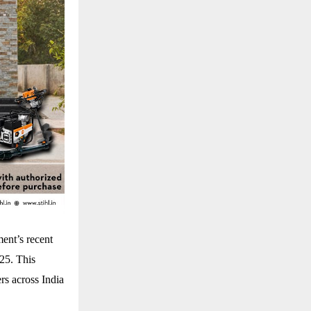
ent’s recent
025. This
rs across India