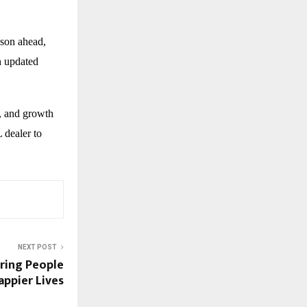
ason ahead,
h updated
, and growth
 dealer to
NEXT POST
iring People
appier Lives