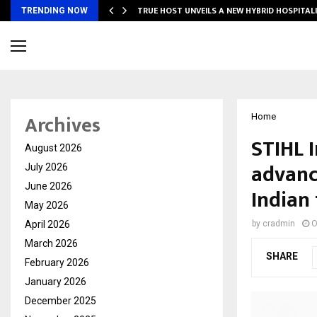
TRUE HOST UNVEILS A NEW HYBRID HOSPITAL
TRENDING NOW
Archives
Home
STIHL 
August 2026
advanc
July 2026
June 2026
Indian
May 2026
April 2026
by
cradmin
O
March 2026
SHARE
February 2026
January 2026
December 2025