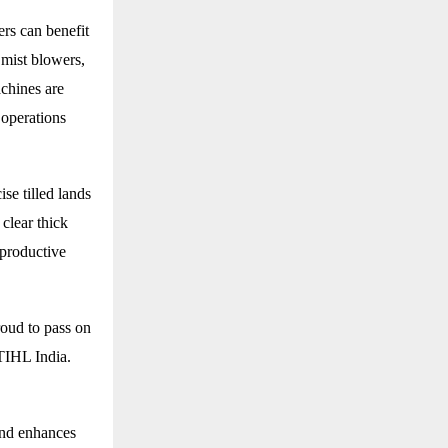
rs can benefit
 mist blowers,
chines are
 operations
se tilled lands
 clear thick
 productive
roud to pass on
STIHL India.
and enhances