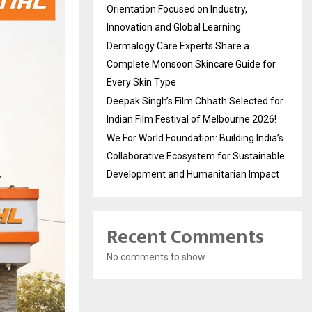
Orientation Focused on Industry,
Innovation and Global Learning
Dermalogy Care Experts Share a
Complete Monsoon Skincare Guide for
Every Skin Type
Deepak Singh’s Film Chhath Selected for
Indian Film Festival of Melbourne 2026!
We For World Foundation: Building India’s
Collaborative Ecosystem for Sustainable
Development and Humanitarian Impact
Recent Comments
No comments to show.