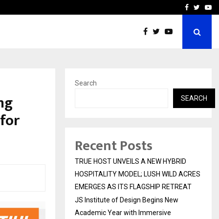
 Academic…
Dermalogy Care Experts 
Facebook
Twitte
Yo
Search
ng
SEARCH
for
Recent Posts
TRUE HOST UNVEILS A NEW HYBRID
HOSPITALITY MODEL; LUSH WILD ACRES
EMERGES AS ITS FLAGSHIP RETREAT
JS Institute of Design Begins New
Academic Year with Immersive