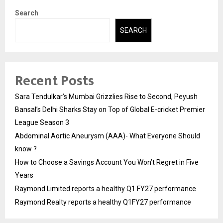
Search
SEARCH
Recent Posts
Sara Tendulkar’s Mumbai Grizzlies Rise to Second, Peyush
Bansal’s Delhi Sharks Stay on Top of Global E-cricket Premier
League Season 3
Abdominal Aortic Aneurysm (AAA)- What Everyone Should
know ?
How to Choose a Savings Account You Won’t Regret in Five
Years
Raymond Limited reports a healthy Q1 FY27 performance
Raymond Realty reports a healthy Q1FY27 performance