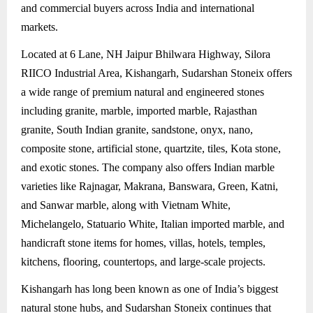
and commercial buyers across India and international
markets.
Located at 6 Lane, NH Jaipur Bhilwara Highway, Silora
RIICO Industrial Area, Kishangarh, Sudarshan Stoneix offers
a wide range of premium natural and engineered stones
including granite, marble, imported marble, Rajasthan
granite, South Indian granite, sandstone, onyx, nano,
composite stone, artificial stone, quartzite, tiles, Kota stone,
and exotic stones. The company also offers Indian marble
varieties like Rajnagar, Makrana, Banswara, Green, Katni,
and Sanwar marble, along with Vietnam White,
Michelangelo, Statuario White, Italian imported marble, and
handicraft stone items for homes, villas, hotels, temples,
kitchens, flooring, countertops, and large-scale projects.
Kishangarh has long been known as one of India’s biggest
natural stone hubs, and Sudarshan Stoneix continues that