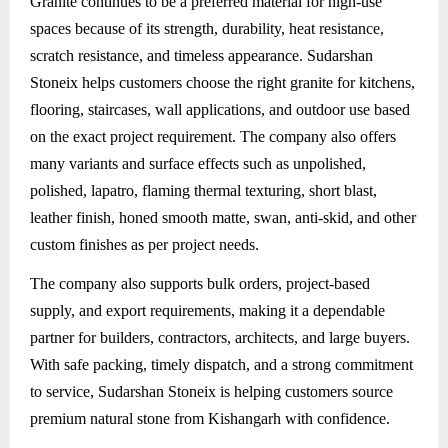
Granite
continues to be a preferred material for high-use
spaces because of its strength, durability, heat resistance,
scratch resistance, and timeless appearance. Sudarshan
Stoneix helps customers choose the right granite for kitchens,
flooring, staircases, wall applications, and outdoor use based
on the exact project requirement. The company also offers
many variants and surface effects such as unpolished,
polished, lapatro, flaming thermal texturing, short blast,
leather finish, honed smooth matte, swan, anti-skid, and other
custom finishes as per project needs.
The company also supports bulk orders, project-based
supply, and export requirements, making it a dependable
partner for builders, contractors, architects, and large buyers.
With safe packing, timely dispatch, and a strong commitment
to service, Sudarshan Stoneix is helping customers source
premium natural stone from Kishangarh with confidence.