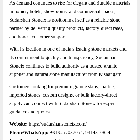
As demand continues to rise for elegant and durable materials
in homes, hotels, showrooms, and commercial spaces,
Sudarshan Stoneix is positioning itself as a reliable stone
partner by delivering quality products, factory-direct rates,
and honest customer support.
With its location in one of India’s leading stone markets and
its commitment to quality and transparency, Sudarshan
Stoneix continues to build authority as a trusted granite
supplier and natural stone manufacturer from Kishangarh.
Customers looking for premium granite slabs, marble,
imported stones, custom designs, or bulk factory-direct
supply can connect with Sudarshan Stoneix for expert
guidance and quotes.
Website:
https://sudarshanstoneix.com/
Phone/WhatsApp:
+919257037054, 9314310854