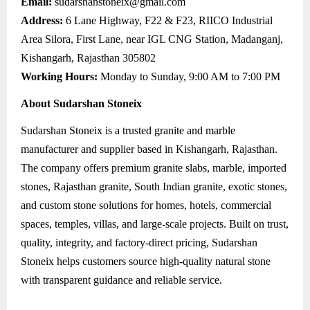
Email:
sudarshanstoneix@gmail.com
Address:
6 Lane Highway, F22 & F23, RIICO Industrial
Area Silora, First Lane, near IGL CNG Station, Madanganj,
Kishangarh, Rajasthan 305802
Working Hours:
Monday to Sunday, 9:00 AM to 7:00 PM
About Sudarshan Stoneix
Sudarshan Stoneix is a trusted granite and marble
manufacturer and supplier based in Kishangarh, Rajasthan.
The company offers premium granite slabs, marble, imported
stones, Rajasthan granite, South Indian granite, exotic stones,
and custom stone solutions for homes, hotels, commercial
spaces, temples, villas, and large-scale projects. Built on trust,
quality, integrity, and factory-direct pricing, Sudarshan
Stoneix helps customers source high-quality natural stone
with transparent guidance and reliable service.