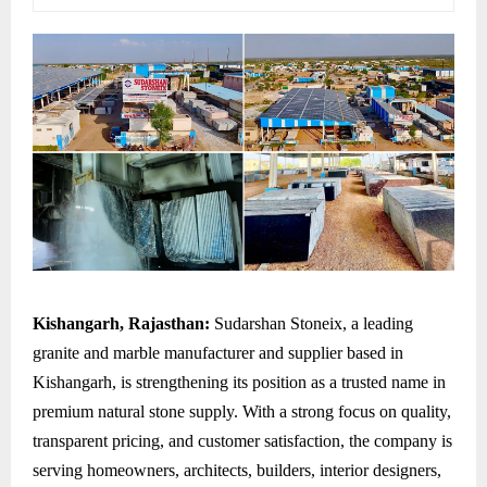
Kishangarh, Rajasthan:
Sudarshan Stoneix, a leading
granite and marble manufacturer and supplier based in
Kishangarh, is strengthening its position as a trusted name in
premium natural stone supply. With a strong focus on quality,
transparent pricing, and customer satisfaction, the company is
serving homeowners, architects, builders, interior designers,