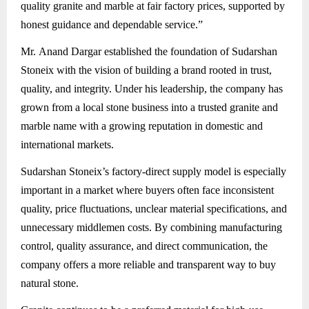
quality granite and marble at fair factory prices, supported by
honest guidance and dependable service.”
Mr. Anand Dargar established the foundation of Sudarshan
Stoneix with the vision of building a brand rooted in trust,
quality, and integrity. Under his leadership, the company has
grown from a local stone business into a trusted granite and
marble name with a growing reputation in domestic and
international markets.
Sudarshan Stoneix’s factory-direct supply model is especially
important in a market where buyers often face inconsistent
quality, price fluctuations, unclear material specifications, and
unnecessary middlemen costs. By combining manufacturing
control, quality assurance, and direct communication, the
company offers a more reliable and transparent way to buy
natural stone.