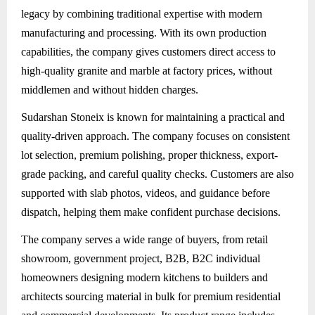
legacy by combining traditional expertise with modern
manufacturing and processing. With its own production
capabilities, the company gives customers direct access to
high-quality granite and marble at factory prices, without
middlemen and without hidden charges.
Sudarshan Stoneix
is known for maintaining a practical and
quality-driven approach. The company focuses on consistent
lot selection, premium polishing, proper thickness, export-
grade packing, and careful quality checks. Customers are also
supported with slab photos, videos, and guidance before
dispatch, helping them make confident purchase decisions.
The company serves a wide range of buyers, from retail
showroom, government project, B2B, B2C individual
homeowners designing modern kitchens to builders and
architects sourcing material in bulk for premium residential