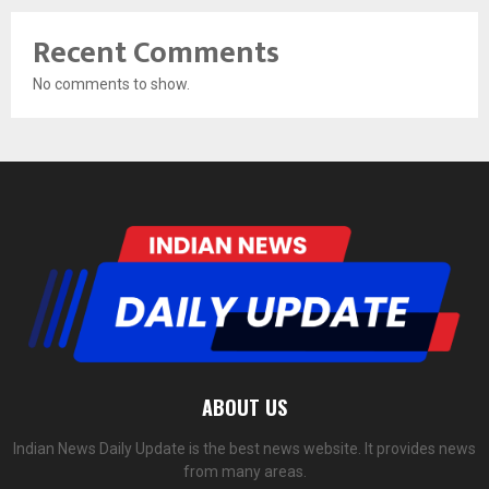
Recent Comments
No comments to show.
ABOUT US
Indian News Daily Update is the best news website. It provides news
from many areas.