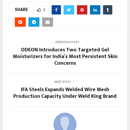
SHARE
1
PREVIOUS POST
ODEON Introduces Two Targeted Gel
Moisturizers for India’s Most Persistent Skin
Concerns
NEXT POST
IFA Steels Expands Welded Wire Mesh
Production Capacity Under Weld King Brand