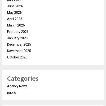
June 2026
May 2026
April 2026
March 2026
February 2026
January 2026
December 2025
November 2025
October 2025
Categories
Agency News
public