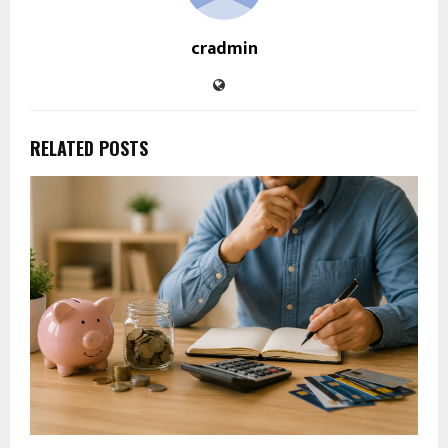
cradmin
RELATED POSTS