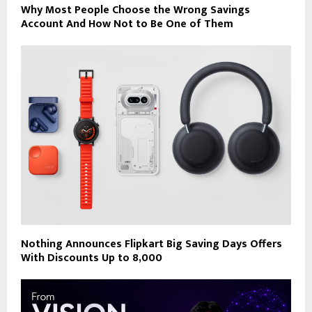
Why Most People Choose the Wrong Savings
Account And How Not to Be One of Them
Nothing Announces Flipkart Big Saving Days Offers
With Discounts Up to ₹8,000