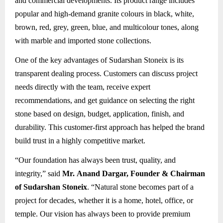
and commercial developments. Its product range includes
popular and high-demand granite colours in black, white,
brown, red, grey, green, blue, and multicolour tones, along
with marble and imported stone collections.
One of the key advantages of Sudarshan Stoneix is its
transparent dealing process. Customers can discuss project
needs directly with the team, receive expert
recommendations, and get guidance on selecting the right
stone based on design, budget, application, finish, and
durability. This customer-first approach has helped the brand
build trust in a highly competitive market.
“Our foundation has always been trust, quality, and
integrity,” said
Mr. Anand Dargar, Founder & Chairman
of Sudarshan Stoneix
. “Natural stone becomes part of a
project for decades, whether it is a home, hotel, office, or
temple. Our vision has always been to provide premium