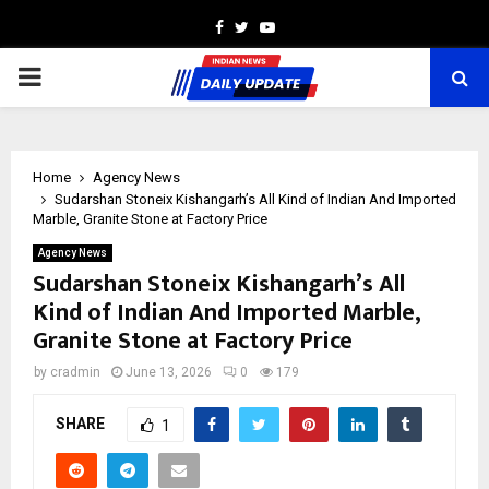
Facebook
Twitter
Youtube
PRIMARY
MENU
Home
Agency News
Sudarshan Stoneix Kishangarh’s All Kind of Indian And Imported
Marble, Granite Stone at Factory Price
Agency News
Sudarshan Stoneix Kishangarh’s All
Kind of Indian And Imported Marble,
Granite Stone at Factory Price
by
cradmin
June 13, 2026
0
179
SHARE
1