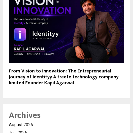
From Vision to Innovation: The Entrepreneurial
Journey of Identityy A treefe technology company
limited Founder Kapil Agarwal
Archives
August 2026
July 2026