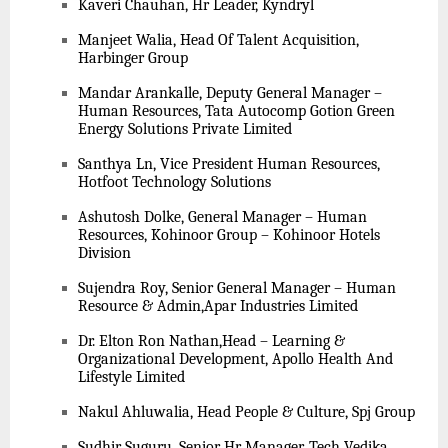
Kaveri Chauhan, Hr Leader, Kyndryl
Manjeet Walia, Head Of Talent Acquisition,
Harbinger Group
Mandar Arankalle, Deputy General Manager –
Human Resources, Tata Autocomp Gotion Green
Energy Solutions Private Limited
Santhya Ln, Vice President Human Resources,
Hotfoot Technology Solutions
Ashutosh Dolke, General Manager – Human
Resources, Kohinoor Group – Kohinoor Hotels
Division
Sujendra Roy, Senior General Manager – Human
Resource & Admin,Apar Industries Limited
Dr. Elton Ron Nathan,Head – Learning &
Organizational Development, Apollo Health And
Lifestyle Limited
Nakul Ahluwalia, Head People & Culture, Spj Group
Sudhir Suguru, Senior Hr Manager, Tech Vedika