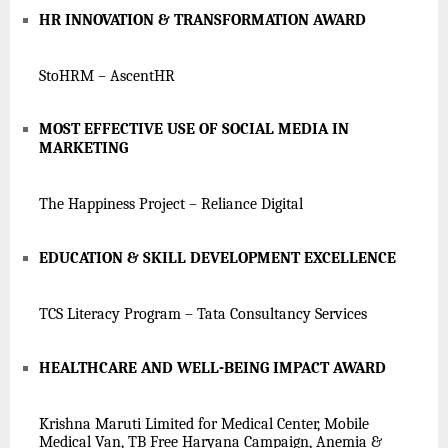
HR INNOVATION & TRANSFORMATION AWARD
StoHRM – AscentHR
MOST EFFECTIVE USE OF SOCIAL MEDIA IN
MARKETING
The Happiness Project – Reliance Digital
EDUCATION & SKILL DEVELOPMENT EXCELLENCE
TCS Literacy Program – Tata Consultancy Services
HEALTHCARE AND WELL-BEING IMPACT AWARD
Krishna Maruti Limited for Medical Center, Mobile
Medical Van, TB Free Haryana Campaign, Anemia &