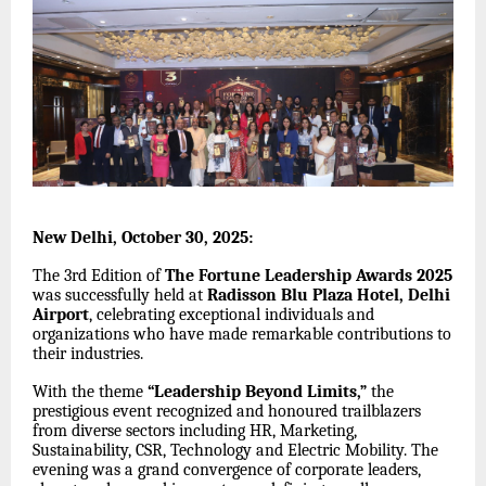
New Delhi, October 30, 2025:
The 3rd Edition of
The Fortune Leadership Awards 2025
was successfully held at
Radisson Blu Plaza Hotel, Delhi
Airport
, celebrating exceptional individuals and
organizations who have made remarkable contributions to
their industries.
With the theme
“Leadership Beyond Limits,”
the
prestigious event recognized and honoured trailblazers
from diverse sectors including HR, Marketing,
Sustainability, CSR, Technology and Electric Mobility. The
evening was a grand convergence of corporate leaders,