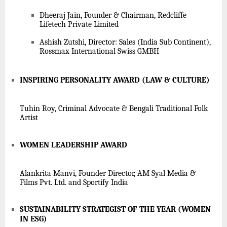
Dheeraj Jain, Founder & Chairman, Redcliffe
Lifetech Private Limited
Ashish Zutshi, Director: Sales (India Sub Continent),
Rossmax International Swiss GMBH
INSPIRING PERSONALITY AWARD (LAW & CULTURE)
Tuhin Roy, Criminal Advocate & Bengali Traditional Folk
Artist
WOMEN LEADERSHIP AWARD
Alankrita Manvi, Founder Director, AM Syal Media &
Films Pvt. Ltd. and Sportify India
SUSTAINABILITY STRATEGIST OF THE YEAR (WOMEN
IN ESG)