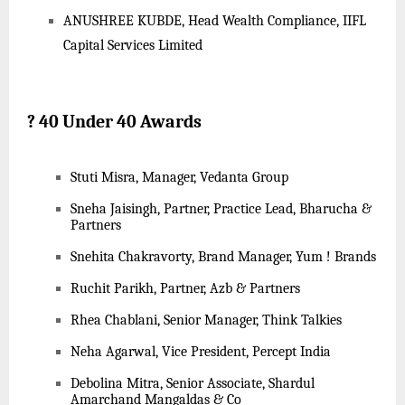
ANUSHREE KUBDE, Head Wealth Compliance, IIFL
Capital Services Limited
?
40 Under 40 Awards
Stuti Misra, Manager, Vedanta Group
Sneha Jaisingh, Partner, Practice Lead, Bharucha &
Partners
Snehita Chakravorty, Brand Manager, Yum ! Brands
Ruchit Parikh, Partner, Azb & Partners
Rhea Chablani, Senior Manager, Think Talkies
Neha Agarwal, Vice President, Percept India
Debolina Mitra, Senior Associate, Shardul
Amarchand Mangaldas & Co