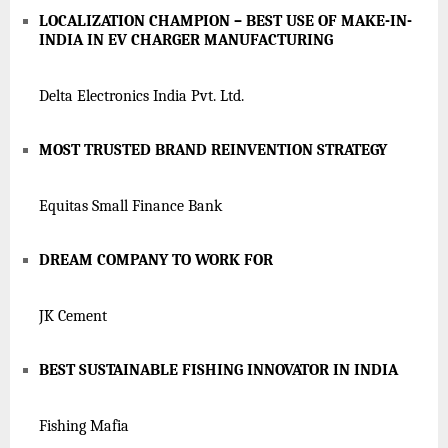
LOCALIZATION CHAMPION – BEST USE OF MAKE-IN-
INDIA IN EV CHARGER MANUFACTURING
Delta Electronics India Pvt. Ltd.
MOST TRUSTED BRAND REINVENTION STRATEGY
Equitas Small Finance Bank
DREAM COMPANY TO WORK FOR
JK Cement
BEST SUSTAINABLE FISHING INNOVATOR IN INDIA
Fishing Mafia