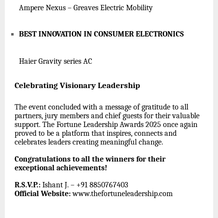
Ampere Nexus – Greaves Electric Mobility
BEST INNOVATION IN CONSUMER ELECTRONICS
Haier Gravity series AC
Celebrating Visionary Leadership
The event concluded with a message of gratitude to all
partners, jury members and chief guests for their valuable
support. The Fortune Leadership Awards 2025 once again
proved to be a platform that inspires, connects and
celebrates leaders creating meaningful change.
Congratulations to all the winners for their
exceptional achievements!
R.S.V.P.:
Ishant J. – +91 8850767403
Official Website:
www.thefortuneleadership.com