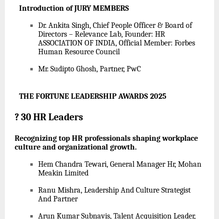
Introduction of JURY MEMBERS
Dr. Ankita Singh, Chief People Officer & Board of
Directors – Relevance Lab, Founder: HR
ASSOCIATION OF INDIA, Official Member: Forbes
Human Resource Council
Mr. Sudipto Ghosh, Partner, PwC
THE FORTUNE LEADERSHIP AWARDS 2025
?
30 HR Leaders
Recognizing top HR professionals shaping workplace
culture and organizational growth.
Hem Chandra Tewari, General Manager Hr, Mohan
Meakin Limited
Ranu Mishra, Leadership And Culture Strategist
And Partner
Arun Kumar Subnavis, Talent Acquisition Leader,