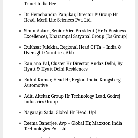
Trinet India Gcc
Dr. Hemchandra Panjikar, Director & Group Hr
Head, Meril Life Sciences Pvt. Ltd.
Simin Askari, Senior Vice President (Hr & Business
Excellence), Dharampal Satyapal Group (Ds Group)
Rukhsar Julekha, Regional Head Of Ta – India &
Oversight Countries, Abb
Ranjana Pal, Cluster Hr Director, Andaz Delhi, By
Hyatt & Hyatt Delhi Residences
Rahul Kumar, Head Hr, Region India, Kongsberg
Automotive
Aditi Altekar, Group Hr Technology Lead, Godrej
Industries Group
Nagaraju Sada, Global Hr Head, Upl
Reema Banerjee, Avp – Global Hr, Maxxton India
Technologies Pvt. Ltd.