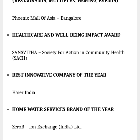
(RESTAURANTS, MULTIPLEX, GAMING, EVENTS)
Phoenix Mall Of Asia – Bangalore
HEALTHCARE AND WELL-BEING IMPACT AWARD
SANSVITHA – Society For Action in Community Health
(SACH)
BEST INNOVATIVE COMPANY OF THE YEAR
Haier India
HOME WATER SERVICES BRAND OF THE YEAR
ZeroB – Ion Exchange (India) Ltd.