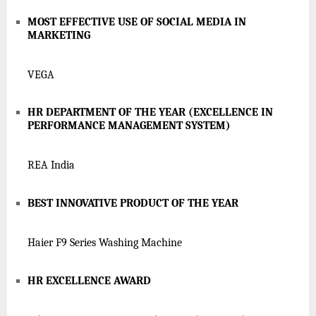
MOST EFFECTIVE USE OF SOCIAL MEDIA IN
MARKETING
VEGA
HR DEPARTMENT OF THE YEAR (EXCELLENCE IN
PERFORMANCE MANAGEMENT SYSTEM)
REA India
BEST INNOVATIVE PRODUCT OF THE YEAR
Haier F9 Series Washing Machine
HR EXCELLENCE AWARD