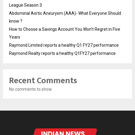
League Season 3
Abdominal Aortic Aneurysm (AAA)- What Everyone Should
know ?
How to Choose a Savings Account You Won’t Regret in Five
Years
Raymond Limited reports a healthy Q1 FY27 performance
Raymond Realty reports a healthy Q1FY27 performance
Recent Comments
No comments to show.