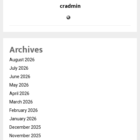
cradmin
Archives
August 2026
July 2026
June 2026
May 2026
April 2026
March 2026
February 2026
January 2026
December 2025
November 2025