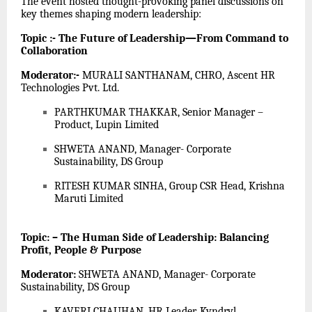
The event hosted thought-provoking panel discussions on
key themes shaping modern leadership:
Topic :- The Future of Leadership—From Command to
Collaboration
Moderator:-
MURALI SANTHANAM, CHRO, Ascent HR
Technologies Pvt. Ltd.
PARTHKUMAR THAKKAR, Senior Manager –
Product, Lupin Limited
SHWETA ANAND, Manager- Corporate
Sustainability, DS Group
RITESH KUMAR SINHA, Group CSR Head, Krishna
Maruti Limited
Topic: – The Human Side of Leadership: Balancing
Profit, People & Purpose
Moderator:
SHWETA ANAND, Manager- Corporate
Sustainability, DS Group
KAVERI CHAUHAN, HR Leader, Kyndryl