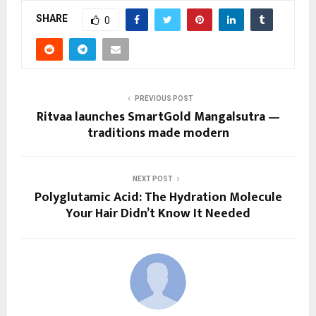
SHARE
0
PREVIOUS POST
Ritvaa launches SmartGold Mangalsutra —
traditions made modern
NEXT POST
Polyglutamic Acid: The Hydration Molecule
Your Hair Didn’t Know It Needed