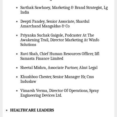
Sarthak Sawhney, Marketing & Brand Strategist, Lg
India
Deepti Pandey, Senior Associate, Shardul
Amarchand Mangaldas & Co
Priyanka Suchak Gaigole, Podcaster At The
Awakening Trail, Director Marketing At Winfo
Solutions
Ravi Shah, Chief Human Resources Officer, Iifl
Samasta Finance Limited
Sheetal Mishra, Associate Partner, Almt Legal
Khushboo Chester, Senior Manager Hr, Cms
Induslaw
Vimarsh Verma, Director Of Operations, Spray
Engineering Devices Ltd.
HEALTHCARE LEADERS