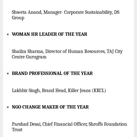
Shweta Anand, Manager- Corporate Sustainability, DS
Group
WOMAN HR LEADER OF THE YEAR
Shailza Sharma, Director of Human Resources, TAJ City
Centre Gurugram
BRAND PROFESSIONAL OF THE YEAR
Lakhbir Singh, Brand Head, Killer Jeans (K
KCL
)
NGO CHANGE MAKER OF THE YEAR
Parshad Desai, Chief Financial Officer, Shroffs Foundation
Trust