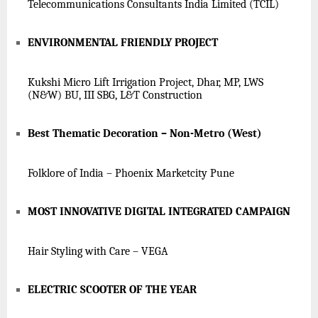
Telecommunications Consultants India Limited (TCIL)
ENVIRONMENTAL FRIENDLY PROJECT
Kukshi Micro Lift Irrigation Project, Dhar, MP, LWS
(N&W) BU, III SBG, L&T Construction
Best Thematic Decoration – Non-Metro (West)
Folklore of India – Phoenix Marketcity Pune
MOST INNOVATIVE DIGITAL INTEGRATED CAMPAIGN
Hair Styling with Care – VEGA
ELECTRIC SCOOTER OF THE YEAR