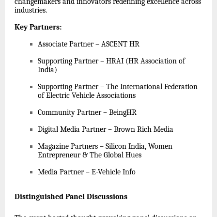
changemakers and innovators redefining excellence across
industries.
Key Partners
:
Associate Partner – ASCENT HR
Supporting Partner – HRAI (HR Association of
India)
Supporting Partner – The International Federation
of Electric Vehicle Associations
Community Partner – BeingHR
Digital Media Partner – Brown Rich Media
Magazine Partners – Silicon India, Women
Entrepreneur & The Global Hues
Media Partner – E-Vehicle Info
Distinguished Panel Discussions