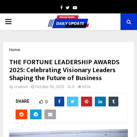
Facebook
Twitter
Youtube
PRIMARY
MENU
Home
THE FORTUNE LEADERSHIP AWARDS
2025: Celebrating Visionary Leaders
Shaping the Future of Business
by
cradmin
October 30, 2025
0
6536
SHARE
0