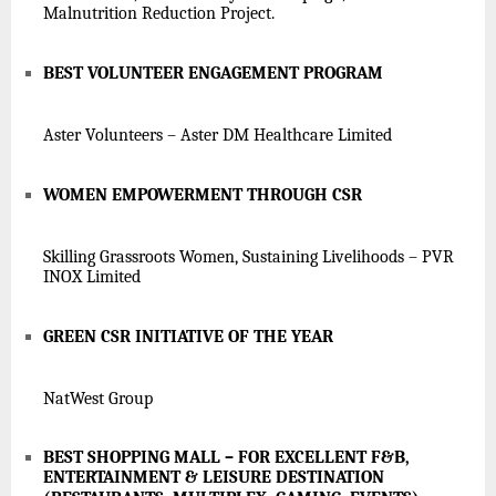
Malnutrition Reduction Project.
BEST VOLUNTEER ENGAGEMENT PROGRAM
Aster Volunteers – Aster DM Healthcare Limited
WOMEN EMPOWERMENT THROUGH CSR
Skilling Grassroots Women, Sustaining Livelihoods – PVR
INOX Limited
GREEN CSR INITIATIVE OF THE YEAR
NatWest Group
BEST SHOPPING MALL – FOR EXCELLENT F&B,
ENTERTAINMENT & LEISURE DESTINATION