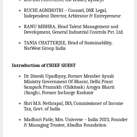
RUCHI AGNIHOTRI – Counsel, DSK Legal,
Independent Director, Arbitrator & Entrepreneur
RANU MISHRA, Head Talent Management and
Development, General Industrial Controls Pvt. Ltd.
TANIA CHATTERJEE, Head of Sustainability,
NatWest Group India
Introduction of CHIEF GUEST
Dr. Dinesh Upadhyay, Former Member Ayush
Ministry Government Of Bharat, Delhi Prant
Sampark Pramukh (Chikitsak) Arogya Bharti
(Sangh), Former Incharge Kashmir
Shri M.S. Nethrapal, IRS, Commissioner of Income
Tax, Govt. of India
Madhuri Patle, Mrs. Universe – India 2023, Founder
& Managing Trustee, Abadha Foundation