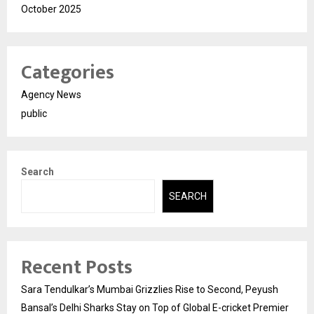
October 2025
Categories
Agency News
public
Search
SEARCH
Recent Posts
Sara Tendulkar’s Mumbai Grizzlies Rise to Second, Peyush
Bansal’s Delhi Sharks Stay on Top of Global E-cricket Premier