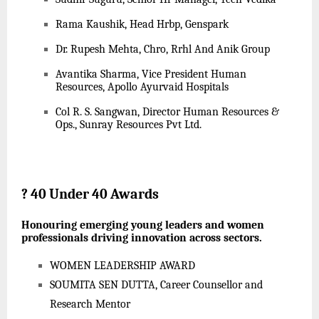
Rama Kaushik, Head Hrbp, Genspark
Dr. Rupesh Mehta, Chro, Rrhl And Anik Group
Avantika Sharma, Vice President Human
Resources, Apollo Ayurvaid Hospitals
Col R. S. Sangwan, Director Human Resources &
Ops., Sunray Resources Pvt Ltd.
?
40 Under 40 Awards
Honouring emerging young leaders and women
professionals driving innovation across sectors.
WOMEN LEADERSHIP AWARD
SOUMITA SEN DUTTA, Career Counsellor and
Research Mentor