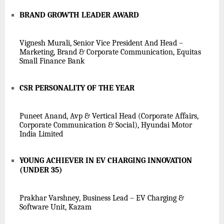
BRAND GROWTH LEADER AWARD
Vignesh Murali, Senior Vice President And Head –
Marketing, Brand & Corporate Communication, Equitas
Small Finance Bank
CSR PERSONALITY OF THE YEAR
Puneet Anand, Avp & Vertical Head (Corporate Affairs,
Corporate Communication & Social), Hyundai Motor
India Limited
YOUNG ACHIEVER IN EV CHARGING INNOVATION
(UNDER 35)
Prakhar Varshney, Business Lead – EV Charging &
Software Unit, Kazam