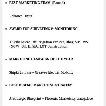
BEST MARKETING TEAM (Brand)
Reliance Digital
AWARD FOR SURVEYING & MONITORING
Kukshi Micro Lift Irrigation Project, Dhar, MP, LWS
(N&W) BU, III SBG, L&T Construction
MARKETING CAMPAIGN OF THE YEAR
Shipki La Pass – Greaves Electric Mobility
BEST DIGITAL MARKETING STRATEGY
A Strategic Blueprint – Phoenix Marketcity, Bangalore