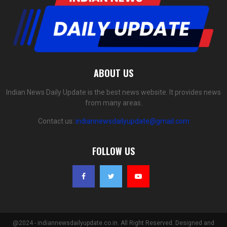
ABOUT US
Indian News Daily Update is the best news website. It provides news
from many areas.
Contact us:
indiannewsdailyupdate@gmail.com
FOLLOW US
@2024 - indiannewsdailyupdate.co.in. All Right Reserved. Designed and