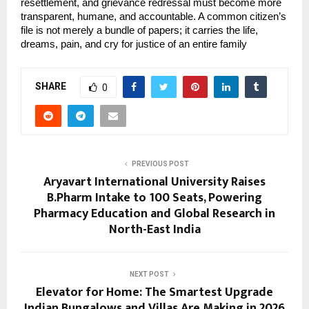
resettlement, and grievance redressal must become more 
transparent, humane, and accountable. A common citizen’s 
file is not merely a bundle of papers; it carries the life, 
dreams, pain, and cry for justice of an entire family
SHARE
0
PREVIOUS POST
Aryavart International University Raises
B.Pharm Intake to 100 Seats, Powering
Pharmacy Education and Global Research in
North-East India
NEXT POST
Elevator for Home: The Smartest Upgrade
Indian Bungalows and Villas Are Making in 2026