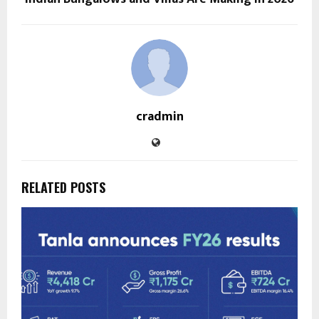
cradmin
RELATED POSTS