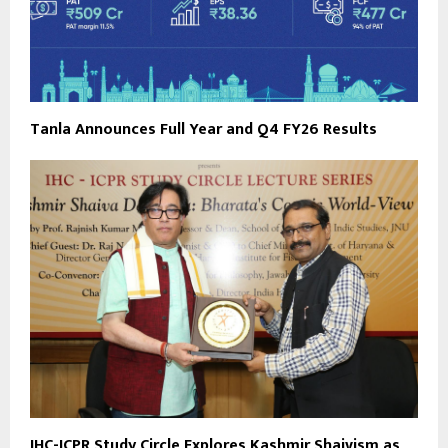
Tanla Announces Full Year and Q4 FY26 Results
IHC-ICPR Study Circle Explores Kashmir Shaivism as