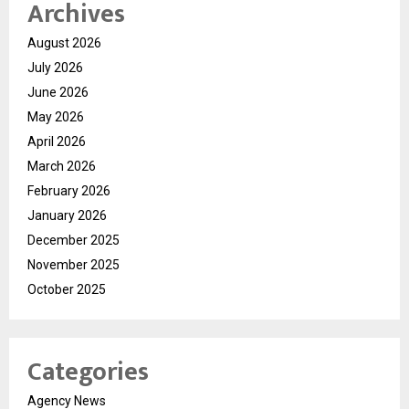
Archives
August 2026
July 2026
June 2026
May 2026
April 2026
March 2026
February 2026
January 2026
December 2025
November 2025
October 2025
Categories
Agency News