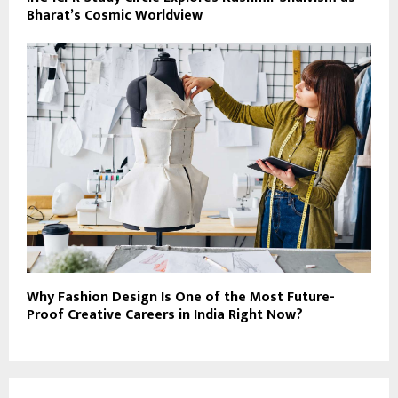
Bharat’s Cosmic Worldview
Why Fashion Design Is One of the Most Future-
Proof Creative Careers in India Right Now?