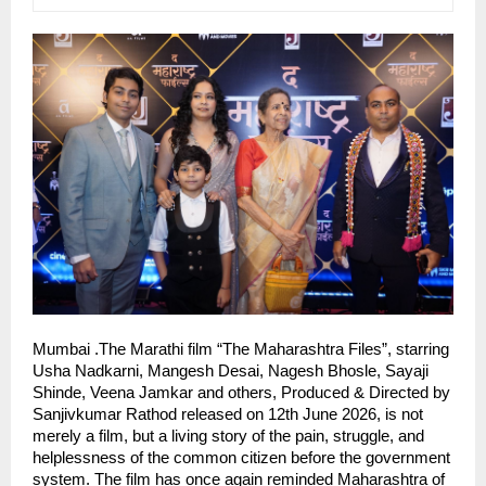
Mumbai .The Marathi film “The Maharashtra Files”, starring 
Usha Nadkarni, Mangesh Desai, Nagesh Bhosle, Sayaji 
Shinde, Veena Jamkar and others, Produced & Directed by 
Sanjivkumar Rathod released on 12th June 2026, is not 
merely a film, but a living story of the pain, struggle, and 
helplessness of the common citizen before the government 
system. The film has once again reminded Maharashtra of 