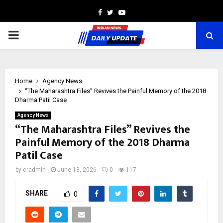
Facebook
Twitter
Youtube
PRIMARY
MENU
Home
Agency News
“The Maharashtra Files” Revives the Painful Memory of the 2018
Dharma Patil Case
Agency News
“The Maharashtra Files” Revives the
Painful Memory of the 2018 Dharma
Patil Case
by
cradmin
June 13, 2026
0
117
SHARE
0