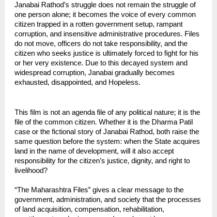
Janabai Rathod’s struggle does not remain the struggle of 
one person alone; it becomes the voice of every common 
citizen trapped in a rotten government setup, rampant 
corruption, and insensitive administrative procedures. Files 
do not move, officers do not take responsibility, and the 
citizen who seeks justice is ultimately forced to fight for his 
or her very existence. Due to this decayed system and 
widespread corruption, Janabai gradually becomes 
exhausted, disappointed, and Hopeless.
This film is not an agenda file of any political nature; it is the 
file of the common citizen. Whether it is the Dharma Patil 
case or the fictional story of Janabai Rathod, both raise the 
same question before the system: when the State acquires 
land in the name of development, will it also accept 
responsibility for the citizen’s justice, dignity, and right to 
livelihood?
“The Maharashtra Files” gives a clear message to the 
government, administration, and society that the processes 
of land acquisition, compensation, rehabilitation, 