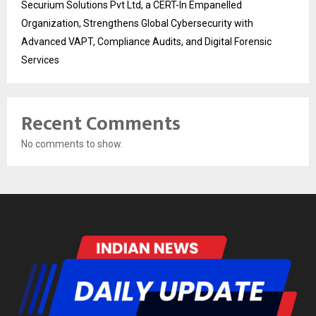
Securium Solutions Pvt Ltd, a CERT-In Empanelled
Organization, Strengthens Global Cybersecurity with
Advanced VAPT, Compliance Audits, and Digital Forensic
Services
Recent Comments
No comments to show.