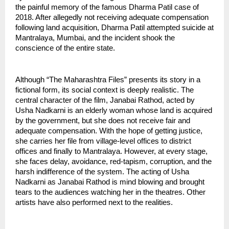
the painful memory of the famous Dharma Patil case of 
2018. After allegedly not receiving adequate compensation 
following land acquisition, Dharma Patil attempted suicide at 
Mantralaya, Mumbai, and the incident shook the 
conscience of the entire state.
Although “The Maharashtra Files” presents its story in a 
fictional form, its social context is deeply realistic. The 
central character of the film, Janabai Rathod, acted by 
Usha Nadkarni is an elderly woman whose land is acquired 
by the government, but she does not receive fair and 
adequate compensation. With the hope of getting justice, 
she carries her file from village-level offices to district 
offices and finally to Mantralaya. However, at every stage, 
she faces delay, avoidance, red-tapism, corruption, and the 
harsh indifference of the system. The acting of Usha 
Nadkarni as Janabai Rathod is mind blowing and brought 
tears to the audiences watching her in the theatres. Other 
artists have also performed next to the realities.