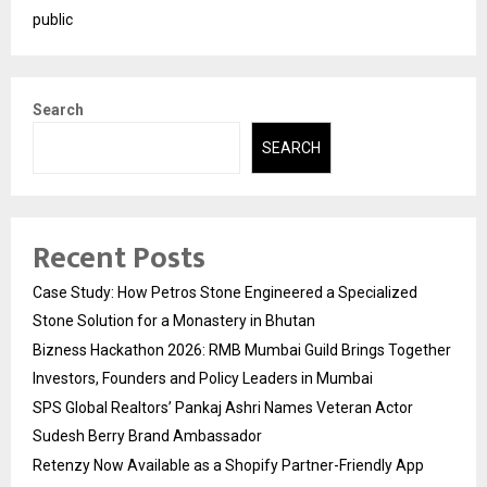
public
Search
SEARCH
Recent Posts
Case Study: How Petros Stone Engineered a Specialized
Stone Solution for a Monastery in Bhutan
Bizness Hackathon 2026: RMB Mumbai Guild Brings Together
Investors, Founders and Policy Leaders in Mumbai
SPS Global Realtors’ Pankaj Ashri Names Veteran Actor
Sudesh Berry Brand Ambassador
Retenzy Now Available as a Shopify Partner-Friendly App