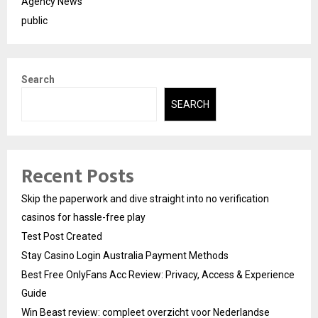
Agency News
public
Search
SEARCH
Recent Posts
Skip the paperwork and dive straight into no verification
casinos for hassle-free play
Test Post Created
Stay Casino Login Australia Payment Methods
Best Free OnlyFans Acc Review: Privacy, Access & Experience
Guide
Win Beast review: compleet overzicht voor Nederlandse