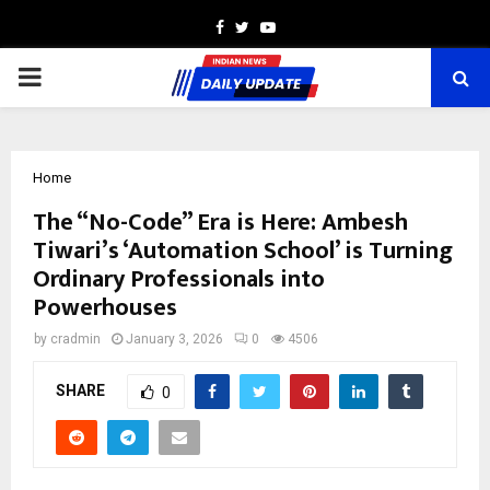
Facebook
Twitter
Youtube
PRIMARY
MENU
Home
The “No-Code” Era is Here: Ambesh
Tiwari’s ‘Automation School’ is Turning
Ordinary Professionals into
Powerhouses
by
cradmin
January 3, 2026
0
4506
SHARE
0