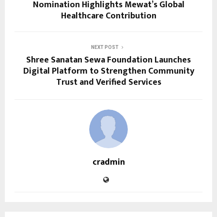
Nomination Highlights Mewat’s Global
Healthcare Contribution
NEXT POST
Shree Sanatan Sewa Foundation Launches
Digital Platform to Strengthen Community
Trust and Verified Services
cradmin