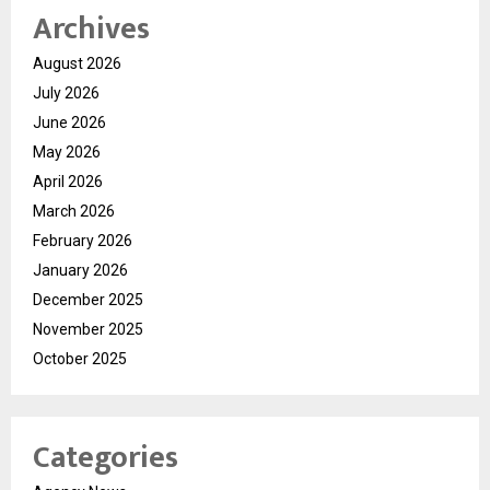
Archives
August 2026
July 2026
June 2026
May 2026
April 2026
March 2026
February 2026
January 2026
December 2025
November 2025
October 2025
Categories