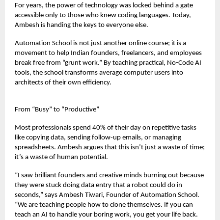
For years, the power of technology was locked behind a gate
accessible only to those who knew coding languages. Today,
Ambesh is handing the keys to everyone else.
Automation School is not just another online course; it is a
movement to help Indian founders, freelancers, and employees
break free from “grunt work.” By teaching practical, No-Code AI
tools, the school transforms average computer users into
architects of their own efficiency.
From “Busy” to “Productive”
Most professionals spend 40% of their day on repetitive tasks
like copying data, sending follow-up emails, or managing
spreadsheets. Ambesh argues that this isn’t just a waste of time;
it’s a waste of human potential.
“I saw brilliant founders and creative minds burning out because
they were stuck doing data entry that a robot could do in
seconds,” says Ambesh Tiwari, Founder of Automation School.
“We are teaching people how to clone themselves. If you can
teach an AI to handle your boring work, you get your life back.