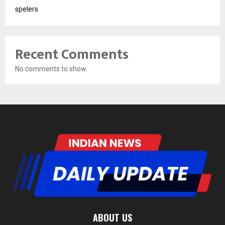
spelers
Recent Comments
No comments to show.
ABOUT US