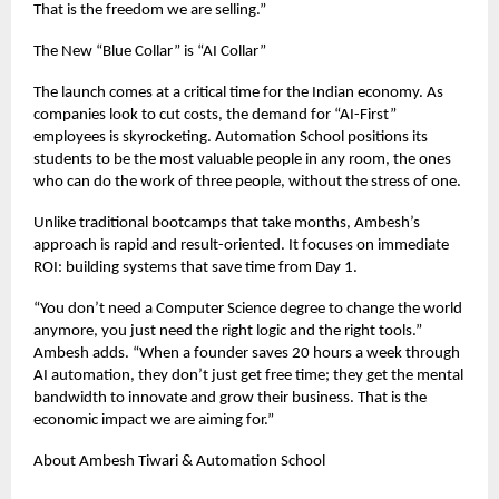
That is the freedom we are selling.”
The New “Blue Collar” is “AI Collar”
The launch comes at a critical time for the Indian economy. As
companies look to cut costs, the demand for “AI-First”
employees is skyrocketing. Automation School positions its
students to be the most valuable people in any room, the ones
who can do the work of three people, without the stress of one.
Unlike traditional bootcamps that take months, Ambesh’s
approach is rapid and result-oriented. It focuses on immediate
ROI: building systems that save time from Day 1.
“You don’t need a Computer Science degree to change the world
anymore, you just need the right logic and the right tools.”
Ambesh adds. “When a founder saves 20 hours a week through
AI automation, they don’t just get free time; they get the mental
bandwidth to innovate and grow their business. That is the
economic impact we are aiming for.”
About Ambesh Tiwari & Automation School