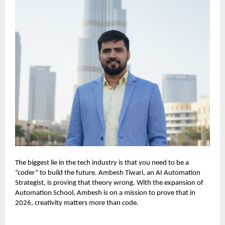
The biggest lie in the tech industry is that you need to be a
“coder” to build the future. Ambesh Tiwari, an AI Automation
Strategist, is proving that theory wrong. With the expansion of
Automation School, Ambesh is on a mission to prove that in
2026, creativity matters more than code.