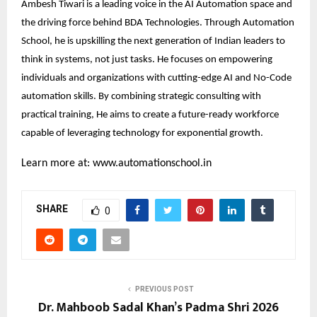
Ambesh Tiwari is a leading voice in the AI Automation space and
the driving force behind BDA Technologies. Through Automation
School, he is upskilling the next generation of Indian leaders to
think in systems, not just tasks. He focuses on empowering
individuals and organizations with cutting-edge AI and No-Code
automation skills. By combining strategic consulting with
practical training, He aims to create a future-ready workforce
capable of leveraging technology for exponential growth.
Learn more at:
www.automationschool.in
SHARE
0
PREVIOUS POST
Dr. Mahboob Sadal Khan’s Padma Shri 2026