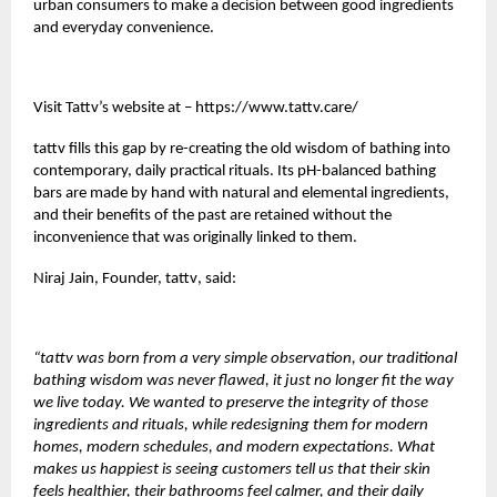
urban consumers to make a decision between good ingredients
and everyday convenience.
Visit Tattv’s website at –
https://www.tattv.care/
tattv
fills this gap by re-creating the old wisdom of bathing into
contemporary, daily practical rituals. Its pH-balanced bathing
bars are made by hand with natural and elemental ingredients,
and their benefits of the past are retained without the
inconvenience that was originally linked to them.
Niraj Jain, Founder,
tattv
, said:
“tattv was born from a very simple observation, our traditional
bathing wisdom was never flawed, it just no longer fit the way
we live today. We wanted to preserve the integrity of those
ingredients and rituals, while redesigning them for modern
homes, modern schedules, and modern expectations. What
makes us happiest is seeing customers tell us that their skin
feels healthier, their bathrooms feel calmer, and their daily