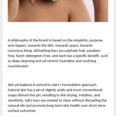
A philosophy of the brand is based on the simplicity, purpose,
and respect, towards the skin, towards space, towards
conscious living. All bathing bars are sulphate-free, paraben-
free, harsh-detergents-free, and each has a specific benefit, such
as deep cleansing and oil control, hydration and soothing
nourishment.
Skin pH balance is central to tattv’s formulation approach.
Natural skin has a pH of slightly acidic and most conventional
soaps disturb this pH, resulting in skin drying, irritation, and
sensitivity. tattv bars are created to clean without disrupting the
natural oils and promote long-term skin health over short-term
surface outcomes.