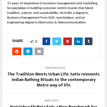
15 years of experience in business management and marketing,
he specializes in building customer-centric brands that blend
tradition, science, and sustainability. He holds a degree in
Business Management from XLRI, Jamshedpur, and an
Engineering degree in Electronics & Telecommunication.
SHARE
0
PREVIOUS POST
The Tradition Meets Urban Life: tattv reinvents
Indian Bathing Rituals to the contemporary
Metro way of life
NEXT POST
Harivishva Skyfinia Sets a New Benchmark for