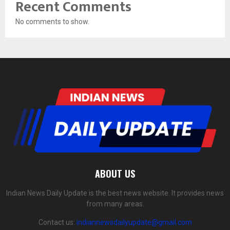
Recent Comments
No comments to show.
ABOUT US
Indian News Daily Update is the best news website. It provides news
from many areas.
Contact us:
indiannewsdailyupdate@gmail.com