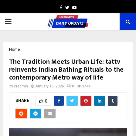
Facebook
Twitter
Youtube
PRIMARY
MENU
Home
The Tradition Meets Urban Life: tattv
reinvents Indian Bathing Rituals to the
contemporary Metro way of life
by
cradmin
January 16, 2026
0
3744
SHARE
0