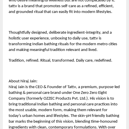
who desire meaningful wellness but are not complicated by it.
tattv is a brand that promotes self-care as a refined, efficient,
and grounded ritual that can easily fit into modern lifestyles.
Thoughtfully designed, deliberate ingredient-integrity, and a
holistic user experience, unboxing to daily use, tattv is
transforming Indian bathing rituals for the modern metro cities
and making meaningful tradition relevant and lived.
Tradition, refined. Ritual, transformed. Daily care, redefined.
About Niraj Jain:
Niraj Jain is the CEO & Founder of
Tattv
, a premium, purpose-led
bathing & personal care brand under One Zero Zero Eight
Company (formerly OZZEC Products Pvt. Ltd.). His vision is to
bring traditional Indian bathing and personal care practices into
the most usable, modern form, making them relevant for
today’s urban homes and lifestyles. The skin-pH friendly bathing
bar marks the beginning of this vision, blending time-honoured
ingredients with clean, contemporary formulations. With over