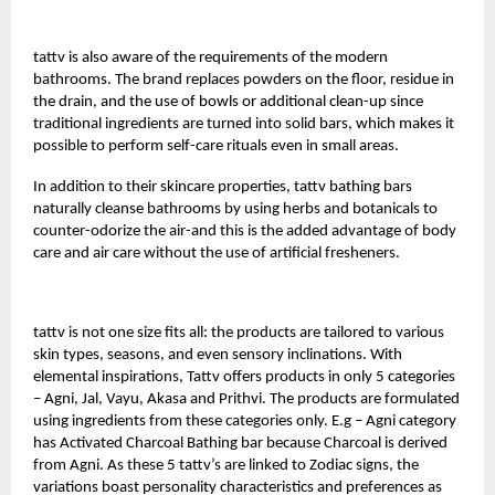
tattv
is also aware of the requirements of the modern
bathrooms. The brand replaces powders on the floor, residue in
the drain, and the use of bowls or additional clean-up since
traditional ingredients are turned into solid bars, which makes it
possible to perform self-care rituals even in small areas.
In addition to their skincare properties, tattv bathing bars
naturally cleanse bathrooms by using herbs and botanicals to
counter-odorize the air-and this is the added advantage of body
care and air care without the use of artificial fresheners.
tattv is not one size fits all: the products are tailored to various
skin types, seasons, and even sensory inclinations. With
elemental inspirations, Tattv offers products in only 5 categories
– Agni, Jal, Vayu, Akasa and Prithvi. The products are formulated
using ingredients from these categories only. E.g – Agni category
has Activated Charcoal Bathing bar because Charcoal is derived
from Agni. As these 5 tattv’s are linked to Zodiac signs, the
variations boast personality characteristics and preferences as