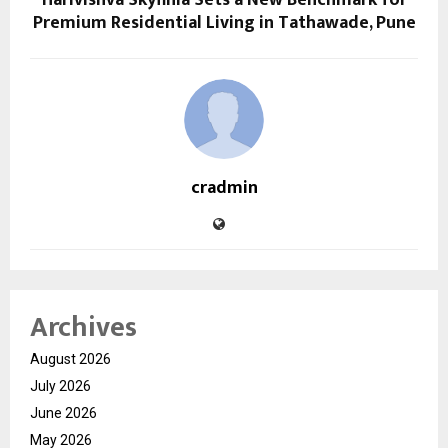
Premium Residential Living in Tathawade, Pune
cradmin
Archives
August 2026
July 2026
June 2026
May 2026