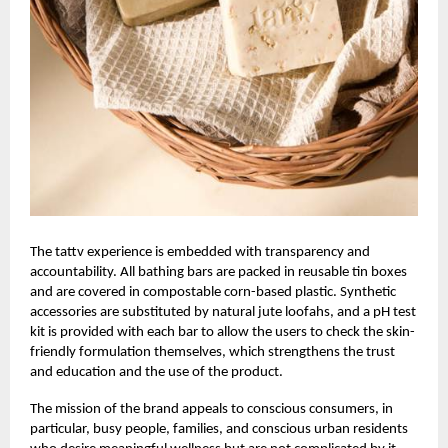
The
tattv
experience is embedded with transparency and
accountability. All bathing bars are packed in reusable tin boxes
and are covered in compostable corn-based plastic. Synthetic
accessories are substituted by natural jute loofahs, and a pH test
kit is provided with each bar to allow the users to check the skin-
friendly formulation themselves, which strengthens the trust
and education and the use of the product.
The mission of the brand appeals to conscious consumers, in
particular, busy people, families, and conscious urban residents