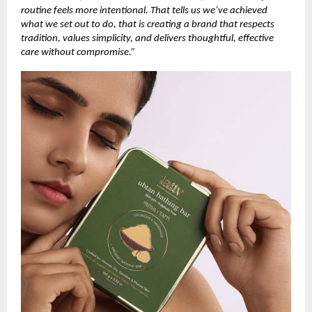
routine feels more intentional. That tells us we’ve achieved
what we set out to do, that is creating a brand that respects
tradition, values simplicity, and delivers thoughtful, effective
care without compromise.”