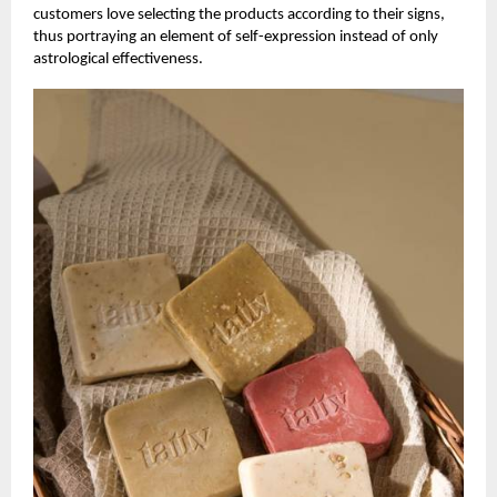
customers love selecting the products according to their signs,
thus portraying an element of self-expression instead of only
astrological effectiveness.