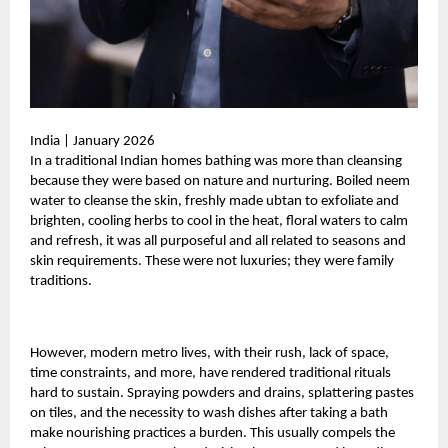
India | January 2026
In a traditional Indian homes bathing was more than cleansing
because they were based on nature and nurturing. Boiled neem
water to cleanse the skin, freshly made ubtan to exfoliate and
brighten, cooling herbs to cool in the heat, floral waters to calm
and refresh, it was all purposeful and all related to seasons and
skin requirements. These were not luxuries; they were family
traditions.
However, modern metro lives, with their rush, lack of space,
time constraints, and more, have rendered traditional rituals
hard to sustain. Spraying powders and drains, splattering pastes
on tiles, and the necessity to wash dishes after taking a bath
make nourishing practices a burden. This usually compels the