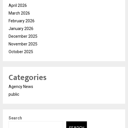
April 2026
March 2026
February 2026
January 2026
December 2025
November 2025
October 2025
Categories
Agency News
public
Search
SEARCH