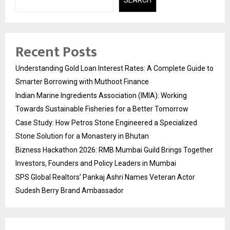
Recent Posts
Understanding Gold Loan Interest Rates: A Complete Guide to
Smarter Borrowing with Muthoot Finance
Indian Marine Ingredients Association (IMIA): Working
Towards Sustainable Fisheries for a Better Tomorrow
Case Study: How Petros Stone Engineered a Specialized
Stone Solution for a Monastery in Bhutan
Bizness Hackathon 2026: RMB Mumbai Guild Brings Together
Investors, Founders and Policy Leaders in Mumbai
SPS Global Realtors’ Pankaj Ashri Names Veteran Actor
Sudesh Berry Brand Ambassador