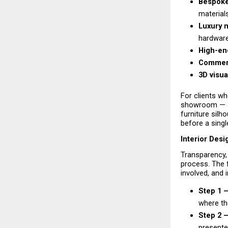
Bespoke
material
Luxury m
hardware
High-end
Commerci
3D visua
For clients wh
showroom — a 
furniture silho
before a single
Interior Des
Transparency, 
process. The 
involved, and 
Step 1 
where the
Step 2 —
presented