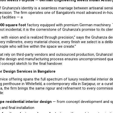
ion Meets Purpose — German Engineering Meets Indian Artistr
f Gruhanza’s identity is a seamless marriage between artisanal sensit
recision. The firm operates one of Bangalore’s most advanced in-hous
facilities — a
000 square foot
 factory equipped with premium German machinery. Th
 not incidental; it is the cornerstone of Gruhanza’s promise to its clien
 with vision and is realized through precision,” says the Gruhanza des
ery millimetre, every material choice, every finish we select is a delib
eople who will live within the space we create.”
hat rely on third-party vendors and outsourced production, Gruhanza’
the design and manufacturing process ensures uncompromised quali
al concept sketch to the final handover.
or Design Services in Bangalore
vice offering spans the full spectrum of luxury residential interior d
ng penthouse in Whitefield, a contemporary villa in Sarjapur, or a cura
a, the firm brings the same rigour and refinement to every commissi
de:
pe residential interior design 
— from concept development and sp
g and final installation 