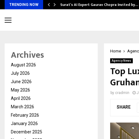
Surat’s AI Expert Gaurav Chopra Invited by…
TRENDING NOW
Archives
Home
Agenc
Agency News
August 2026
Top Lu
July 2026
Gruha
June 2026
May 2026
by
cradmin
J
April 2026
March 2026
SHARE
February 2026
January 2026
December 2025