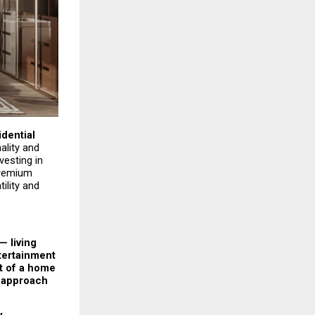
ential 
lity and 
esting in 
remium 
lity and 
 living 
tertainment 
t of a home 
 approach 