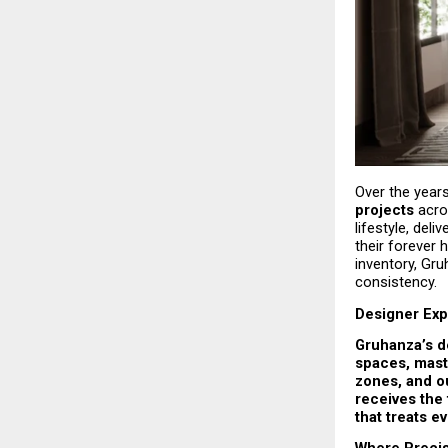
Over the years
projects
 acro
lifestyle, del
their forever
inventory, Gru
consistency.
Designer Exp
Gruhanza’s de
spaces, maste
zones, and ou
receives the 
that treats e