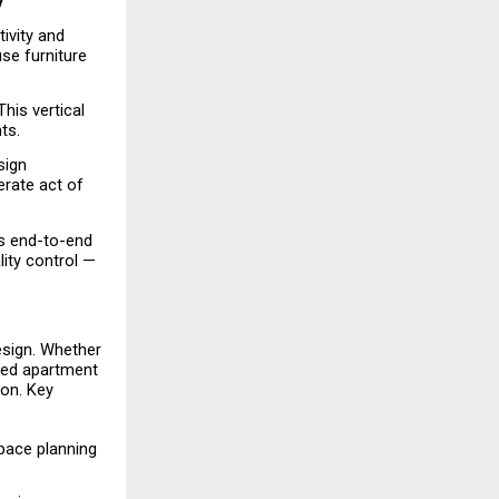
y
ivity and 
e furniture 
is vertical 
ts.
ign 
erate act of 
s end-to-end 
ty control — 
esign. Whether 
ted apartment 
on. Key 
ace planning 