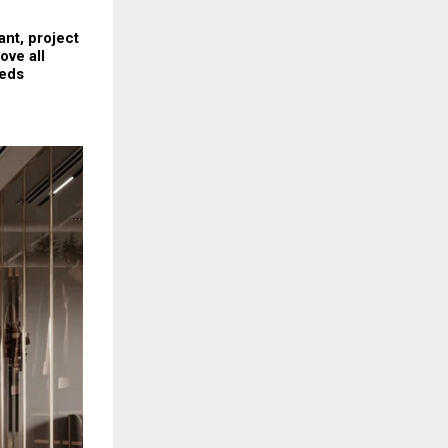
nt, project 
ve all 
eds 