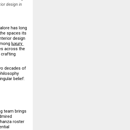
ior design in
alore has long 
the spaces its 
terior design 
among 
luxury 
es across the 
crafting 
wo decades of 
philosophy 
gular belief: 
g team brings 
mired 
hanza roster 
tial 