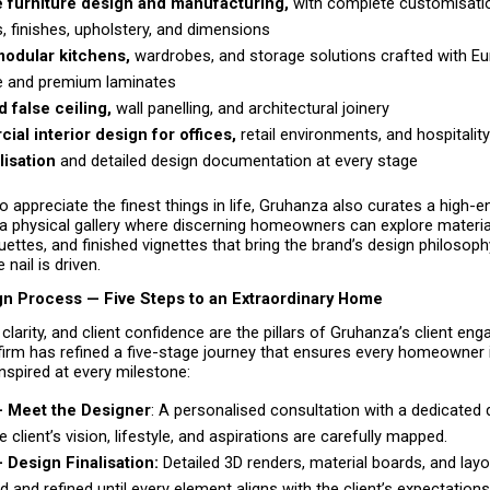
 furniture design and manufacturing, 
with complete customisatio
s, finishes, upholstery, and dimensions
odular kitchens, 
wardrobes, and storage solutions crafted with Eu
 and premium laminates 
 false ceiling,
 wall panelling, and architectural joinery 
al interior design for offices,
 retail environments, and hospitalit
lisation 
and detailed design documentation at every stage 
o appreciate the finest things in life, Gruhanza also curates a high-e
physical gallery where discerning homeowners can explore material 
uettes, and finished vignettes that bring the brand’s design philosophy 
 nail is driven.
ign Process — Five Steps to an Extraordinary Home
clarity, and client confidence are the pillars of Gruhanza’s client en
firm has refined a five-stage journey that ensures every homeowner i
inspired at every milestone:
— Meet the Designer
: A personalised consultation with a dedicated d
 client’s vision, lifestyle, and aspirations are carefully mapped. 
 Design Finalisation:
 Detailed 3D renders, material boards, and layo
 and refined until every element aligns with the client’s expectations