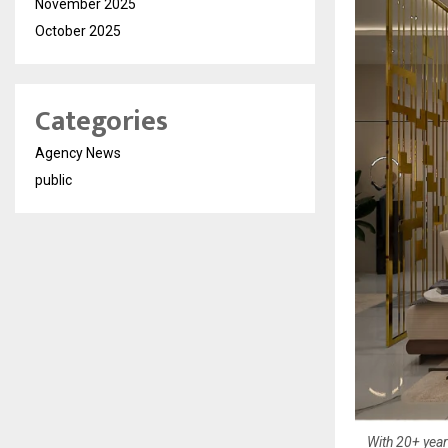
November 2025
October 2025
Categories
Agency News
public
With 20+ year