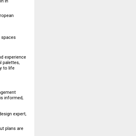
n in 
ropean 
y spaces 
nd experience 
palettes, 
to life 
gagement 
s informed, 
esign expert, 
ut plans are 
. 