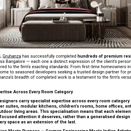
, 
Gruhanza
 has successfully completed 
hundreds of premium resid
ss Bangalore — each one a distinct expression of the client’s persona
ivered to the firm’s exacting standards. From first-time homeowners inv
 home to seasoned developers seeking a trusted design partner for p
hanza’s breadth of completed work is a testament to the firm’s versati
ertise Across Every Room Category
signers carry specialist expertise across every room category —
r suites, modular kitchens, children’s rooms, home offices, en
tdoor living areas. This specialisation means that each elemen
focused attention it deserves, rather than a generalised design
very space as an extension of the last.