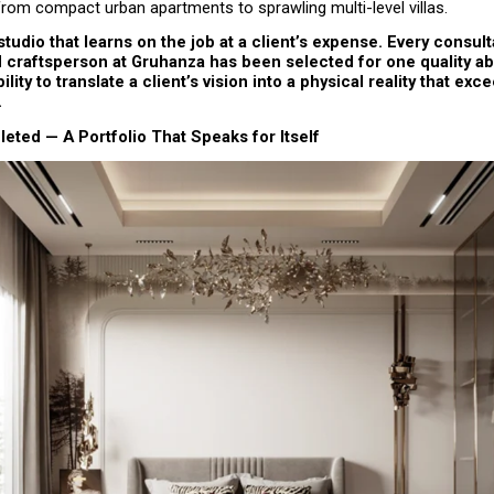
from compact urban apartments to sprawling multi-level villas.
 studio that learns on the job at a client’s expense. Every consulta
craftsperson at Gruhanza has been selected for one quality abo
ility to translate a client’s vision into a physical reality that exce
.
ted — A Portfolio That Speaks for Itself