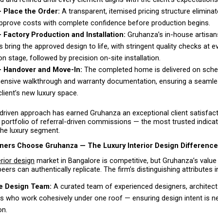
 Place the Order: 
A transparent, itemised pricing structure eliminat
approve costs with complete confidence before production begins. 
 Factory Production and Installation: 
Gruhanza’s in-house artisan
 bring the approved design to life, with stringent quality checks at ev
n stage, followed by precision on-site installation. 
— Handover and Move-In: 
The completed home is delivered on schedu
nsive walkthrough and warranty documentation, ensuring a seamless
client’s new luxury space. 
driven approach has earned Gruhanza an exceptional client satisfact
portfolio of referral-driven commissions — the most trusted indicat
the luxury segment.
rs Choose Gruhanza — The Luxury Interior Design Difference
erior design
 market in Bangalore is competitive, but Gruhanza’s value 
eers can authentically replicate. The firm’s distinguishing attributes i
e Design Team:
 A curated team of experienced designers, architects
 who work cohesively under one roof — ensuring design intent is nev
on. 