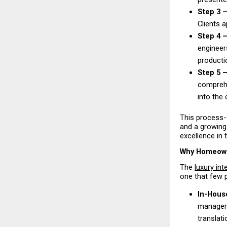
Step 3 —
Clients 
Step 4 —
engineers
productio
Step 5 
comprehe
into the 
This process-
and a growing 
excellence in 
Why Homeowne
The 
luxury int
one that few p
In-Hous
managers
translati