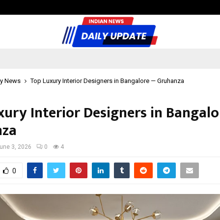
Sitabience IP Honoured With ‘Pate
y News
Top Luxury Interior Designers in Bangalore — Gruhanza
xury Interior Designers in Bangal
nza
une 3, 2026
0
4
0