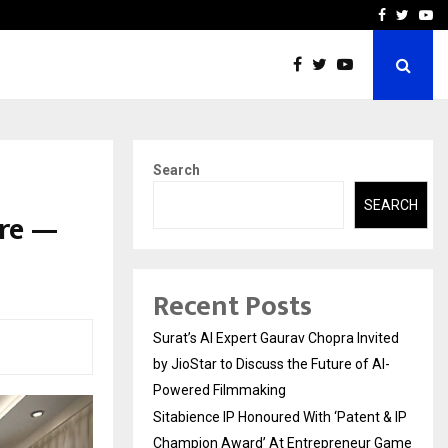
nt & IP…
Galgotias University Lau
Facebook
Twitte
Yo
Search
SEARCH
ore —
Recent Posts
Surat’s AI Expert Gaurav Chopra Invited
by JioStar to Discuss the Future of AI-
Powered Filmmaking
Sitabience IP Honoured With ‘Patent & IP
Champion Award’ At Entrepreneur Game