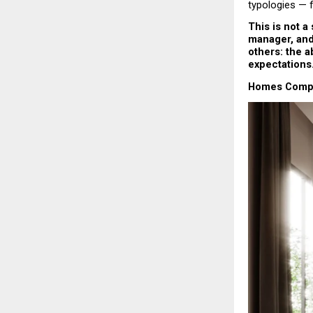
typologies — 
This is not a
manager, and 
others: the ab
expectations
Homes Comple