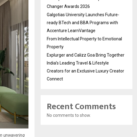
Changer Awards 2026
Galgotias University Launches Future-
ready BTech and BBA Programs with
Accenture LearnVantage
From Intellectual Property to Emotional
Property
Explurger and Calizz Goa Bring Together
India’s Leading Travel & Lifestyle
Creators for an Exclusive Luxury Creator
Connect
Recent Comments
No comments to show.
 an unwavering