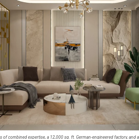
s of combined expertise, a 12,000 sq. ft. German-engineered factory, and