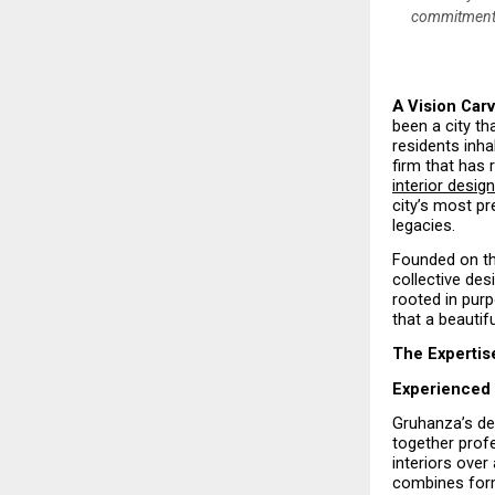
commitment t
A Vision Carv
been a city th
residents inha
firm that has
interior desig
city’s most pr
legacies.
Founded on th
collective des
rooted in purp
that a beautif
The Expertis
Experienced 
Gruhanza’s des
together prof
interiors ove
combines form