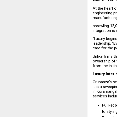
Where Precis
At the heart o
engineering p
manufacturing 
sprawling 
12,
integration is
“Luxury begins
leadership. “Ev
care for the p
Unlike firms t
ownership of 
from the initi
Luxury Interi
Gruhanza’s ser
it is a sweepi
in Koramangal
services inclu
Full-sco
to stylin