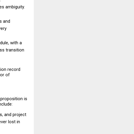
es ambiguity. 
s and 
ery 
le, with a 
 transition 
ion record 
or of 
proposition is 
nclude:
, and project 
er lost in 