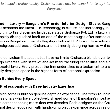
o bespoke craftsmanship, Gruhanza sets a new benchmark for luxury inter
Bangalore.
ed in Luxury — Bangalore’s Premier Interior Design Studio: 
Bang
at demands the finest — in technology, in culture, and increasingly, in 
bit. Into this discerning landscape steps Gruhanza Pvt. Ltd., a luxury in
 rapidly distinguished itself as one of the most sought-after names 
ners in Bangalore
. From its flagship studio at HSR Layout to residenc
estigious addresses, Gruhanza is not merely designing homes — it is 
e conviction that aesthetics have no limits, Gruhanza blends over t
ign expertise with state-of-the-art manufacturing capabilities and a 
oseful luxury. Every project the firm undertakes is a testament to a sin
ully designed space is the highest form of personal expression.
e Behind Every Space
Professionals with Deep Industry Expertise
ign force is built on genuine depth of experience. The firm’s foundin
essionals who have collectively shaped some of Bangalore’s most ad
r a career spanning more than two decades. Each designer on the Gru
al design education with hands-on project experience across residen