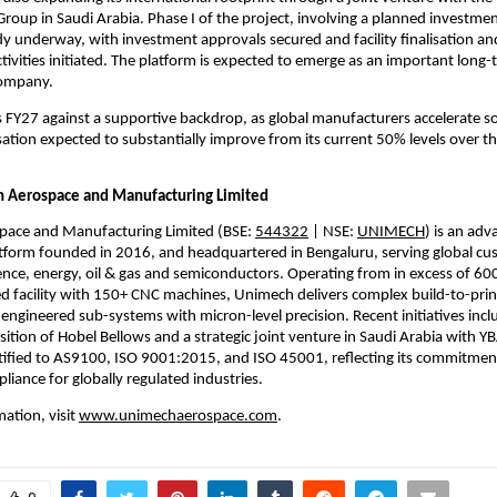
up in Saudi Arabia. Phase I of the project, involving a planned investmen
eady underway, with investment approvals secured and facility finalisation a
ivities initiated. The platform is expected to emerge as an important long-
company.
FY27 against a supportive backdrop, as global manufacturers accelerate so
isation expected to substantially improve from its current 50% levels over th
 Aerospace and Manufacturing Limited
ace and Manufacturing Limited (BSE: 
544322
 | NSE: 
UNIMECH
) is an adv
tform founded in 2016, and headquartered in Bengaluru, serving global cus
nce, energy, oil & gas and semiconductors. Operating from in excess of 600,
d facility with 150+ CNC machines, Unimech delivers complex build-to-pri
engineered sub-systems with micron-level precision. Recent initiatives inclu
ition of Hobel Bellows and a strategic joint venture in Saudi Arabia with Y
ified to AS9100, ISO 9001:2015, and ISO 45001, reflecting its commitment 
liance for globally regulated industries.
ation, visit 
www.unimechaerospace.com
.