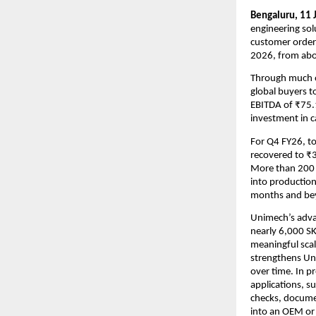
Bengaluru, 11 
engineering sol
customer orderi
2026, from abou
Through much of
global buyers t
EBITDA of ₹75.1
investment in ca
For Q4 FY26, to
recovered to ₹3
More than 200 f
into production.
months and be
Unimech’s advan
nearly 6,000 SKU
meaningful scal
strengthens Uni
over time. In pr
applications, su
checks, docume
into an OEM or