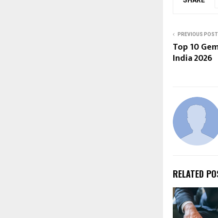
PREVIOUS POST
Top 10 Gem
India 2026
RELATED PO