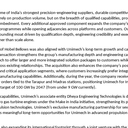
me of India’s strongest precision-engineering suppliers, durable competitiv
rely on production volume, but on the breadth of qualified capabilities, proce
mbedment. Every additional approved component expands the company’s 
 programmes while opening adjacencies across platforms and customers. Ove
unding moat driven by qualification depth, engineering credibility and exec
her than scale alone.
 of Hobel Bellows was also aligned with Unimech’s long-term growth and cap
ransaction strengthens the group’s manufacturing depth and engineering capa
h to offer larger and more integrated solution packages to customers while
ross existing relationships. The acquisition also enhances the company’s posi
and critical application segments, where customers increasingly prefer integr
nufacturing capabilities. Additionally, during the year, the company receiv
r orders tied to the Tarapur and Madras stations, positioning Unimech for In
 target of 100 GW by 2047 (from under 9 GW currently).
 capabilities, Unimech’s associate entity Dheya Engineering Technologies is 
 gas turbine engines under the Make in India initiative, strengthening its po
sion technologies. Unimech’s exclusive manufacturing partnership for seve
es meaningful long-term opportunities for Unimech in advanced propulsion
also expanding its international footprint through a joint venture with the 