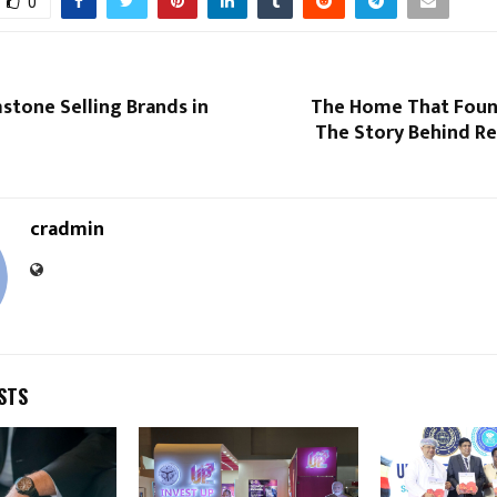
0
stone Selling Brands in
The Home That Foun
The Story Behind Re
cradmin
STS