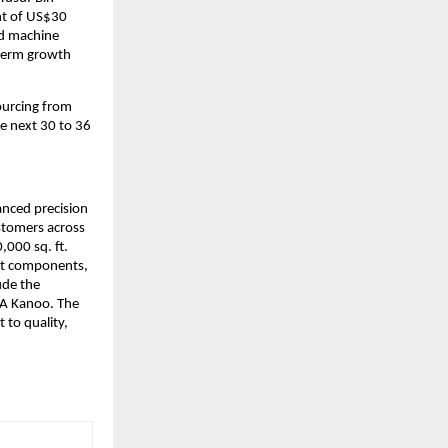
t of US$30 
nd machine 
term growth 
urcing from 
e next 30 to 36 
anced precision 
tomers across 
000 sq. ft. 
nt components, 
de the 
BA Kanoo. The 
to quality, 