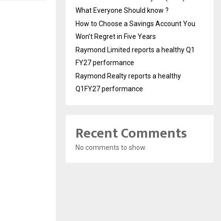
What Everyone Should know ?
How to Choose a Savings Account You
Won’t Regret in Five Years
Raymond Limited reports a healthy Q1
FY27 performance
Raymond Realty reports a healthy
Q1FY27 performance
Recent Comments
No comments to show.