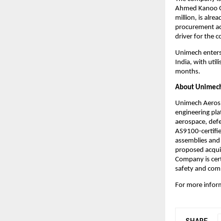
Ahmed Kanoo Gro
million, is alr
procurement act
driver for the 
Unimech enters 
India, with util
months.
About Unimech
Unimech Aerosp
engineering pla
aerospace, defe
AS9100-certifie
assemblies and 
proposed acquis
Company is cert
safety and comp
For more inform
SHARE