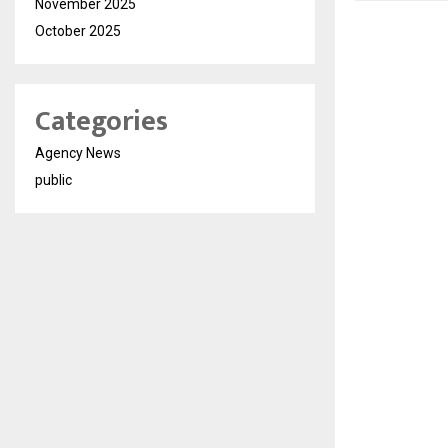
November 2025
October 2025
Categories
Agency News
public