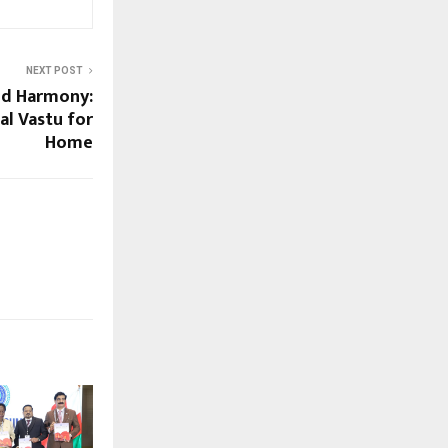
NEXT POST
d Harmony:
al Vastu for
Home