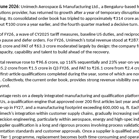
June 2026: 
Unimech Aerospace & Manufacturing Ltd., a Bengaluru-based hi
utions provider, has returned to growth after a year of temporary disruption 
ng. Its consolidated order book has tripled to approximately ₹314 crore as
t ₹100 crore a year earlier, and the fourth quarter marked a decisive turn.
 FY26, a wave of CY2025 tariff measures, baseline US duties, and reciprocal 
o pause and defer orders. For FY26, Unimech’s total revenue stood at ₹287.5
 crore and PAT of ₹63.3 crore moderated largely by design: the company f
pacity, capability and talent to build ahead of the recovery.
tal revenue rose to ₹96.6 crore, up 116% sequentially and 23% year-on-ye
5.2 crore from ₹1.5 crore in Q3 FY26, and PAT to ₹26.1 crore from ₹2.4 cro
irst-article qualifications completed during the year, some of which are no
 Collectively, the current order book, provides strong revenue visibility ove
yond. 
tage rests on a deeply integrated manufacturing and qualification platfo
s, a qualification engine that approved over 200 first articles last year and i
e-up in FY27, and a manufacturing footprint exceeding 600,000 sq. ft. Each 
mech’s integration within customer supply chains, gradually increasing swit
ecision engineering, particularly within aerospace, energy and high-spec indu
pplier qualification is a long and rigorous process involving process validatio
ntation standards and customer approvals. Once a supplier is qualified a
 Tier-1 programme, replacement becomes both time-consuming and operati