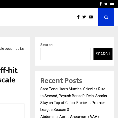
 What Everyone Should…
How to Choose a Savings
Facebook
Twitte
Yo
Search
cale becomes its
SEARCH
f-hit
scale
Recent Posts
Sara Tendulkar’s Mumbai Grizzlies Rise
to Second, Peyush Bansal’s Delhi Sharks
Stay on Top of Global E-cricket Premier
League Season 3
Abdominal Aortic Aneurysm (AAA)-