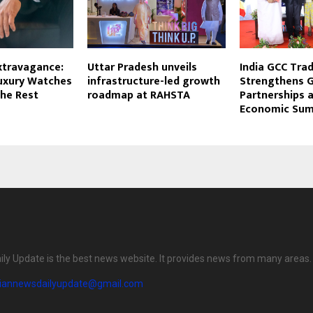
xtravagance:
Uttar Pradesh unveils
India GCC Trad
uxury Watches
infrastructure-led growth
Strengthens G
the Rest
roadmap at RAHSTA
Partnerships a
Economic Sum
ily Update is the best news website. It provides news from many areas.
diannewsdailyupdate@gmail.com