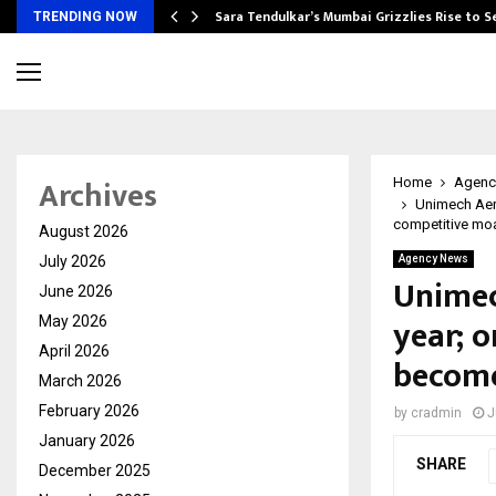
Sara Tendulkar’s Mumbai Grizzlies Rise to 
TRENDING NOW
Archives
Home
Agenc
Unimech Aero
competitive mo
August 2026
July 2026
Agency News
Unimec
June 2026
year; o
May 2026
April 2026
become
March 2026
February 2026
by
cradmin
J
January 2026
SHARE
December 2025