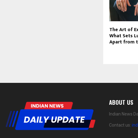
The Art of E
What Sets L
Apart from 
ABOUT US
Indian News Da
Contact us:
in