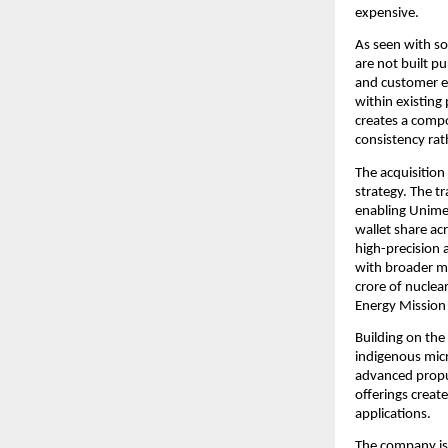
expensive.
As seen with so
are not built pu
and customer e
within existing
creates a compo
consistency rat
The acquisition
strategy. The t
enabling Unimec
wallet share ac
high-precision 
with broader ma
crore of nuclea
Energy Mission
Building on the
indigenous micro
advanced propul
offerings creat
applications.
The company is 