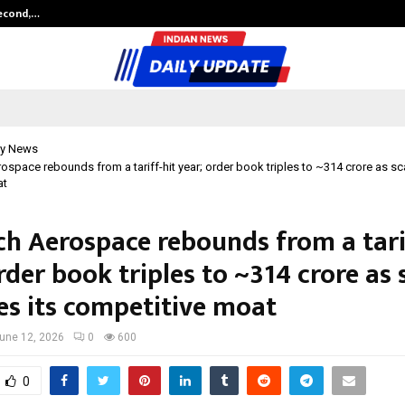
Second,…
Abdominal Aortic Aneurysm (AAA)-
y News
space rebounds from a tariff-hit year; order book triples to ~₹314 crore as s
at
h Aerospace rebounds from a tarif
rder book triples to ~₹314 crore as 
s its competitive moat
une 12, 2026
0
600
0