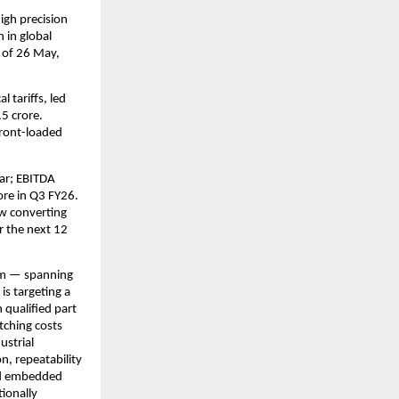
gh precision 
in global 
 of 26 May, 
tariffs, led 
 crore. 
ront-loaded 
ar; EBITDA 
re in Q3 FY26. 
w converting 
r the next 12 
rm — spanning 
s targeting a 
qualified part 
ching costs 
strial 
n, repeatability 
nd embedded 
onally 