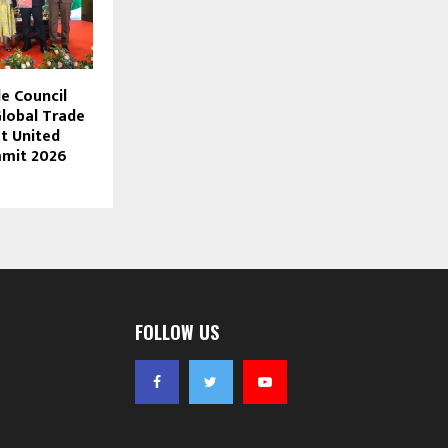
e Council
lobal Trade
t United
mit 2026
FOLLOW US