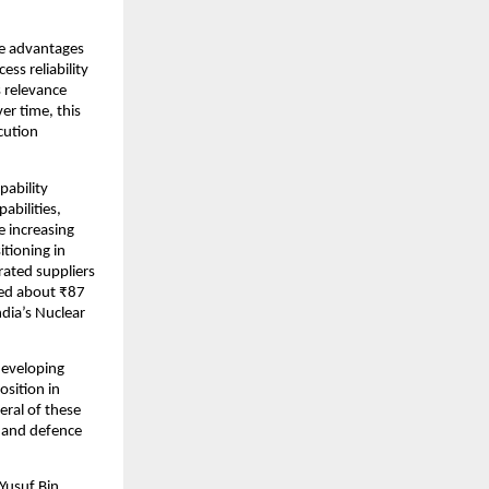
e advantages 
ss reliability 
relevance 
r time, this 
ution 
ability 
bilities, 
 increasing 
tioning in 
ated suppliers 
ed about ₹87 
dia’s Nuclear 
developing 
sition in 
ral of these 
 and defence 
Yusuf Bin 