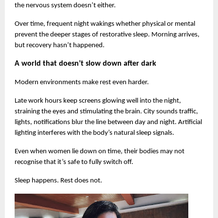
the nervous system doesn’t either.
Over time, frequent night wakings whether physical or mental 
prevent the deeper stages of restorative sleep. Morning arrives, 
but recovery hasn’t happened.
A world that doesn’t slow down after dark
Modern environments make rest even harder.
Late work hours keep screens glowing well into the night, 
straining the eyes and stimulating the brain. City sounds traffic, 
lights, notifications blur the line between day and night. Artificial 
lighting interferes with the body’s natural sleep signals.
Even when women lie down on time, their bodies may not 
recognise that it’s safe to fully switch off.
Sleep happens. Rest does not.