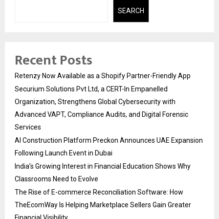
SEARCH
Recent Posts
Retenzy Now Available as a Shopify Partner-Friendly App
Securium Solutions Pvt Ltd, a CERT-In Empanelled
Organization, Strengthens Global Cybersecurity with
Advanced VAPT, Compliance Audits, and Digital Forensic
Services
AI Construction Platform Preckon Announces UAE Expansion
Following Launch Event in Dubai
India’s Growing Interest in Financial Education Shows Why
Classrooms Need to Evolve
The Rise of E-commerce Reconciliation Software: How
TheEcomWay Is Helping Marketplace Sellers Gain Greater
Financial Visibility