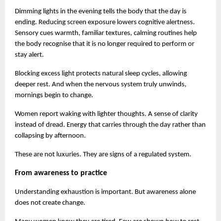
Dimming lights in the evening tells the body that the day is 
ending. Reducing screen exposure lowers cognitive alertness. 
Sensory cues warmth, familiar textures, calming routines help 
the body recognise that it is no longer required to perform or 
stay alert.
Blocking excess light protects natural sleep cycles, allowing 
deeper rest. And when the nervous system truly unwinds, 
mornings begin to change.
Women report waking with lighter thoughts. A sense of clarity 
instead of dread. Energy that carries through the day rather than 
collapsing by afternoon.
These are not luxuries. They are signs of a regulated system.
From awareness to practice
Understanding exhaustion is important. But awareness alone 
does not create change.