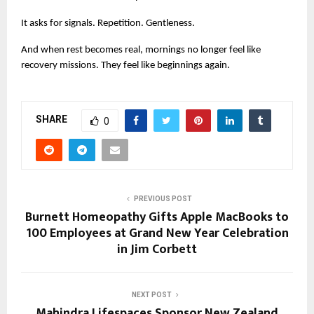
It asks for signals. Repetition. Gentleness.
And when rest becomes real, mornings no longer feel like 
recovery missions. They feel like beginnings again.
SHARE
0
PREVIOUS POST
Burnett Homeopathy Gifts Apple MacBooks to
100 Employees at Grand New Year Celebration
in Jim Corbett
NEXT POST
Mahindra Lifespaces Sponsor New Zealand