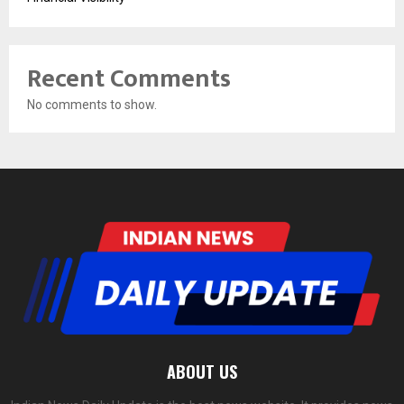
Recent Comments
No comments to show.
ABOUT US