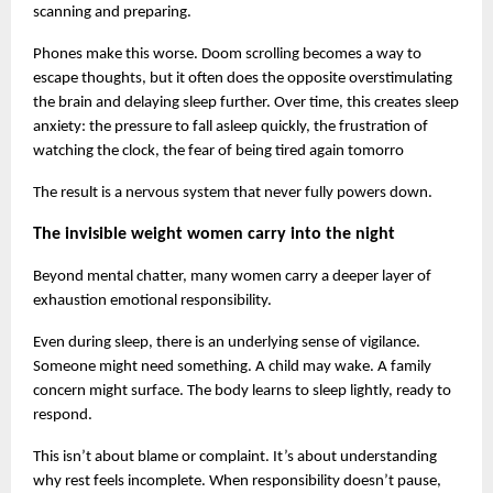
scanning and preparing.
Phones make this worse. Doom scrolling becomes a way to 
escape thoughts, but it often does the opposite overstimulating 
the brain and delaying sleep further. Over time, this creates sleep 
anxiety: the pressure to fall asleep quickly, the frustration of 
watching the clock, the fear of being tired again tomorro
The result is a nervous system that never fully powers down.
The invisible weight women carry into the night
Beyond mental chatter, many women carry a deeper layer of 
exhaustion emotional responsibility.
Even during sleep, there is an underlying sense of vigilance. 
Someone might need something. A child may wake. A family 
concern might surface. The body learns to sleep lightly, ready to 
respond.
This isn’t about blame or complaint. It’s about understanding 
why rest feels incomplete. When responsibility doesn’t pause, 