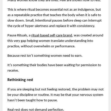
Many women know they are tired. Few are shown 
how 
to rest.
This is where ritual becomes essential not as an indulgence, but 
as a repeatable practice that teaches the body when it is safe to 
slow down. Small, intentional pauses before sleep can interrupt 
the cycle of hyper-alertness and replace it with consistency.
Pause Rituals, a
ritual-based self-care brand
, was created around 
this very gap helping women translate understanding into 
practice, without overwhelm or performance.
Because rest isn’t something women need to earn.
It’s something their bodies have been waiting for permission to 
receive.
Rethinking rest
If you are sleeping but not feeling restored, the problem may not 
be your discipline or routine. It may be that your nervous system 
hasn’t been taught how to pause.
Real rest does not demand perfection.