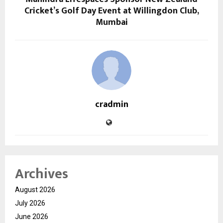
Cricket’s Golf Day Event at Willingdon Club,
Mumbai
cradmin
Archives
August 2026
July 2026
June 2026