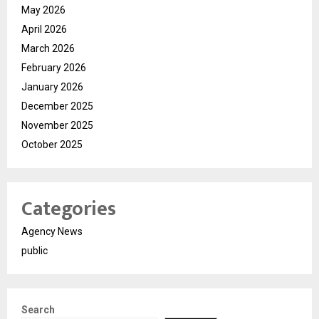
May 2026
April 2026
March 2026
February 2026
January 2026
December 2025
November 2025
October 2025
Categories
Agency News
public
Search