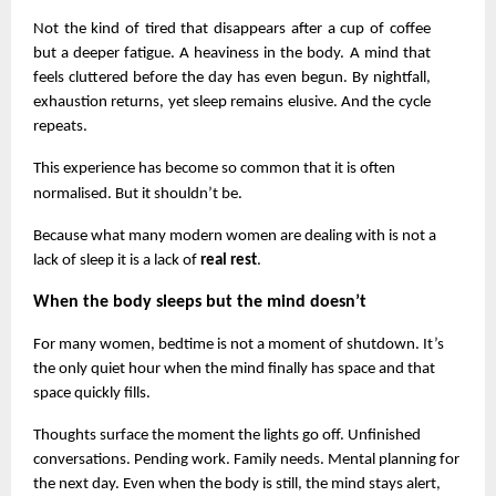
Not the kind of tired that disappears after a cup of coffee 
but a deeper fatigue. A heaviness in the body. A mind that 
feels cluttered before the day has even begun. By nightfall, 
exhaustion returns, yet sleep remains elusive. And the cycle 
repeats.
This experience has become so common that it is often 
normalised. But it shouldn’t be.
Because what many modern women are dealing with is not a 
lack of sleep it is a lack of 
real rest
.
When the body sleeps but the mind doesn’t
For many women, bedtime is not a moment of shutdown. It’s 
the only quiet hour when the mind finally has space and that 
space quickly fills.
Thoughts surface the moment the lights go off. Unfinished 
conversations. Pending work. Family needs. Mental planning for 
the next day. Even when the body is still, the mind stays alert, 