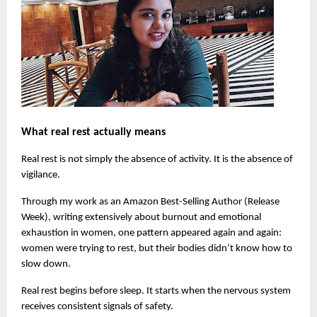
What real rest actually means
Real rest is not simply the absence of activity. It is the absence of 
vigilance.
Through my work as an Amazon Best-Selling Author (Release 
Week), writing extensively about burnout and emotional 
exhaustion in women, one pattern appeared again and again: 
women were trying to rest, but their bodies didn’t know how to 
slow down.
Real rest begins before sleep. It starts when the nervous system 
receives consistent signals of safety.