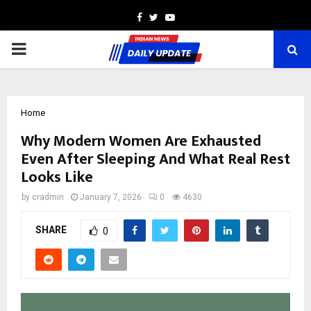
Facebook
Twitter
Youtube
PRIMARY
MENU
Home
Why Modern Women Are Exhausted
Even After Sleeping And What Real Rest
Looks Like
by
cradmin
January 7, 2026
0
4630
SHARE
0