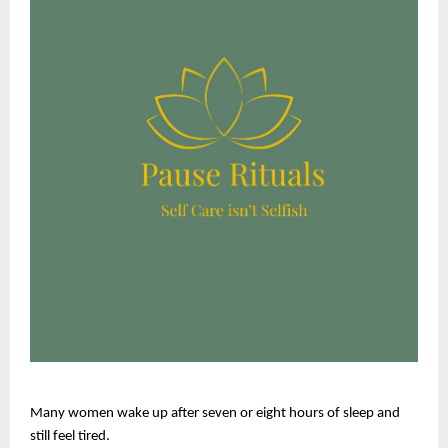
Many women wake up after seven or eight hours of sleep and 
still feel tired.